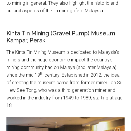
to mining in general. They also highlight the historic and
cultural aspects of the tin mining life in Malaysia.
Kinta Tin Mining (Gravel Pump) Museum
Kampar, Perak
The Kinta Tin Mining Museum is dedicated to Malaysia’s
miners and the huge economic impact the country’s
mining community had on Malaya (and later Malaysia)
th
since the mid 19
century. Established in 2012, the idea
of creating the museum came from former miner Tan Sri
Hew See Tong, who was a third-generation miner and
worked in the industry from 1949 to 1989; starting at age
18.