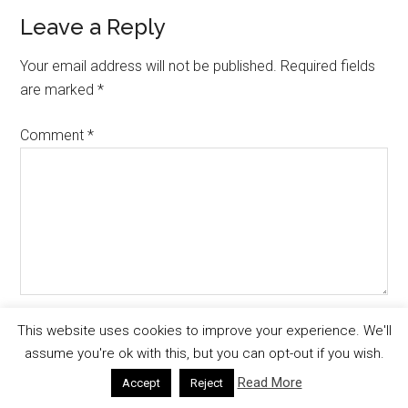
Leave a Reply
Your email address will not be published.
Required fields
are marked
*
Comment
*
Name
*
This website uses cookies to improve your experience. We'll
assume you're ok with this, but you can opt-out if you wish.
Read More
Accept
Reject