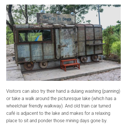
Visitors can also try their hand a dulang washing (panning)
or take a walk around the picturesque lake (which has a
wheelchair friendly walkway). And old train car turned
café is adjacent to the lake and makes for a relaxing
place to sit and ponder those mining days gone by.