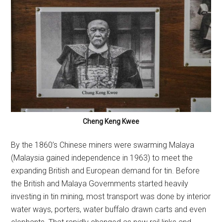
Cheng Keng Kwee
By the 1860’s Chinese miners were swarming Malaya
(Malaysia gained independence in 1963) to meet the
expanding British and European demand for tin. Before
the British and Malaya Governments started heavily
investing in tin mining, most transport was done by interior
water ways, porters, water buffalo drawn carts and even