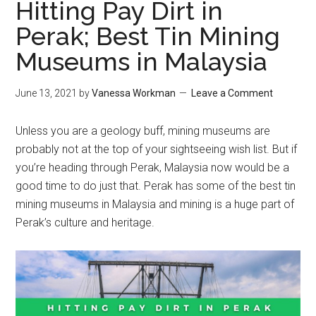
Hitting Pay Dirt in
Perak; Best Tin Mining
Museums in Malaysia
June 13, 2021
by
Vanessa Workman
Leave a Comment
Unless you are a geology buff, mining museums are
probably not at the top of your sightseeing wish list. But if
you’re heading through Perak, Malaysia now would be a
good time to do just that. Perak has some of the best tin
mining museums in Malaysia and mining is a huge part of
Perak’s culture and heritage.