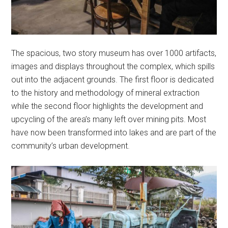
The spacious, two story museum has over 1000 artifacts,
images and displays throughout the complex, which spills
out into the adjacent grounds. The first floor is dedicated
to the history and methodology of mineral extraction
while the second floor highlights the development and
upcycling of the area’s many left over mining pits. Most
have now been transformed into lakes and are part of the
community’s urban development.