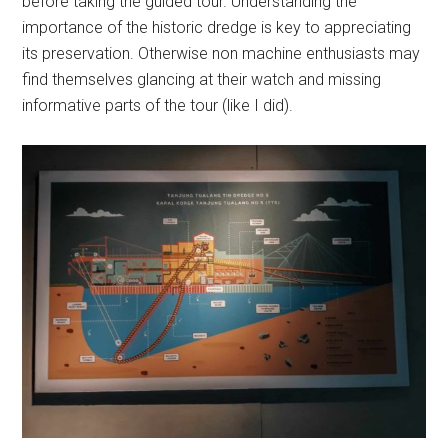
before taking the guided tour. Understanding the
importance of the historic dredge is key to appreciating
its preservation. Otherwise non machine enthusiasts may
find themselves glancing at their watch and missing
informative parts of the tour (like I did).