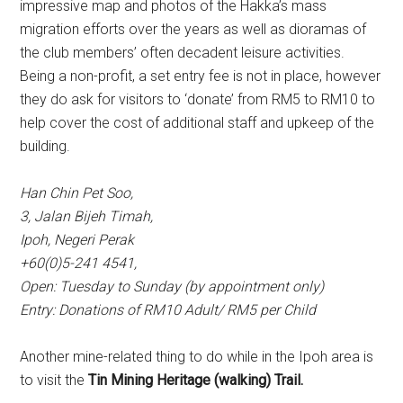
impressive map and photos of the Hakka’s mass
migration efforts over the years as well as dioramas of
the club members’ often decadent leisure activities.
Being a non-profit, a set entry fee is not in place, however
they do ask for visitors to ‘donate’ from RM5 to RM10 to
help cover the cost of additional staff and upkeep of the
building.
Han Chin Pet Soo,
3, Jalan Bijeh Timah,
Ipoh, Negeri Perak
+60(0)5-241 4541,
Open: Tuesday to Sunday (by appointment only)
Entry: Donations of RM10 Adult/ RM5 per Child
Another mine-related thing to do while in the Ipoh area is
to visit the
Tin Mining Heritage (walking) Trail.