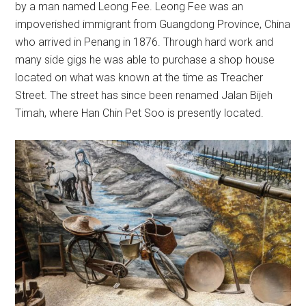
by a man named Leong Fee. Leong Fee was an
impoverished immigrant from Guangdong Province, China
who arrived in Penang in 1876. Through hard work and
many side gigs he was able to purchase a shop house
located on what was known at the time as Treacher
Street. The street has since been renamed Jalan Bijeh
Timah, where Han Chin Pet Soo is presently located.