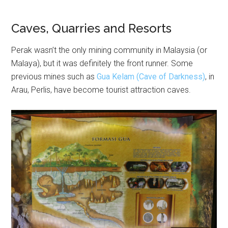
Caves, Quarries and Resorts
Perak wasn’t the only mining community in Malaysia (or
Malaya), but it was definitely the front runner. Some
previous mines such as
Gua Kelam (Cave of Darkness)
, in
Arau, Perlis, have become tourist attraction caves.