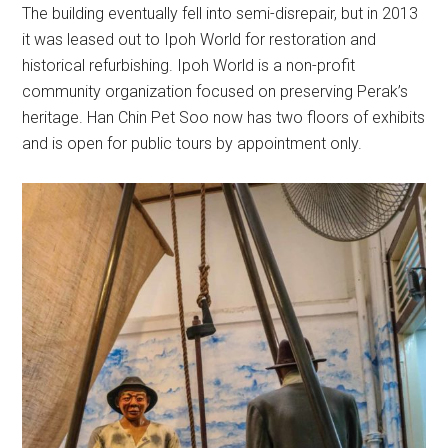
The building eventually fell into semi-disrepair, but in 2013
it was leased out to Ipoh World for restoration and
historical refurbishing. Ipoh World is a non-profit
community organization focused on preserving Perak’s
heritage. Han Chin Pet Soo now has two floors of exhibits
and is open for public tours by appointment only.