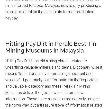
mines forced to close. Malaysia now is only producing a
small portion of tin that it did in its former production
heyday.
Hitting Pay Dirt in Perak; Best Tin
Mining Museums in Malaysia
Hitting Pay Dirt is an old mining phrase related to
unearthing valuable minerals and gems. Dictionary-wise it
means ‘to find or achieve something important and
valuable’. I personally put information in the ‘important
and valuable’ category and these Perak Tin Mining
Museums deliver the goods when it comes to
information. These three museums are not only unique in
their own way, but a treasure trove of information related