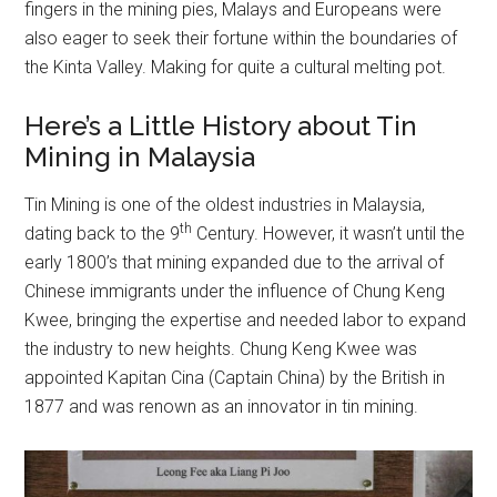
fingers in the mining pies, Malays and Europeans were
also eager to seek their fortune within the boundaries of
the Kinta Valley. Making for quite a cultural melting pot.
Here’s a Little History about Tin
Mining in Malaysia
Tin Mining is one of the oldest industries in Malaysia,
th
dating back to the 9
Century. However, it wasn’t until the
early 1800’s that mining expanded due to the arrival of
Chinese immigrants under the influence of Chung Keng
Kwee, bringing the expertise and needed labor to expand
the industry to new heights. Chung Keng Kwee was
appointed Kapitan Cina (Captain China) by the British in
1877 and was renown as an innovator in tin mining.