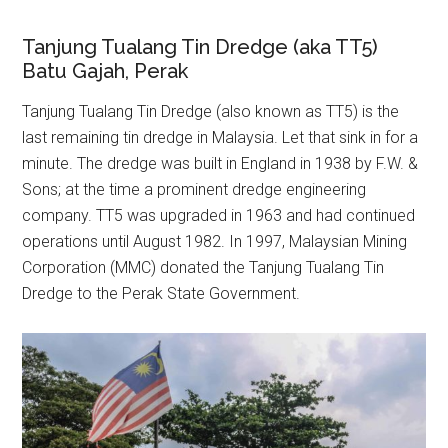
Tanjung Tualang Tin Dredge (aka TT5)
Batu Gajah, Perak
Tanjung Tualang Tin Dredge (also known as TT5) is the
last remaining tin dredge in Malaysia. Let that sink in for a
minute. The dredge was built in England in 1938 by F.W. &
Sons; at the time a prominent dredge engineering
company. TT5 was upgraded in 1963 and had continued
operations until August 1982. In 1997, Malaysian Mining
Corporation (MMC) donated the Tanjung Tualang Tin
Dredge to the Perak State Government.