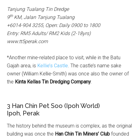
Tanjung Tualang Tin Dredge
th
9
KM, Jalan Tanjung Tualang
+6014-904 3255,
Open: Daily 0900 to 1800
Entry: RM5 Adults/ RM2 Kids (2-18yrs)
www.tt5perak.com
*Another mine-related place to visit, while in the Batu
Gajah area, is
Kellie’s Castle
. The castle’s name sake
owner (William Kellie-Smith) was once also the owner of
the
Kinta Kellas Tin Dredging Company
.
3 Han Chin Pet Soo (Ipoh World)
Ipoh, Perak
The history behind the museum is complex, as the original
building was once the
Han Chin Tin Miners’ Club
founded