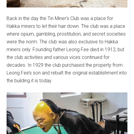
Back in the day the Tin Miner’s Club was a place for
Hakka miners to let their hair down. The club was a place
where opium, gambling, prostitution, and secret societies
were the norm. The club was also exclusive to Hakka
miners only. Founding father Leong Fee died in 1912, but
the club activities and various vices continued for
decades. In 1929 the club purchased the property from
Leong Fee’s son and rebuilt the original establishment into
the building it is today.