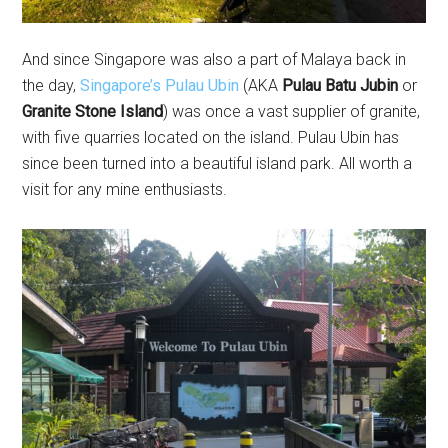
And since Singapore was also a part of Malaya back in
the day,
Singapore’s Pulau Ubin
(AKA
Pulau Batu Jubin
or
Granite Stone Island
) was once a vast supplier of granite,
with five quarries located on the island. Pulau Ubin has
since been turned into a beautiful island park. All worth a
visit for any mine enthusiasts.