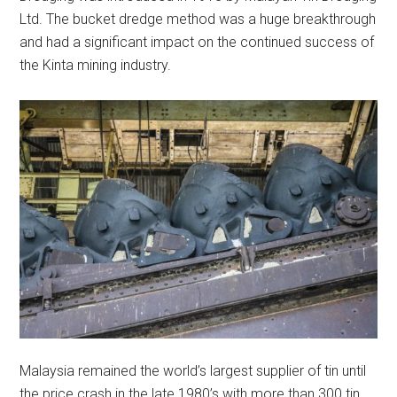
Ltd. The bucket dredge method was a huge breakthrough
and had a significant impact on the continued success of
the Kinta mining industry.
Malaysia remained the world’s largest supplier of tin until
the price crash in the late 1980’s with more than 300 tin