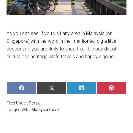
As you can see, if you visit any area in Malaysia (or
Singapore) with the word ‘mine’ mentioned, dig a little
deeper and you are likely to unearth a little pay dirt of
culture and heritage. Safe travels and happy digging!
SHARE
SHARE
SHARE
SHARE
ON
ON
ON
ON
FACEBOOK
X
LINKEDIN
PINTERE
Filed Under:
Perak
(TWITTER)
Tagged With:
Malaysia travel