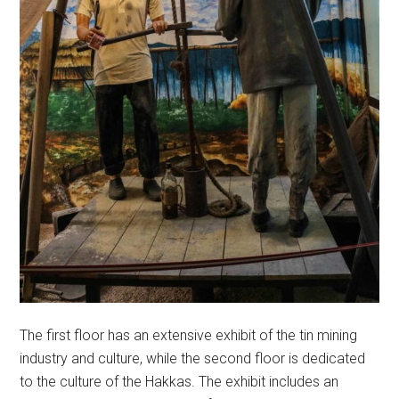
The first floor has an extensive exhibit of the tin mining
industry and culture, while the second floor is dedicated
to the culture of the Hakkas. The exhibit includes an