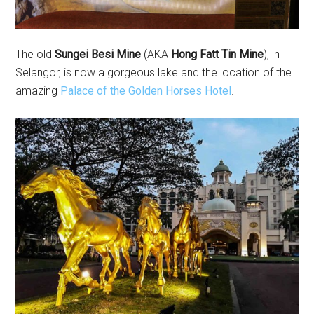
The old
Sungei Besi Mine
(AKA
Hong Fatt Tin Mine
), in
Selangor, is now a gorgeous lake and the location of the
amazing
Palace of the Golden Horses Hotel
.