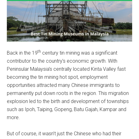
th
Back in the 19
century tin mining was a significant
contributor to the country’s economic growth. With
Peninsular Malaysia’s centrally located Kinta Valley fast
becoming the tin mining hot spot, employment
opportunities attracted many Chinese immigrants to
permanently put down roots in the region. This migration
explosion led to the birth and development of townships
such as Ipoh, Taiping, Gopeng, Batu Gajah, Kampar and
more.
But of course, it wasn’t just the Chinese who had their