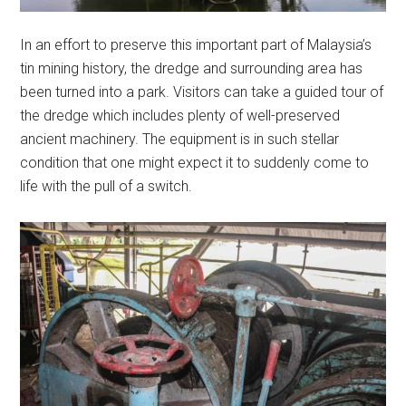
In an effort to preserve this important part of Malaysia’s
tin mining history, the dredge and surrounding area has
been turned into a park. Visitors can take a guided tour of
the dredge which includes plenty of well-preserved
ancient machinery. The equipment is in such stellar
condition that one might expect it to suddenly come to
life with the pull of a switch.