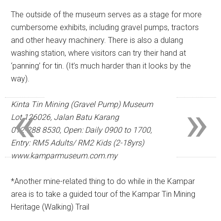
The outside of the museum serves as a stage for more
cumbersome exhibits, including gravel pumps, tractors
and other heavy machinery. There is also a dulang
washing station, where visitors can try their hand at
‘panning’ for tin. (It’s much harder than it looks by the
way).
«
»
Kinta Tin Mining (Gravel Pump) Museum
Lot 126026, Jalan Batu Karang
012-288 8530,
Open: Daily 0900 to 1700,
Entry: RM5 Adults/ RM2 Kids (2-18yrs)
www.kamparmuseum.com.my
*Another mine-related thing to do while in the Kampar
area is to take a guided tour of the Kampar Tin Mining
Heritage (Walking) Trail