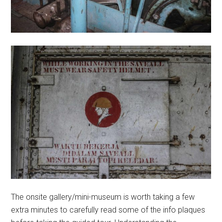
The onsite gallery/mini-museum is worth taking a few
extra minutes to carefully read some of the info plaques