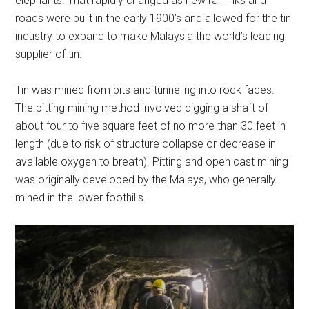
elephants. That rapidly changed as new rail links and
roads were built in the early 1900’s and allowed for the tin
industry to expand to make Malaysia the world’s leading
supplier of tin.
Tin was mined from pits and tunneling into rock faces.
The pitting mining method involved digging a shaft of
about four to five square feet of no more than 30 feet in
length (due to risk of structure collapse or decrease in
available oxygen to breath). Pitting and open cast mining
was originally developed by the Malays, who generally
mined in the lower foothills.