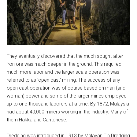
They eventually discovered that the much sought-after
iron ore was much deeper in the ground. This required
much more labor and the larger scale operation was
referred to as ‘open cast’ mining. The success of any
open cast operation was of course based on man (and
woman) power and some of the larger mines employed
up to one-thousand laborers at a time. By 1872, Malaysia
had about 40,000 miners working in the industry. Many of
them Hakka and Cantonese.
Dredging was introduced in 1913 by Malayan Tin Dredging