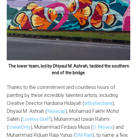
The lower team, led by Dhiyaul M. Ashrah, tackled the southern
end of the bridge.
Thanks to the commitment and countless hours of
painting by these incredibly talented artists, including
Creative Director Hardiana Hidayah (
artbyhardiana
),
Dhiyaul M. Ashrah (
Yaulacap
), Mohamad Fakhri Mohd
Salleh (
Lowkey.Graff
), Muhammad Izwan Rahimi
(
IzwanOnly
), Muhammad Firdaus Musa (
D. Moses
) and
Muhammad Riduan Raja Yunus (
SM Raja
), to name a few,