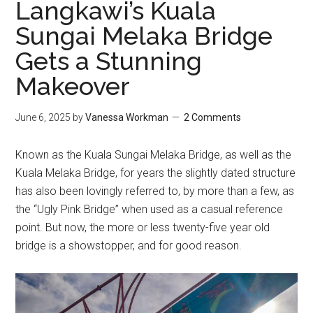
Langkawi’s Kuala
Sungai Melaka Bridge
Gets a Stunning
Makeover
June 6, 2025
by
Vanessa Workman
2 Comments
Known as the Kuala Sungai Melaka Bridge, as well as the
Kuala Melaka Bridge, for years the slightly dated structure
has also been lovingly referred to, by more than a few, as
the “Ugly Pink Bridge” when used as a casual reference
point. But now, the more or less twenty-five year old
bridge is a showstopper, and for good reason.