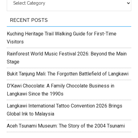
RECENT POSTS
Kuching Heritage Trail Walking Guide for First-Time
Visitors
Rainforest World Music Festival 2026: Beyond the Main
Stage
Bukit Tanjung Mali: The Forgotten Battlefield of Langkawi
D’Kawi Chocolate: A Family Chocolate Business in
Langkawi Since the 1990s
Langkawi International Tattoo Convention 2026 Brings
Global Ink to Malaysia
Aceh Tsunami Museum: The Story of the 2004 Tsunami