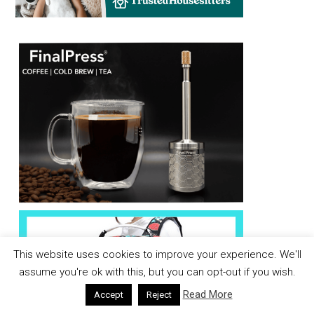
This website uses cookies to improve your experience. We'll
assume you're ok with this, but you can opt-out if you wish.
Read More
Accept
Reject