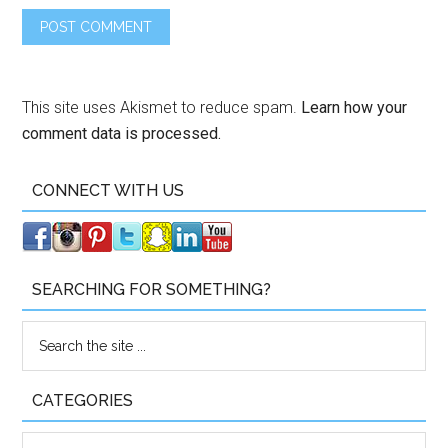
This site uses Akismet to reduce spam.
Learn how your
comment data is processed.
CONNECT WITH US
SEARCHING FOR SOMETHING?
CATEGORIES
Categories