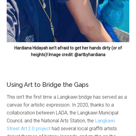
Hardiana Hidayah isn’t afraid to get her hands dirty (or of
heights)! Image credit: @artbyhardiana
Using Art to Bridge the Gaps
This isn’t the first time a Langkawi bridge has served as a
canvas for artistic expression. In 2020, thanks to a
collaboration between LADA, the Langkawi Municipal
Council, and the National Arts Station, the
Langkawi
Street Art 2.0 project
had several local graffiti artists