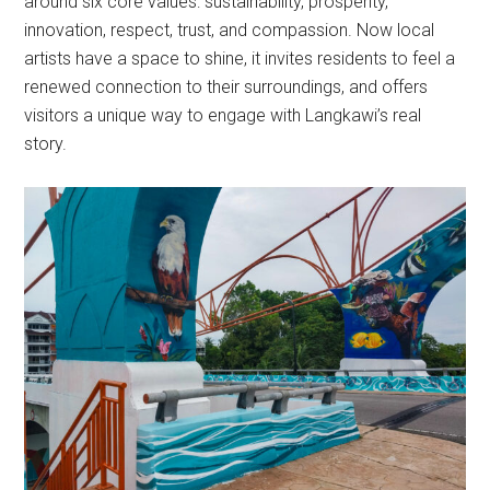
around six core values: sustainability, prosperity,
innovation, respect, trust, and compassion. Now local
artists have a space to shine, it invites residents to feel a
renewed connection to their surroundings, and offers
visitors a unique way to engage with Langkawi’s real
story.