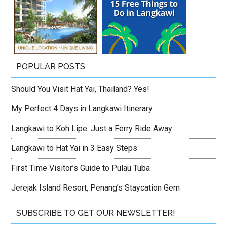
POPULAR POSTS
Should You Visit Hat Yai, Thailand? Yes!
My Perfect 4 Days in Langkawi Itinerary
Langkawi to Koh Lipe: Just a Ferry Ride Away
Langkawi to Hat Yai in 3 Easy Steps
First Time Visitor’s Guide to Pulau Tuba
Jerejak Island Resort, Penang’s Staycation Gem
SUBSCRIBE TO GET OUR NEWSLETTER!