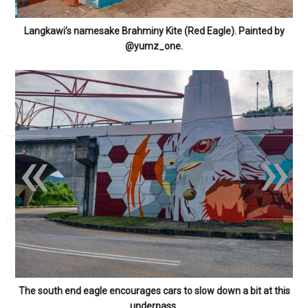
Langkawi’s namesake Brahminy Kite (Red Eagle). Painted by
@yumz_one.
«
»
The south end eagle encourages cars to slow down a bit at this
underpass.