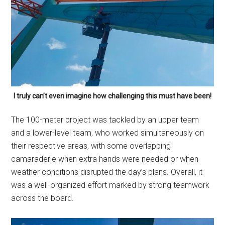
I truly can’t even imagine how challenging this must have been!
The 100-meter project was tackled by an upper team
and a lower-level team, who worked simultaneously on
their respective areas, with some overlapping
camaraderie when extra hands were needed or when
weather conditions disrupted the day’s plans. Overall, it
was a well-organized effort marked by strong teamwork
across the board.