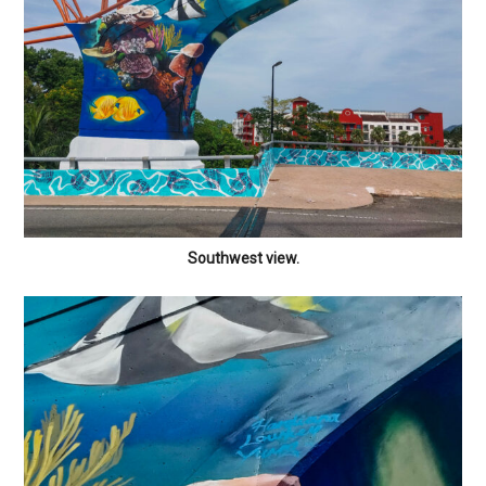
Southwest view.