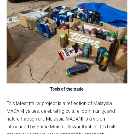
Tools of the trade.
This latest mural project is a reflection of Malaysia
MADANI values, celebrating culture, community, and
nature through art. Malaysia MADANI is a vision
introduced by Prime Minister Anwar Ibrahim. It’s built