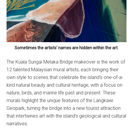
Sometimes the artists’ names are hidden within the art.
The Kuala Sungai Melaka Bridge makeover is the work of
12 talented Malaysian mural artists, each bringing their
own style to scenes that celebrate the island’s one-of-a-
kind natural beauty and cultural heritage, with a focus on
nature, birds, and marine life past and present. These
murals highlight the unique features of the Langkawi
Geopark, turning the bridge into a new tourist attraction
that intertwines art with the island’s geological and cultural
narratives.