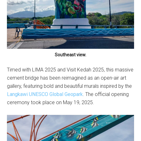
Southeast view.
Timed with LIMA 2025 and Visit Kedah 2025, this massive
cement bridge has been reimagined as an open-air art
gallery, featuring bold and beautiful murals inspired by the
Langkawi UNESCO Global Geopark
. The official opening
ceremony took place on May 19, 2025.