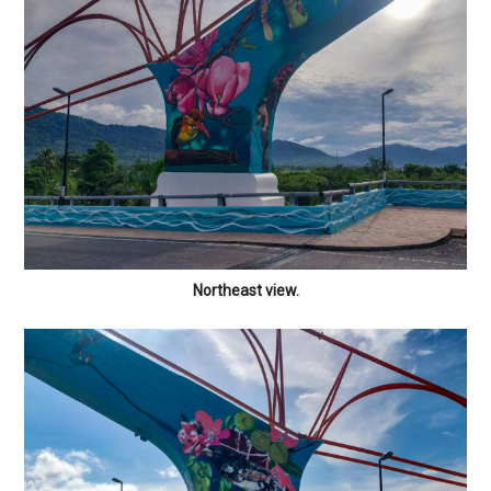
Northeast view.