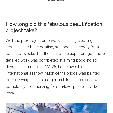
How long did this fabulous beautification
project take?
Well, the pre-project prep work, including cleaning,
scraping, and base coating, had been underway for a
couple of weeks. But the bulk of the upper bridge’s more
detailed work was completed in a mind-boggling six
days, just in time for LIMA 25, Langkawi’s biennial
international airshow. Much of the bridge was painted
from dizzying heights using man-lifts. The process was
completely mesmerizing for sea-level passersby like
myself.