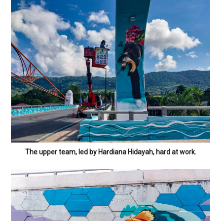
The upper team, led by Hardiana Hidayah, hard at work.