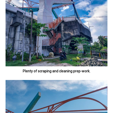
Plenty of scraping and cleaning prep-work.