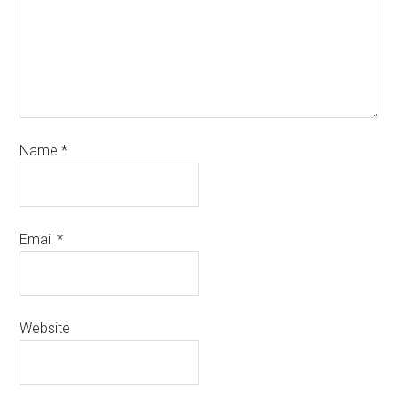
Name
*
Email
*
Website