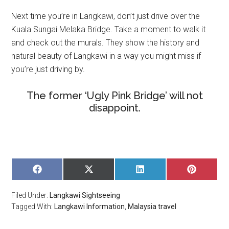
Next time you’re in Langkawi, don’t just drive over the
Kuala Sungai Melaka Bridge. Take a moment to walk it
and check out the murals. They show the history and
natural beauty of Langkawi in a way you might miss if
you’re just driving by.
The former ‘Ugly Pink Bridge’ will not
disappoint.
SHARE
SHARE
SHARE
SHARE
ON
ON
ON
ON
FACEBOOK
X
LINKEDIN
PINTERE
Filed Under:
Langkawi Sightseeing
(TWITTER)
Tagged With:
Langkawi Information
,
Malaysia travel