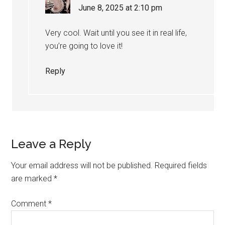
June 8, 2025 at 2:10 pm
Very cool. Wait until you see it in real life,
you’re going to love it!
Reply
Leave a Reply
Your email address will not be published.
Required fields
are marked
*
Comment
*