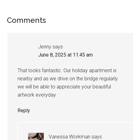
Comments
Jenny
says
June 8, 2025 at 11:45 am
That looks fantastic. Our holiday apartment is
nearby and as we drive on the bridge regularly
we will be able to appreciate your beautiful
artwork everyday
Reply
Vanessa Workman
says