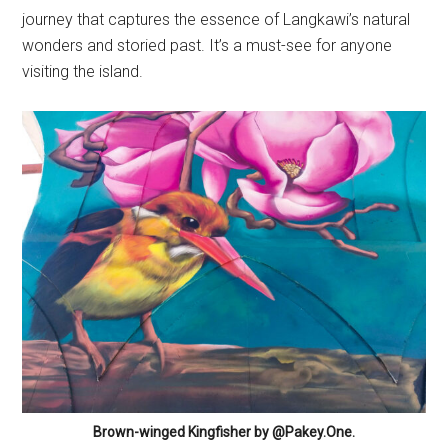
journey that captures the essence of Langkawi’s natural
wonders and storied past. It’s a must-see for anyone
visiting the island.
Brown-winged Kingfisher by @Pakey.One.