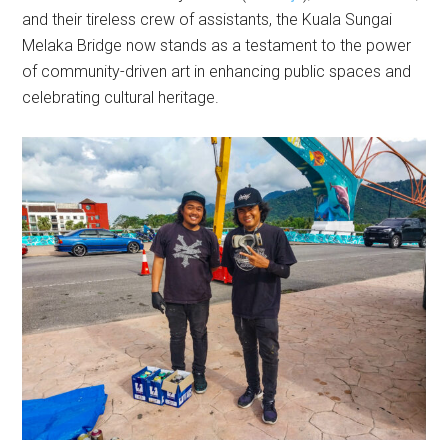
and their tireless crew of assistants, the Kuala Sungai
Melaka Bridge now stands as a testament to the power
of community-driven art in enhancing public spaces and
celebrating cultural heritage.