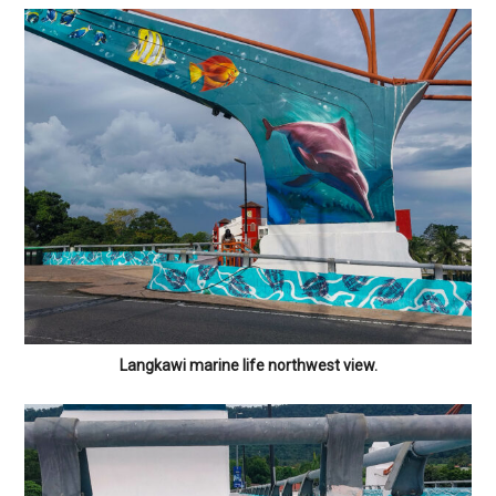
Langkawi marine life northwest view.