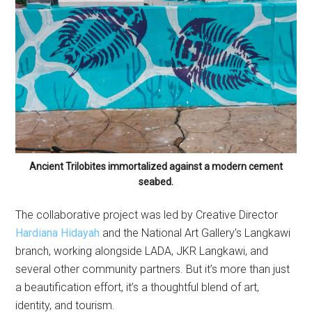
Ancient Trilobites immortalized against a modern cement
seabed.
The collaborative project was led by Creative Director
Hardiana Hidayah
and the National Art Gallery’s Langkawi
branch, working alongside LADA, JKR Langkawi, and
several other community partners. But it’s more than just
a beautification effort, it’s a thoughtful blend of art,
identity, and tourism.