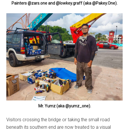
Painters @zars.one and @lowkey.graff (aka @Pakey.One).
Mr. Yumz (aka @yumz_one).
Visitors crossing the bridge or taking the small road
beneath its southern end are now treated to a visual