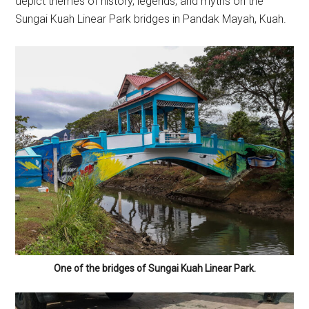
depict themes of history, legends, and myths on the
Sungai Kuah Linear Park bridges in Pandak Mayah, Kuah.
One of the bridges of Sungai Kuah Linear Park.