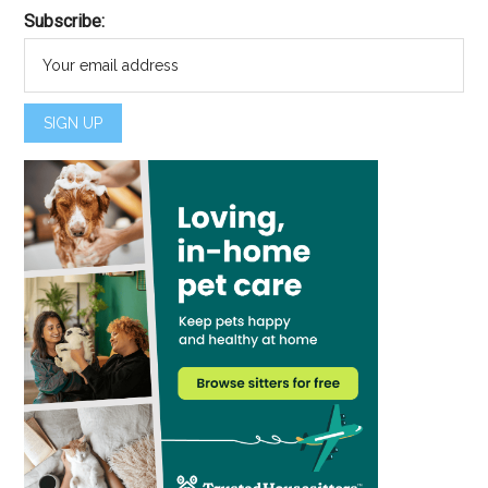
Subscribe: