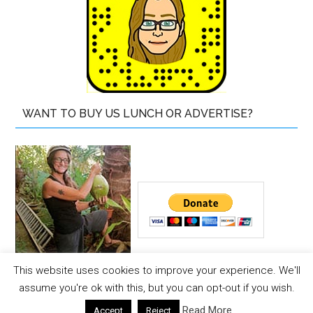
WANT TO BUY US LUNCH OR ADVERTISE?
This website uses cookies to improve your experience. We'll
Copyright © 2026 ·
The Island Drum
assume you're ok with this, but you can opt-out if you wish.
Copyright © 2026 ·
Magazine Pro Theme
on
Genesis
Read More
Accept
Reject