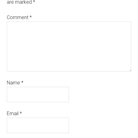
are marked
*
Comment
*
Name
*
Email
*