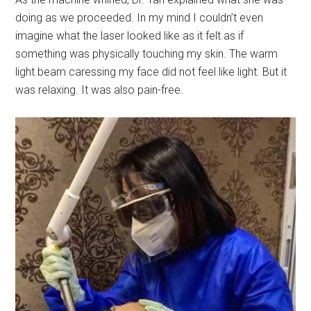
doing as we proceeded. In my mind I couldn’t even
imagine what the laser looked like as it felt as if
something was physically touching my skin. The warm
light beam caressing my face did not feel like light. But it
was relaxing. It was also pain-free.