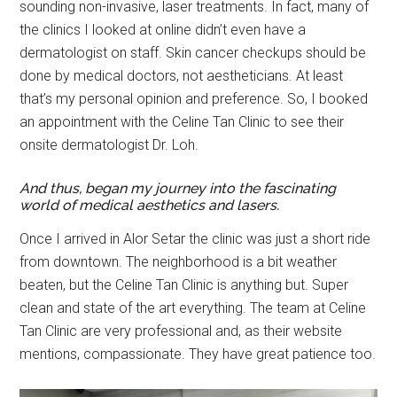
sounding non-invasive, laser treatments. In fact, many of
the clinics I looked at online didn’t even have a
dermatologist on staff. Skin cancer checkups should be
done by medical doctors, not aestheticians. At least
that’s my personal opinion and preference. So, I booked
an appointment with the Celine Tan Clinic to see their
onsite dermatologist Dr. Loh.
And thus, began my journey into the fascinating
world of medical aesthetics and lasers.
Once I arrived in Alor Setar the clinic was just a short ride
from downtown. The neighborhood is a bit weather
beaten, but the Celine Tan Clinic is anything but. Super
clean and state of the art everything. The team at Celine
Tan Clinic are very professional and, as their website
mentions, compassionate. They have great patience too.