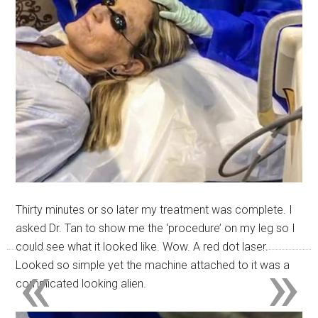
Thirty minutes or so later my treatment was complete. I
asked Dr. Tan to show me the ‘procedure’ on my leg so I
could see what it looked like. Wow. A red dot laser.
«
»
Looked so simple yet the machine attached to it was a
complicated looking alien.