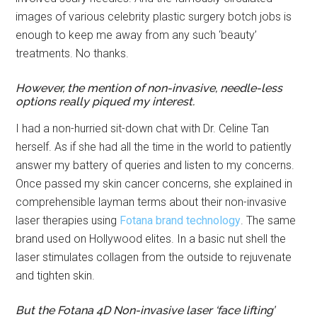
images of various celebrity plastic surgery botch jobs is
enough to keep me away from any such ‘beauty’
treatments. No thanks.
However, the mention of non-invasive, needle-less
options really piqued my interest.
I had a non-hurried sit-down chat with Dr. Celine Tan
herself. As if she had all the time in the world to patiently
answer my battery of queries and listen to my concerns.
Once passed my skin cancer concerns, she explained in
comprehensible layman terms about their non-invasive
laser therapies using
Fotana brand technology
. The same
brand used on Hollywood elites. In a basic nut shell the
laser stimulates collagen from the outside to rejuvenate
and tighten skin.
But the Fotana 4D Non-invasive laser ‘face lifting’