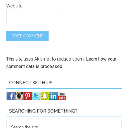
Website
This site uses Akismet to reduce spam.
Learn how your
comment data is processed.
CONNECT WITH US
SEARCHING FOR SOMETHING?