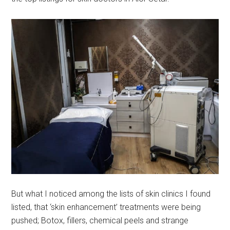
But what I noticed among the lists of skin clinics I found
listed, that ‘skin enhancement’ treatments were being
pushed; Botox, fillers, chemical peels and strange