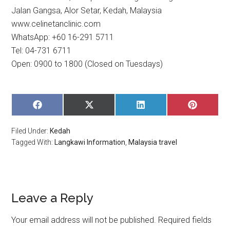
Jalan Gangsa, Alor Setar, Kedah, Malaysia
www.celinetanclinic.com
WhatsApp: +60 16-291 5711
Tel: 04-731 6711
Open: 0900 to 1800 (Closed on Tuesdays)
SHARE
SHARE
SHARE
SHARE
ON
ON
ON
ON
FACEBOOK
X
LINKEDIN
PINTERE
Filed Under:
Kedah
(TWITTER)
Tagged With:
Langkawi Information
,
Malaysia travel
Leave a Reply
Your email address will not be published.
Required fields