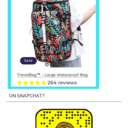
ON SNAPCHAT?