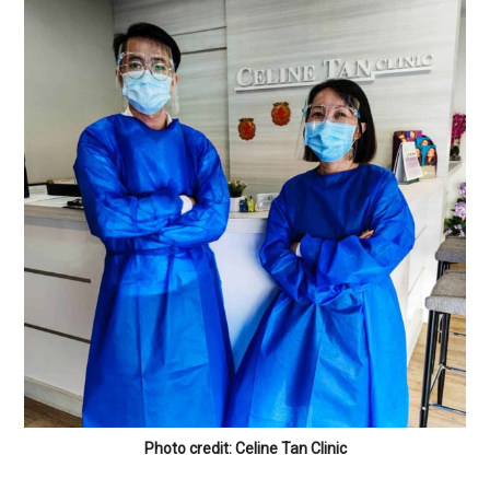
Photo credit: Celine Tan Clinic