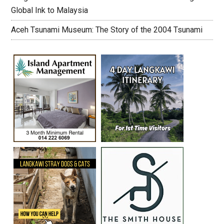
Global Ink to Malaysia
Aceh Tsunami Museum: The Story of the 2004 Tsunami