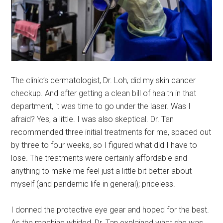
The clinic’s dermatologist, Dr. Loh, did my skin cancer
checkup. And after getting a clean bill of health in that
department, it was time to go under the laser. Was I
afraid? Yes, a little. I was also skeptical. Dr. Tan
recommended three initial treatments for me, spaced out
by three to four weeks, so I figured what did I have to
lose. The treatments were certainly affordable and
anything to make me feel just a little bit better about
myself (and pandemic life in general); priceless.
I donned the protective eye gear and hoped for the best.
As the machine whirled, Dr. Tan explained what she was