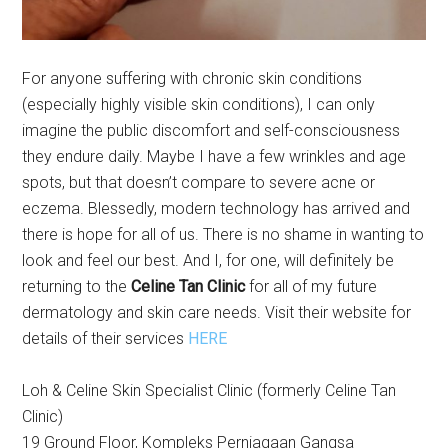
For anyone suffering with chronic skin conditions
(especially highly visible skin conditions), I can only
imagine the public discomfort and self-consciousness
they endure daily. Maybe I have a few wrinkles and age
spots, but that doesn’t compare to severe acne or
eczema. Blessedly, modern technology has arrived and
there is hope for all of us. There is no shame in wanting to
look and feel our best. And I, for one, will definitely be
returning to the
Celine Tan Clinic
for all of my future
dermatology and skin care needs. Visit their website for
details of their services
HERE
Loh & Celine Skin Specialist Clinic (formerly Celine Tan
Clinic)
19 Ground Floor, Kompleks Perniagaan Gangsa