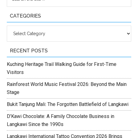
CATEGORIES
Categories
RECENT POSTS
Kuching Heritage Trail Walking Guide for First-Time
Visitors
Rainforest World Music Festival 2026: Beyond the Main
Stage
Bukit Tanjung Mali: The Forgotten Battlefield of Langkawi
D’Kawi Chocolate: A Family Chocolate Business in
Langkawi Since the 1990s
Langkawi International Tattoo Convention 2026 Brings