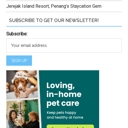
Jerejak Island Resort, Penang’s Staycation Gem
SUBSCRIBE TO GET OUR NEWSLETTER!
Subscribe: