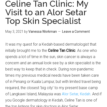
Celine Tan Clinic: My
Visit to an Alor Setar
Top Skin Specialist
May 3, 2021
by
Vanessa Workman
Leave a Comment
It was my quest for a Kedah-based dermatologist that
initially brought me to the
Celine Tan Clinic
. As one who
spends a lot of time in the sun, skin cancer is always a
concern and an annual look-see by a skin specialist is the
best way to keep that in check. During non-pandemic
times my previous medical needs have been taken care
of in Penang or Kuala Lumpur, but with limited travel being
required, the closest ‘big city’ to my present base camp
of Langkawi Island, Malaysia was
Alor Setar, Kedah
. And if
you Google dermatology in Kedah, Celine Tan is one of
the top listings for skin doctors in Alor Setar.