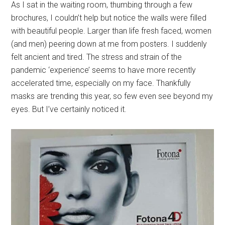
As I sat in the waiting room, thumbing through a few
brochures, I couldn’t help but notice the walls were filled
with beautiful people. Larger than life fresh faced, women
(and men) peering down at me from posters. I suddenly
felt ancient and tired. The stress and strain of the
pandemic ‘experience’ seems to have more recently
accelerated time, especially on my face. Thankfully
masks are trending this year, so few even see beyond my
eyes. But I’ve certainly noticed it.