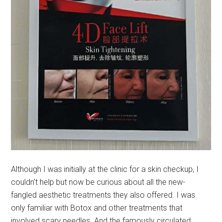
Although I was initially at the clinic for a skin checkup, I
couldn’t help but now be curious about all the new-
fangled aesthetic treatments they also offered. I was
only familiar with Botox and other treatments that
involved scary needles. And the famously circulated