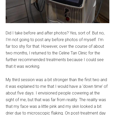
Did I take before and after photos? Yes, sort of. But no,
I’m not going to post any before photos of myself. I’m
far too shy for that. However, over the course of about
two months, I returned to the Celine Tan Clinic for the
further recommended treatments because I could see
that it was working.
My third session was a bit stronger than the first two and
it was explained to me that I would have a ‘down time’ of
about five days. I envisioned people cowering at the
sight of me, but that was far from reality. The reality was
that my face was a little pink and my skin looked a bit
drier due to microscopic flaking. On post-treatment day