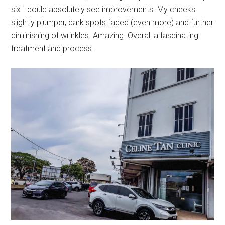
six I could absolutely see improvements. My cheeks
slightly plumper, dark spots faded (even more) and further
diminishing of wrinkles. Amazing. Overall a fascinating
treatment and process.