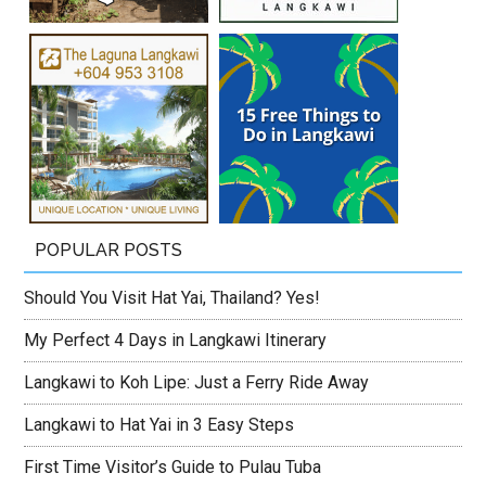
POPULAR POSTS
Should You Visit Hat Yai, Thailand? Yes!
My Perfect 4 Days in Langkawi Itinerary
Langkawi to Koh Lipe: Just a Ferry Ride Away
Langkawi to Hat Yai in 3 Easy Steps
First Time Visitor’s Guide to Pulau Tuba