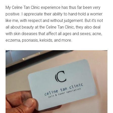
My Celine Tan Clinic experience has thus far been very
positive. I appreciate their ability to hand-hold a worrier
like me, with respect and without judgement. But it’s not
all about beauty at the Celine Tan Clinic, they also deal
with skin diseases that affect all ages and sexes; acne,
eczema, psoriasis, keloids, and more.