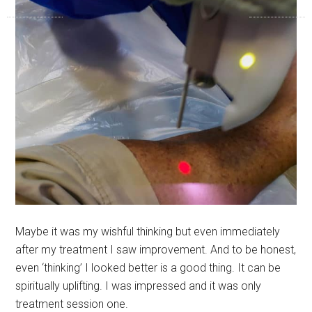
Maybe it was my wishful thinking but even immediately
after my treatment I saw improvement. And to be honest,
even ‘thinking’ I looked better is a good thing. It can be
spiritually uplifting. I was impressed and it was only
treatment session one.