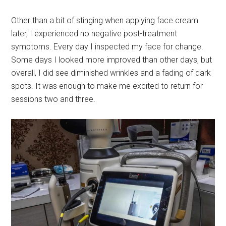
Other than a bit of stinging when applying face cream
later, I experienced no negative post-treatment
symptoms. Every day I inspected my face for change.
Some days I looked more improved than other days, but
overall, I did see diminished wrinkles and a fading of dark
spots. It was enough to make me excited to return for
sessions two and three.