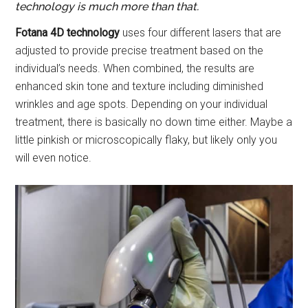
technology is much more than that.
Fotana 4D technology
uses four different lasers that are
adjusted to provide precise treatment based on the
individual’s needs. When combined, the results are
enhanced skin tone and texture including diminished
wrinkles and age spots. Depending on your individual
treatment, there is basically no down time either. Maybe a
little pinkish or microscopically flaky, but likely only you
will even notice.