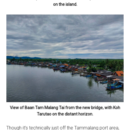
on the island.
View of Baan Tam Malang Tai from the new bridge, with Koh
Tarutao on the distant horizon.
Though it’s technically just off the Tammalang port area,