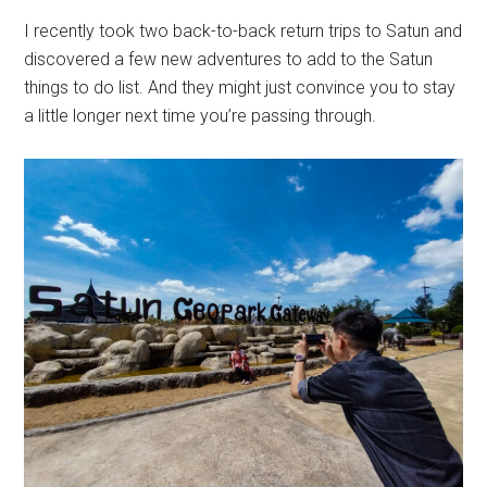
I recently took two back-to-back return trips to Satun and
discovered a few new adventures to add to the Satun
things to do list. And they might just convince you to stay
a little longer next time you’re passing through.