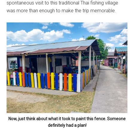
spontaneous visit to this traditional Thai fishing village
was more than enough to make the trip memorable.
Now, just think about what it took to paint this fence. Someone
definitely had a plan!