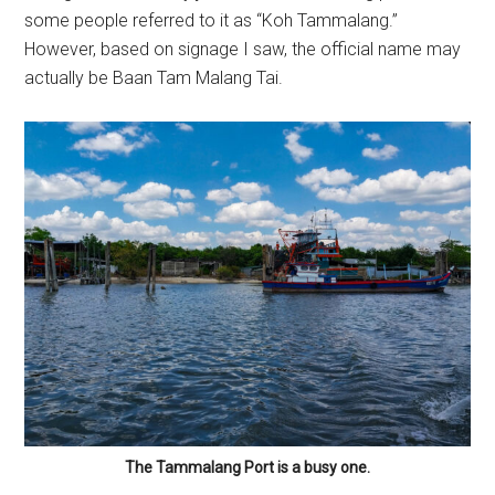
some people referred to it as “Koh Tammalang.”
However, based on signage I saw, the official name may
actually be Baan Tam Malang Tai.
The Tammalang Port is a busy one.