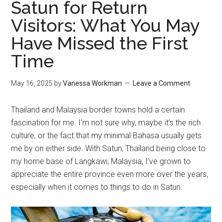
Satun for Return
Visitors: What You May
Have Missed the First
Time
May 16, 2025
by
Vanessa Workman
Leave a Comment
Thailand and Malaysia border towns hold a certain
fascination for me. I’m not sure why, maybe it’s the rich
culture, or the fact that my minimal Bahasa usually gets
me by on either side. With Satun, Thailand being close to
my home base of Langkawi, Malaysia, I’ve grown to
appreciate the entire province even more over the years,
especially when it comes to things to do in Satun.