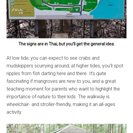
The signs are in Thai, but you’ll get the general idea.
At low tide, you can expect to see crabs and
mudskippers scurrying around; at higher tides, you’ll spot
ripples from fish darting here and there. It’s quite
fascinating if mangroves are new to you, and a great
teaching moment for parents who want to highlight the
importance of nature to their kids. The walkway is
wheelchair- and stroller-friendly, making it an all-ages
activity.