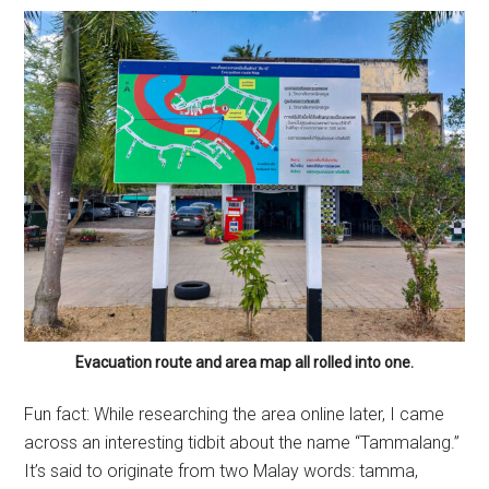
Evacuation route and area map all rolled into one.
Fun fact: While researching the area online later, I came
across an interesting tidbit about the name “Tammalang.”
It’s said to originate from two Malay words: tamma,