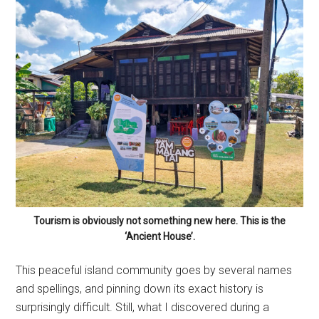
Tourism is obviously not something new here. This is the
‘Ancient House’.
This peaceful island community goes by several names
and spellings, and pinning down its exact history is
surprisingly difficult. Still, what I discovered during a