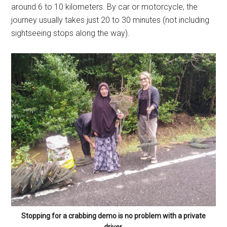
around 6 to 10 kilometers. By car or motorcycle, the
journey usually takes just 20 to 30 minutes (not including
sightseeing stops along the way).
Stopping for a crabbing demo is no problem with a private