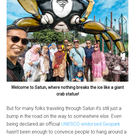
Welcome to Satun, where nothing breaks the ice like a giant
crab statue!
But for many folks traveling through Satun it’s still just a
bump in the road on the way to somewhere else. Even
being declared an official
UNESCO-endorsed Geopark
hasn’t been enough to convince people to hang around a