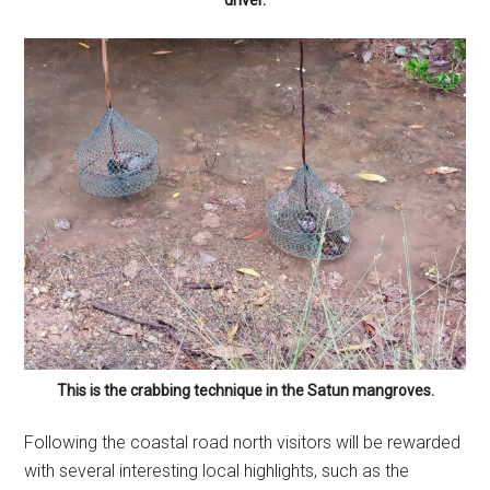
driver.
This is the crabbing technique in the Satun mangroves.
Following the coastal road north visitors will be rewarded
with several interesting local highlights, such as the