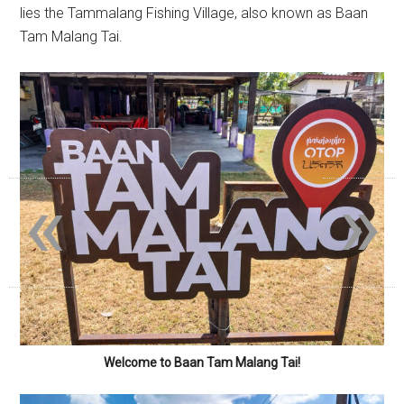
lies the Tammalang Fishing Village, also known as Baan
Tam Malang Tai.
«
»
Welcome to Baan Tam Malang Tai!