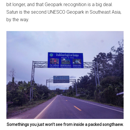
bit longer, and that Geopark recognition is a big deal.
Satun is the second UNESCO Geopark in Southeast Asia,
by the way.
Somethings you just won’t see from inside a packed songthaew.