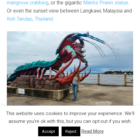
mangrove crabbing
, or the gigantic
Mantis Prawn statue
.
Or even the sunset view between Langkawi, Malaysia and
Koh Tarutao, Thailand
.
This website uses cookies to improve your experience. We'll
assume you're ok with this, but you can opt-out if you wish.
Read More
Accept
Reject
Unique and not to be missed, am I right?