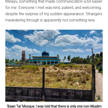
Melayu, something that made communication a bit easier
for me. Everyone I met was kind, patient, and welcoming,
despite the surprise of my sudden appearance. Strangers
meandering through is apparently not something new.
‘Baan Tai’ Mosque. I was told that there is only one non-Muslim