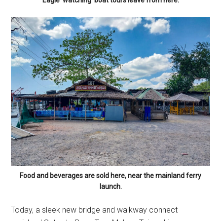
Eagle ‘watching’ boat tours leave from here.
Food and beverages are sold here, near the mainland ferry
launch.
Today, a sleek new bridge and walkway connect