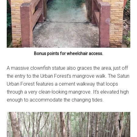
Bonus points for wheelchair access.
A massive clownfish statue also graces the area, just off
the entry to the Urban Forest’s mangrove walk. The Satun
Urban Forest features a cement walkway that loops
through a very clean-looking mangrove. It’s elevated high
enough to accommodate the changing tides.