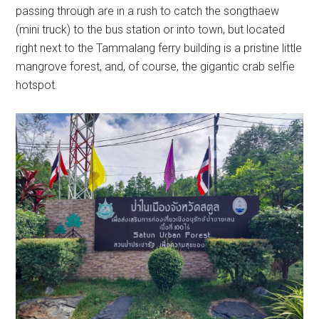
passing through are in a rush to catch the songthaew
(mini truck) to the bus station or into town, but located
right next to the Tammalang ferry building is a pristine little
mangrove forest, and, of course, the gigantic crab selfie
hotspot.