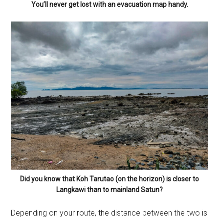
You’ll never get lost with an evacuation map handy.
Did you know that Koh Tarutao (on the horizon) is closer to
Langkawi than to mainland Satun?
Depending on your route, the distance between the two is