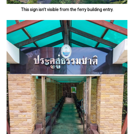
This sign isn’t visible from the ferry building entry.