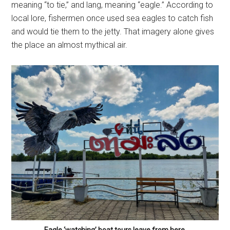
meaning “to tie,” and lang, meaning “eagle.” According to
local lore, fishermen once used sea eagles to catch fish
and would tie them to the jetty. That imagery alone gives
the place an almost mythical air.