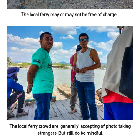
The local ferry may or may not be free of charge…
The local ferry crowd are ‘generally’ accepting of photo taking
strangers. But still, do be mindful.