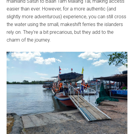
mainland Satun to Baan Tam Malang Tai, making access
easier than ever. However, for a more authentic (and
slightly more adventurous) experience, you can still cross
the water using the small, makeshift ferries the islanders
rely on. They’re a bit precarious, but they add to the
charm of the journey.