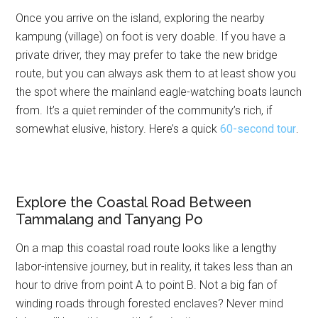
Once you arrive on the island, exploring the nearby
kampung (village) on foot is very doable. If you have a
private driver, they may prefer to take the new bridge
route, but you can always ask them to at least show you
the spot where the mainland eagle-watching boats launch
from. It’s a quiet reminder of the community’s rich, if
somewhat elusive, history. Here’s a quick
60-second tour
.
Explore the Coastal Road Between
Tammalang and Tanyang Po
On a map this coastal road route looks like a lengthy
labor-intensive journey, but in reality, it takes less than an
hour to drive from point A to point B. Not a big fan of
winding roads through forested enclaves? Never mind