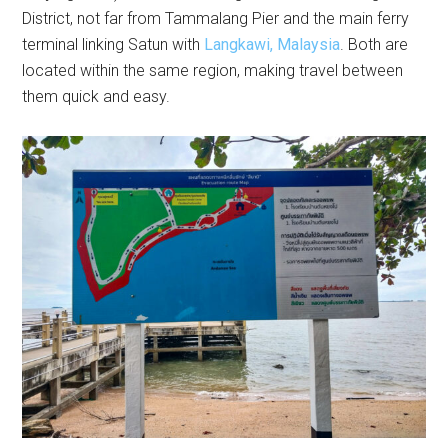
District, not far from Tammalang Pier and the main ferry
terminal linking Satun with
Langkawi, Malaysia
. Both are
located within the same region, making travel between
them quick and easy.