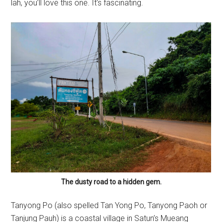
lah, you’ll love this one. It’s fascinating.
The dusty road to a hidden gem.
Tanyong Po (also spelled Tan Yong Po, Tanyong Paoh or
Tanjung Pauh) is a coastal village in Satun’s Mueang