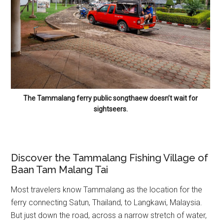
The Tammalang ferry public songthaew doesn’t wait for
sightseers.
Discover the Tammalang Fishing Village of
Baan Tam Malang Tai
Most travelers know Tammalang as the location for the
ferry connecting Satun, Thailand, to Langkawi, Malaysia.
But just down the road, across a narrow stretch of water,