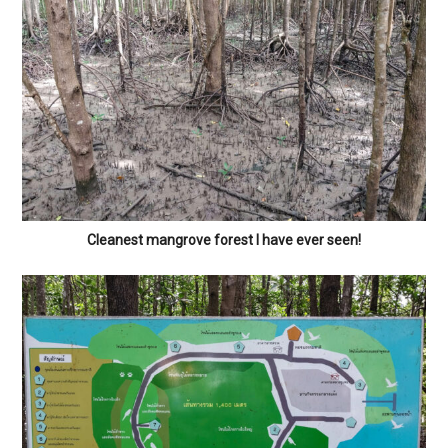
Cleanest mangrove forest I have ever seen!