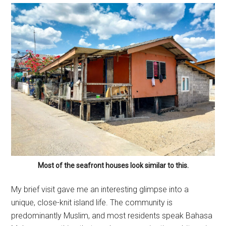
Most of the seafront houses look similar to this.
My brief visit gave me an interesting glimpse into a
unique, close-knit island life. The community is
predominantly Muslim, and most residents speak Bahasa