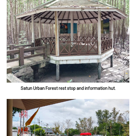
Satun Urban Forest rest stop and information hut.