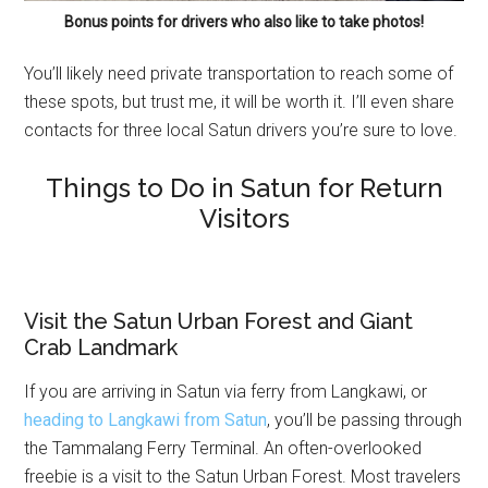
Bonus points for drivers who also like to take photos!
You’ll likely need private transportation to reach some of
these spots, but trust me, it will be worth it. I’ll even share
contacts for three local Satun drivers you’re sure to love.
Things to Do in Satun for Return
Visitors
Visit the Satun Urban Forest and Giant
Crab Landmark
If you are arriving in Satun via ferry from Langkawi, or
heading to Langkawi from Satun
, you’ll be passing through
the Tammalang Ferry Terminal. An often-overlooked
freebie is a visit to the Satun Urban Forest. Most travelers