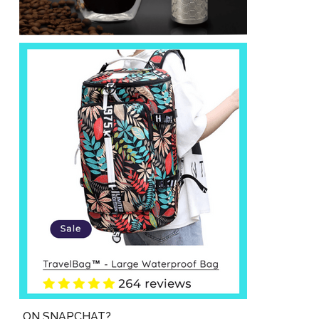
ON SNAPCHAT?