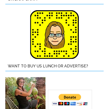
WANT TO BUY US LUNCH OR ADVERTISE?