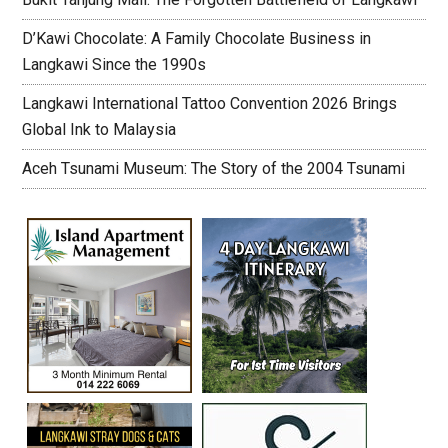
D’Kawi Chocolate: A Family Chocolate Business in
Langkawi Since the 1990s
Langkawi International Tattoo Convention 2026 Brings
Global Ink to Malaysia
Aceh Tsunami Museum: The Story of the 2004 Tsunami