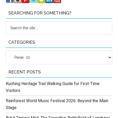
SEARCHING FOR SOMETHING?
CATEGORIES
Categories
RECENT POSTS
Kuching Heritage Trail Walking Guide for First-Time
Visitors
Rainforest World Music Festival 2026: Beyond the Main
Stage
Bukit Tanjung Mali: The Forgotten Battlefield of Langkawi