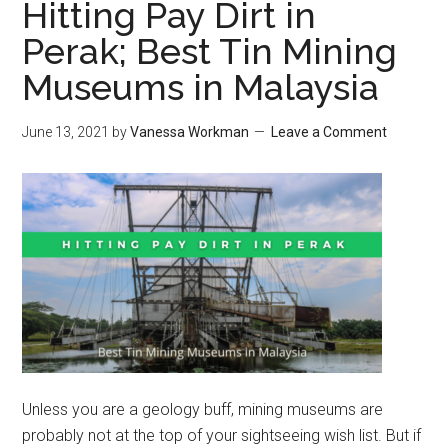
Hitting Pay Dirt in
Perak; Best Tin Mining
Museums in Malaysia
June 13, 2021
by
Vanessa Workman
Leave a Comment
Unless you are a geology buff, mining museums are
probably not at the top of your sightseeing wish list. But if