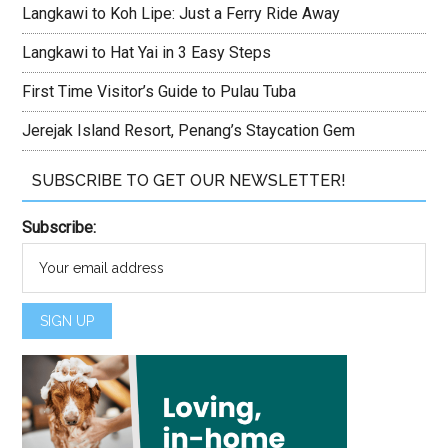
Langkawi to Koh Lipe: Just a Ferry Ride Away
Langkawi to Hat Yai in 3 Easy Steps
First Time Visitor’s Guide to Pulau Tuba
Jerejak Island Resort, Penang’s Staycation Gem
SUBSCRIBE TO GET OUR NEWSLETTER!
Subscribe: