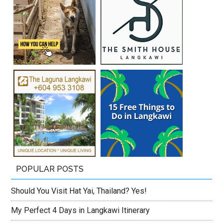
POPULAR POSTS
Should You Visit Hat Yai, Thailand? Yes!
My Perfect 4 Days in Langkawi Itinerary