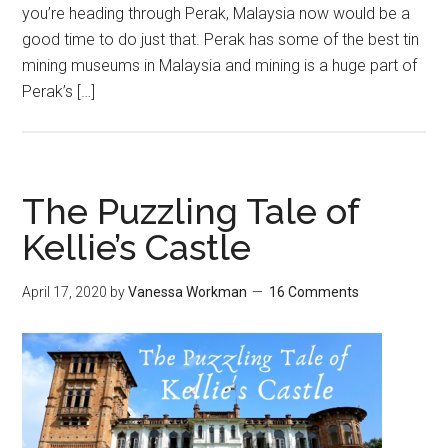
you’re heading through Perak, Malaysia now would be a
good time to do just that. Perak has some of the best tin
mining museums in Malaysia and mining is a huge part of
Perak’s […]
The Puzzling Tale of
Kellie’s Castle
April 17, 2020
by
Vanessa Workman
16 Comments