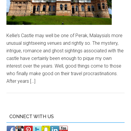
Kellie’s Castle may well be one of Perak, Malaysia’s more
unusual sightseeing venues and rightly so. The mystery,
intrigue, romance and ghost sightings associated with the
castle have certainly been enough to pique my own
interest over the years. Well, good things come to those
who finally make good on their travel procrastinations.
After years […]
CONNECT WITH US