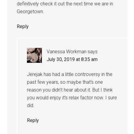
definitively check it out the next time we are in
Georgetown.
Reply
Vanessa Workman
says
July 30, 2019 at 8:35 am
Jerejak has had a little controversy in the
past few years, so maybe that’s one
reason you didn’t hear about it. But I think
you would enjoy it’s relax factor now. I sure
did.
Reply