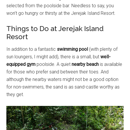
selected from the poolside bar. Needless to say, you
won’t go hungry or thirsty at the Jerejak Island Resort.
Things to Do at Jerejak Island
Resort
In addition to a fantastic
swimming pool
(with plenty of
sun loungers, I might add), there is a small, but
well-
equipped gym
poolside. A quiet
nearby beach
is available
for those who prefer sand between their toes. And
although the nearby waters might not be a good option
for non-swimmers, the sand is as sand-castle worthy as
they get.