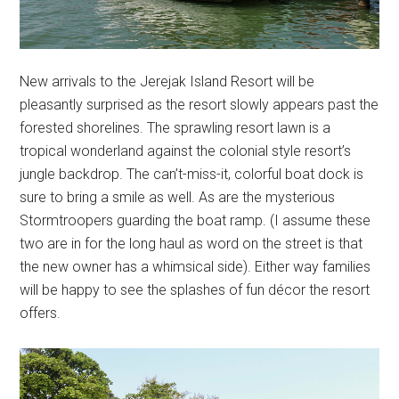
New arrivals to the Jerejak Island Resort will be
pleasantly surprised as the resort slowly appears past the
forested shorelines. The sprawling resort lawn is a
tropical wonderland against the colonial style resort’s
jungle backdrop. The can’t-miss-it, colorful boat dock is
sure to bring a smile as well. As are the mysterious
Stormtroopers guarding the boat ramp. (I assume these
two are in for the long haul as word on the street is that
the new owner has a whimsical side). Either way families
will be happy to see the splashes of fun décor the resort
offers.