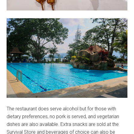
The restaurant does serve alcohol but for those with
dietary preferences, no pork is served, and vegetarian
dishes are also available. Extra snacks are sold at the
Survival Store and beverages of choice can also be