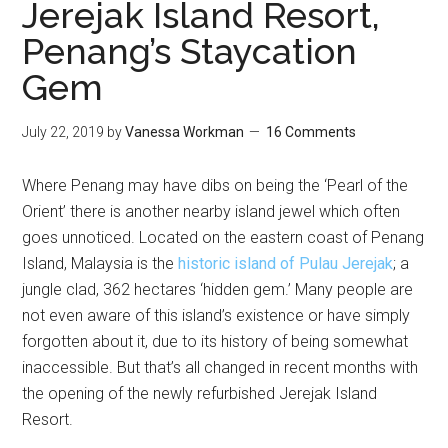
Jerejak Island Resort,
Penang’s Staycation
Gem
July 22, 2019
by
Vanessa Workman
16 Comments
Where Penang may have dibs on being the ‘Pearl of the
Orient’ there is another nearby island jewel which often
goes unnoticed. Located on the eastern coast of Penang
Island, Malaysia is the
historic island of Pulau Jerejak
; a
jungle clad, 362 hectares ‘hidden gem.’ Many people are
not even aware of this island’s existence or have simply
forgotten about it, due to its history of being somewhat
inaccessible. But that’s all changed in recent months with
the opening of the newly refurbished Jerejak Island
Resort.