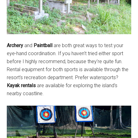
Archery
and
Paintball
are both great ways to test your
eye-hand coordination. If you haven’t tried either sport
before I highly recommend, because they’re quite fun.
Rental equipment for both sports is available through the
resort’s recreation department. Prefer watersports?
Kayak rentals
are available for exploring the island’s
nearby coastline.