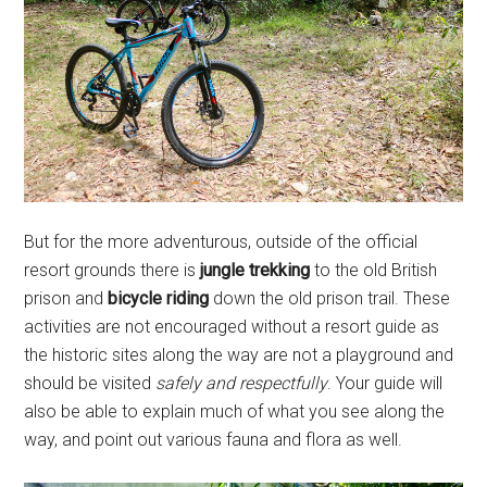
But for the more adventurous, outside of the official
resort grounds there is
jungle trekking
to the old British
prison and
bicycle riding
down the old prison trail. These
activities are not encouraged without a resort guide as
the historic sites along the way are not a playground and
should be visited
safely and respectfully
. Your guide will
also be able to explain much of what you see along the
way, and point out various fauna and flora as well.