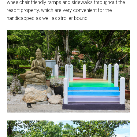
wheelchair friendly ramps and sidewalks throughout the
resort property, which are very convenient for the
handicapped as well as stroller bound.