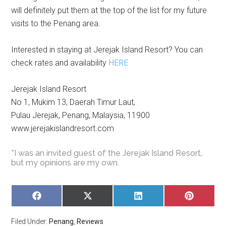
will definitely put them at the top of the list for my future
visits to the Penang area.
Interested in staying at Jerejak Island Resort? You can
check rates and availability
HERE
Jerejak Island Resort
No 1, Mukim 13, Daerah Timur Laut,
Pulau Jerejak, Penang, Malaysia, 11900
www.jerejakislandresort.com
*I was an invited guest of the Jerejak Island Resort,
but my opinions are my own.
SHARE
SHARE
SHARE
SHARE
ON
ON
ON
ON
FACEBOOK
X
LINKEDIN
PINTERE
Filed Under:
Penang
,
Reviews
(TWITTER)