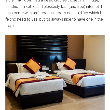
either. My room had a desk, clothes closet, mini-fridge,
electric tea kettle and blessedly fast (and free) internet. It
also came with an interesting room dehumidifier which I
felt no need to use, but it’s always nice to have one in the
tropics.