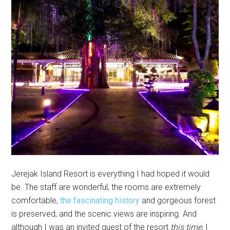
Jerejak Island Resort is everything I had hoped it would
be. The staff are wonderful, the rooms are extremely
comfortable,
the fascinating history
and gorgeous forest
is preserved, and the scenic views are inspiring. And
although I was an invited guest of the resort
this time
, I