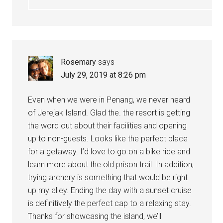
Rosemary
says
July 29, 2019 at 8:26 pm
Even when we were in Penang, we never heard
of Jerejak Island. Glad the. the resort is getting
the word out about their facilities and opening
up to non-guests. Looks like the perfect place
for a getaway. I’d love to go on a bike ride and
learn more about the old prison trail. In addition,
trying archery is something that would be right
up my alley. Ending the day with a sunset cruise
is definitively the perfect cap to a relaxing stay.
Thanks for showcasing the island, we’ll