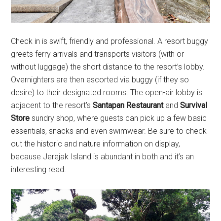
Check in is swift, friendly and professional. A resort buggy
greets ferry arrivals and transports visitors (with or
without luggage) the short distance to the resort’s lobby.
Overnighters are then escorted via buggy (if they so
desire) to their designated rooms. The open-air lobby is
adjacent to the resort’s
Santapan Restaurant
and
Survival
Store
sundry shop, where guests can pick up a few basic
essentials, snacks and even swimwear. Be sure to check
out the historic and nature information on display,
because Jerejak Island is abundant in both and it’s an
interesting read.