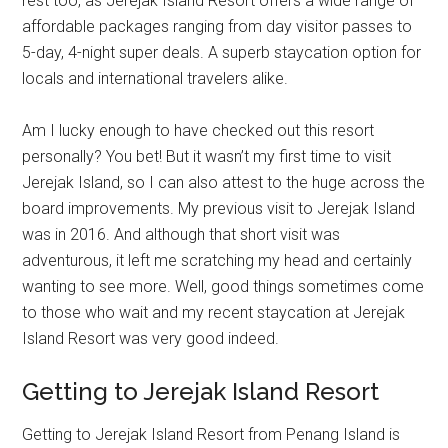
rest too, as Jerejak Island Resort offers a wide range of
affordable packages ranging from day visitor passes to
5-day, 4-night super deals. A superb staycation option for
locals and international travelers alike.
Am I lucky enough to have checked out this resort
personally? You bet! But it wasn’t my first time to visit
Jerejak Island, so I can also attest to the huge across the
board improvements. My previous visit to Jerejak Island
was in 2016. And although that short visit was
adventurous, it left me scratching my head and certainly
wanting to see more. Well, good things sometimes come
to those who wait and my recent staycation at Jerejak
Island Resort was very good indeed.
Getting to Jerejak Island Resort
Getting to Jerejak Island Resort from Penang Island is