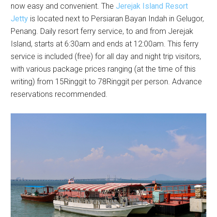
now easy and convenient. The
Jerejak Island Resort
Jetty
is located next to Persiaran Bayan Indah in Gelugor,
Penang. Daily resort ferry service, to and from Jerejak
Island, starts at 6:30am and ends at 12:00am. This ferry
service is included (free) for all day and night trip visitors,
with various package prices ranging (at the time of this
writing) from 15Ringgit to 78Ringgit per person. Advance
reservations recommended.