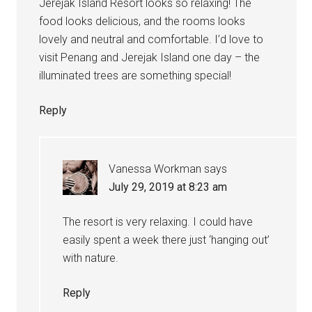
Jerejak Island Resort looks so relaxing! The
food looks delicious, and the rooms looks
lovely and neutral and comfortable. I’d love to
visit Penang and Jerejak Island one day – the
illuminated trees are something special!
Reply
Vanessa Workman
says
July 29, 2019 at 8:23 am
The resort is very relaxing. I could have
easily spent a week there just ‘hanging out’
with nature.
Reply