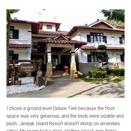
I chose a ground level Deluxe Twin because the floor
space was very generous, and the beds were sizable and
plush. Jerejak Island Resort doesn’t skimp on amenities