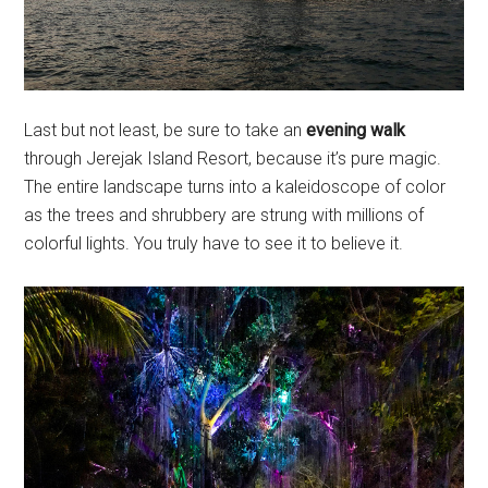
Last but not least, be sure to take an
evening walk
through Jerejak Island Resort, because it’s pure magic.
The entire landscape turns into a kaleidoscope of color
as the trees and shrubbery are strung with millions of
colorful lights. You truly have to see it to believe it.