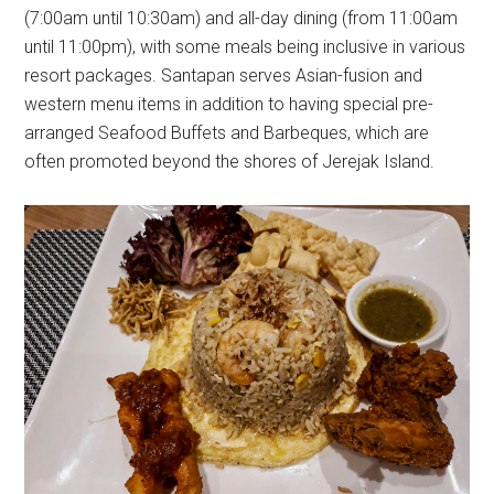
(7:00am until 10:30am) and all-day dining (from 11:00am
until 11:00pm), with some meals being inclusive in various
resort packages. Santapan serves Asian-fusion and
western menu items in addition to having special pre-
arranged Seafood Buffets and Barbeques, which are
often promoted beyond the shores of Jerejak Island.