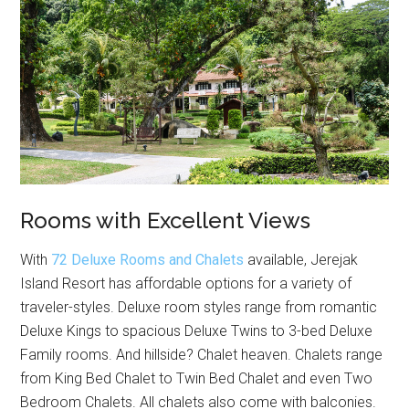
Rooms with Excellent Views
With
72 Deluxe Rooms and Chalets
available, Jerejak
Island Resort has affordable options for a variety of
traveler-styles. Deluxe room styles range from romantic
Deluxe Kings to spacious Deluxe Twins to 3-bed Deluxe
Family rooms. And hillside? Chalet heaven. Chalets range
from King Bed Chalet to Twin Bed Chalet and even Two
Bedroom Chalets. All chalets also come with balconies.