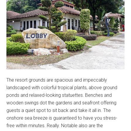
The resort grounds are spacious and impeccably
landscaped with colorful tropical plants, above ground
ponds and relaxed-looking statuettes. Benches and
wooden swings dot the gardens and seafront offering
guests a quiet spot to sit back and take it all in. The
onshore sea breeze is guaranteed to have you stress-
free within minutes. Really. Notable also are the