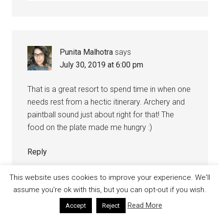
Punita Malhotra
says
July 30, 2019 at 6:00 pm
That is a great resort to spend time in when one
needs rest from a hectic itinerary. Archery and
paintball sound just about right for that! The
food on the plate made me hungry :)
Reply
This website uses cookies to improve your experience. We'll
assume you're ok with this, but you can opt-out if you wish.
Vanessa Workman
says
Read More
August 1, 2019 at 1:52 pm
Accept
Reject