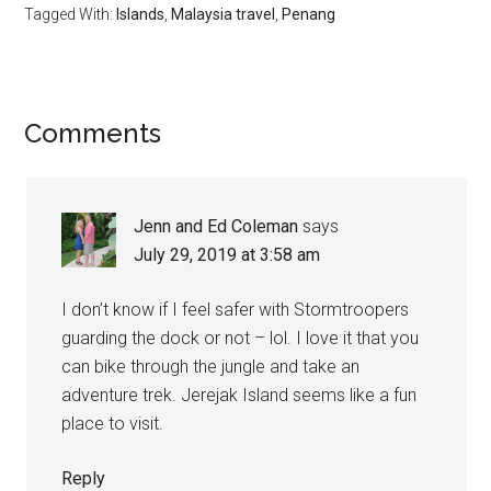
Tagged With:
Islands
,
Malaysia travel
,
Penang
Comments
Jenn and Ed Coleman
says
July 29, 2019 at 3:58 am
I don’t know if I feel safer with Stormtroopers
guarding the dock or not – lol. I love it that you
can bike through the jungle and take an
adventure trek. Jerejak Island seems like a fun
place to visit.
Reply