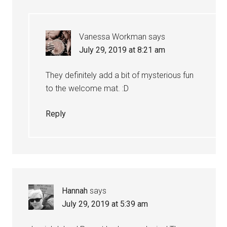
Vanessa Workman
says
July 29, 2019 at 8:21 am
They definitely add a bit of mysterious fun
to the welcome mat. :D
Reply
Hannah
says
July 29, 2019 at 5:39 am