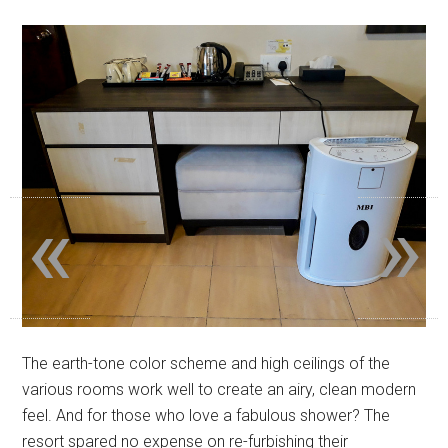
«
»
The earth-tone color scheme and high ceilings of the
various rooms work well to create an airy, clean modern
feel. And for those who love a fabulous shower? The
resort spared no expense on re-furbishing their