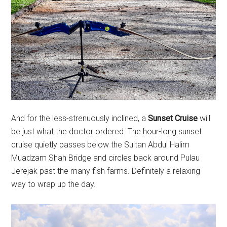
And for the less-strenuously inclined, a
Sunset Cruise
will
be just what the doctor ordered. The hour-long sunset
cruise quietly passes below the Sultan Abdul Halim
Muadzam Shah Bridge and circles back around Pulau
Jerejak past the many fish farms. Definitely a relaxing
way to wrap up the day.