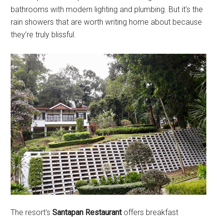
bathrooms with modern lighting and plumbing. But it’s the
rain showers that are worth writing home about because
they’re truly blissful.
The resort’s
Santapan Restaurant
offers breakfast