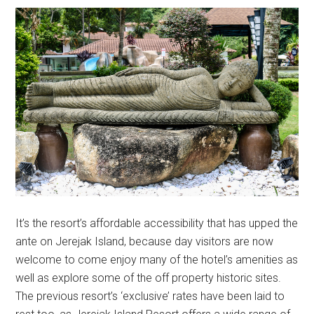
It’s the resort’s affordable accessibility that has upped the
ante on Jerejak Island, because day visitors are now
welcome to come enjoy many of the hotel’s amenities as
well as explore some of the off property historic sites.
The previous resort’s ‘exclusive’ rates have been laid to