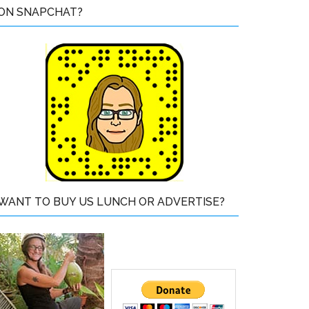
ON SNAPCHAT?
WANT TO BUY US LUNCH OR ADVERTISE?