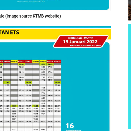
le (Image source KTMB website)