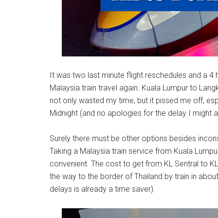
It was two last minute flight reschedules and a 4 h
Malaysia train travel again. Kuala Lumpur to Langk
not only wasted my time, but it pissed me off, e
Midnight (and no apologies for the delay I might a
Surely there must be other options besides inconsi
Taking a Malaysia train service from Kuala Lumpur 
convenient. The cost to get from KL Sentral to KL
the way to the border of Thailand by train in about 
delays is already a time saver).