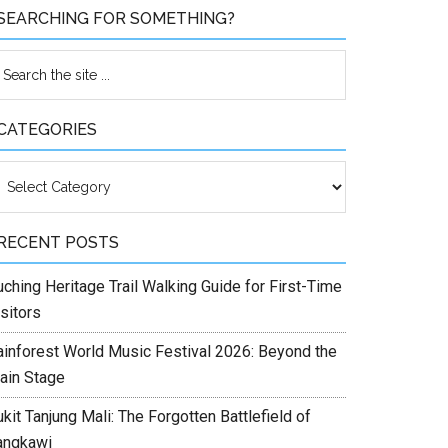
SEARCHING FOR SOMETHING?
CATEGORIES
ategories
RECENT POSTS
ching Heritage Trail Walking Guide for First-Time
sitors
ainforest World Music Festival 2026: Beyond the
ain Stage
kit Tanjung Mali: The Forgotten Battlefield of
angkawi