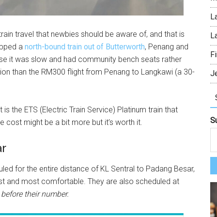
L
rain travel that newbies should be aware of, and that is
L
hopped a
north-bound train out of Butterworth
, Penang and
Fi
cause it was slow and had community bench seats rather
ption than the RM300 flight from Penang to Langkawi (a 30-
J
is the ETS (Electric Train Service) Platinum train that
S
 cost might be a bit more but it’s worth it.
ar
ed for the entire distance of KL Sentral to Padang Besar,
ckest and most comfortable. They are also scheduled at
before their number.