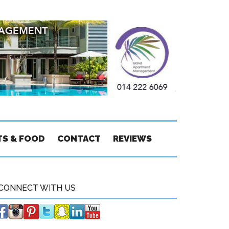
TS & FOOD
CONTACT
REVIEWS
CONNECT WITH US