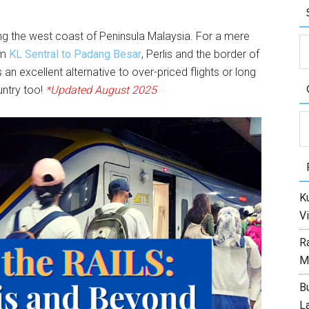
long the west coast of Peninsula Malaysia. For a mere
om
KL Sentral to Padang Besar
, Perlis and the border of
s an excellent alternative to over-priced flights or long
untry too!
*Updated August 2025
C
Ku
Vi
R
M
Bu
L