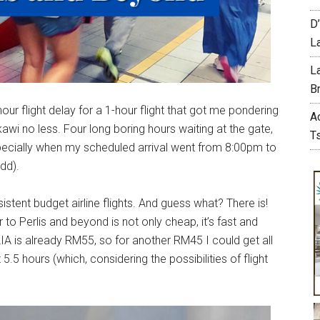
D
L
L
Br
our flight delay for a 1-hour flight that got me pondering
A
awi no less. Four long boring hours waiting at the gate,
T
specially when my scheduled arrival went from 8:00pm to
dd).
stent budget airline flights. And guess what? There is!
to Perlis and beyond is not only cheap, it’s fast and
IA is already RM55, so for another RM45 I could get all
5.5 hours (which, considering the possibilities of flight