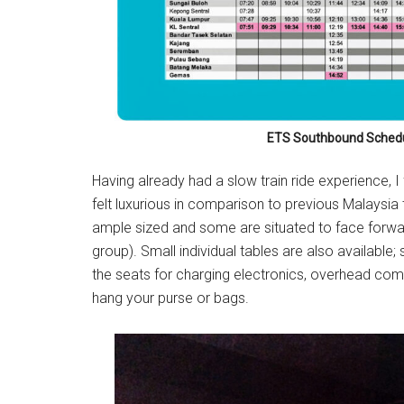
ETS Southbound Schedu
Having already had a slow train ride experience, I f
felt luxurious in comparison to previous Malaysia 
ample sized and some are situated to face forwar
group). Small individual tables are also available; s
the seats for charging electronics, overhead comp
hang your purse or bags.