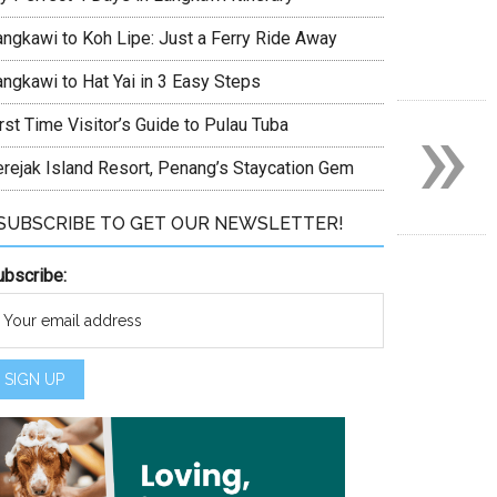
angkawi to Koh Lipe: Just a Ferry Ride Away
angkawi to Hat Yai in 3 Easy Steps
»
rst Time Visitor’s Guide to Pulau Tuba
erejak Island Resort, Penang’s Staycation Gem
SUBSCRIBE TO GET OUR NEWSLETTER!
ubscribe: