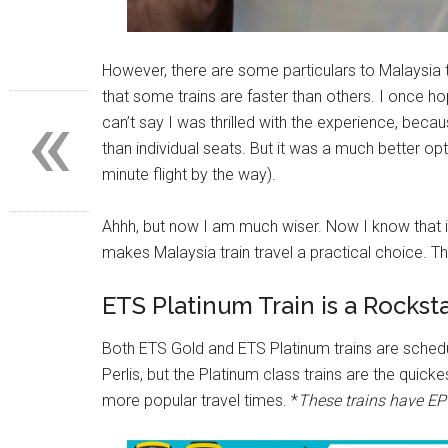
However, there are some particulars to Malaysia t
«
that some trains are faster than others. I once 
can’t say I was thrilled with the experience, be
than individual seats. But it was a much better o
minute flight by the way).
Ahhh, but now I am much wiser. Now I know that it 
makes Malaysia train travel a practical choice. The
ETS Platinum Train is a Rockst
Both ETS Gold and ETS Platinum trains are schedul
Perlis, but the Platinum class trains are the qui
more popular travel times. *
These trains have EP 