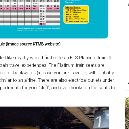
le (Image source KTMB website)
elt like royalty when I first rode an ETS Platinum train. It
train travel experiences. The Platinum train seats are
ds or backwards (in case you are traveling with a chatty
imilar to an airline. There are also electrical outlets under
artments for your ‘stuff’, and even hooks on the seats to