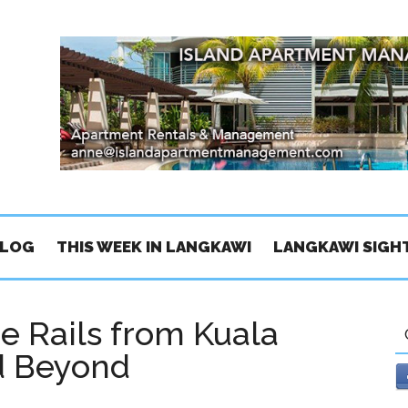
BLOG
THIS WEEK IN LANGKAWI
LANGKAWI SIGH
he Rails from Kuala
nd Beyond