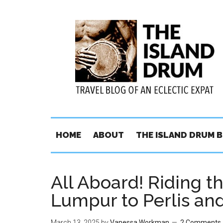
HOME
ABOUT
THE ISLAND DRUM 
All Aboard! Riding t
Lumpur to Perlis a
March 13, 2025
by
Vanessa Workman
2 Comments