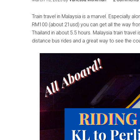
Train travel in Malaysia is a marvel. Especially a
RM100 (about 21usd) you can get all the way fr
Thailand in about 5.5 hours. Malaysia train travel i
distance bus rides and a great way to see the co