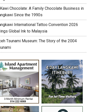
’Kawi Chocolate: A Family Chocolate Business in
angkawi Since the 1990s
angkawi International Tattoo Convention 2026
ings Global Ink to Malaysia
ceh Tsunami Museum: The Story of the 2004
sunami