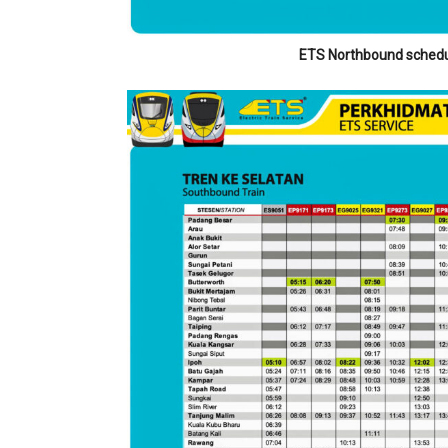
ETS Northbound schedu