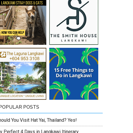
POPULAR POSTS
ould You Visit Hat Yai, Thailand? Yes!
y Perfect 4 Days in Langkawi Itinerary