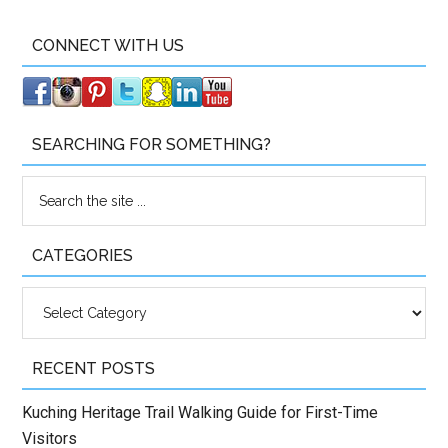
CONNECT WITH US
SEARCHING FOR SOMETHING?
CATEGORIES
Categories
RECENT POSTS
Kuching Heritage Trail Walking Guide for First-Time
Visitors