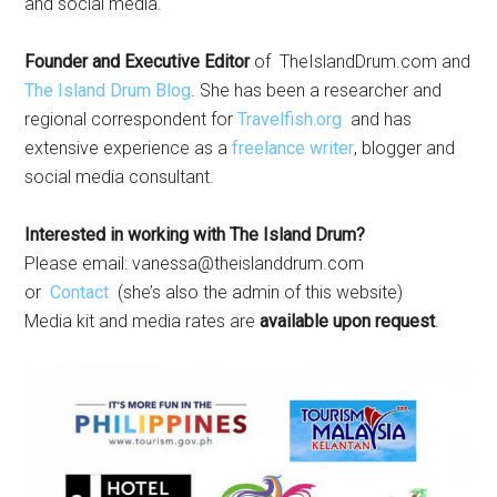
and social media.
Founder and Executive Editor
of TheIslandDrum.com and
The Island Drum Blog
. She has been a researcher and
regional correspondent for
Travelfish.org
and has
extensive experience as a
freelance writer
, blogger and
social media consultant.
Interested in working with The Island Drum?
Please email:
vanessa@theislanddrum.com
or
Contact
(she’s also the admin of this website)
Media kit and media rates are
available upon request
.