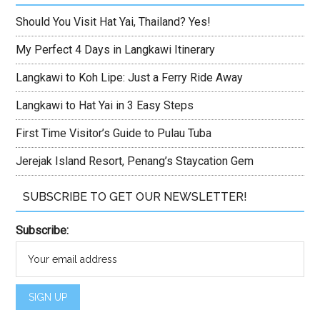
Should You Visit Hat Yai, Thailand? Yes!
My Perfect 4 Days in Langkawi Itinerary
Langkawi to Koh Lipe: Just a Ferry Ride Away
Langkawi to Hat Yai in 3 Easy Steps
First Time Visitor’s Guide to Pulau Tuba
Jerejak Island Resort, Penang’s Staycation Gem
SUBSCRIBE TO GET OUR NEWSLETTER!
Subscribe: