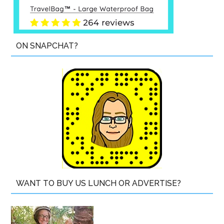
ON SNAPCHAT?
WANT TO BUY US LUNCH OR ADVERTISE?