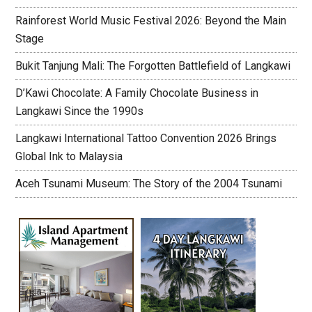
Rainforest World Music Festival 2026: Beyond the Main
Stage
Bukit Tanjung Mali: The Forgotten Battlefield of Langkawi
D’Kawi Chocolate: A Family Chocolate Business in
Langkawi Since the 1990s
Langkawi International Tattoo Convention 2026 Brings
Global Ink to Malaysia
Aceh Tsunami Museum: The Story of the 2004 Tsunami