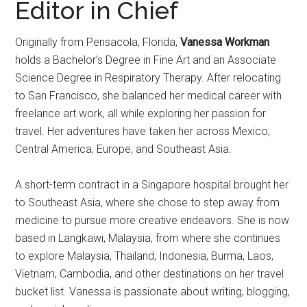
Editor in Chief
Originally from Pensacola, Florida,
Vanessa Workman
holds a Bachelor’s Degree in Fine Art and an Associate
Science Degree in Respiratory Therapy. After relocating
to San Francisco, she balanced her medical career with
freelance art work, all while exploring her passion for
travel. Her adventures have taken her across Mexico,
Central America, Europe, and Southeast Asia.
A short-term contract in a Singapore hospital brought her
to Southeast Asia, where she chose to step away from
medicine to pursue more creative endeavors. She is now
based in Langkawi, Malaysia, from where she continues
to explore Malaysia, Thailand, Indonesia, Burma, Laos,
Vietnam, Cambodia, and other destinations on her travel
bucket list. Vanessa is passionate about writing, blogging,