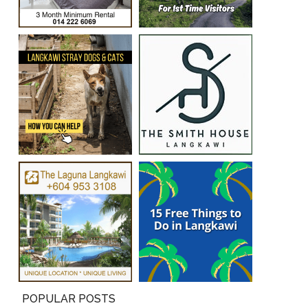
POPULAR POSTS