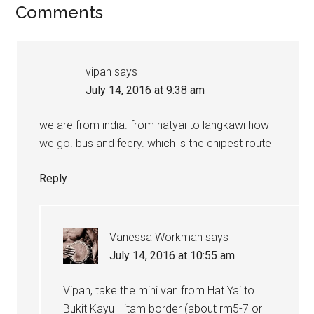
Comments
vipan
says
July 14, 2016 at 9:38 am
we are from india. from hatyai to langkawi how
we go. bus and feery. which is the chipest route
Reply
Vanessa Workman
says
July 14, 2016 at 10:55 am
Vipan, take the mini van from Hat Yai to
Bukit Kayu Hitam border (about rm5-7 or