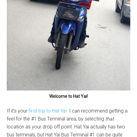
Welcome to Hat Yai!
If it’s your
first trip to Hat Yai
I can recommend getting a
feel for the #1 Bus Terminal area, by selecting
that
location as your drop off point. Hat Yai actually has two
bus terminals, but Hat Yai Bus Terminal #1 can be quite