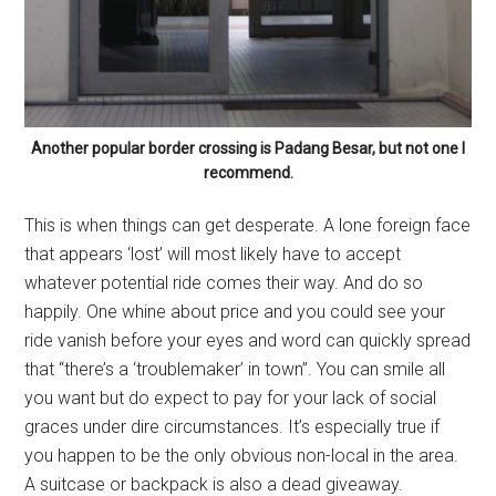
Another popular border crossing is Padang Besar, but not one I
recommend.
This is when things can get desperate. A lone foreign face
that appears ‘lost’ will most likely have to accept
whatever potential ride comes their way. And do so
happily. One whine about price and you could see your
ride vanish before your eyes and word can quickly spread
that “there’s a ‘troublemaker’ in town”. You can smile all
you want but do expect to pay for your lack of social
graces under dire circumstances. It’s especially true if
you happen to be the only obvious non-local in the area.
A suitcase or backpack is also a dead giveaway.