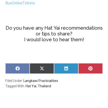
BusOnlineTickets
Do you have any Hat Yai recommendations
or tips to share?
I would love to hear them!
SHARE
SHARE
SHARE
SHARE
ON
ON
ON
ON
FACEBOOK
X
LINKEDIN
PINTERE
Filed Under:
Langkawi Practicalities
(TWITTER)
Tagged With:
Hat Yai
,
Thailand