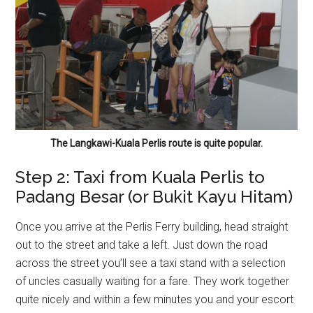
The Langkawi-Kuala Perlis route is quite popular.
Step 2: Taxi from Kuala Perlis to
Padang Besar (or Bukit Kayu Hitam)
Once you arrive at the Perlis Ferry building, head straight
out to the street and take a left. Just down the road
across the street you’ll see a taxi stand with a selection
of uncles casually waiting for a fare. They work together
quite nicely and within a few minutes you and your escort