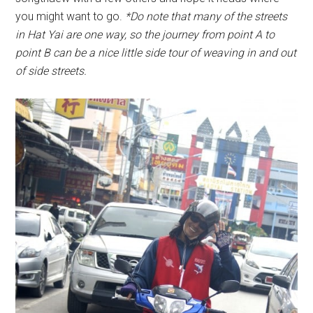
you might want to go.
*Do note that many of the streets
in Hat Yai are one way, so the journey from point A to
point B can be a nice little side tour of weaving in and out
of side streets.