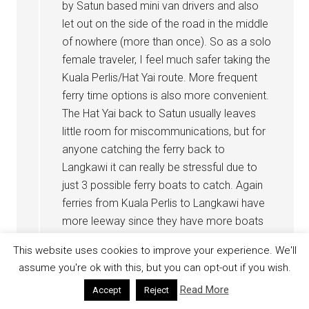
by Satun based mini van drivers and also
let out on the side of the road in the middle
of nowhere (more than once). So as a solo
female traveler, I feel much safer taking the
Kuala Perlis/Hat Yai route. More frequent
ferry time options is also more convenient.
The Hat Yai back to Satun usually leaves
little room for miscommunications, but for
anyone catching the ferry back to
Langkawi it can really be stressful due to
just 3 possible ferry boats to catch. Again
ferries from Kuala Perlis to Langkawi have
more leeway since they have more boats
scheduled.
This website uses cookies to improve your experience. We'll
assume you're ok with this, but you can opt-out if you wish.
Reply
Read More
Accept
Reject