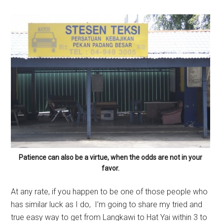
Patience can also be a virtue, when the odds are not in your
favor.
At any rate, if you happen to be one of those people who
has similar luck as I do, I’m going to share my tried and
true easy way to get from Langkawi to Hat Yai within 3 to