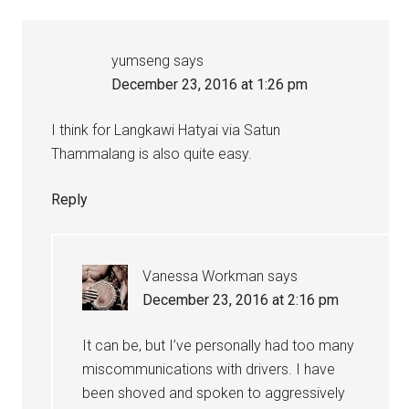
yumseng
says
December 23, 2016 at 1:26 pm
I think for Langkawi Hatyai via Satun
Thammalang is also quite easy.
Reply
Vanessa Workman
says
December 23, 2016 at 2:16 pm
It can be, but I’ve personally had too many
miscommunications with drivers. I have
been shoved and spoken to aggressively