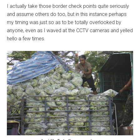
I actually take those border check points quite seriously
and assume others do too, but in this instance perhaps
my timing was just so as to be totally overlooked by
anyone, even as I waved at the CCTV cameras and yelled
hello a few times.