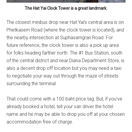
The Hat Yai Clock Tower is a great landmark.
The closest minibus drop near Hat Yai’s central area is on
Phetkasem Road (where the clock tower is located), and
the nearby intersection at Suphasarngran Road. For
future reference, the clock tower is also a pick up area
for folks heading farther north. The #1 Bus Station, south
of the central district and near Diana Department Store, is
also a decent drop off location but you may need a taxi
to negotiate your way out through the maze of streets
surrounding the terminal.
That could come with a 100 baht price tag. But, if you’ve
already booked a hotel, tell your van driver the hotel
name and he may be able to drop you off at your chosen
accommodation free of charge.