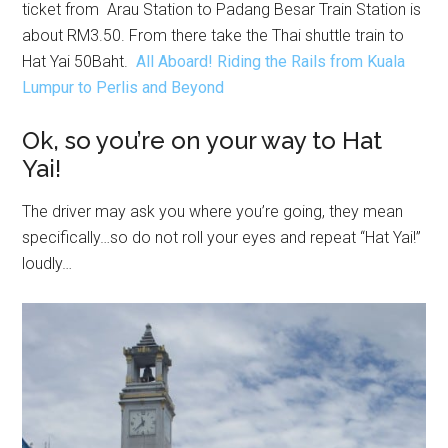
ticket from Arau Station to Padang Besar Train Station is
about RM3.50. From there take the Thai shuttle train to
Hat Yai 50Baht.
All Aboard! Riding the Rails from Kuala
Lumpur to Perlis and Beyond
Ok, so you’re on your way to Hat
Yai!
The driver may ask you where you’re going, they mean
specifically…so do not roll your eyes and repeat “Hat Yai!”
loudly…