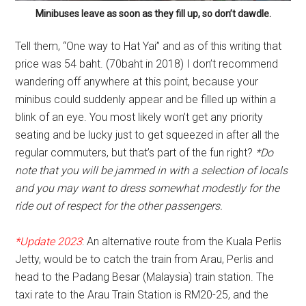
Minibuses leave as soon as they fill up, so don’t dawdle.
Tell them, “One way to Hat Yai” and as of this writing that
price was 54 baht. (70baht in 2018) I don’t recommend
wandering off anywhere at this point, because your
minibus could suddenly appear and be filled up within a
blink of an eye. You most likely won’t get any priority
seating and be lucky just to get squeezed in after all the
regular commuters, but that’s part of the fun right?
*Do
note that you will be jammed in with a selection of locals
and you may want to dress somewhat modestly for the
ride out of respect for the other passengers.
*Update 2023
: An alternative route from the Kuala Perlis
Jetty, would be to catch the train from Arau, Perlis and
head to the Padang Besar (Malaysia) train station. The
taxi rate to the Arau Train Station is RM20-25, and the