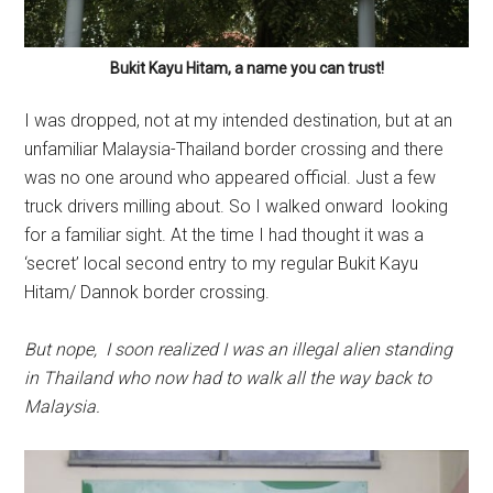
Bukit Kayu Hitam, a name you can trust!
I was dropped, not at my intended destination, but at an
unfamiliar Malaysia-Thailand border crossing and there
was no one around who appeared official. Just a few
truck drivers milling about. So I walked onward looking
for a familiar sight. At the time I had thought it was a
‘secret’ local second entry to my regular Bukit Kayu
Hitam/ Dannok border crossing.
But nope, I soon realized I was an illegal alien standing
in Thailand who now had to walk all the way back to
Malaysia.