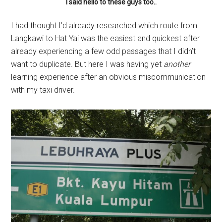
I said hello to these guys too..
I had thought I’d already researched which route from
Langkawi to Hat Yai was the easiest and quickest after
already experiencing a few odd passages that I didn’t
want to duplicate. But here I was having yet
another
learning experience after an obvious miscommunication
with my taxi driver.