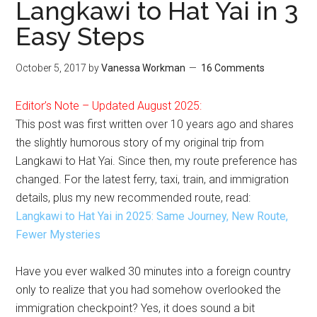
Langkawi to Hat Yai in 3
Easy Steps
October 5, 2017
by
Vanessa Workman
16 Comments
Editor’s Note – Updated August 2025:
This post was first written over 10 years ago and shares
the slightly humorous story of my original trip from
Langkawi to Hat Yai. Since then, my route preference has
changed. For the latest ferry, taxi, train, and immigration
details, plus my new recommended route, read:
Langkawi to Hat Yai in 2025: Same Journey, New Route,
Fewer Mysteries
Have you ever walked 30 minutes into a foreign country
only to realize that you had somehow overlooked the
immigration checkpoint? Yes, it does sound a bit