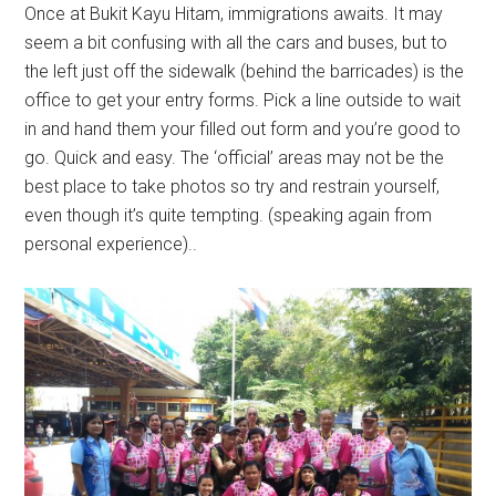
Once at Bukit Kayu Hitam, immigrations awaits. It may
seem a bit confusing with all the cars and buses, but to
the left just off the sidewalk (behind the barricades) is the
office to get your entry forms. Pick a line outside to wait
in and hand them your filled out form and you’re good to
go. Quick and easy. The ‘official’ areas may not be the
best place to take photos so try and restrain yourself,
even though it’s quite tempting. (speaking again from
personal experience)..