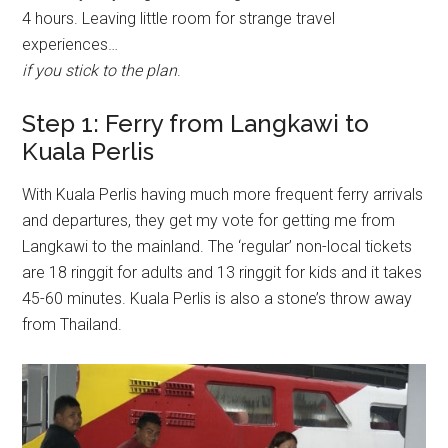
4 hours. Leaving little room for strange travel
experiences…
if
you stick to the plan
.
Step 1: Ferry from Langkawi to
Kuala Perlis
With Kuala Perlis having much more frequent ferry arrivals
and departures, they get my vote for getting me from
Langkawi to the mainland. The ‘regular’ non-local tickets
are 18 ringgit for adults and 13 ringgit for kids and it takes
45-60 minutes. Kuala Perlis is also a stone’s throw away
from Thailand.