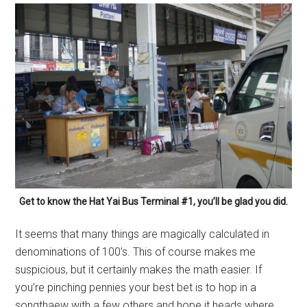
Get to know the Hat Yai Bus Terminal #1, you’ll be glad you did.
It seems that many things are magically calculated in
denominations of 100’s. This of course makes me
suspicious, but it certainly makes the math easier. If
you’re pinching pennies your best bet is to hop in a
songthaew with a few others and hope it heads where