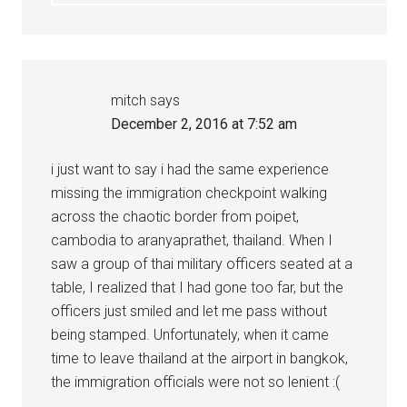
mitch
says
December 2, 2016 at 7:52 am
i just want to say i had the same experience
missing the immigration checkpoint walking
across the chaotic border from poipet,
cambodia to aranyaprathet, thailand. When I
saw a group of thai military officers seated at a
table, I realized that I had gone too far, but the
officers just smiled and let me pass without
being stamped. Unfortunately, when it came
time to leave thailand at the airport in bangkok,
the immigration officials were not so lenient :(