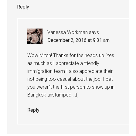
Reply
Vanessa Workman
says
December 2, 2016 at 9:31 am
Wow Mitch! Thanks for the heads up. Yes
as much as I appreciate a friendly
immigration team I also appreciate their
not being too casual about the job. I bet
you weren’t the first person to show up in
Bangkok unstamped.. :(
Reply