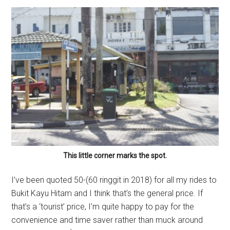
This little corner marks the spot.
I’ve been quoted 50-(60 ringgit in 2018) for all my rides to
Bukit Kayu Hitam and I think that’s the general price. If
that’s a ‘tourist’ price, I’m quite happy to pay for the
convenience and time saver rather than muck around