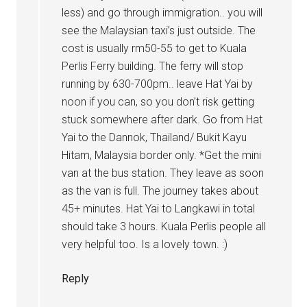
less) and go through immigration.. you will
see the Malaysian taxi’s just outside. The
cost is usually rm50-55 to get to Kuala
Perlis Ferry building. The ferry will stop
running by 630-700pm.. leave Hat Yai by
noon if you can, so you don’t risk getting
stuck somewhere after dark. Go from Hat
Yai to the Dannok, Thailand/ Bukit Kayu
Hitam, Malaysia border only. *Get the mini
van at the bus station. They leave as soon
as the van is full. The journey takes about
45+ minutes. Hat Yai to Langkawi in total
should take 3 hours. Kuala Perlis people all
very helpful too. Is a lovely town. :)
Reply