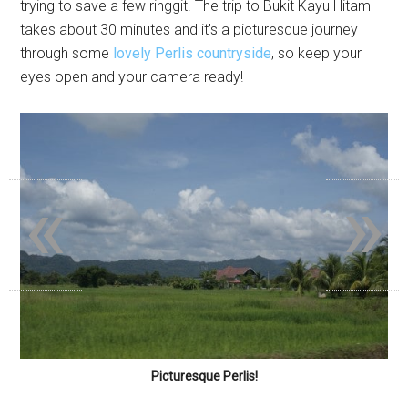
trying to save a few ringgit. The trip to Bukit Kayu Hitam
takes about 30 minutes and it’s a picturesque journey
through some
lovely Perlis countryside
, so keep your
eyes open and your camera ready!
«
»
Picturesque Perlis!