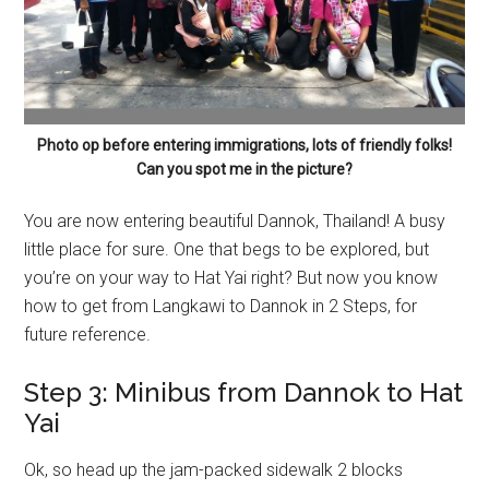
Photo op before entering immigrations, lots of friendly folks!
Can you spot me in the picture?
You are now entering beautiful Dannok, Thailand! A busy
little place for sure. One that begs to be explored, but
you’re on your way to Hat Yai right? But now you know
how to get from Langkawi to Dannok in 2 Steps, for
future reference.
Step 3: Minibus from Dannok to Hat
Yai
Ok, so head up the jam-packed sidewalk 2 blocks