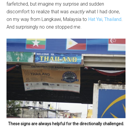
farfetched, but imagine my surprise and sudden
discomfort to realize that was
exactly
what I had done,
on my way from Langkawi, Malaysia to
Hat Yai, Thailand
.
And surprisingly no one stopped me.
These signs are always helpful for the directionally challenged.