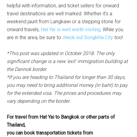
helpful with information, and ticket sellers for onward
travel destinations are well marked. Whether it’s a
weekend jaunt from Langkawi or a stepping stone for
onward travels,
Hat Yai is well worth visiting.
While you
are in the area, be sure to
check out Songkhla City
too!
*This post was updated in October 2018. The only
significant change is a new ‘exit’ immigration building at
the Dannok border.
*If you are heading to Thailand for longer than 30 days,
you may need to bring additional money (in baht) to pay
for the extended visa. The prices and procedures may
vary depending on the border.
For travel from Hat Yai to Bangkok or other parts of
Thailand,
you can book transportation tickets from