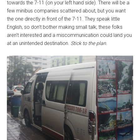
towards the 7-11 (on your left hand side). There will be a
few minibus companies scattered about, but you want
the one directly in front of the 7-11. They speak little
English, so don’t bother making small talk, these folks
aren’t interested and a miscommunication could land you
at an unintended destination.
Stick to the plan.