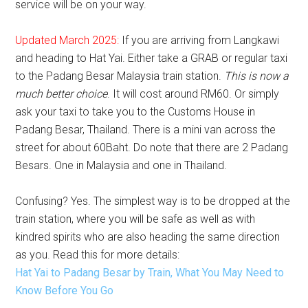
service will be on your way.
Updated March 2025:
If you are arriving from Langkawi
and heading to Hat Yai. Either take a GRAB or regular taxi
to the Padang Besar Malaysia train station.
This is now a
much better choice
. It will cost around RM60. Or simply
ask your taxi to take you to the Customs House in
Padang Besar, Thailand. There is a mini van across the
street for about 60Baht. Do note that there are 2 Padang
Besars. One in Malaysia and one in Thailand.
Confusing? Yes. The simplest way is to be dropped at the
train station, where you will be safe as well as with
kindred spirits who are also heading the same direction
as you. Read this for more details:
Hat Yai to Padang Besar by Train, What You May Need to
Know Before You Go