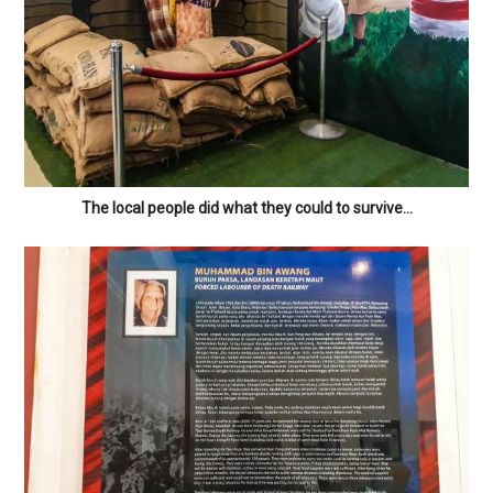
The local people did what they could to survive…