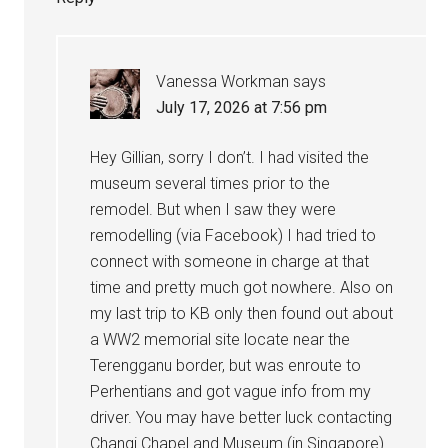
Vanessa Workman
says
July 17, 2026 at 7:56 pm
Hey Gillian, sorry I don’t. I had visited the
museum several times prior to the
remodel. But when I saw they were
remodelling (via Facebook) I had tried to
connect with someone in charge at that
time and pretty much got nowhere. Also on
my last trip to KB only then found out about
a WW2 memorial site locate near the
Terengganu border, but was enroute to
Perhentians and got vague info from my
driver. You may have better luck contacting
Changi Chapel and Museum (in Singapore)