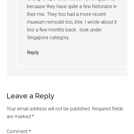
because they have quite a few historians in
their mix. They too had a more recent
museum remodel too, btw. I wrote about it
too a few months back.. look under
Singapore category.
Reply
Leave a Reply
Your email address will not be published.
Required fields
are marked
*
Comment
*