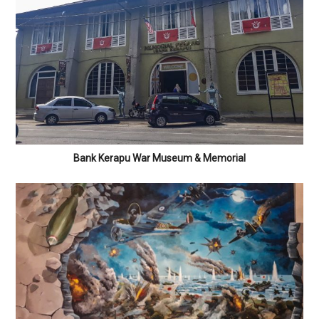
Bank Kerapu War Museum & Memorial