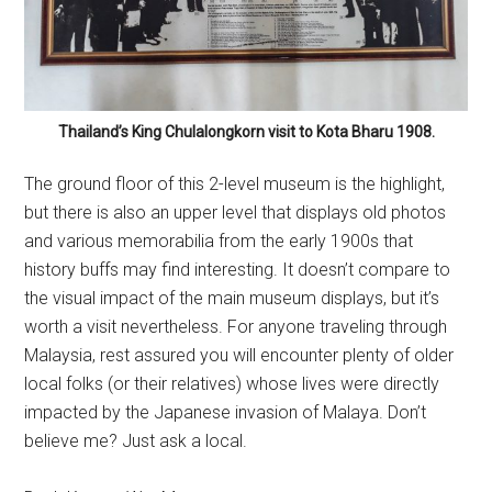
Thailand’s King Chulalongkorn visit to Kota Bharu 1908.
The ground floor of this 2-level museum is the highlight,
but there is also an upper level that displays old photos
and various memorabilia from the early 1900s that
history buffs may find interesting. It doesn’t compare to
the visual impact of the main museum displays, but it’s
worth a visit nevertheless. For anyone traveling through
Malaysia, rest assured you will encounter plenty of older
local folks (or their relatives) whose lives were directly
impacted by the Japanese invasion of Malaya. Don’t
believe me? Just ask a local.