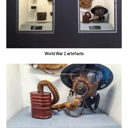
World War 2 artefacts