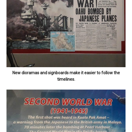
New dioramas and signboards make it easier to follow the
timelines.