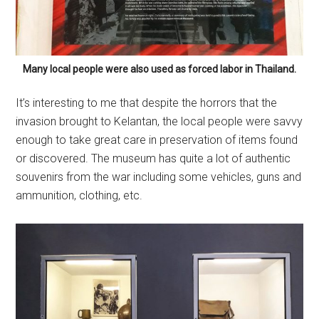
Many local people were also used as forced labor in Thailand.
It’s interesting to me that despite the horrors that the
invasion brought to Kelantan, the local people were savvy
enough to take great care in preservation of items found
or discovered. The museum has quite a lot of authentic
souvenirs from the war including some vehicles, guns and
ammunition, clothing, etc.