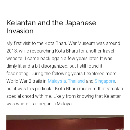
Kelantan and the Japanese
Invasion
My first visit to the Kota Bharu War Museum was around
2013, while researching Kota Bharu for another travel
website. I came back again a few years later. It was
dimly lit and a bit disorganized, but I still found it
fascinating. During the following years I explored more
World War 2 trails in
Malaysia
,
Thailand
and
Singapore
,
but it was this particular Kota Bharu museum that struck a
special chord with me. Likely from knowing that Kelantan
was where it all began in Malaya.