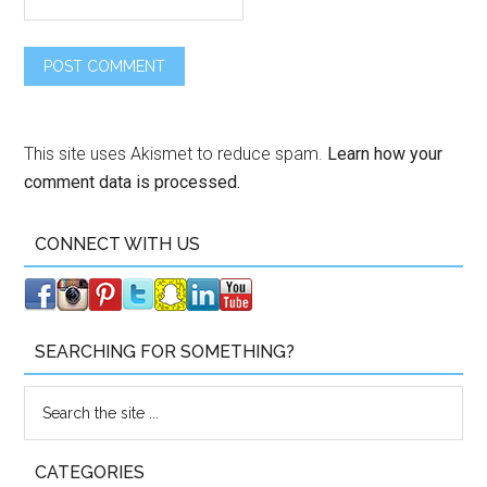
This site uses Akismet to reduce spam.
Learn how your
comment data is processed.
CONNECT WITH US
SEARCHING FOR SOMETHING?
CATEGORIES