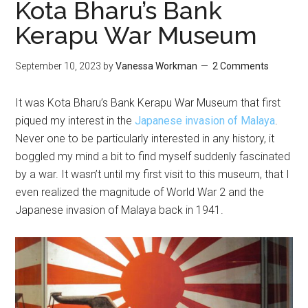
Kota Bharu’s Bank
Kerapu War Museum
September 10, 2023
by
Vanessa Workman
2 Comments
It was Kota Bharu’s Bank Kerapu War Museum that first
piqued my interest in the
Japanese invasion of Malaya
.
Never one to be particularly interested in any history, it
boggled my mind a bit to find myself suddenly fascinated
by a war. It wasn’t until my first visit to this museum, that I
even realized the magnitude of World War 2 and the
Japanese invasion of Malaya back in 1941.