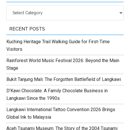
Categories
RECENT POSTS
Kuching Heritage Trail Walking Guide for First-Time
Visitors
Rainforest World Music Festival 2026: Beyond the Main
Stage
Bukit Tanjung Mali: The Forgotten Battlefield of Langkawi
D’Kawi Chocolate: A Family Chocolate Business in
Langkawi Since the 1990s
Langkawi International Tattoo Convention 2026 Brings
Global Ink to Malaysia
Aceh Tsunami Museum: The Story of the 2004 Tsunami