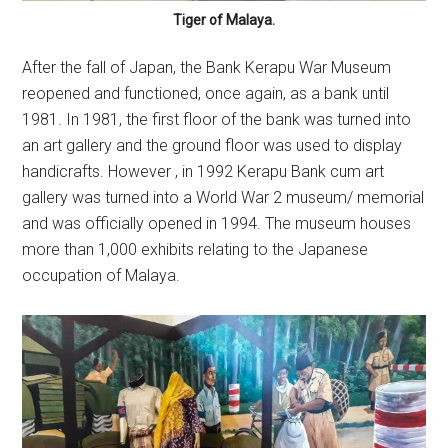
Tiger of Malaya.
After the fall of Japan, the Bank Kerapu War Museum
reopened and functioned, once again, as a bank until
1981. In 1981, the first floor of the bank was turned into
an art gallery and the ground floor was used to display
handicrafts. However , in 1992 Kerapu Bank cum art
gallery was turned into a World War 2 museum/ memorial
and was officially opened in 1994. The museum houses
more than 1,000 exhibits relating to the Japanese
occupation of Malaya.