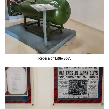
Replica of ‘Little Boy’.