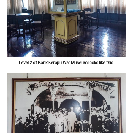
Level 2 of Bank Kerapu War Museum looks like this.