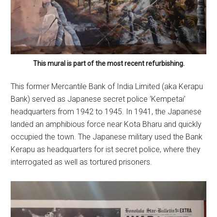
This mural is part of the most recent refurbishing.
This former Mercantile Bank of India Limited (aka Kerapu
Bank) served as Japanese secret police ‘Kempetai’
headquarters from 1942 to 1945. In 1941, the Japanese
landed an amphibious force near Kota Bharu and quickly
occupied the town. The Japanese military used the Bank
Kerapu as headquarters for ist secret police, where they
interrogated as well as tortured prisoners.