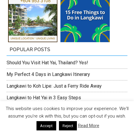
POPULAR POSTS
Should You Visit Hat Yai, Thailand? Yes!
My Perfect 4 Days in Langkawi Itinerary
Langkawi to Koh Lipe: Just a Ferry Ride Away
Langkawi to Hat Yai in 3 Easy Steps
This website uses cookies to improve your experience. We'll
First Time Visitor’s Guide to Pulau Tuba
assume you're ok with this, but you can opt-out if you wish.
Jerejak Island Resort, Penang’s Staycation Gem
Read More
Accept
Reject