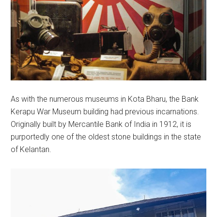
As with the numerous museums in Kota Bharu, the Bank
Kerapu War Museum building had previous incarnations.
Originally built by Mercantile Bank of India in 1912, it is
purportedly one of the oldest stone buildings in the state
of Kelantan.