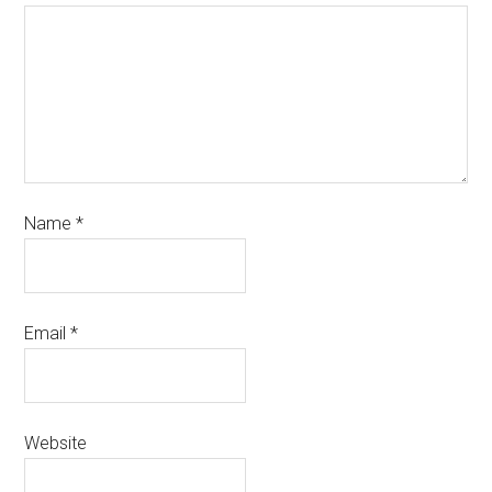
Name
*
Email
*
Website