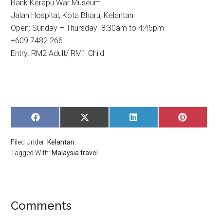
Bank Kerapu War Museum
Jalan Hospital, Kota Bharu, Kelantan
Open: Sunday – Thursday 8:30am to 4:45pm
+609 7482 266
Entry: RM2 Adult/ RM1 Child
SHARE
SHARE
SHARE
SHARE
ON
ON
ON
ON
FACEBOOK
X
LINKEDIN
PINTERE
Filed Under:
Kelantan
(TWITTER)
Tagged With:
Malaysia travel
Comments