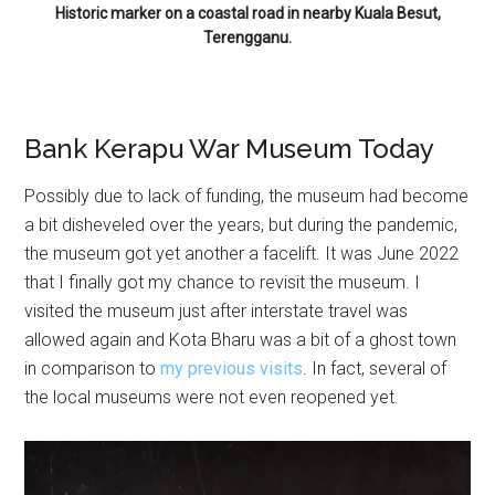
Historic marker on a coastal road in nearby Kuala Besut,
Terengganu.
Bank Kerapu War Museum Today
Possibly due to lack of funding, the museum had become
a bit disheveled over the years, but during the pandemic,
the museum got yet another a facelift. It was June 2022
that I finally got my chance to revisit the museum. I
visited the museum just after interstate travel was
allowed again and Kota Bharu was a bit of a ghost town
in comparison to
my previous visits
. In fact, several of
the local museums were not even reopened yet.