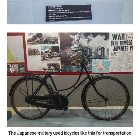
The Japanese military used bicycles like this for transportation.