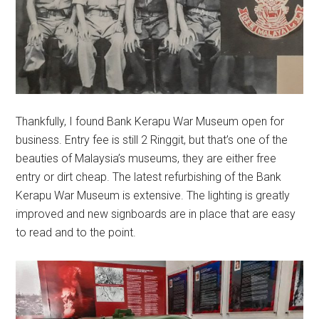
Thankfully, I found Bank Kerapu War Museum open for
business. Entry fee is still 2 Ringgit, but that’s one of the
beauties of Malaysia’s museums, they are either free
entry or dirt cheap. The latest refurbishing of the Bank
Kerapu War Museum is extensive. The lighting is greatly
improved and new signboards are in place that are easy
to read and to the point.