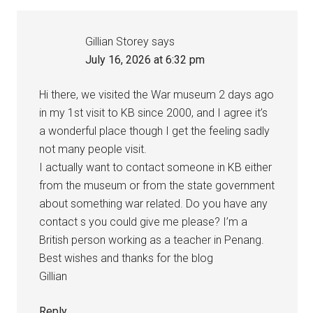
Gillian Storey
says
July 16, 2026 at 6:32 pm
Hi there, we visited the War museum 2 days ago
in my 1st visit to KB since 2000, and I agree it’s
a wonderful place though I get the feeling sadly
not many people visit.
I actually want to contact someone in KB either
from the museum or from the state government
about something war related. Do you have any
contact s you could give me please? I’m a
British person working as a teacher in Penang.
Best wishes and thanks for the blog
Gillian
Reply