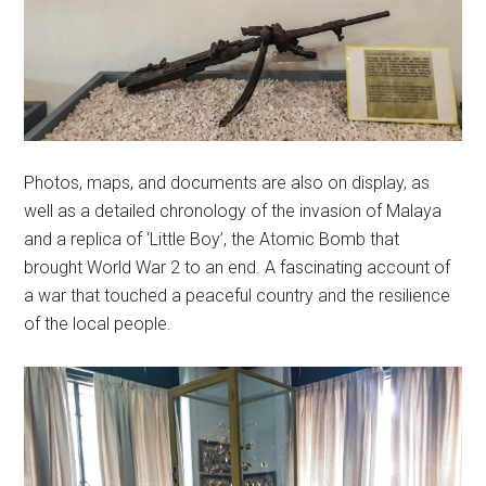
Photos, maps, and documents are also on display, as
well as a detailed chronology of the invasion of Malaya
and a replica of ‘Little Boy’, the Atomic Bomb that
brought World War 2 to an end. A fascinating account of
a war that touched a peaceful country and the resilience
of the local people.