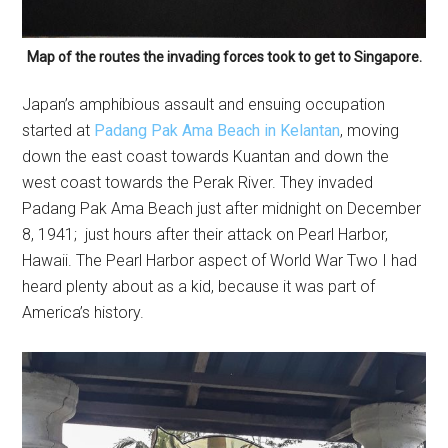
Map of the routes the invading forces took to get to Singapore.
Japan’s amphibious assault and ensuing occupation
started at
Padang Pak Ama Beach in Kelantan
, moving
down the east coast towards Kuantan and down the
west coast towards the Perak River. They invaded
Padang Pak Ama Beach just after midnight on December
8, 1941; just hours after their attack on Pearl Harbor,
Hawaii. The Pearl Harbor aspect of World War Two I had
heard plenty about as a kid, because it was part of
America’s history.