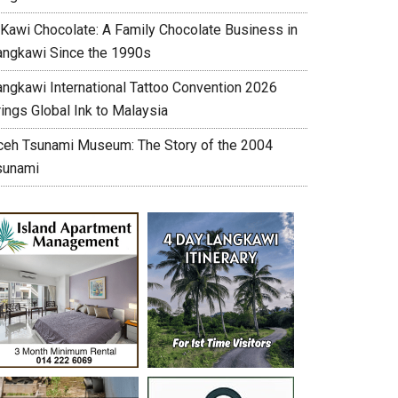
’Kawi Chocolate: A Family Chocolate Business in
angkawi Since the 1990s
angkawi International Tattoo Convention 2026
ings Global Ink to Malaysia
ceh Tsunami Museum: The Story of the 2004
sunami