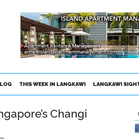
BLOG
THIS WEEK IN LANGKAWI
LANGKAWI SIGH
ingapore’s Changi
ts