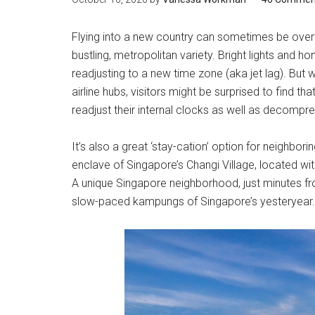
Flying into a new country can sometimes be overwh
bustling, metropolitan variety. Bright lights and ho
readjusting to a new time zone (aka jet lag). But
airline hubs, visitors might be surprised to find th
readjust their internal clocks as well as decompres
It’s also a great ‘stay-cation’ option for neighbo
enclave of Singapore’s Changi Village, located wi
A unique Singapore neighborhood, just minutes fro
slow-paced kampungs of Singapore’s yesteryear.