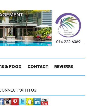
TS & FOOD
CONTACT
REVIEWS
CONNECT WITH US