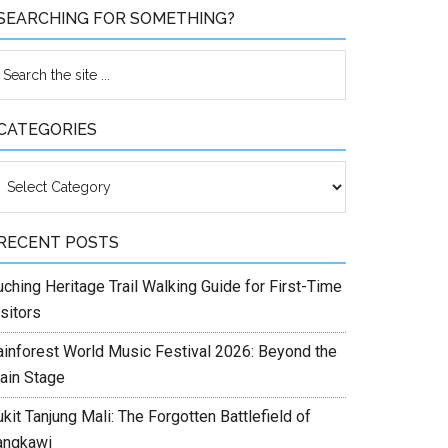
SEARCHING FOR SOMETHING?
CATEGORIES
ategories
RECENT POSTS
ching Heritage Trail Walking Guide for First-Time
sitors
ainforest World Music Festival 2026: Beyond the
ain Stage
kit Tanjung Mali: The Forgotten Battlefield of
angkawi