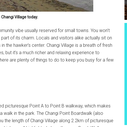
 Changi Village today.
mmunity vibe usually reserved for small towns. You won’t
s part of its charm. Locals and visitors alike actually sit on
in the hawker’s center. Changi Village is a breath of fresh
es, but it’s a much richer and relaxing experience to
, there are plenty of things to do to keep you busy for a few
ained picturesque Point A to Point B walkway, which makes
ly a walk in the park. The Changi Point Boardwalk (also
u the length of Changi Village along 2.2km of picturesque