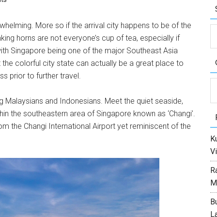
elming. More so if the arrival city happens to be of the
nking horns are not everyone’s cup of tea, especially if
 with Singapore being one of the major Southeast Asia
at the colorful city state can actually be a great place to
s prior to further travel.
C
ring Malaysians and Indonesians. Meet the quiet seaside,
thin the southeastern area of Singapore known as ‘Changi’.
m the Changi International Airport yet reminiscent of the
Ku
Vi
R
M
Bu
L