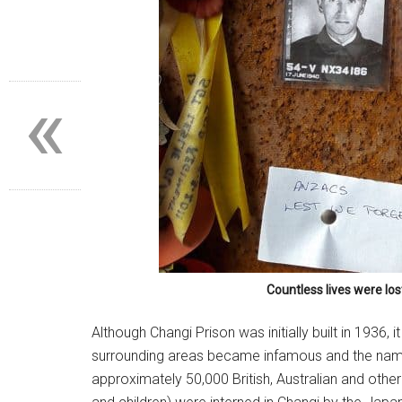
«
Countless lives were los
Su
Although Changi Prison was initially built in 1936,
Subsc
surrounding areas became infamous and the name
posts
approximately 50,000 British, Australian and other