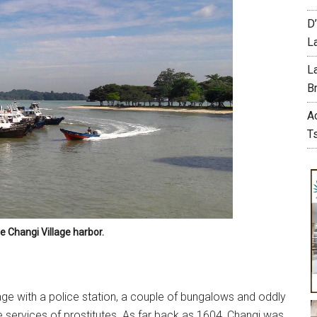
D
L
L
Br
A
T
le Changi Village harbor.
lage with a police station, a couple of bungalows and oddly
 services of prostitutes. As far back as 1604, Changi was