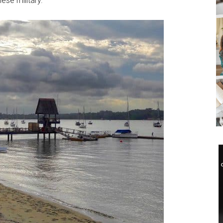
ese military.
SUBSCRIB