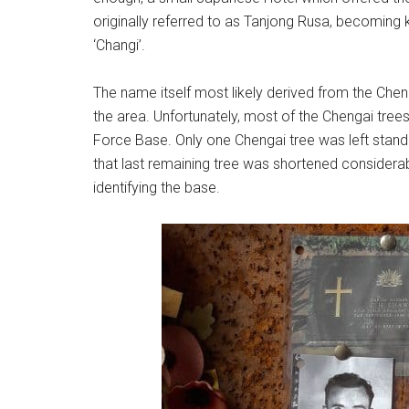
originally referred to as Tanjong Rusa, becoming 
‘Changi’.
The name itself most likely derived from the Cheng
the area. Unfortunately, most of the Chengai tree
Force Base. Only one Chengai tree was left stand
that last remaining tree was shortened considera
identifying the base.