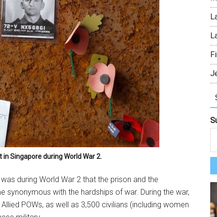
L
L
Fi
J
S
t in Singapore during World War 2.
bscribe To Our Monthly Newsletter Y
 it was during World War 2 that the prison and the
ribe to The Island Drum's newsletter and get monthly updates on lat
 synonymous with the hardships of war. During the war,
 and upcoming events.
 Allied POWs, as well as 3,500 civilians (including women