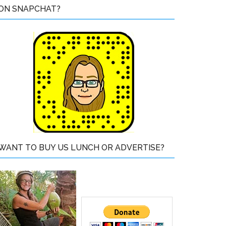
ON SNAPCHAT?
WANT TO BUY US LUNCH OR ADVERTISE?