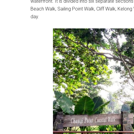
waterfront. It is divided into six separate section
Beach Walk, Sailing Point Walk, Cliff Walk, Kelong
day.