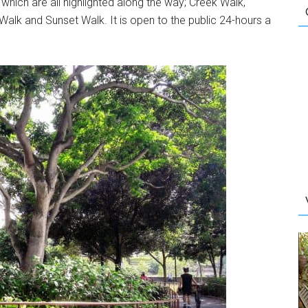
s which are all highlighted along the way; Creek Walk,
 Walk and Sunset Walk. It is open to the public 24-hours a