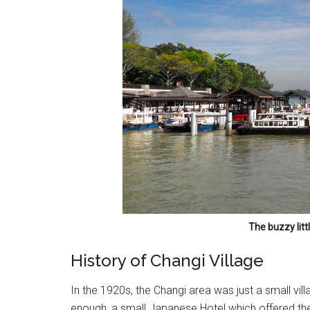
The buzzy litt
History of Changi Village
In the 1920s, the Changi area was just a small vil
enough, a small Japanese Hotel which offered the