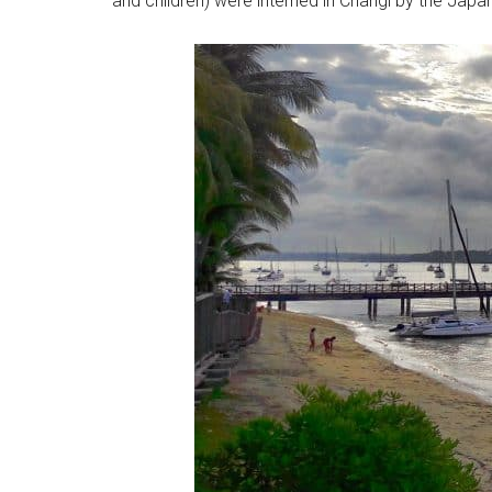
and children) were interned in Changi by the Japan