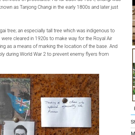
known as Tanjong Changi in the early 1800s and later just
ai tree; an especially tall tree which was indigenous to
s were cleared in 1920s to make way for the Royal Air
ing as a means of marking the location of the base. And
bly during World War 2 to prevent enemy flyers from
Sh
M