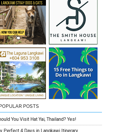
POPULAR POSTS
ould You Visit Hat Yai, Thailand? Yes!
y Perfect 4 Days in Langkawi Itinerary