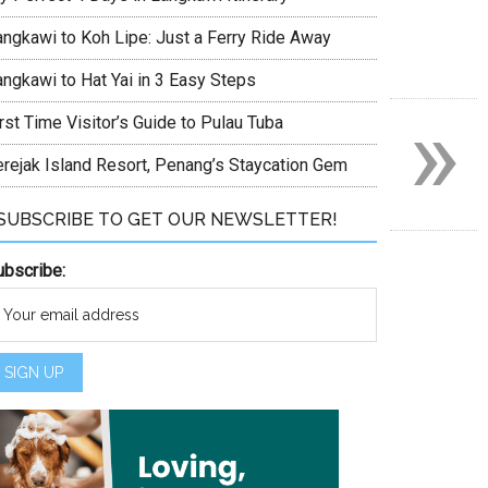
angkawi to Koh Lipe: Just a Ferry Ride Away
angkawi to Hat Yai in 3 Easy Steps
»
rst Time Visitor’s Guide to Pulau Tuba
erejak Island Resort, Penang’s Staycation Gem
SUBSCRIBE TO GET OUR NEWSLETTER!
ubscribe:
et?
est blog