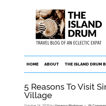
HOME
ABOUT
THE ISLAND DRUM 
5 Reasons To Visit S
Village
October 16, 2020
by
Vanessa Workman
46 Commen