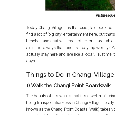
Picturesque
Today Changi Village has that quiet, laid back co
find a lot of ‘big city’ entertainment here, but that’
benches and chat with each other, or share tables 
air in more ways than one. Is it day trip worthy? Y
actually stay here and ‘live like a local’. Trust me
days.
Things to Do in Changi Village
1) Walk the Changi Point Boardwalk
The beauty of this walk is that it is a well-maint
being transportation-less in Changi Village literal
known as the Changi Point Coastal Walk) takes yo