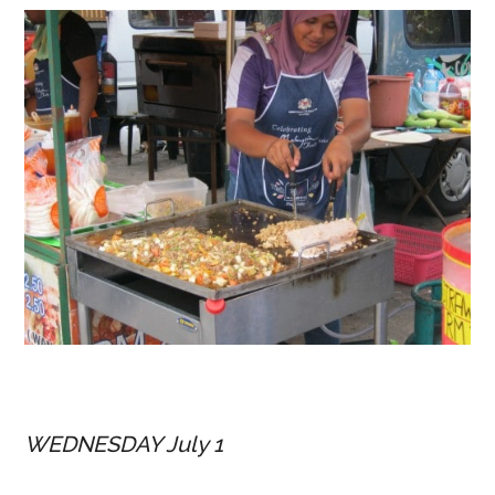
WEDNESDAY July 1