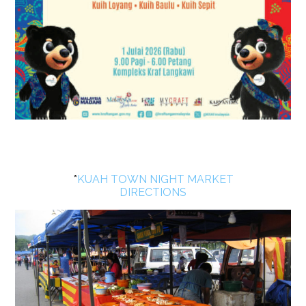
*
KUAH TOWN NIGHT MARKET
DIRECTIONS