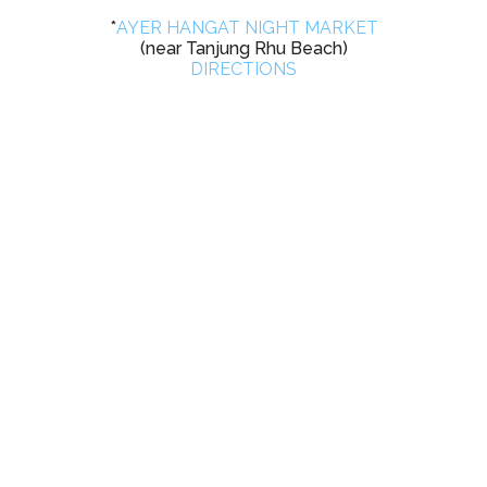
*
AYER HANGAT NIGHT MARKET
(near Tanjung Rhu Beach)
DIRECTIONS