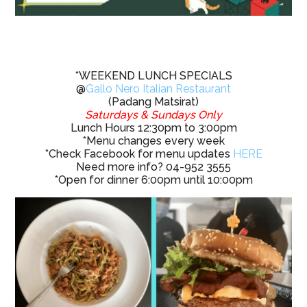
*WEEKEND LUNCH SPECIALS
@
Gallo Nero Italian Restaurant
(Padang Matsirat)
Saturdays & Sundays Only
Lunch Hours 12:30pm to 3:00pm
*Menu changes every week
*Check Facebook for menu updates
HERE
Need more info? 04-952 3555
*Open for dinner 6:00pm until 10:00pm