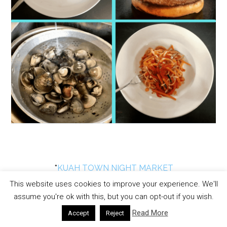
*
KUAH TOWN NIGHT MARKET
DIRECTIONS
This website uses cookies to improve your experience. We'll
assume you're ok with this, but you can opt-out if you wish.
Read More
Accept
Reject