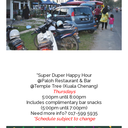
*Super Duper Happy Hour
@Paloh Restaurant & Bar
@Temple Tree (Kuala Chenang)
Thursdays
5:00pm until 8:00pm
Includes complimentary bar snacks
(5:00pm until 7:00pm)
Need more info? 017-599 5935
*Schedule subject to change