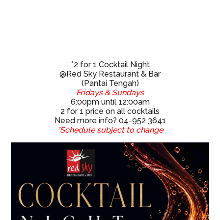
*2 for 1 Cocktail Night
@Red Sky Restaurant & Bar
(Pantai Tengah)
Fridays & Sundays
6:00pm until 12:00am
2 for 1 price on all cocktails
Need more info? 04-952 3641
*Schedule subject to change