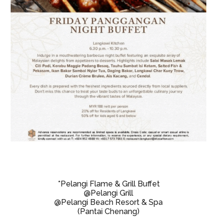
*Pelangi Flame & Grill Buffet
@Pelangi Grill
@Pelangi Beach Resort & Spa
(Pantai Chenang)
Fridays & Saturdays
7:00pm
RM88 Adults/ RM44 Kids