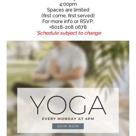
4:00pm
Spaces are limited
(first come, first served)
For more info or RSVP:
+6018-208 0678
*Schedule subject to change