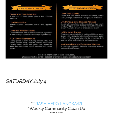
SATURDAY July 4
*
TRASH HERO LANGKAWI
*Weekly Community Clean Up
9:00am
Clean up location announced
HERE
Bring water, gloves, your friends..