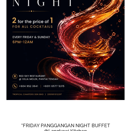
*FRIDAY PANGGANGAN NIGHT BUFFET
@Langkawi Kitchen
@The Ritz-Carlton Langkawi
Fridays