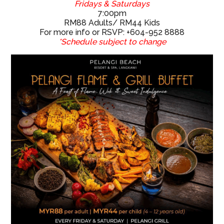
For more info or RSVP: +604-952 8888
*Schedule subject to change