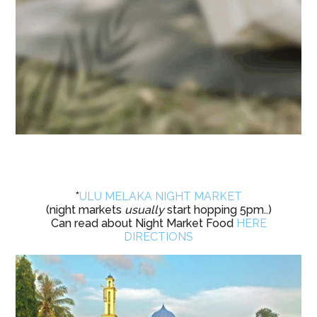
*
ULU MELAKA NIGHT MARKET
(night markets
usually
start hopping 5pm..)
Can read about Night Market Food
HERE
DIRECTIONS