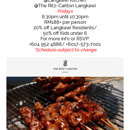
6:30pm until 10:30pm
RM188+ per person
20% off Langkawi Residents/
50% off Kids under 6
For more info or RSVP:
+604 952 4888/ +6017-573-7001
*Schedule subject to change