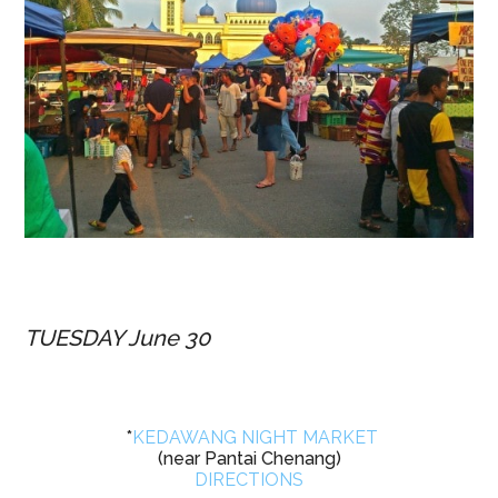
TUESDAY June 30
*
KEDAWANG NIGHT MARKET
(near Pantai Chenang)
DIRECTIONS