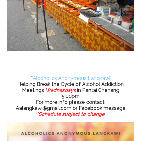
*
Alcoholics Anonymous Langkawi
Helping Break the Cycle of Alcohol Addiction
Meetings
Wednesdays
in Pantai Chenang
5:00pm
For more info please contact:
Aalangkawi@gmail.com
or Facebook message
*Schedule subject to change