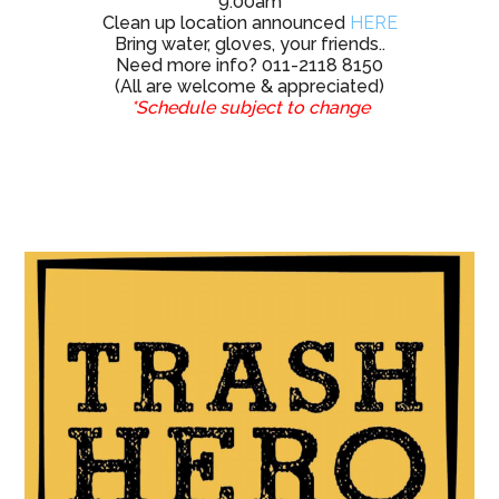
Need more info? 011-2118 8150
(All are welcome & appreciated)
*Schedule subject to change