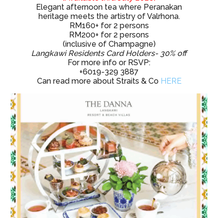
Elegant afternoon tea where Peranakan
heritage meets the artistry of Valrhona.
RM160+ for 2 persons
RM200+ for 2 persons
(inclusive of Champagne)
Langkawi Residents Card Holders- 30% off
For more info or RSVP:
+6019-329 3887
Can read more about Straits & Co
HERE