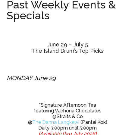
Past Weekly Events &
Specials
June 29 – July 5
The Island Drum’s Top Pick
s
MONDAY June 29
*Signature Afternoon Tea
featuring Valrhona Chocolates
@Straits & Co
@
The Danna Langkawi
(Pantai Kok)
Daily 3:00pm until 5:00pm
(Available thru July 2026)