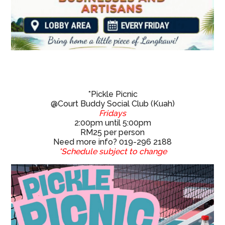
*Pickle Picnic
@Court Buddy Social Club (Kuah)
Fridays
2:00pm until 5:00pm
RM25 per person
Need more info? 019-296 2188
*Schedule subject to change