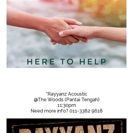
*Rayyanz Acoustic
@The Woods (Pantai Tengah)
11:30pm
Need more info? 011-3382 9618