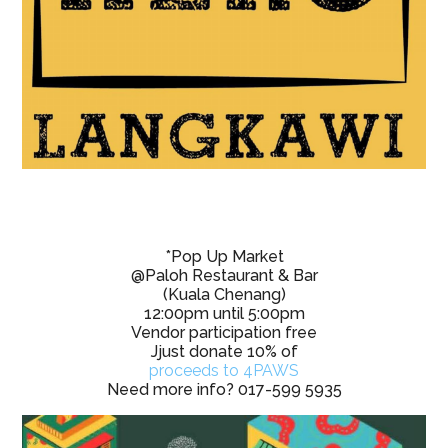
*Pop Up Market
@Paloh Restaurant & Bar
(Kuala Chenang)
12:00pm until 5:00pm
Vendor participation free
Jjust donate 10% of
proceeds to 4PAWS
Need more info? 017-599 5935