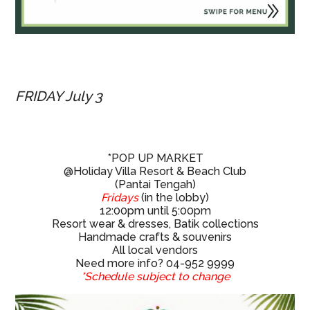
FRIDAY July 3
*POP UP MARKET
@Holiday Villa Resort & Beach Club
(Pantai Tengah)
Fridays
(in the lobby)
12:00pm until 5:00pm
Resort wear & dresses, Batik collections
Handmade crafts & souvenirs
All local vendors
Need more info? 04-952 9999
*Schedule subject to change