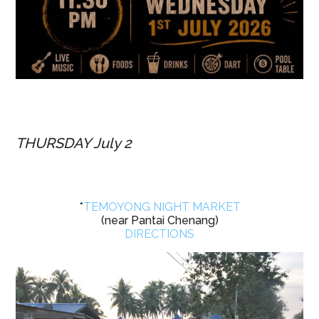
THURSDAY July 2
*
TEMOYONG NIGHT MARKET
(near Pantai Chenang)
DIRECTIONS