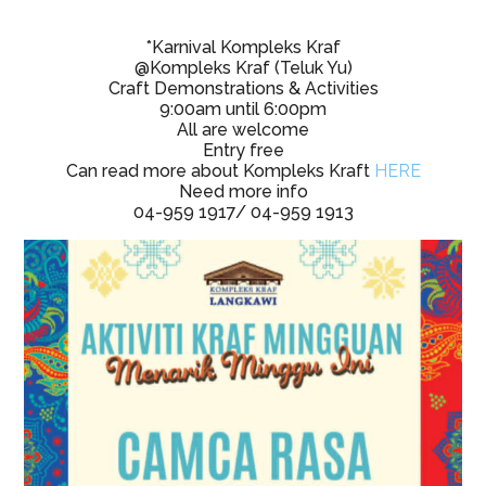
*Karnival Kompleks Kraf
@Kompleks Kraf (Teluk Yu)
Craft Demonstrations & Activities
9:00am until 6:00pm
All are welcome
Entry free
Can read more about Kompleks Kraft
HERE
Need more info
04-959 1917/ 04-959 1913