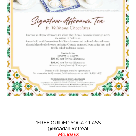
*FREE GUIDED YOGA CLASS
@Bidadari Retreat
Mondays