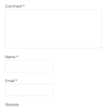
Comment
*
Name
*
Email
*
Website