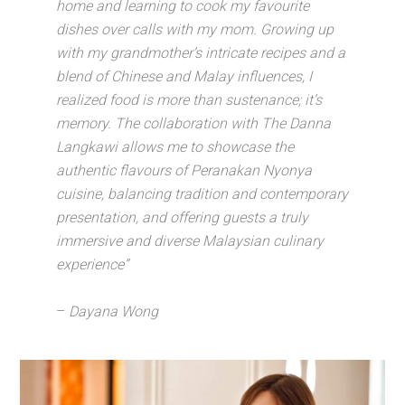
home and learning to cook my favourite
dishes over calls with my mom. Growing up
with my grandmother’s intricate recipes and a
blend of Chinese and Malay influences, I
realized food is more than sustenance; it’s
memory.
The collaboration with The Danna
Langkawi allows me to showcase the
authentic flavours of Peranakan Nyonya
cuisine, balancing tradition and contemporary
presentation, and offering guests a truly
immersive and diverse Malaysian culinary
experience”
–
Dayana Wong