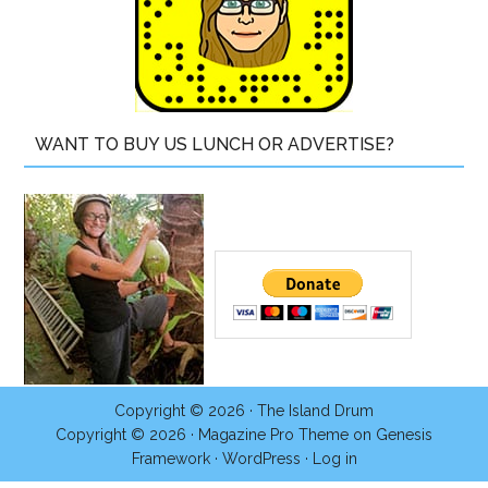
WANT TO BUY US LUNCH OR ADVERTISE?
Copyright © 2026 ·
The Island Drum
Copyright © 2026 ·
Magazine Pro Theme
on
Genesis
Framework
·
WordPress
·
Log in