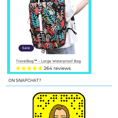
ON SNAPCHAT?