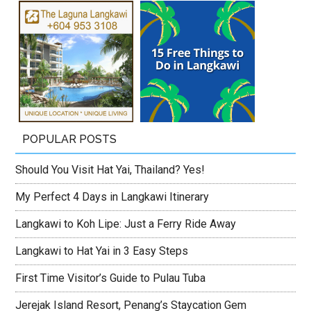
POPULAR POSTS
Should You Visit Hat Yai, Thailand? Yes!
My Perfect 4 Days in Langkawi Itinerary
Langkawi to Koh Lipe: Just a Ferry Ride Away
Langkawi to Hat Yai in 3 Easy Steps
First Time Visitor’s Guide to Pulau Tuba
Jerejak Island Resort, Penang’s Staycation Gem