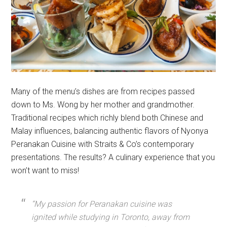
Many of the menu’s dishes are from recipes passed
down to Ms. Wong by her mother and grandmother.
Traditional recipes which richly blend both Chinese and
Malay influences, balancing authentic flavors of Nyonya
Peranakan Cuisine with Straits & Co’s contemporary
presentations. The results? A culinary experience that you
won’t want to miss!
“My passion for Peranakan cuisine was
ignited while studying in Toronto, away from