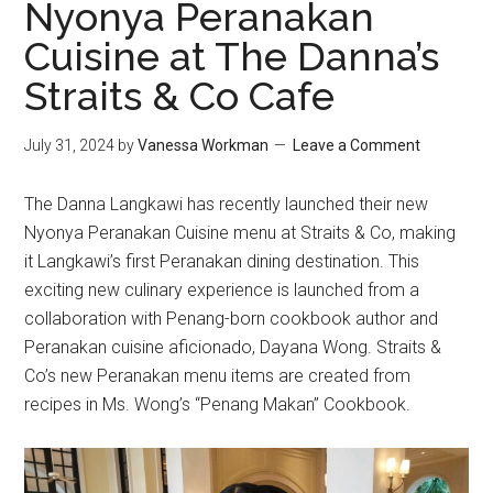
Nyonya Peranakan
Cuisine at The Danna’s
Straits & Co Cafe
July 31, 2024
by
Vanessa Workman
Leave a Comment
The Danna Langkawi has recently launched their new
Nyonya Peranakan Cuisine menu at Straits & Co, making
it Langkawi’s first Peranakan dining destination. This
exciting new culinary experience is launched from a
collaboration with Penang-born cookbook author and
Peranakan cuisine aficionado, Dayana Wong. Straits &
Co’s new Peranakan menu items are created from
recipes in Ms. Wong’s “Penang Makan” Cookbook.