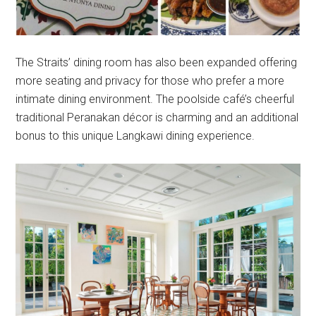
The Straits’ dining room has also been expanded offering
more seating and privacy for those who prefer a more
intimate dining environment. The poolside café’s cheerful
traditional Peranakan décor is charming and an additional
bonus to this unique Langkawi dining experience.