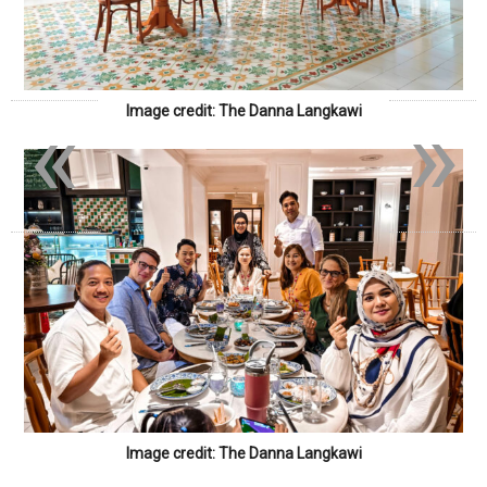
«
»
Image credit: The Danna Langkawi
Image credit: The Danna Langkawi