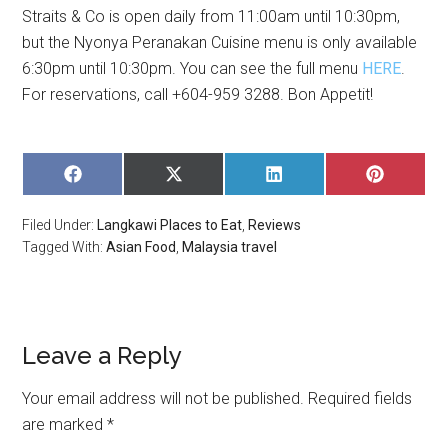
Straits & Co is open daily from 11:00am until 10:30pm,
but the Nyonya Peranakan Cuisine menu is only available
6:30pm until 10:30pm. You can see the full menu
HERE
.
For reservations, call +604-959 3288. Bon Appetit!
SHARE
SHARE
SHARE
SHARE
ON
ON
ON
ON
FACEBOOK
X
LINKEDIN
PINTERE
Filed Under:
Langkawi Places to Eat
,
Reviews
(TWITTER)
Tagged With:
Asian Food
,
Malaysia travel
Leave a Reply
Your email address will not be published.
Required fields
are marked
*