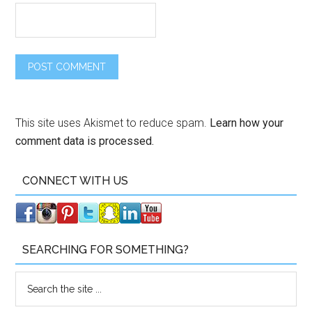
This site uses Akismet to reduce spam.
Learn how your
comment data is processed.
CONNECT WITH US
SEARCHING FOR SOMETHING?