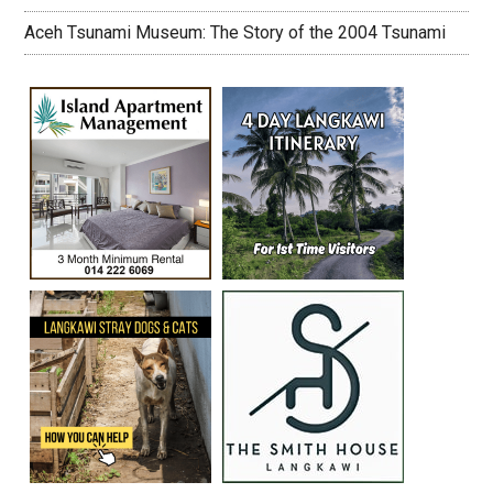
Aceh Tsunami Museum: The Story of the 2004 Tsunami