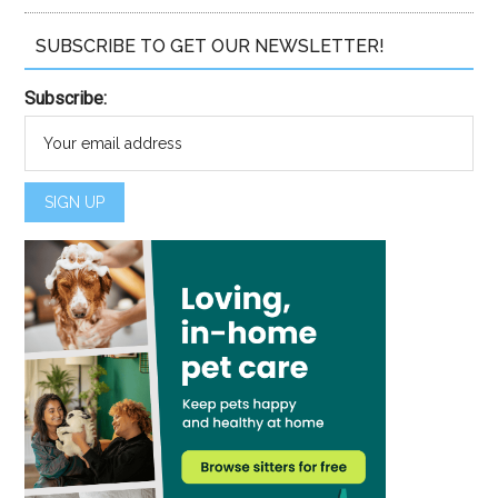
SUBSCRIBE TO GET OUR NEWSLETTER!
Subscribe: