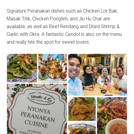
Signature Peranakan dishes such as Chicken Lor Bak,
Masak Titik, Chicken Pongteh, and Jiu Hu Char are
available, as well as Beef Rendang and Dried Shrimp &
Garlic with Okra. A fantastic Cendol is also on the menu
and really hits the spot for sweet lovers.