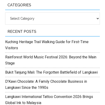
CATEGORIES
Categories
RECENT POSTS
Kuching Heritage Trail Walking Guide for First-Time
Visitors
Rainforest World Music Festival 2026: Beyond the Main
Stage
Bukit Tanjung Mali: The Forgotten Battlefield of Langkawi
D’Kawi Chocolate: A Family Chocolate Business in
Langkawi Since the 1990s
Langkawi International Tattoo Convention 2026 Brings
Global Ink to Malaysia