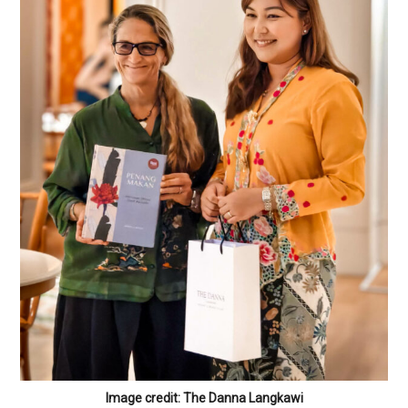
Image credit: The Danna Langkawi