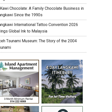
’Kawi Chocolate: A Family Chocolate Business in
angkawi Since the 1990s
angkawi International Tattoo Convention 2026
ings Global Ink to Malaysia
ceh Tsunami Museum: The Story of the 2004
sunami