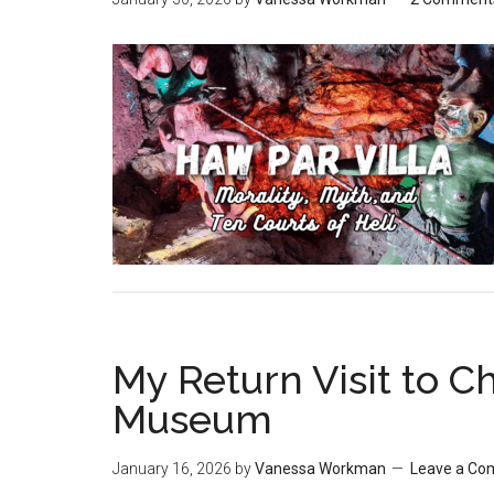
My Return Visit to 
Museum
January 16, 2026
by
Vanessa Workman
Leave a C