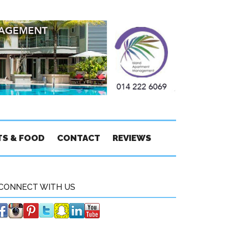
TS & FOOD
CONTACT
REVIEWS
CONNECT WITH US