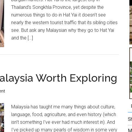
Thailand’s Songkhla Province, yet despite the
numerous things to do in Hat Yai it doesn’t see
nearly the western tourist traffic that its sibling cities
see. But ask any Malaysian why they go to Hat Yai
and the […]
Malaysia Worth Exploring
ent
Malaysia has taught me many things about culture,
language, food, agriculture, and even history (which
Sh
isn’t something I’ve ever had much interest in). And
I’ve picked up many pearls of wisdom in some very
M