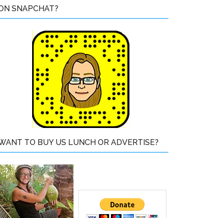
ON SNAPCHAT?
WANT TO BUY US LUNCH OR ADVERTISE?