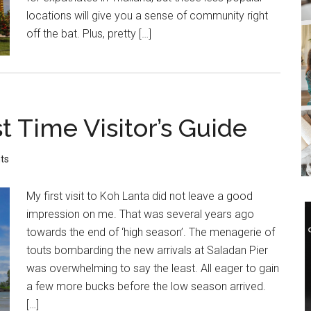
locations will give you a sense of community right
off the bat. Plus, pretty […]
t Time Visitor’s Guide
ts
My first visit to Koh Lanta did not leave a good
impression on me. That was several years ago
towards the end of ‘high season’. The menagerie of
touts bombarding the new arrivals at Saladan Pier
was overwhelming to say the least. All eager to gain
a few more bucks before the low season arrived.
[…]