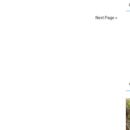
Next Page »