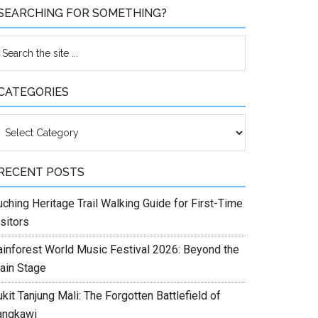
SEARCHING FOR SOMETHING?
CATEGORIES
ategories
RECENT POSTS
ching Heritage Trail Walking Guide for First-Time
sitors
ainforest World Music Festival 2026: Beyond the
ain Stage
kit Tanjung Mali: The Forgotten Battlefield of
angkawi