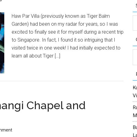
Haw Par Villa (previously known as Tiger Balm
Garden) had been on my radar for years, so I was
excited to finally see it for myself during a recent trip
to Singapore. In fact, I found it so intriguing that I
visited twice in one week! I had initially expected to
C
learn all about Tiger […]
Ku
Vi
Changi Chapel and
R
M
Bu
omment
L