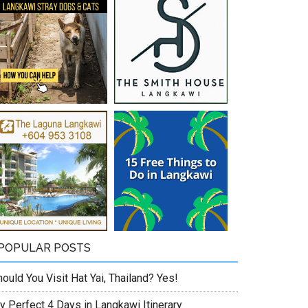
POPULAR POSTS
ould You Visit Hat Yai, Thailand? Yes!
y Perfect 4 Days in Langkawi Itinerary