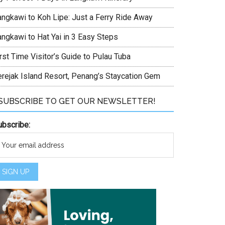
angkawi to Koh Lipe: Just a Ferry Ride Away
angkawi to Hat Yai in 3 Easy Steps
rst Time Visitor’s Guide to Pulau Tuba
erejak Island Resort, Penang’s Staycation Gem
SUBSCRIBE TO GET OUR NEWSLETTER!
ubscribe: