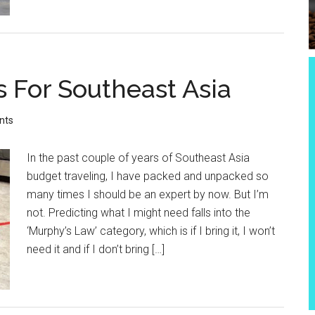
s For Southeast Asia
nts
In the past couple of years of Southeast Asia
budget traveling, I have packed and unpacked so
many times I should be an expert by now. But I’m
not. Predicting what I might need falls into the
‘Murphy’s Law’ category, which is if I bring it, I won’t
need it and if I don’t bring […]