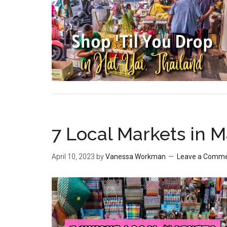
7 Local Markets in 
April 10, 2023
by
Vanessa Workman
Leave a Comm