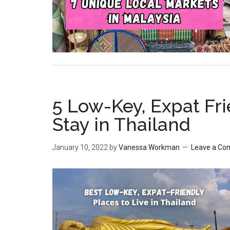
5 Low-Key, Expat Fri
Stay in Thailand
January 10, 2022
by
Vanessa Workman
Leave a C