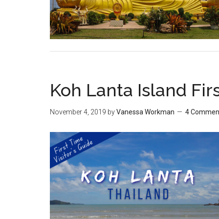
Koh Lanta Island Firs
November 4, 2019
by
Vanessa Workman
4 Commen