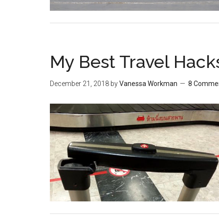
My Best Travel Hack
December 21, 2018
by
Vanessa Workman
8 Comme