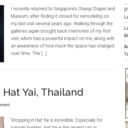
I recently returned to Singapore’s Changi Chapel and
D
Museum, after finding it closed for remodeling on
L
my last visit several years ago. Walking through the
L
galleries again brought back memories of my first
Br
visit, which had a powerful impact on me, along with
an awareness of how much the space has changed
A
over time. This […]
T
 Hat Yai, Thailand
mment
Shopping in Hat Yai is incredible. Especially for
bargain hunters. Hat Yai is the largest city in