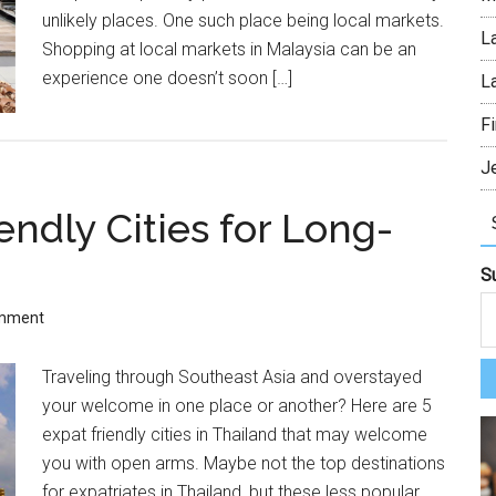
unlikely places. One such place being local markets.
L
Shopping at local markets in Malaysia can be an
experience one doesn’t soon […]
L
Fi
J
endly Cities for Long-
S
omment
Traveling through Southeast Asia and overstayed
your welcome in one place or another? Here are 5
expat friendly cities in Thailand that may welcome
you with open arms. Maybe not the top destinations
for expatriates in Thailand, but these less popular