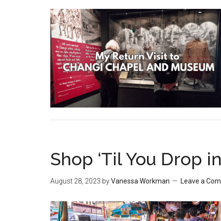
Shop ‘Til You Drop in
August 28, 2023
by
Vanessa Workman
Leave a Co