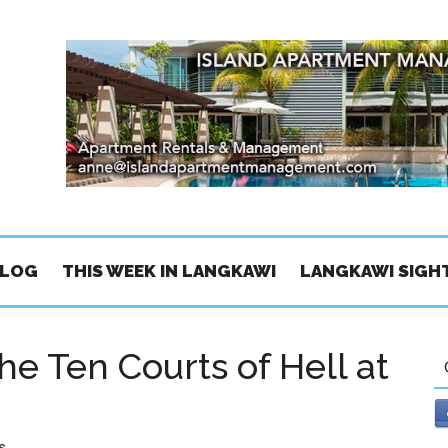
BLOG
THIS WEEK IN LANGKAWI
LANGKAWI SIGH
he Ten Courts of Hell at
s