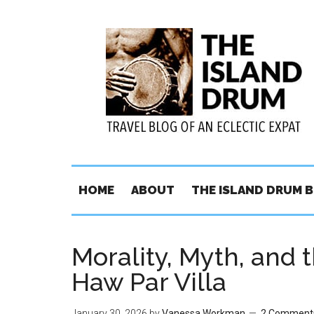
HOME
ABOUT
THE ISLAND DRUM 
Morality, Myth, and t
Haw Par Villa
January 30, 2026
by
Vanessa Workman
2 Comment