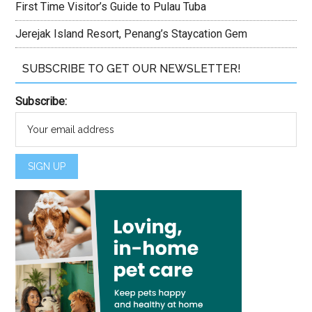
First Time Visitor’s Guide to Pulau Tuba
Jerejak Island Resort, Penang’s Staycation Gem
SUBSCRIBE TO GET OUR NEWSLETTER!
Subscribe: