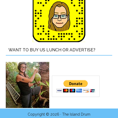
WANT TO BUY US LUNCH OR ADVERTISE?
Copyright © 2026 ·
The Island Drum