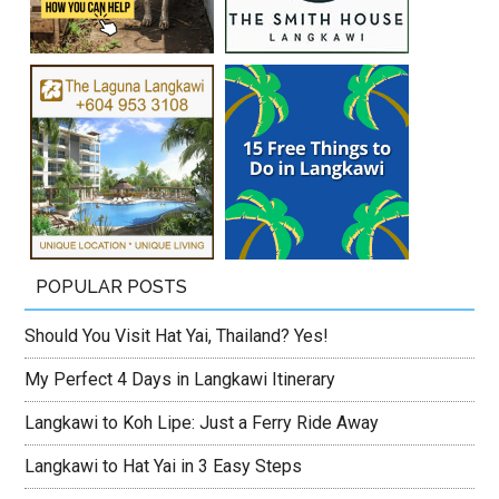
POPULAR POSTS
Should You Visit Hat Yai, Thailand? Yes!
My Perfect 4 Days in Langkawi Itinerary
Langkawi to Koh Lipe: Just a Ferry Ride Away
Langkawi to Hat Yai in 3 Easy Steps