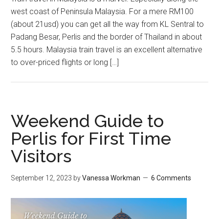
west coast of Peninsula Malaysia. For a mere RM100
(about 21usd) you can get all the way from KL Sentral to
Padang Besar, Perlis and the border of Thailand in about
5.5 hours. Malaysia train travel is an excellent alternative
to over-priced flights or long […]
Weekend Guide to
Perlis for First Time
Visitors
September 12, 2023
by
Vanessa Workman
6 Comments