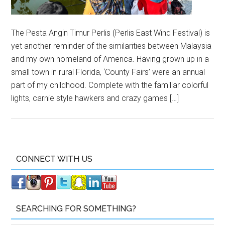
The Pesta Angin Timur Perlis (Perlis East Wind Festival) is
yet another reminder of the similarities between Malaysia
and my own homeland of America. Having grown up in a
small town in rural Florida, ‘County Fairs’ were an annual
part of my childhood. Complete with the familiar colorful
lights, carnie style hawkers and crazy games […]
CONNECT WITH US
SEARCHING FOR SOMETHING?