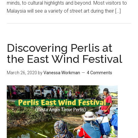
minds, to cultural highlights and beyond. Most visitors to
Malaysia will see a variety of street art during their […]
Discovering Perlis at
the East Wind Festival
March 26, 2020
by
Vanessa Workman
4 Comments