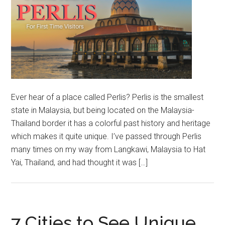
Ever hear of a place called Perlis? Perlis is the smallest
state in Malaysia, but being located on the Malaysia-
Thailand border it has a colorful past history and heritage
which makes it quite unique. I’ve passed through Perlis
many times on my way from Langkawi, Malaysia to Hat
Yai, Thailand, and had thought it was […]
7 Cities to See Unique