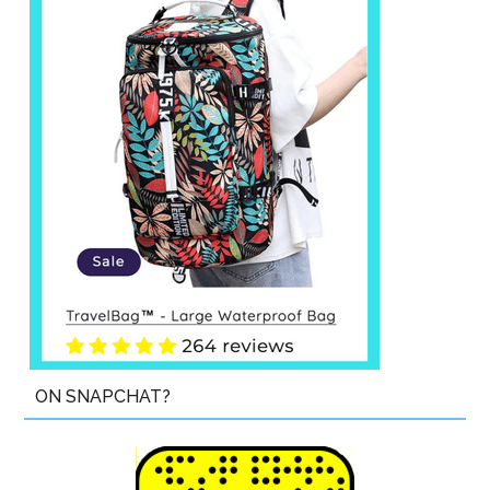
ON SNAPCHAT?