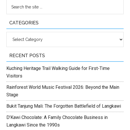
CATEGORIES
Categories
RECENT POSTS
Kuching Heritage Trail Walking Guide for First-Time
Visitors
Rainforest World Music Festival 2026: Beyond the Main
Stage
Bukit Tanjung Mali: The Forgotten Battlefield of Langkawi
D’Kawi Chocolate: A Family Chocolate Business in
Langkawi Since the 1990s