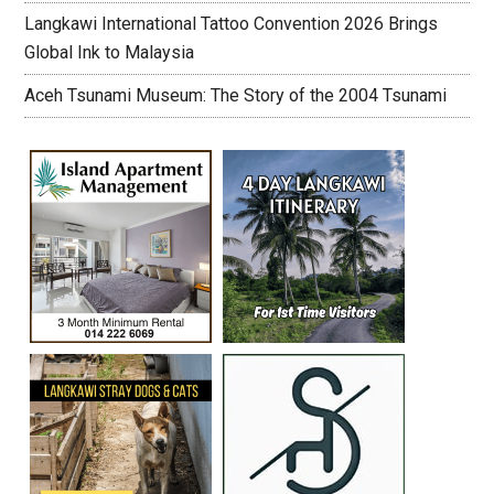
Langkawi International Tattoo Convention 2026 Brings
Global Ink to Malaysia
Aceh Tsunami Museum: The Story of the 2004 Tsunami