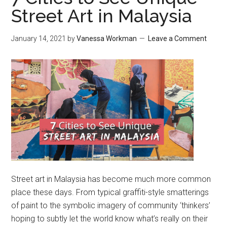
Street Art in Malaysia
January 14, 2021
by
Vanessa Workman
Leave a Comment
Street art in Malaysia has become much more common
place these days. From typical graffiti-style smatterings
of paint to the symbolic imagery of community ‘thinkers’
hoping to subtly let the world know what’s really on their