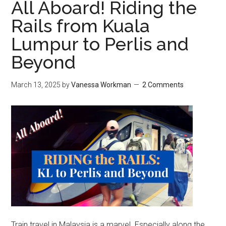
All Aboard! Riding the
Rails from Kuala
Lumpur to Perlis and
Beyond
March 13, 2025
by
Vanessa Workman
2 Comments
Train travel in Malaysia is a marvel. Especially along the