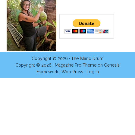
Copyright © 2026 ·
The Island Drum
Copyright © 2026 ·
Magazine Pro Theme
on
Genesis
Framework
·
WordPress
·
Log in