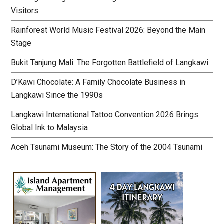
Visitors
Rainforest World Music Festival 2026: Beyond the Main
Stage
Bukit Tanjung Mali: The Forgotten Battlefield of Langkawi
D’Kawi Chocolate: A Family Chocolate Business in
Langkawi Since the 1990s
Langkawi International Tattoo Convention 2026 Brings
Global Ink to Malaysia
Aceh Tsunami Museum: The Story of the 2004 Tsunami