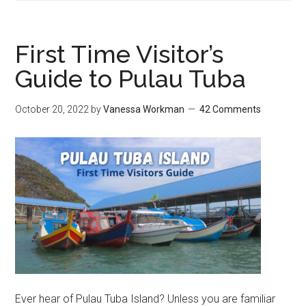
First Time Visitor’s
Guide to Pulau Tuba
October 20, 2022
by
Vanessa Workman
42 Comments
Ever hear of Pulau Tuba Island? Unless you are familiar