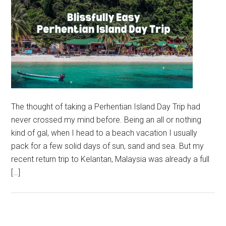
The thought of taking a Perhentian Island Day Trip had
never crossed my mind before. Being an all or nothing
kind of gal, when I head to a beach vacation I usually
pack for a few solid days of sun, sand and sea. But my
recent return trip to Kelantan, Malaysia was already a full
[…]