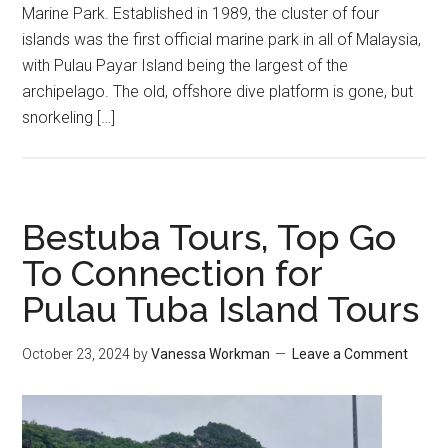
Marine Park. Established in 1989, the cluster of four
islands was the first official marine park in all of Malaysia,
with Pulau Payar Island being the largest of the
archipelago. The old, offshore dive platform is gone, but
snorkeling […]
Bestuba Tours, Top Go
To Connection for
Pulau Tuba Island Tours
October 23, 2024
by
Vanessa Workman
Leave a Comment