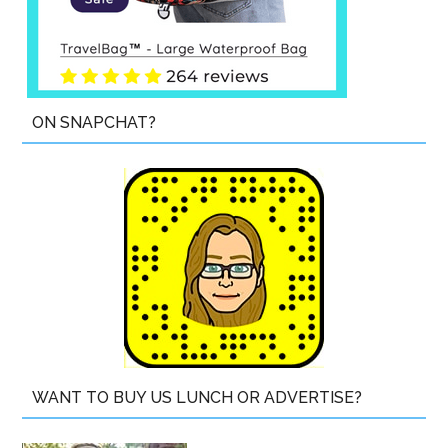
ON SNAPCHAT?
WANT TO BUY US LUNCH OR ADVERTISE?