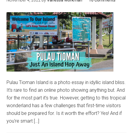
Pulau Tioman Island is a photo essay in idyllic island bliss.
It’s rare to find an online photo showing anything but. And
for the most part it’s true. However, getting to this tropical
wonderland has a few challenges that first-time visitors
should be prepared for. Is it worth the effort? Yes! And if
you’re smart […]