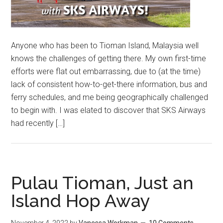
Anyone who has been to Tioman Island, Malaysia well
knows the challenges of getting there. My own first-time
efforts were flat out embarrassing, due to (at the time)
lack of consistent how-to-get-there information, bus and
ferry schedules, and me being geographically challenged
to begin with. I was elated to discover that SKS Airways
had recently […]
Pulau Tioman, Just an
Island Hop Away
November 4, 2022
by
Vanessa Workman
10 Comments