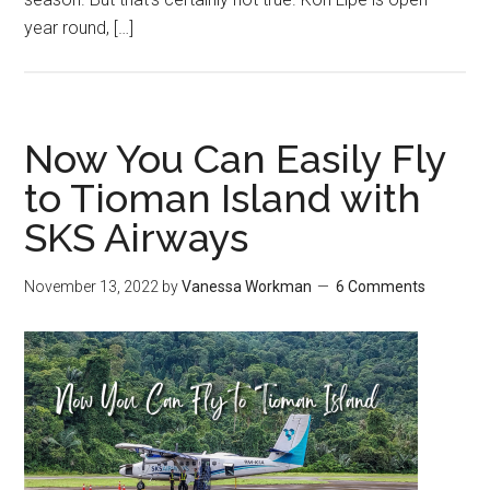
year round, […]
Now You Can Easily Fly
to Tioman Island with
SKS Airways
November 13, 2022
by
Vanessa Workman
6 Comments