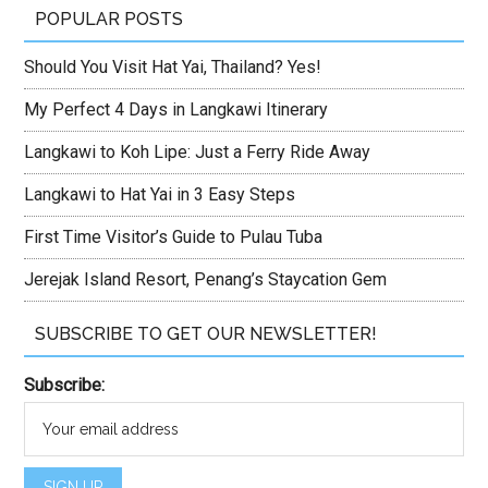
POPULAR POSTS
Should You Visit Hat Yai, Thailand? Yes!
My Perfect 4 Days in Langkawi Itinerary
Langkawi to Koh Lipe: Just a Ferry Ride Away
Langkawi to Hat Yai in 3 Easy Steps
First Time Visitor’s Guide to Pulau Tuba
Jerejak Island Resort, Penang’s Staycation Gem
SUBSCRIBE TO GET OUR NEWSLETTER!
Subscribe: