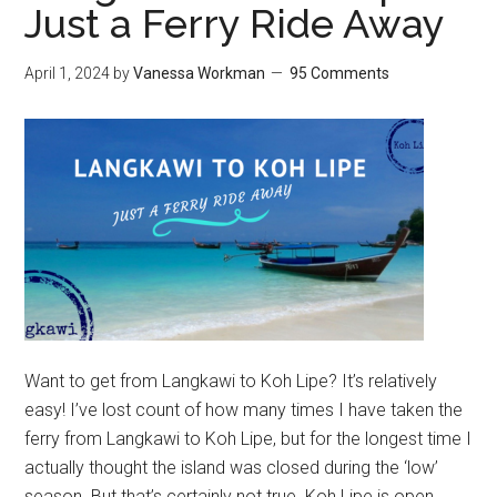
Just a Ferry Ride Away
April 1, 2024
by
Vanessa Workman
95 Comments
Want to get from Langkawi to Koh Lipe? It’s relatively
easy! I’ve lost count of how many times I have taken the
ferry from Langkawi to Koh Lipe, but for the longest time I
actually thought the island was closed during the ‘low’
season. But that’s certainly not true. Koh Lipe is open