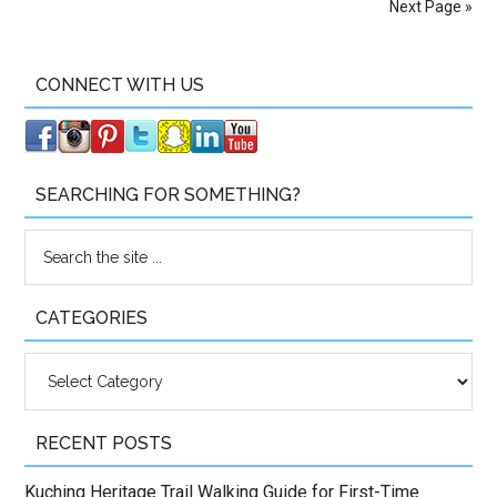
Next Page »
CONNECT WITH US
SEARCHING FOR SOMETHING?
CATEGORIES
Categories
RECENT POSTS
Kuching Heritage Trail Walking Guide for First-Time