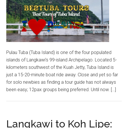
Pulau Tuba (Tuba Island) is one of the four populated
islands of Langkawi’s 99-island Archipelago. Located 5-
kilometers southwest of the Kuah Jetty, Tuba Island is
just a 15-20-minute boat ride away. Close and yet so far
for solo newbies as finding a tour guide has not always
been easy; 12pax groups being preferred. Until now. […]
Langkawi to Koh Lipe: