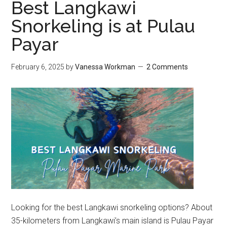
Best Langkawi
Snorkeling is at Pulau
Payar
February 6, 2025
by
Vanessa Workman
2 Comments
Looking for the best Langkawi snorkeling options? About
35-kilometers from Langkawi’s main island is Pulau Payar