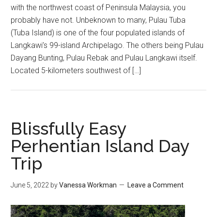
with the northwest coast of Peninsula Malaysia, you
probably have not. Unbeknown to many, Pulau Tuba
(Tuba Island) is one of the four populated islands of
Langkawi’s 99-island Archipelago. The others being Pulau
Dayang Bunting, Pulau Rebak and Pulau Langkawi itself.
Located 5-kilometers southwest of […]
Blissfully Easy
Perhentian Island Day
Trip
June 5, 2022
by
Vanessa Workman
Leave a Comment