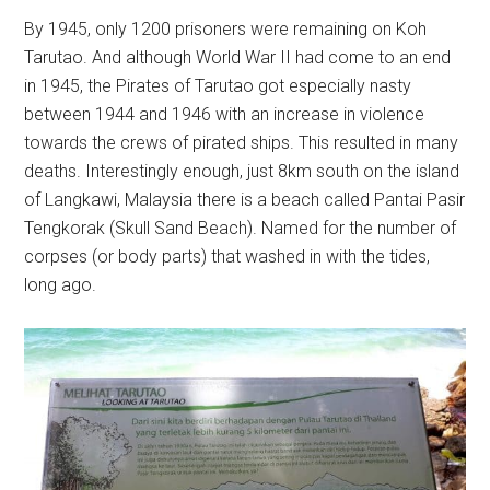
By 1945, only 1200 prisoners were remaining on Koh
Tarutao. And although World War II had come to an end
in 1945, the Pirates of Tarutao got especially nasty
between 1944 and 1946 with an increase in violence
towards the crews of pirated ships. This resulted in many
deaths. Interestingly enough, just 8km south on the island
of Langkawi, Malaysia there is a beach called Pantai Pasir
Tengkorak (Skull Sand Beach). Named for the number of
corpses (or body parts) that washed in with the tides,
long ago.