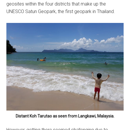
geosites within the four districts that make up the
UNESCO Satun Geopark, the first geopark in Thailand.
Distant Koh Tarutao as seen from Langkawi, Malaysia.
However, getting there seemed challenging due to