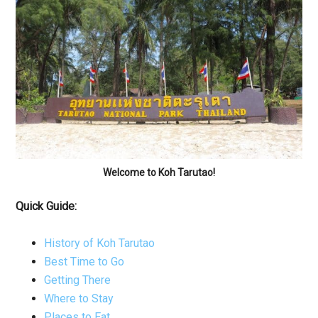
Welcome to Koh Tarutao!
Quick Guide:
History of Koh Tarutao
Best Time to Go
Getting There
Where to Stay
Places to Eat