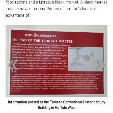
food rations and a lucrative black market. A black market
that the now infamous ‘Pirates of Tarutao’ also took
advantage of.
«
»
Information posted at the Tarutao Correctional Historic Study
Building in Ao Talo Wao.