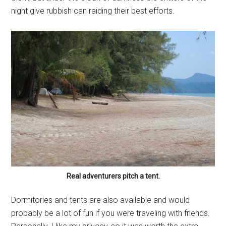
night give rubbish can raiding their best efforts.
Real adventurers pitch a tent.
Dormitories and tents are also available and would
probably be a lot of fun if you were traveling with friends.