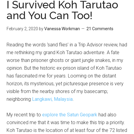
I Survived Koh Tarutao
and You Can Too!
February 2, 2020
by
Vanessa Workman
21 Comments
Reading the words ‘sand flies’ in a Trip Advisor review, had
me rethinking my grand Koh Tarutao adventure. A fate
worse than prisoner ghosts or giant jungle snakes, in my
opinion. But the historic ex-prison island of Koh Tarutao
has fascinated me for years. Looming on the distant
horizon, its mysterious, yet picturesque presence is very
visible from the nearby shores of my basecamp;
neighboring
Langkawi, Malaysia
.
My recent trip to
explore the Satun Geopark
had also
convinced me that it was time to make this trip a priority.
Koh Tarutao is the location of at least four of the 72 listed