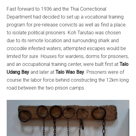
Fast forward to 1936 and the Thai Correctional
Department had decided to set up a vocational training
program for pre-release convicts as well as find a place
to isolate political prisoners. Koh Tarutao was chosen
due to its remote location and surrounding shark and
crocodile infested waters; attempted escapes would be
limited for sure. Houses for wardens, dorms for prisoners,
and an occupational training center, were built first at
Talo
Udang Bay
and later at
Talo Wao Bay
. Prisoners were of
course the labor force behind constructing the 12km long
road between the two prison camps.