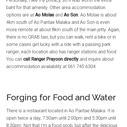
Personally, I like my privacy, so it was worth the extra
baht for that amenity. Other area accommodation
options are at
Ao Molae
and
Ao Son
. Ao Molae is about
4km south of Ao Pantae Malaka and Ao Son is even
more remote at about 8km south of the main jetty. Again,
there is no GRAB taxi, but you can walk, rent a bike or in
some cases get lucky with a ride with a passing park
ranger; each location also has ranger stations and food.
You can
call Ranger Prayoon directly
and inquire about
accommodation availability at 061 745 6304.
Forging for Food and Water
There is a restaurant located in Ao Pantae Malaka. It is
open twice a day; 7:30am until 2:00pm and 5:30pm until
8:30pm. Not that I’m a food snob, but after the delicious