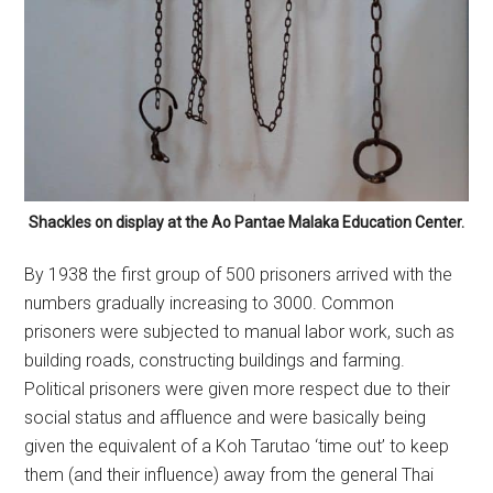
Shackles on display at the Ao Pantae Malaka Education Center.
By 1938 the first group of 500 prisoners arrived with the
numbers gradually increasing to 3000. Common
prisoners were subjected to manual labor work, such as
building roads, constructing buildings and farming.
Political prisoners were given more respect due to their
social status and affluence and were basically being
given the equivalent of a Koh Tarutao ‘time out’ to keep
them (and their influence) away from the general Thai