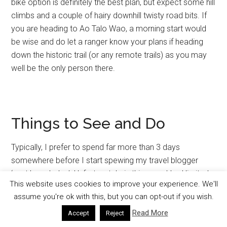
bike option is definitely the best plan, but expect some hill
climbs and a couple of hairy downhill twisty road bits. If
you are heading to Ao Talo Wao, a morning start would
be wise and do let a ranger know your plans if heading
down the historic trail (or any remote trails) as you may
well be the only person there.
Things to See and Do
Typically, I prefer to spend far more than 3 days
somewhere before I start spewing my travel blogger
‘vast knowledge’. Unfortunately, in this case I had limited
This website uses cookies to improve your experience. We'll
time to experience all that Koh Tarutao has to offer,
assume you're ok with this, but you can opt-out if you wish.
which turned out to be more than I had anticipated. But I’ll
Read More
share with you what I did experience and learn about, and
Accept
Reject
hopefully it will help you get the most out of your own