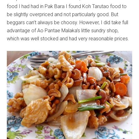
food I had had in Pak Bara I found Koh Tarutao food to
be slightly overpriced and not particularly good. But
beggars can’t always be choosy. However, I did take full
advantage of Ao Pantae Malaka’s little sundry shop,
which was well stocked and had very reasonable prices.