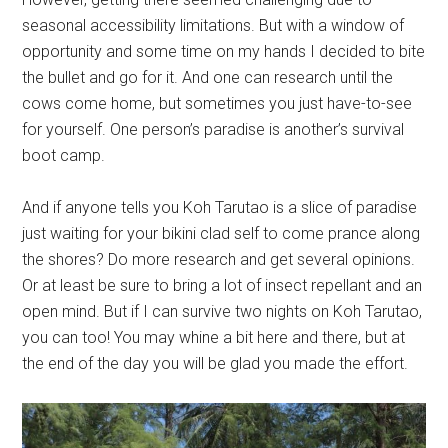
seasonal accessibility limitations. But with a window of
opportunity and some time on my hands I decided to bite
the bullet and go for it. And one can research until the
cows come home, but sometimes you just have-to-see
for yourself. One person’s paradise is another’s survival
boot camp.
And if anyone tells you Koh Tarutao is a slice of paradise
just waiting for your bikini clad self to come prance along
the shores? Do more research and get several opinions.
Or at least be sure to bring a lot of insect repellant and an
open mind. But if I can survive two nights on Koh Tarutao,
you can too! You may whine a bit here and there, but at
the end of the day you will be glad you made the effort.