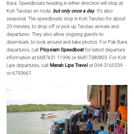
Bara. Speedboats heading in either direction will stop at
Koh Tarutao en route,
but only once a day
. It’s also
seasonal. The speedboats stop in Koh Tarutao for about
20 minutes, to drop off or pick up Tarutao arrivals and
departures. They also allow ongoing guests to
disembark, to look around and take photos. For Pak Bara
departures, call
Ploysiam Speedboat
for latest departure
information at 6687631 11996 or 66817380803. For Koh
Lipe departures, call
Manah Lipe Travel
at 094-3165339
or 6793667.