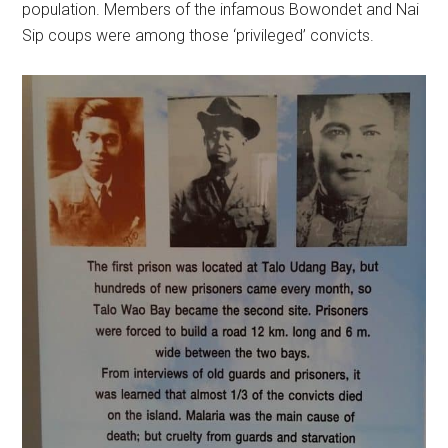
population. Members of the infamous Bowondet and Nai
Sip coups were among those ‘privileged’ convicts.