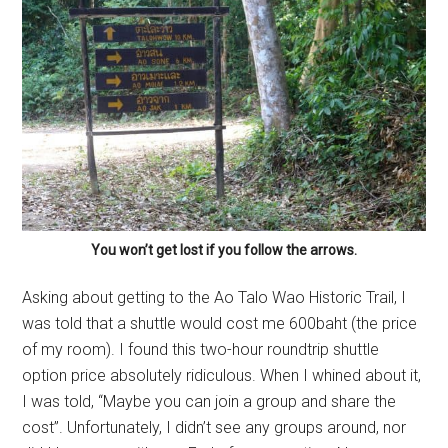
You won’t get lost if you follow the arrows.
Asking about getting to the Ao Talo Wao Historic Trail, I
was told that a shuttle would cost me 600baht (the price
of my room). I found this two-hour roundtrip shuttle
option price absolutely ridiculous. When I whined about it,
I was told, “Maybe you can join a group and share the
cost”. Unfortunately, I didn’t see any groups around, nor