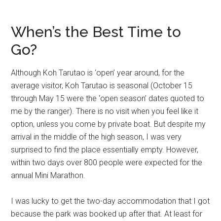
When’s the Best Time to
Go?
Although Koh Tarutao is ‘open’ year around, for the
average visitor, Koh Tarutao is seasonal (October 15
through May 15 were the ‘open season’ dates quoted to
me by the ranger). There is no visit when you feel like it
option, unless you come by private boat. But despite my
arrival in the middle of the high season, I was very
surprised to find the place essentially empty. However,
within two days over 800 people were expected for the
annual Mini Marathon.
I was lucky to get the two-day accommodation that I got
because the park was booked up after that. At least for