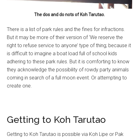
The dos and do nots of Koh Tarutao.
There is a list of park rules and the fines for infractions.
But it may be more of their version of ‘We reserve the
right to refuse service to anyone’ type of thing; because it
is difficult to imagine a boat load full of school kids
adhering to these park rules. But it is comforting to know
they acknowledge the possibility of rowdy party animals
coming in search of a full moon event. Or attempting to
create one.
Getting to Koh Tarutao
Getting to Koh Tarutao is possible via Koh Lipe or Pak