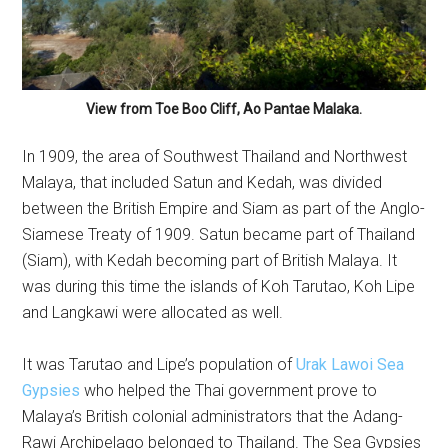
View from Toe Boo Cliff, Ao Pantae Malaka.
In 1909, the area of Southwest Thailand and Northwest
Malaya, that included Satun and Kedah, was divided
between the British Empire and Siam as part of the Anglo-
Siamese Treaty of 1909. Satun became part of Thailand
(Siam), with Kedah becoming part of British Malaya. It
was during this time the islands of Koh Tarutao, Koh Lipe
and Langkawi were allocated as well.
It was Tarutao and Lipe’s population of
Urak Lawoi Sea
Gypsies
who helped the Thai government prove to
Malaya’s British colonial administrators that the Adang-
Rawi Archipelago belonged to Thailand. The Sea Gypsies