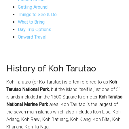
Getting Around
Things to See & Do
What to Bring
Day Trip Options
Onward Travel
History of Koh Tarutao
Koh Tarutao (or Ko Tarutao) is often referred to as
Koh
Tarutao National Park
, but the island itself is just one of 51
islands included in the 1500 Square Kilometer
Koh Tarutao
National Marine Park
area. Koh Tarutao is the largest of
the seven main islands which also includes Koh Lipe, Koh
Adang, Koh Rawi, Koh Batuang, Koh Klang, Koh Bitsi, Koh
Khai and Koh Ta-Nga.