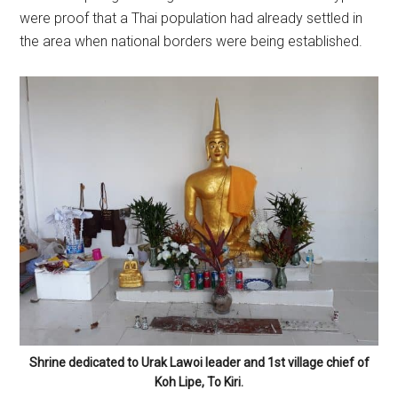
were proof that a Thai population had already settled in
the area when national borders were being established.
Shrine dedicated to Urak Lawoi leader and 1st village chief of
Koh Lipe, To Kiri.