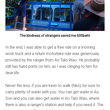
The kindness of strangers saved me 600baht.
In the end, I was able to get a free ride on a morning
work truck and a return motorbike ride was generously
provided by the ranger from Ao Talo Wao. He probably
still has hand prints on him, as I was clinging to him for
dear life.
Never the less, if you are keen to walk (hike), be sure to
carry plenty of water with you. You can get water in Ao
Son and you can also get water in Ao Talo Wao, where
there is also a ranger’s station and help if you need it. The