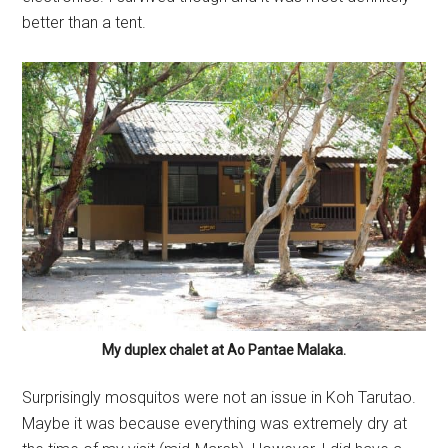
better than a tent.
My duplex chalet at Ao Pantae Malaka.
Surprisingly mosquitos were not an issue in Koh Tarutao.
Maybe it was because everything was extremely dry at