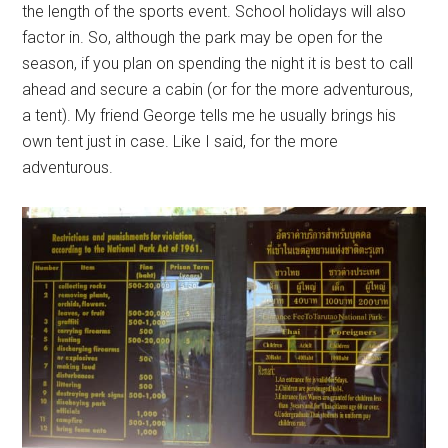
the length of the sports event. School holidays will also
factor in. So, although the park may be open for the
season, if you plan on spending the night it is best to call
ahead and secure a cabin (or for the more adventurous,
a tent). My friend George tells me he usually brings his
own tent just in case. Like I said, for the more
adventurous.