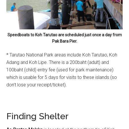
Speedboats to Koh Tarutao are scheduled just once a day from
Pak Bara Pier.
* Tarutao National Park areas include Koh Tarutao, Koh
Adang and Koh Lipe. There is a 200baht (adult) and
100baht (child) entry fee (used for park maintenance)
which is usable for 5 days for visits to these islands (so
don’t lose your receipt/ticket).
Finding Shelter