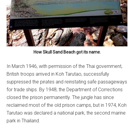
How Skull Sand Beach got its name.
In March 1946, with permission of the Thai government,
British troops arrived in Koh Tarutao, successfully
suppressed the pirates and reinstating safe passageways
for trade ships. By 1948, the Department of Corrections
closed the prison permanently. The jungle has since
reclaimed most of the old prison camps, but in 1974, Koh
Tarutao was declared a national park; the second marine
park in Thailand.