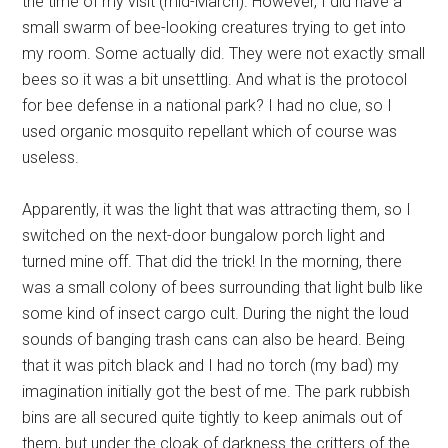
the time of my visit (mid-March). However, I did have a
small swarm of bee-looking creatures trying to get into
my room. Some actually did. They were not exactly small
bees so it was a bit unsettling. And what is the protocol
for bee defense in a national park? I had no clue, so I
used organic mosquito repellant which of course was
useless.
Apparently, it was the light that was attracting them, so I
switched on the next-door bungalow porch light and
turned mine off. That did the trick! In the morning, there
was a small colony of bees surrounding that light bulb like
some kind of insect cargo cult. During the night the loud
sounds of banging trash cans can also be heard. Being
that it was pitch black and I had no torch (my bad) my
imagination initially got the best of me. The park rubbish
bins are all secured quite tightly to keep animals out of
them, but under the cloak of darkness the critters of the