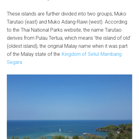
These islands are further divided into two groups; Muko
Tarutao (east) and Muko Adang-Rawi (west). According
to the Thai National Parks website, the name Tarutao
derives from Pulau Tertua, which means ‘the island of old’
(oldest island); the original Malay name when it was part
of the Malay state of the
Kingdom of Setul Mambang
Segara.