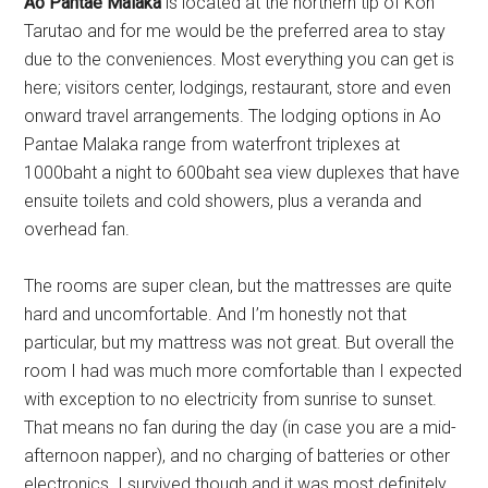
Ao Pantae Malaka
is located at the northern tip of Koh
Tarutao and for me would be the preferred area to stay
due to the conveniences. Most everything you can get is
here; visitors center, lodgings, restaurant, store and even
onward travel arrangements. The lodging options in Ao
Pantae Malaka range from waterfront triplexes at
1000baht a night to 600baht sea view duplexes that have
ensuite toilets and cold showers, plus a veranda and
overhead fan.
The rooms are super clean, but the mattresses are quite
hard and uncomfortable. And I’m honestly not that
particular, but my mattress was not great. But overall the
room I had was much more comfortable than I expected
with exception to no electricity from sunrise to sunset.
That means no fan during the day (in case you are a mid-
afternoon napper), and no charging of batteries or other
electronics. I survived though and it was most definitely