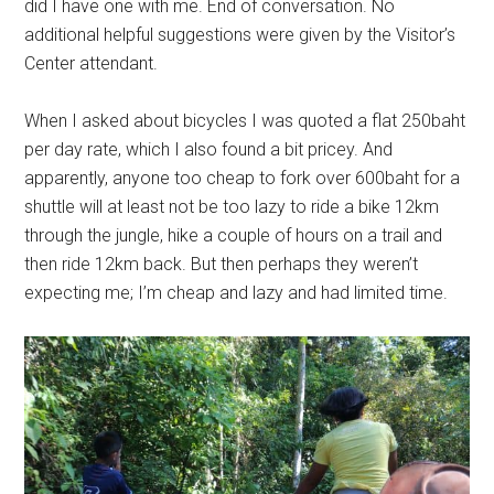
did I have one with me. End of conversation. No
additional helpful suggestions were given by the Visitor’s
Center attendant.
When I asked about bicycles I was quoted a flat 250baht
per day rate, which I also found a bit pricey. And
apparently, anyone too cheap to fork over 600baht for a
shuttle will at least not be too lazy to ride a bike 12km
through the jungle, hike a couple of hours on a trail and
then ride 12km back. But then perhaps they weren’t
expecting me; I’m cheap and lazy and had limited time.