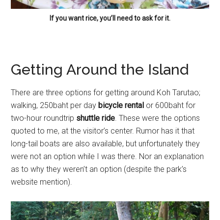
If you want rice, you’ll need to ask for it.
Getting Around the Island
There are three options for getting around Koh Tarutao;
walking, 250baht per day
bicycle rental
or 600baht for
two-hour roundtrip
shuttle ride
. These were the options
quoted to me, at the visitor’s center. Rumor has it that
long-tail boats are also available, but unfortunately they
were not an option while I was there. Nor an explanation
as to why they weren’t an option (despite the park’s
website mention).