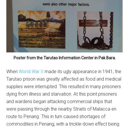
Poster from the Tarutao Information Center in Pak Bara.
When
World War II
made its ugly appearance in 1941, the
Tarutao prison was greatly affected as food and medical
supplies were interrupted. This resulted in many prisoners
dying from illness and starvation. At this point prisoners
and wardens began attacking commercial ships that
were passing through the nearby Straits of Malacca en
route to Penang. This in turn caused shortages of
commodities in Penang, with a trickle-down effect being