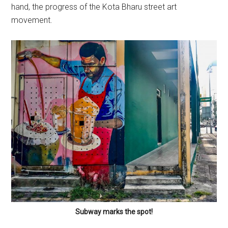
hand, the progress of the Kota Bharu street art
movement.
Subway marks the spot!