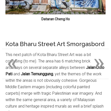
Dataran Cheng Ho
Kota Bharu Street Art Smorgasbord
«
»
This next patch of Kota Bharu Street Art was a bit
confusing (to me). The area has 6 matching brick
archways on several separate alleys between
Jalan Dato
Pati
and
Jalan Temunggung
, yet the themes of the work
within the areas is not obviously cohesive. Gorgeous
Middle Eastern images (including colorful painted
carpets) merge with tragic Palestinian war imagery. And
within the same general area, a variety of Malaysian
culture and heritage inspired murals as well a brief splash