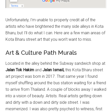
Unfortunately, I’m unable to properly credit all of the
artists who have brightened the many side alleys in Kota
Bharu, but I’ll do what I can. Here are a few main areas of
Kota Bharu street art that you won’t want to miss.
Art & Culture Path Murals
Located in the alley behind the Subway sandwich shop at
Jalan Tok Hakim
and
Jalan Ismail,
this Kota Bharu street
art project was born in 2017. That same year I found
myself shuffling around the bus station waiting for a friend
to arrive from Thailand. A couple of blocks away I walked
into a vision of beauty. Artists. Real artists getting down
and dirty with a down and dirty side street. I was
mesmerized. I was also pretty psyched to witness, first