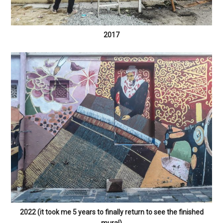
2017
2022 (it took me 5 years to finally return to see the finished