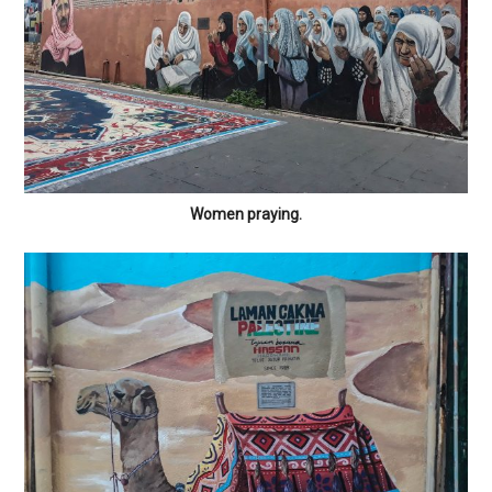
Women praying.