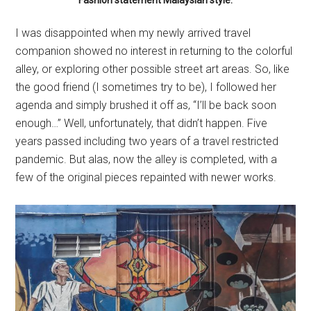
I was disappointed when my newly arrived travel
companion showed no interest in returning to the colorful
alley, or exploring other possible street art areas. So, like
the good friend (I sometimes try to be), I followed her
agenda and simply brushed it off as, “I’ll be back soon
enough…” Well, unfortunately, that didn’t happen. Five
years passed including two years of a travel restricted
pandemic. But alas, now the alley is completed, with a
few of the original pieces repainted with newer works.