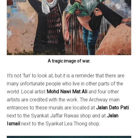
A tragic image of war.
It’s not ‘fun’ to look at, but it is a reminder that there are
many unfortunate people who live in other parts of the
world. Local artist
Mohd Nawi Mat Ali
and four other
artists are credited with the work. The Archway main
entrances to these murals are located at
Jalan Dato Pati
next to the Syarikat Jaffar Rawas shop and at
Jalan
Ismail
next to the Syarikat Lea Thong shop.