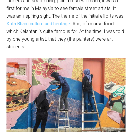
ladders and scaffolding, paint brushes in hand, it was a
first for me in Malaysia to see female street artists. It
was an inspiring sight. The theme of the initial efforts was
Kota Bharu culture and heritage
. And, of course food,
which Kelantan is quite famous for. At the time, I was told
by one young artist, that they (the painters) were art
students.