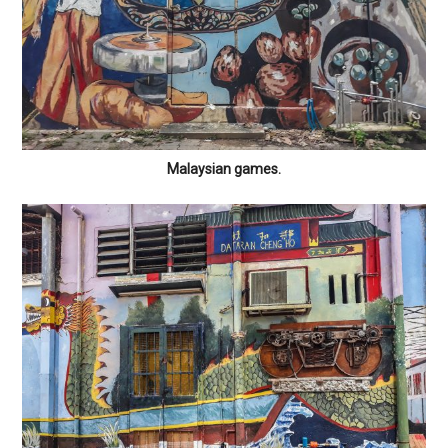
Malaysian games.