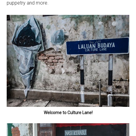
puppetry and more.
Welcome to Culture Lane!