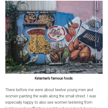
Kelantan’s famous foods.
There before me were about twelve young men and
women painting the walls along the small street. I was
especially happy to also see women teetering from