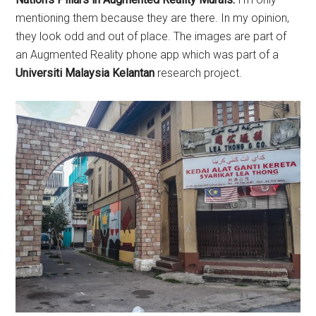
mentioning them because they are there. In my opinion,
they look odd and out of place. The images are part of
an Augmented Reality phone app which was part of a
Universiti Malaysia Kelantan
research project.