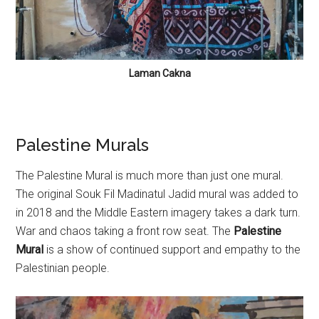
Laman Cakna
Palestine Murals
The Palestine Mural is much more than just one mural.
The original Souk Fil Madinatul Jadid mural was added to
in 2018 and the Middle Eastern imagery takes a dark turn.
War and chaos taking a front row seat. The
Palestine
Mural
is a show of continued support and empathy to the
Palestinian people.