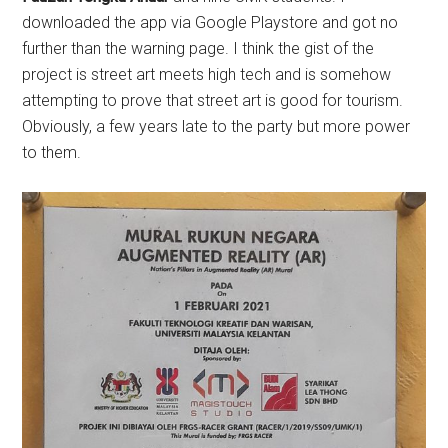
downloaded the app via Google Playstore and got no
further than the warning page. I think the gist of the
project is street art meets high tech and is somehow
attempting to prove that street art is good for tourism.
Obviously, a few years late to the party but more power
to them.