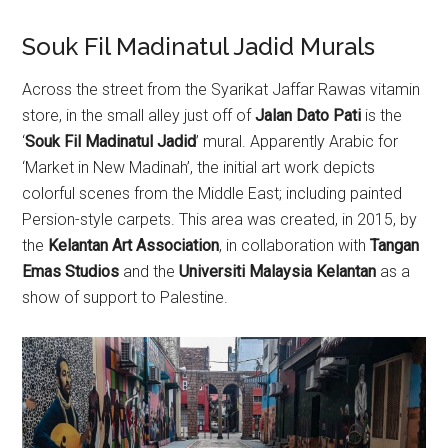
Souk Fil Madinatul Jadid Murals
Across the street from the Syarikat Jaffar Rawas vitamin
store, in the small alley just off of
Jalan Dato Pati
is the
‘
Souk Fil Madinatul Jadid
’ mural. Apparently Arabic for
‘Market in New Madinah’, the initial art work depicts
colorful scenes from the Middle East; including painted
Persion-style carpets. This area was created, in 2015, by
the
Kelantan Art Association
, in collaboration with
Tangan
Emas Studios
and the
Universiti Malaysia Kelantan
as a
show of support to Palestine.