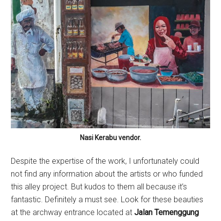
Nasi Kerabu vendor.
Despite the expertise of the work, I unfortunately could
not find any information about the artists or who funded
this alley project. But kudos to them all because it’s
fantastic. Definitely a must see. Look for these beauties
at the archway entrance located at
Jalan Temenggung