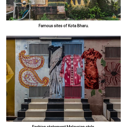
Famous sites of Kota Bharu.
Fashion statement Malaysian style.