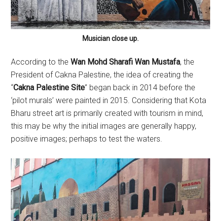
Musician close up.
According to the
Wan Mohd Sharafi Wan Mustafa
, the
President of Cakna Palestine, the idea of creating the
“
Cakna Palestine Site
” began back in 2014 before the
‘pilot murals’ were painted in 2015. Considering that Kota
Bharu street art is primarily created with tourism in mind,
this may be why the initial images are generally happy,
positive images; perhaps to test the waters.