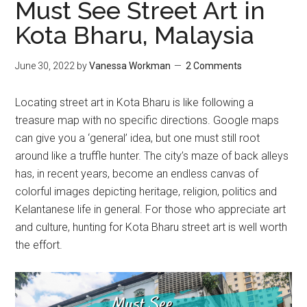
Must See Street Art in
Kota Bharu, Malaysia
June 30, 2022
by
Vanessa Workman
2 Comments
Locating street art in Kota Bharu is like following a
treasure map with no specific directions. Google maps
can give you a ‘general’ idea, but one must still root
around like a truffle hunter. The city’s maze of back alleys
has, in recent years, become an endless canvas of
colorful images depicting heritage, religion, politics and
Kelantanese life in general. For those who appreciate art
and culture, hunting for Kota Bharu street art is well worth
the effort.