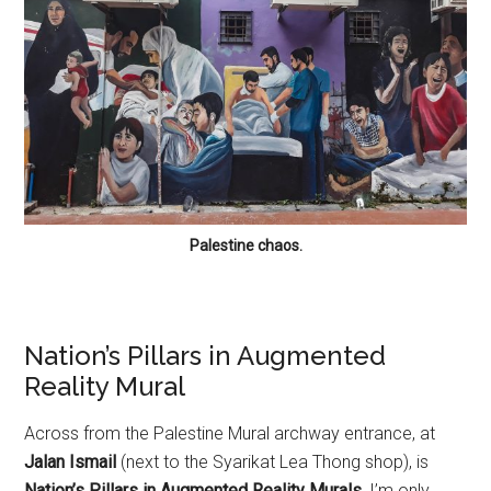
Palestine chaos.
Nation’s Pillars in Augmented
Reality Mural
Across from the Palestine Mural archway entrance, at
Jalan Ismail
(next to the Syarikat Lea Thong shop), is
Nation’s Pillars in Augmented Reality Murals.
I’m only