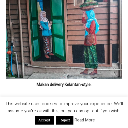
Makan delivery Kelantan-style.
This website uses cookies to improve your experience. We'll
assume you're ok with this, but you can opt-out if you wish.
Other Noteworthy Kota Bharu
Street Art Locations
Read More
Accept
Reject