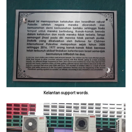
Kelantan support words.