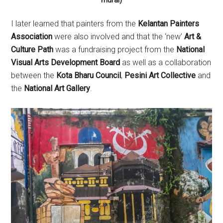
mural)
I later learned that painters from the
Kelantan Painters
Association
were also involved and that the ‘new’
Art &
Culture Path
was a fundraising project from the
National
Visual Arts Development Board
as well as a collaboration
between the
Kota Bharu Council
,
Pesini Art Collective
and
the
National Art Gallery
.