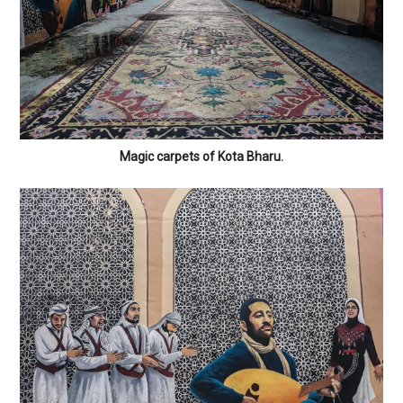
Magic carpets of Kota Bharu.