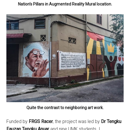
Nation’s Pillars in Augmented Reality Mural location.
Quite the contrast to neighboring art work.
Funded by
FRGS Racer
, the project was led by
Dr Tengku
Fauzan Tengku Anuar
and nine UMK students. I