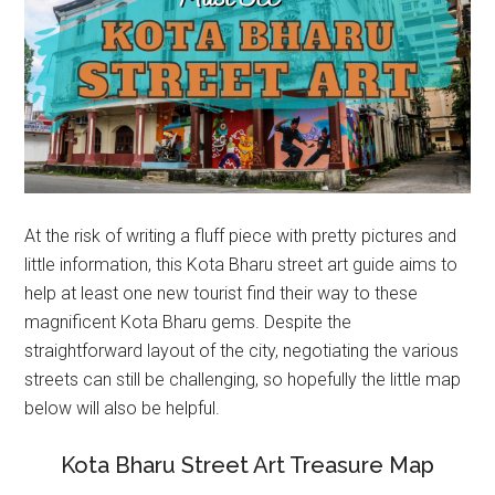
At the risk of writing a fluff piece with pretty pictures and
little information, this Kota Bharu street art guide aims to
help at least one new tourist find their way to these
magnificent Kota Bharu gems. Despite the
straightforward layout of the city, negotiating the various
streets can still be challenging, so hopefully the little map
below will also be helpful.
Kota Bharu Street Art Treasure Map