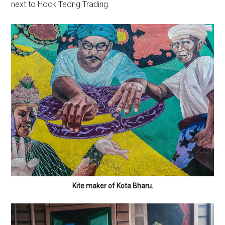
next to Hock Teong Trading.
Kite maker of Kota Bharu.