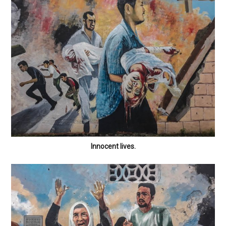
Innocent lives.