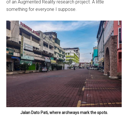
of an Augmented Reality research project. A little
something for everyone I suppose.
Jalan Dato Pati, where archways mark the spots.