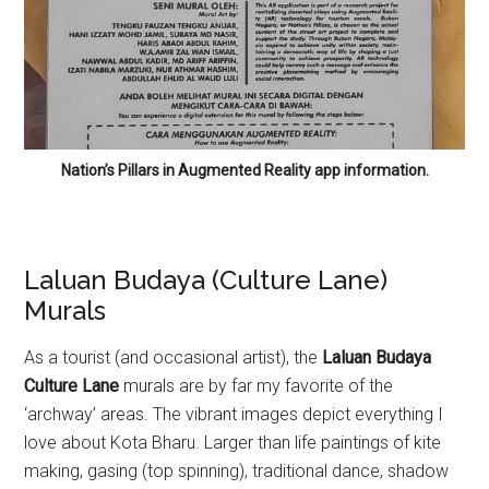
Nation’s Pillars in Augmented Reality app information.
Laluan Budaya (Culture Lane)
Murals
As a tourist (and occasional artist), the
Laluan Budaya
Culture Lane
murals are by far my favorite of the
‘archway’ areas. The vibrant images depict everything I
love about Kota Bharu. Larger than life paintings of kite
making, gasing (top spinning), traditional dance, shadow