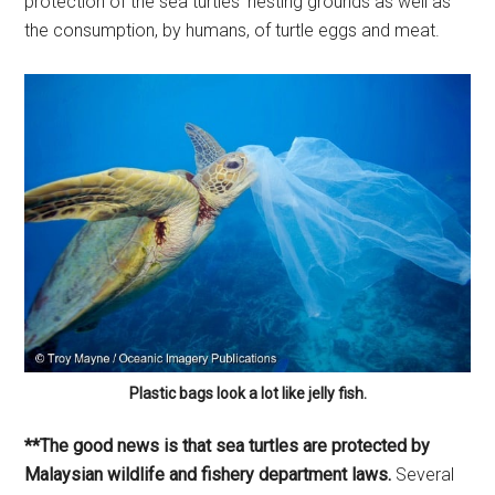
protection of the sea turtles’ nesting grounds as well as
the consumption, by humans, of turtle eggs and meat.
Plastic bags look a lot like jelly fish.
**The good news is that sea turtles are protected by
Malaysian wildlife and fishery department laws.
Several