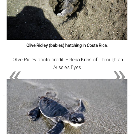
Olive Ridley (babies) hatching in Costa Rica.
Olive Ridley photo credit: Helena Kreis of Through an
«
»
Aussie’s Eyes