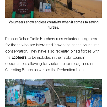
Volunteers show endless creativity, when it comes to saving
turtles.
Rimbun Dahan Turtle Hatchery runs volunteer programs
for those who are interested in working hands on in turtle
conservation. They have also recently joined forces with
the
Ecoteers
to be included in their voluntourism
opportunities allowing for visitors to join programs in
Cherating Beach as well as the Perhentian islands.