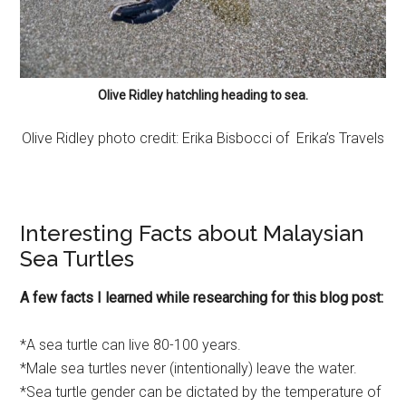
Olive Ridley hatchling heading to sea.
Olive Ridley photo credit: Erika Bisbocci of Erika’s Travels
Interesting Facts about Malaysian
Sea Turtles
A few facts I learned while researching for this blog post:
*A sea turtle can live 80-100 years.
*Male sea turtles never (intentionally) leave the water.
*Sea turtle gender can be dictated by the temperature of