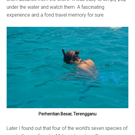
under the water and watch them. A fascinating
experience and a fond travel memory for sure.
Perhentian Besar, Terengganu
Later I found out that four of the world’s seven species of