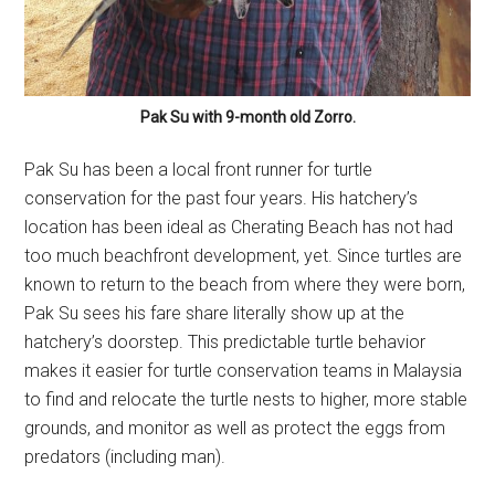
Pak Su with 9-month old Zorro.
Pak Su has been a local front runner for turtle
conservation for the past four years. His hatchery’s
location has been ideal as Cherating Beach has not had
too much beachfront development, yet. Since turtles are
known to return to the beach from where they were born,
Pak Su sees his fare share literally show up at the
hatchery’s doorstep. This predictable turtle behavior
makes it easier for turtle conservation teams in Malaysia
to find and relocate the turtle nests to higher, more stable
grounds, and monitor as well as protect the eggs from
predators (including man).