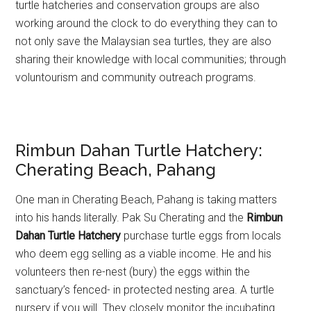
turtle hatcheries and conservation groups are also
working around the clock to do everything they can to
not only save the Malaysian sea turtles, they are also
sharing their knowledge with local communities; through
voluntourism and community outreach programs.
Rimbun Dahan Turtle Hatchery:
Cherating Beach, Pahang
One man in Cherating Beach, Pahang is taking matters
into his hands literally. Pak Su Cherating and the
Rimbun
Dahan Turtle Hatchery
purchase turtle eggs from locals
who deem egg selling as a viable income. He and his
volunteers then re-nest (bury) the eggs within the
sanctuary’s fenced- in protected nesting area. A turtle
nursery if you will. They closely monitor the incubating