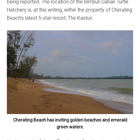
being reported. The location of the Rimbun Dahan Turtle
Hatchery is, at this writing, within the property of Cherating
Beach’s latest 5-star resort; The Kasturi.
Cherating Beach has inviting golden beaches and emerald
green waters.