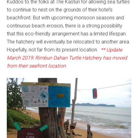
Kuddos to the folks at The Kasturi for allowing sea turtles
to continue to nest on the grounds of their hotel’s
beachfront. But with upcoming monsoon seasons and
continuous beach erosion, there is a strong possibility
that this eco-friendly arrangement has a limited lifespan.
The hatchery will eventually be relocated to another area.
Hopefully, not far from its present location.
** Update
March 2019: Rimbun Dahan Turtle Hatchery has moved
from their seafront location.