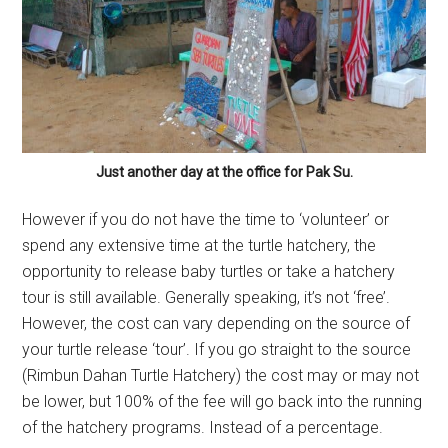
Just another day at the office for Pak Su.
However if you do not have the time to ‘volunteer’ or
spend any extensive time at the turtle hatchery, the
opportunity to release baby turtles or take a hatchery
tour is still available. Generally speaking, it’s not ‘free’.
However, the cost can vary depending on the source of
your turtle release ‘tour’. If you go straight to the source
(Rimbun Dahan Turtle Hatchery) the cost may or may not
be lower, but 100% of the fee will go back into the running
of the hatchery programs. Instead of a percentage.