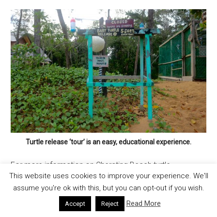
Turtle release ‘tour’ is an easy, educational experience.
For more information on Cherating Beach turtle
This website uses cookies to improve your experience. We'll
conservation:
assume you're ok with this, but you can opt-out if you wish.
Rimbun Dahan Turtle Hatchery
Cherating Beach, Pahang, Malaysia
Read More
Accept
Reject
+60 103-906 4828