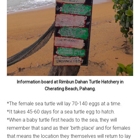
Information board at Rimbun Dahan Turtle Hatchery in
Cherating Beach, Pahang.
*The female sea turtle will lay 70-140 eggs at a time.
*It takes 45-60 days for a sea turtle egg to hatch.
*When a baby turtle first heads to the sea, they will
remember that sand as their ‘birth place’ and for females
that means the location they themselves will return to lay