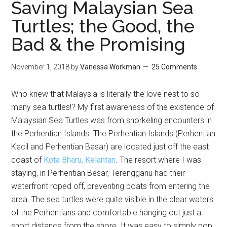
Saving Malaysian Sea
Turtles; the Good, the
Bad & the Promising
November 1, 2018
by
Vanessa Workman
25 Comments
Who knew that Malaysia is literally the love nest to so
many sea turtles!? My first awareness of the existence of
Malaysian Sea Turtles was from snorkeling encounters in
the Perhentian Islands. The Perhentian Islands (Perhentian
Kecil and Perhentian Besar) are located just off the east
coast of
Kota Bharu, Kelantan
. The resort where I was
staying, in Perhentian Besar, Terengganu had their
waterfront roped off, preventing boats from entering the
area. The sea turtles were quite visible in the clear waters
of the Perhentians and comfortable hanging out just a
short distance from the shore. It was easy to simply pop