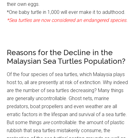
their own eggs.
*One baby turtle in 1,000 will ever make it to adulthood.
*Sea turtles are now considered an endangered species.
Reasons for the Decline in the
Malaysian Sea Turtles Population?
Of the four species of sea turtles, which Malaysia plays
host to, all are presently at risk of extinction. Why indeed
are the number of sea turtles decreasing? Many things
are generally uncontrollable. Ghost nets, marine
predators, boat propellers and even weather are all
erratic factors in the lifespan and survival of a sea turtle.
But some things
are
controllable: the amount of plastic
rubbish that sea turtles mistakenly consume, the