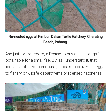
Re-nested eggs at Rimbun Dahan Turtle Hatchery, Cherating
Beach, Pahang.
And just for the record, a license to buy and sell eggs is
obtainable for a small fee. But as I understand it, that
license is offered to encourage locals to deliver the eggs
to fishery or wildlife departments or licensed hatcheries.