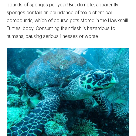
pounds of sponges per year! But do note, apparently
sponges contain an abundance of toxic chemical
compounds, which of course gets stored in the Hawksbill
Turtles’ body. Consuming their flesh is hazardous to
humans; causing serious illnesses or worse.