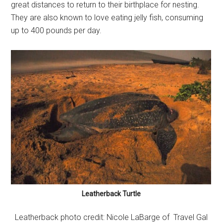
great distances to return to their birthplace for nesting.
They are also known to love eating jelly fish, consuming
up to 400 pounds per day.
Leatherback Turtle
Leatherback photo credit: Nicole LaBarge of Travel Gal