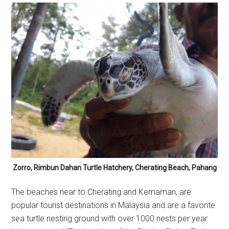
Zorro, Rimbun Dahan Turtle Hatchery, Cherating Beach, Pahang
The beaches near to Cherating and Kemaman, are
popular tourist destinations in Malaysia and are a favorite
sea turtle nesting ground with over 1000 nests per year