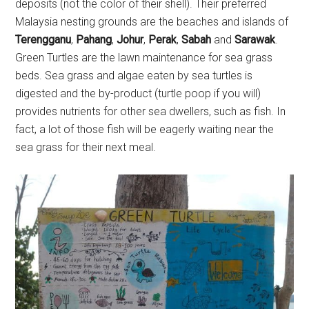
deposits (not the color of their shell). Their preferred
Malaysia nesting grounds are the beaches and islands of
Terengganu
,
Pahang
,
Johur
,
Perak
,
Sabah
and
Sarawak
.
Green Turtles are the lawn maintenance for sea grass
beds. Sea grass and algae eaten by sea turtles is
digested and the by-product (turtle poop if you will)
provides nutrients for other sea dwellers, such as fish. In
fact, a lot of those fish will be eagerly waiting near the
sea grass for their next meal.