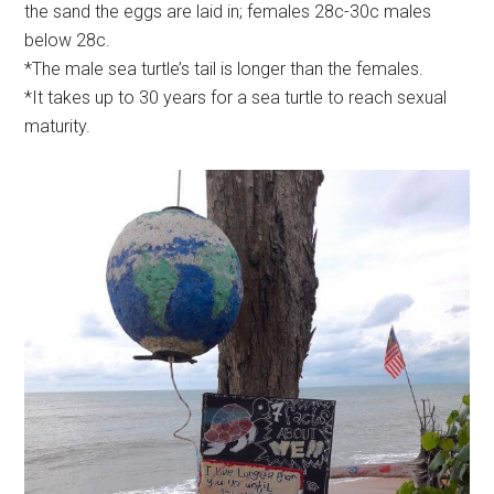
the sand the eggs are laid in; females 28c-30c males
below 28c.
*The male sea turtle’s tail is longer than the females.
*It takes up to 30 years for a sea turtle to reach sexual
maturity.