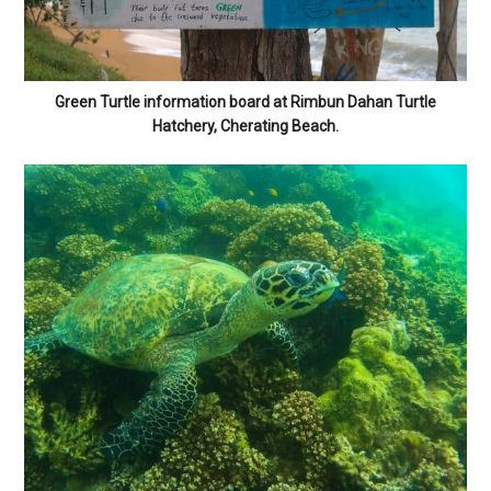
Green Turtle information board at Rimbun Dahan Turtle
Hatchery, Cherating Beach.