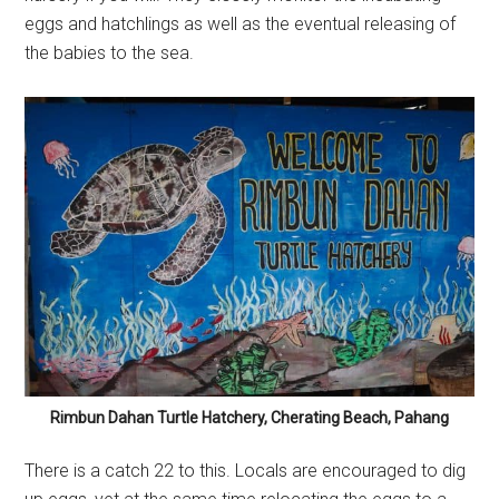
eggs and hatchlings as well as the eventual releasing of
the babies to the sea.
Rimbun Dahan Turtle Hatchery, Cherating Beach, Pahang
There is a catch 22 to this. Locals are encouraged to dig