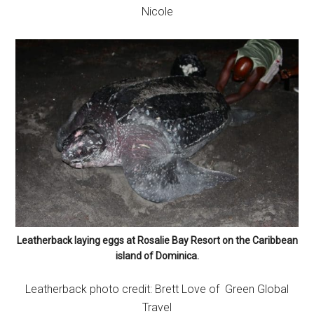
Nicole
Leatherback laying eggs at Rosalie Bay Resort on the Caribbean
island of Dominica.
Leatherback photo credit: Brett Love of Green Global
Travel