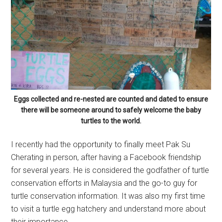
Eggs collected and re-nested are counted and dated to ensure
there will be someone around to safely welcome the baby
turtles to the world.
I recently had the opportunity to finally meet Pak Su
Cherating in person, after having a Facebook friendship
for several years. He is considered the godfather of turtle
conservation efforts in Malaysia and the go-to guy for
turtle conservation information. It was also my first time
to visit a turtle egg hatchery and understand more about
their importance.