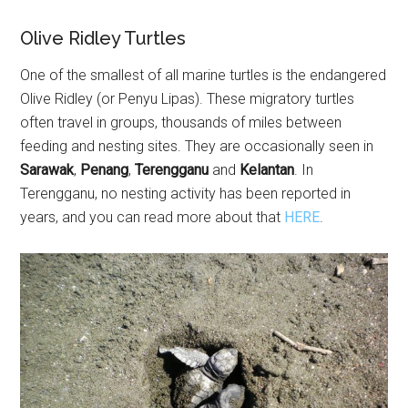
Olive Ridley Turtles
One of the smallest of all marine turtles is the endangered
Olive Ridley (or Penyu Lipas). These migratory turtles
often travel in groups, thousands of miles between
feeding and nesting sites. They are occasionally seen in
Sarawak
,
Penang
,
Terengganu
and
Kelantan
. In
Terengganu, no nesting activity has been reported in
years, and you can read more about that
HERE
.