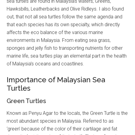
sea turtles are found in Malaysia’s waters; Greens,
Hawksbills, Leatherbacks and Olive Ridleys. I also found
out, that not all sea turtles follow the same agenda and
that each species has its own specialty, which directly
affects the eco balance of the various marine
environments in Malaysia. From eating sea grass,
sponges and jelly fish to transporting nutrients for other
marine life, sea turtles play an elemental part in the health
of Malaysia’s oceans and coastlines.
Importance of Malaysian Sea
Turtles
Green Turtles
Known as Penyu Agar to the locals, the Green Turtle is the
most abundant species in Malaysia. Referred to as
‘green’ because of the color of their cartilage and fat