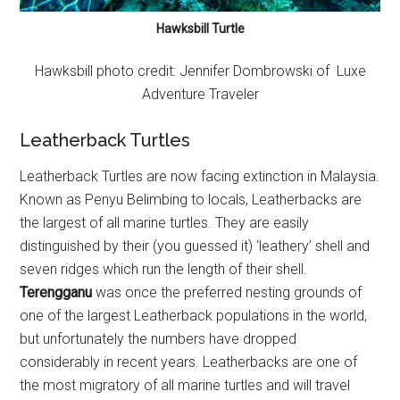
Hawksbill Turtle
Hawksbill photo credit:
Jennifer Dombrowski
of Luxe
Adventure Traveler
Leatherback Turtles
Leatherback Turtles are now facing extinction in Malaysia.
Known as Penyu Belimbing to locals, Leatherbacks are
the largest of all marine turtles. They are easily
distinguished by their (you guessed it) ‘leathery’ shell and
seven ridges which run the length of their shell.
Terengganu
was once the preferred nesting grounds of
one of the largest Leatherback populations in the world,
but unfortunately the numbers have dropped
considerably in recent years. Leatherbacks are one of
the most migratory of all marine turtles and will travel