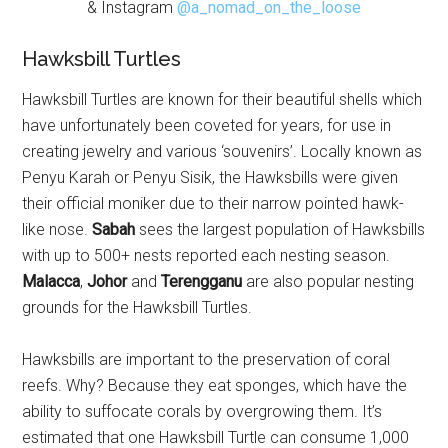
& Instagram
@a_nomad_on_the_loose
Hawksbill Turtles
Hawksbill Turtles are known for their beautiful shells which
have unfortunately been coveted for years, for use in
creating jewelry and various ‘souvenirs’. Locally known as
Penyu Karah or Penyu Sisik, the Hawksbills were given
their official moniker due to their narrow pointed hawk-
like nose.
Sabah
sees the largest population of Hawksbills
with up to 500+ nests reported each nesting season.
Malacca
,
Johor
and
Terengganu
are also popular nesting
grounds for the Hawksbill Turtles.
Hawksbills are important to the preservation of coral
reefs. Why? Because they eat sponges, which have the
ability to suffocate corals by overgrowing them. It’s
estimated that one Hawksbill Turtle can consume 1,000