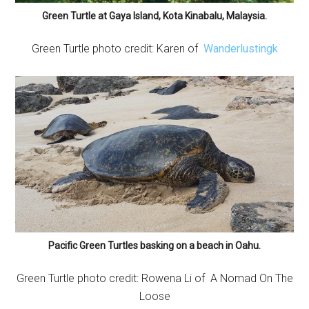
Green Turtle at Gaya Island, Kota Kinabalu, Malaysia.
Green Turtle photo credit: Karen of
Wanderlustingk
Pacific Green Turtles basking on a beach in Oahu.
Green Turtle photo credit: Rowena Li of A Nomad On The
Loose