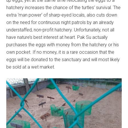
up eggs, yet at the same time relocating the eggs to a
hatchery increases the chance of the turtles’ survival. The
extra ‘man power’ of sharp-eyed locals, also cuts down
on the need for continuous night patrols by an already
understaffed, non-profit hatchery. Unfortunately, not all
have nature’s best interest at heart. Pak Su actually
purchases the eggs with money from the hatchery or his
own pocket. If no money, it is a rare occasion that the
eggs will be donated to the sanctuary and will most likely
be sold at a wet market.