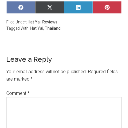
SHARE
SHARE
SHARE
SHARE
ON
ON
ON
ON
FACEBOOK
X
LINKEDIN
PINTERE
Filed Under:
Hat Yai
,
Reviews
(TWITTER)
Tagged With:
Hat Yai
,
Thailand
Leave a Reply
Your email address will not be published.
Required fields
are marked
*
Comment
*