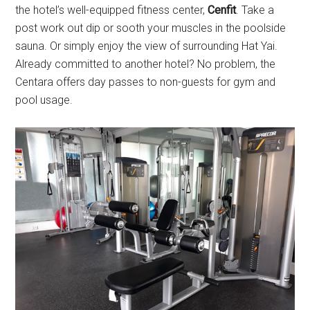
the hotel’s well-equipped fitness center,
Cenfit
. Take a
post work out dip or sooth your muscles in the poolside
sauna. Or simply enjoy the view of surrounding Hat Yai.
Already committed to another hotel? No problem, the
Centara offers day passes to non-guests for gym and
pool usage.