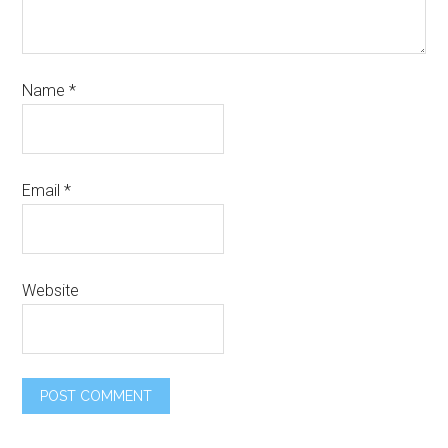
Name
*
Email
*
Website