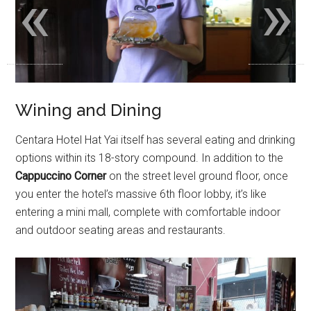
«
»
Wining and Dining
Centara Hotel Hat Yai itself has several eating and drinking
options within its 18-story compound. In addition to the
Cappuccino Corner
on the street level ground floor, once
you enter the hotel’s massive 6th floor lobby, it’s like
entering a mini mall, complete with comfortable indoor
and outdoor seating areas and restaurants.