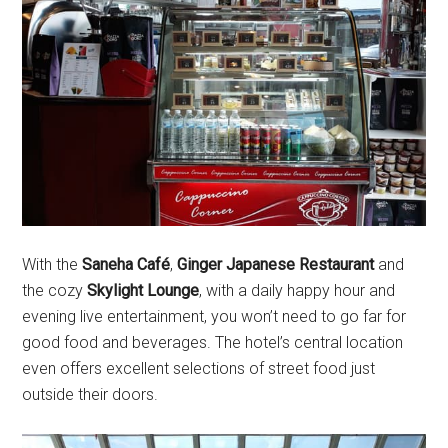
With the
Saneha Café
,
Ginger Japanese Restaurant
and
the cozy
Skylight Lounge
, with a daily happy hour and
evening live entertainment, you won’t need to go far for
good food and beverages. The hotel’s central location
even offers excellent selections of street food just
outside their doors.