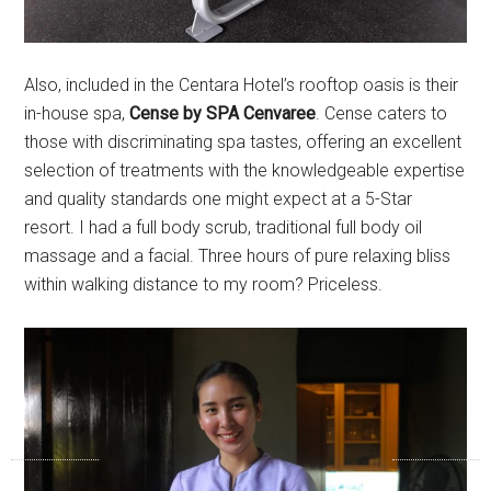
Also, included in the Centara Hotel’s rooftop oasis is their
in-house spa,
Cense by SPA Cenvaree
. Cense caters to
those with discriminating spa tastes, offering an excellent
selection of treatments with the knowledgeable expertise
and quality standards one might expect at a 5-Star
resort. I had a full body scrub, traditional full body oil
massage and a facial. Three hours of pure relaxing bliss
within walking distance to my room? Priceless.