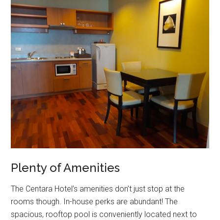
Plenty of Amenities
The Centara Hotel’s amenities don’t just stop at the
rooms though. In-house perks are abundant! The
spacious, rooftop pool is conveniently located next to