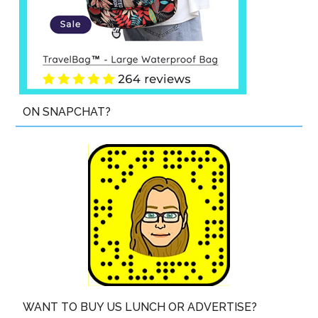
ON SNAPCHAT?
WANT TO BUY US LUNCH OR ADVERTISE?