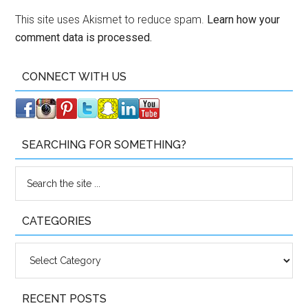
This site uses Akismet to reduce spam.
Learn how your
comment data is processed.
CONNECT WITH US
SEARCHING FOR SOMETHING?
CATEGORIES
Categories
RECENT POSTS