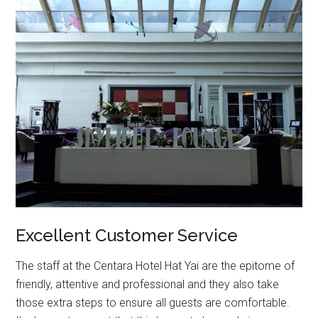
Excellent Customer Service
The staff at the Centara Hotel Hat Yai are the epitome of
friendly, attentive and professional and they also take
those extra steps to ensure all guests are comfortable.