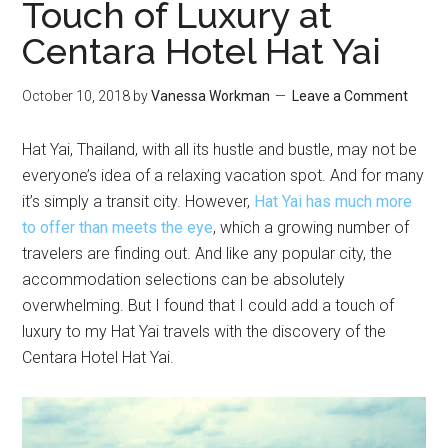
Touch of Luxury at
Centara Hotel Hat Yai
October 10, 2018
by
Vanessa Workman
Leave a Comment
Hat Yai, Thailand, with all its hustle and bustle, may not be
everyone’s idea of a relaxing vacation spot. And for many
it’s simply a transit city. However,
Hat Yai has much more
to offer than meets the eye
, which a growing number of
travelers are finding out. And like any popular city, the
accommodation selections can be absolutely
overwhelming. But I found that I could add a touch of
luxury to my Hat Yai travels with the discovery of the
Centara Hotel Hat Yai.