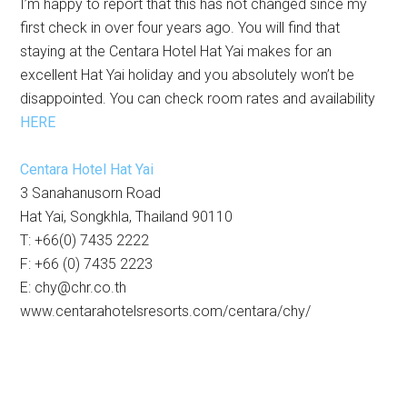
I’m happy to report that this has not changed since my
first check in over four years ago. You will find that
staying at the Centara Hotel Hat Yai makes for an
excellent Hat Yai holiday and you absolutely won’t be
disappointed. You can check room rates and availability
HERE
Centara Hotel Hat Yai
3 Sanahanusorn Road
Hat Yai, Songkhla, Thailand 90110
T: +66(0) 7435 2222
F: +66 (0) 7435 2223
E:
chy@chr.co.th
www.centarahotelsresorts.com/centara/chy/