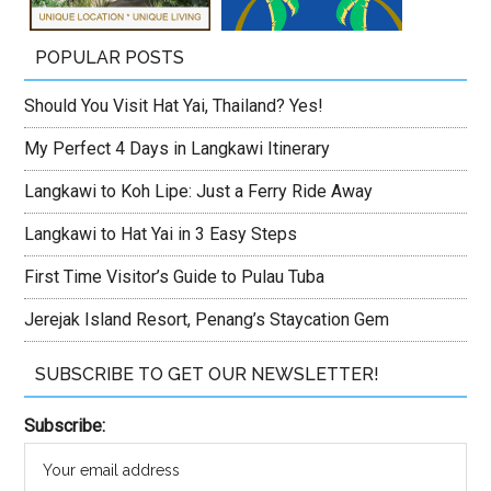
POPULAR POSTS
Should You Visit Hat Yai, Thailand? Yes!
My Perfect 4 Days in Langkawi Itinerary
Langkawi to Koh Lipe: Just a Ferry Ride Away
Langkawi to Hat Yai in 3 Easy Steps
First Time Visitor’s Guide to Pulau Tuba
Jerejak Island Resort, Penang’s Staycation Gem
SUBSCRIBE TO GET OUR NEWSLETTER!
Subscribe: