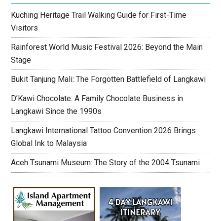
Kuching Heritage Trail Walking Guide for First-Time
Visitors
Rainforest World Music Festival 2026: Beyond the Main
Stage
Bukit Tanjung Mali: The Forgotten Battlefield of Langkawi
D’Kawi Chocolate: A Family Chocolate Business in
Langkawi Since the 1990s
Langkawi International Tattoo Convention 2026 Brings
Global Ink to Malaysia
Aceh Tsunami Museum: The Story of the 2004 Tsunami