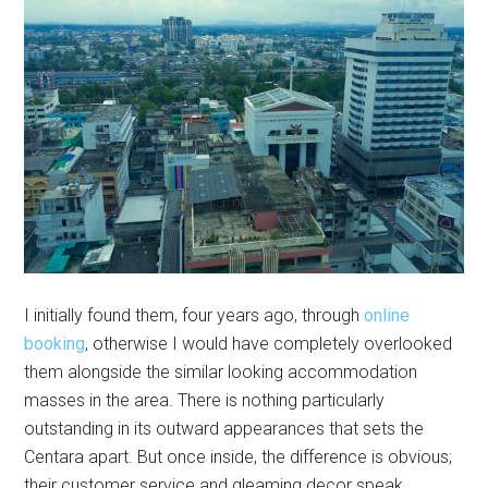
I initially found them, four years ago, through
online
booking
, otherwise I would have completely overlooked
them alongside the similar looking accommodation
masses in the area. There is nothing particularly
outstanding in its outward appearances that sets the
Centara apart. But once inside, the difference is obvious;
their customer service and gleaming decor speak