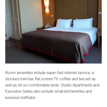
Room amenities include super-fast internet service, a
stocked mini-bar, flat screen TV, coffee and tea set as
well as oh-so-comfortable beds. Studio Apartments and
Executive Suites also include small kitchenettes and
luxurious bathtubs.