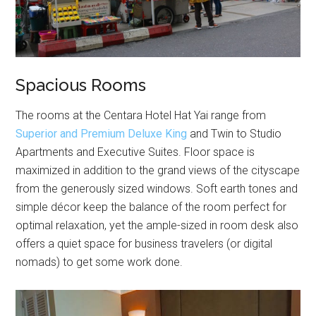
Spacious Rooms
The rooms at the Centara Hotel Hat Yai range from
Superior and Premium Deluxe King
and Twin to Studio
Apartments and Executive Suites. Floor space is
maximized in addition to the grand views of the cityscape
from the generously sized windows. Soft earth tones and
simple décor keep the balance of the room perfect for
optimal relaxation, yet the ample-sized in room desk also
offers a quiet space for business travelers (or digital
nomads) to get some work done.