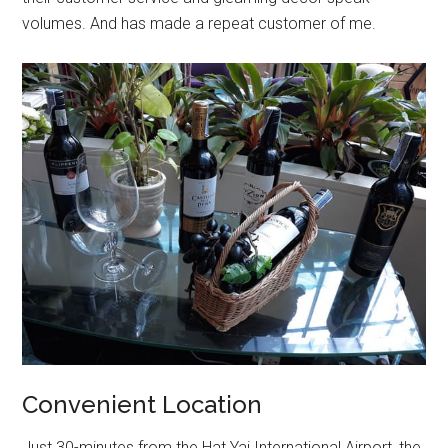
volumes. And has made a repeat customer of me.
Convenient Location
Just 30-minutes from the Hat Yai International Airport, the