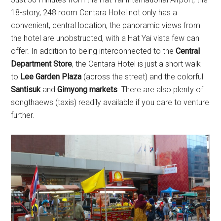
18-story, 248 room Centara Hotel not only has a
convenient, central location, the panoramic views from
the hotel are unobstructed, with a Hat Yai vista few can
offer. In addition to being interconnected to the
Central
Department Store
, the Centara Hotel is just a short walk
to
Lee Garden Plaza
(across the street) and the colorful
Santisuk
and
Gimyong markets
. There are also plenty of
songthaews (taxis) readily available if you care to venture
further.