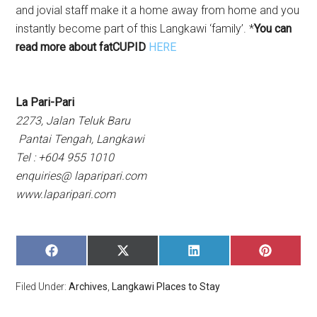
and jovial staff make it a home away from home and you
instantly become part of this Langkawi ‘family’. *
You can
read more about fatCUPID
HERE
La Pari-Pari
2273, Jalan Teluk Baru
Pantai Tengah, Langkawi
Tel : +604 955 1010
enquiries@ laparipari.com
www.laparipari.com
SHARE
SHARE
SHARE
SHARE
ON
ON
ON
ON
FACEBOOK
X
LINKEDIN
PINTERE
Filed Under:
Archives
,
Langkawi Places to Stay
(TWITTER)