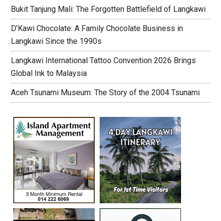
Bukit Tanjung Mali: The Forgotten Battlefield of Langkawi
D’Kawi Chocolate: A Family Chocolate Business in
Langkawi Since the 1990s
Langkawi International Tattoo Convention 2026 Brings
Global Ink to Malaysia
Aceh Tsunami Museum: The Story of the 2004 Tsunami