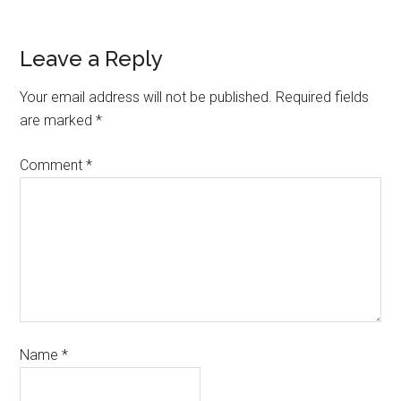
Leave a Reply
Your email address will not be published.
Required fields
are marked
*
Comment
*
Name
*