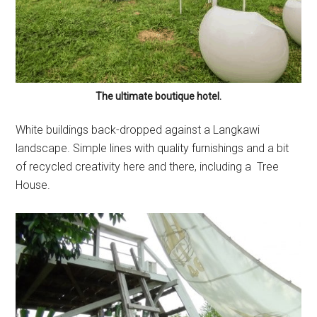
The ultimate boutique hotel.
White buildings back-dropped against a Langkawi
landscape. Simple lines with quality furnishings and a bit
of recycled creativity here and there, including a Tree
House.