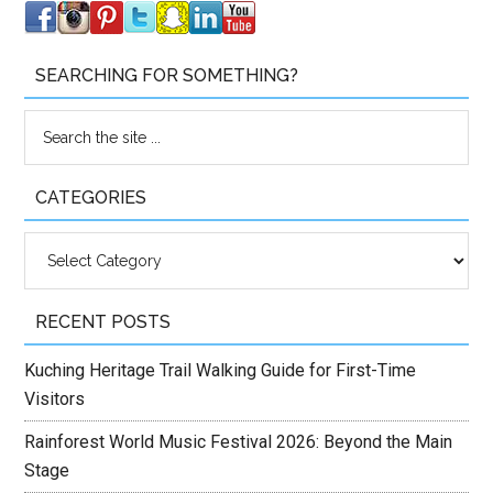
SEARCHING FOR SOMETHING?
CATEGORIES
Categories
RECENT POSTS
Kuching Heritage Trail Walking Guide for First-Time
Visitors
Rainforest World Music Festival 2026: Beyond the Main
Stage