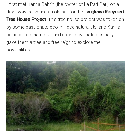
I first met Karina Bahrin (the owner of La Pari-Pari) on a
day I was delivering an old sail for the
Langkawi Recycled
Tree House Project
. This tree house project was taken on
by some passionate eco-minded naturalists, and Karina
being quite a naturalist and green advocate basically
gave them a tree and free reign to explore the
possibilities.