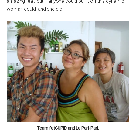
amazing feat, but if anyone could pull it off this dynamic
woman could, and she did.
Team fatCUPID and La Pari-Pari.