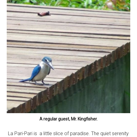
A regular guest, Mr. Kingfisher.
La Pari-Pari is a little slice of paradise. The quiet serenity