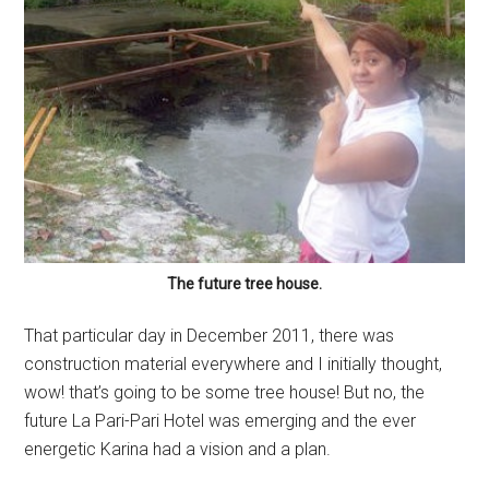
The future tree house.
That particular day in December 2011, there was
construction material everywhere and I initially thought,
wow! that’s going to be some tree house! But no, the
future La Pari-Pari Hotel was emerging and the ever
energetic Karina had a vision and a plan.