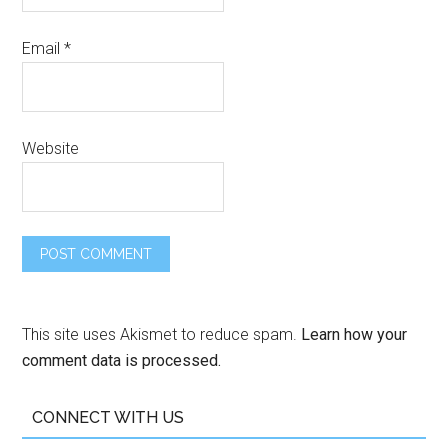
Email
*
Website
This site uses Akismet to reduce spam.
Learn how your
comment data is processed.
CONNECT WITH US