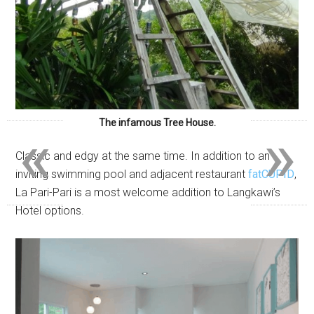
«
»
The infamous Tree House.
Classic and edgy at the same time. In addition to an
inviting swimming pool and adjacent restaurant
fatCUPID
,
La Pari-Pari is a most welcome addition to Langkawi’s
Hotel options.