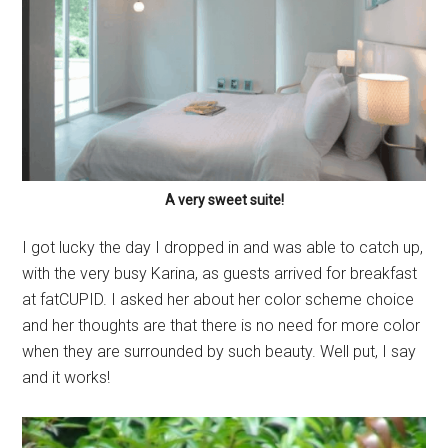
A very sweet suite!
I got lucky the day I dropped in and was able to catch up,
with the very busy Karina, as guests arrived for breakfast
at fatCUPID. I asked her about her color scheme choice
and her thoughts are that there is no need for more color
when they are surrounded by such beauty. Well put, I say
and it works!