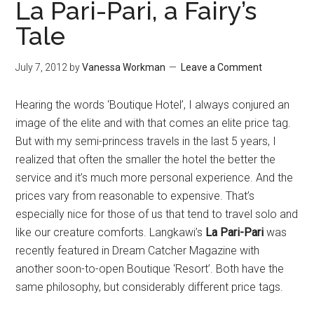
La Pari-Pari, a Fairy’s
Tale
July 7, 2012
by
Vanessa Workman
Leave a Comment
Hearing the words ‘Boutique Hotel’, I always conjured an
image of the elite and with that comes an elite price tag.
But with my semi-princess travels in the last 5 years, I
realized that often the smaller the hotel the better the
service and it’s much more personal experience. And the
prices vary from reasonable to expensive. That’s
especially nice for those of us that tend to travel solo and
like our creature comforts. Langkawi’s
La Pari-Pari
was
recently featured in Dream Catcher Magazine with
another soon-to-open Boutique ‘Resort’. Both have the
same philosophy, but considerably different price tags.