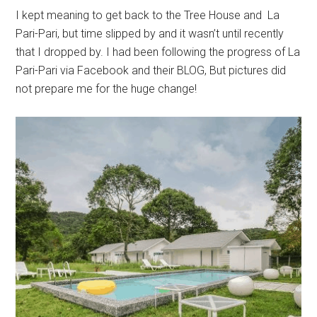
I kept meaning to get back to the Tree House and La
Pari-Pari, but time slipped by and it wasn’t until recently
that I dropped by. I had been following the progress of La
Pari-Pari via Facebook and their BLOG, But pictures did
not prepare me for the huge change!