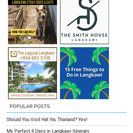
POPULAR POSTS
Should You Visit Hat Yai, Thailand? Yes!
My Perfect 4 Days in Langkawi Itinerary