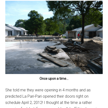
Once upon a time…
She told me they were opening in 4 months and as
predicted La Pari-Pari opened their doors right on
schedule April 2, 2012! I thought at the time a rather