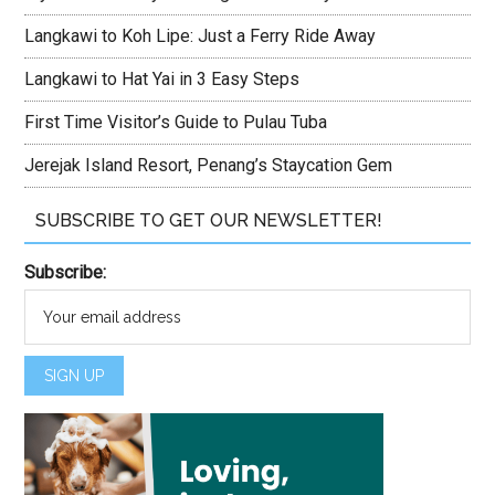
Langkawi to Koh Lipe: Just a Ferry Ride Away
Langkawi to Hat Yai in 3 Easy Steps
First Time Visitor’s Guide to Pulau Tuba
Jerejak Island Resort, Penang’s Staycation Gem
SUBSCRIBE TO GET OUR NEWSLETTER!
Subscribe: