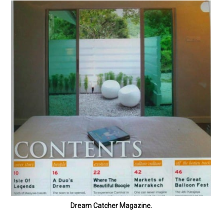
Dream Catcher Magazine.