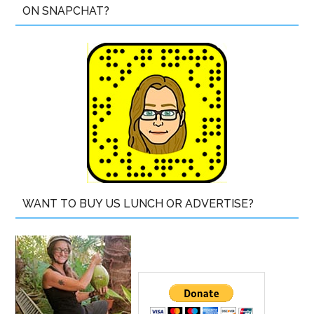
ON SNAPCHAT?
WANT TO BUY US LUNCH OR ADVERTISE?