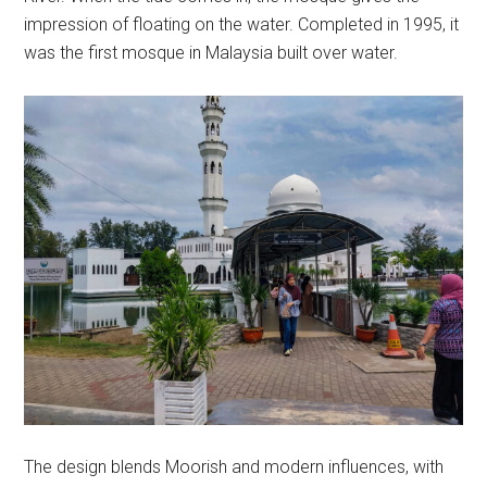
impression of floating on the water. Completed in 1995, it
was the first mosque in Malaysia built over water.
The design blends Moorish and modern influences, with