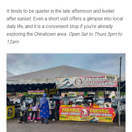
It tends to be quieter in the late afternoon and livelier
after sunset. Even a short visit offers a glimpse into local
daily life, and it is a convenient stop if you’re already
exploring the Chinatown area.
Open Sat to Thurs 5pm to
12am