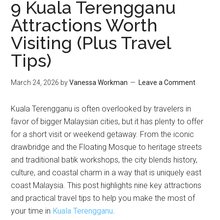
9 Kuala Terengganu
Attractions Worth
Visiting (Plus Travel
Tips)
March 24, 2026
by
Vanessa Workman
Leave a Comment
Kuala Terengganu is often overlooked by travelers in
favor of bigger Malaysian cities, but it has plenty to offer
for a short visit or weekend getaway. From the iconic
drawbridge and the Floating Mosque to heritage streets
and traditional batik workshops, the city blends history,
culture, and coastal charm in a way that is uniquely east
coast Malaysia. This post highlights nine key attractions
and practical travel tips to help you make the most of
your time in
Kuala Terengganu
.