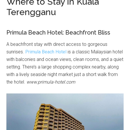
Where to Stay in Kuala
Terengganu
Primula Beach Hotel: Beachfront Bliss
A beachfront stay with direct access to gorgeous
sunrises.
Primula Beach Hotel
is a classic Malaysian hotel
with balconies and ocean views, clean rooms, and a quiet
setting. There’s a large shopping complex nearby, along
with a lively seaside night market just a short walk from
the hotel.
www.primula-hotel.com