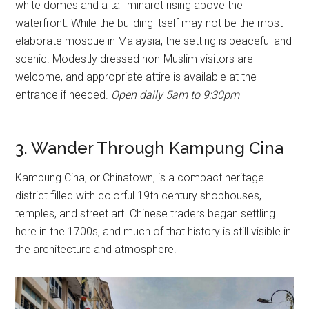
white domes and a tall minaret rising above the
waterfront. While the building itself may not be the most
elaborate mosque in Malaysia, the setting is peaceful and
scenic. Modestly dressed non-Muslim visitors are
welcome, and appropriate attire is available at the
entrance if needed.
Open daily 5am to 9:30pm
3. Wander Through Kampung Cina
Kampung Cina, or Chinatown, is a compact heritage
district filled with colorful 19th century shophouses,
temples, and street art. Chinese traders began settling
here in the 1700s, and much of that history is still visible in
the architecture and atmosphere.