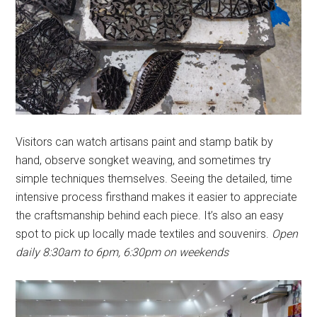
Visitors can watch artisans paint and stamp batik by
hand, observe songket weaving, and sometimes try
simple techniques themselves. Seeing the detailed, time
intensive process firsthand makes it easier to appreciate
the craftsmanship behind each piece. It’s also an easy
spot to pick up locally made textiles and souvenirs.
Open
daily 8:30am to 6pm, 6:30pm on weekends