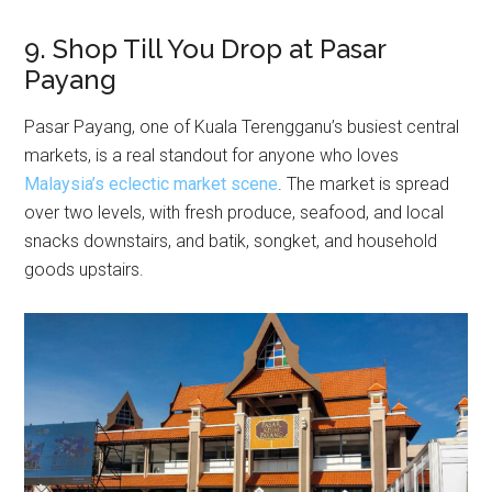
9. Shop Till You Drop at Pasar
Payang
Pasar Payang, one of Kuala Terengganu’s busiest central
markets, is a real standout for anyone who loves
Malaysia’s eclectic market scene
. The market is spread
over two levels, with fresh produce, seafood, and local
snacks downstairs, and batik, songket, and household
goods upstairs.