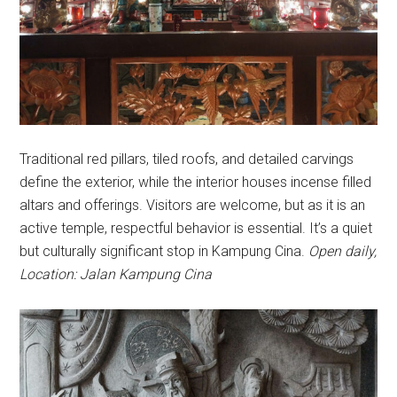
Traditional red pillars, tiled roofs, and detailed carvings
define the exterior, while the interior houses incense filled
altars and offerings. Visitors are welcome, but as it is an
active temple, respectful behavior is essential. It’s a quiet
but culturally significant stop in Kampung Cina.
Open daily,
Location: Jalan Kampung Cina