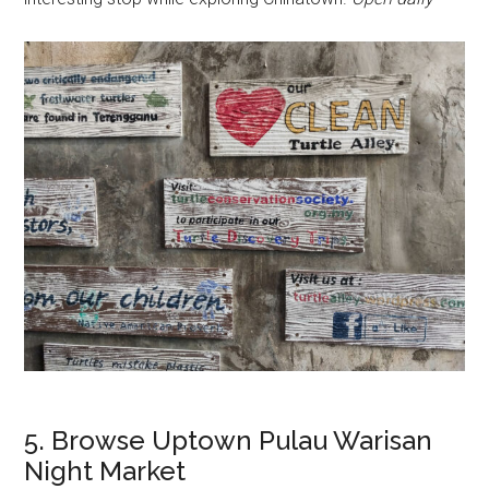
5. Browse Uptown Pulau Warisan
Night Market