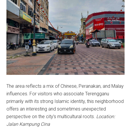
The area reflects a mix of Chinese, Peranakan, and Malay
influences. For visitors who associate Terengganu
primarily with its strong Islamic identity, this neighborhood
offers an interesting and sometimes unexpected
perspective on the city’s multicultural roots.
Location:
Jalan Kampung Cina