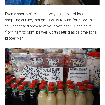
Even a short visit offers a lively snapshot of local
shopping culture, though it’s easy to wish for more time
to wander and browse at your own pace. Open daily
from 7am to 6pm, it’s well worth setting aside time for a
proper visit.