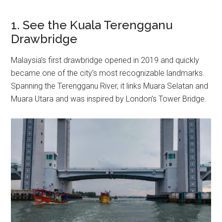
1. See the Kuala Terengganu
Drawbridge
Malaysia’s first drawbridge opened in 2019 and quickly
became one of the city’s most recognizable landmarks.
Spanning the Terengganu River, it links Muara Selatan and
Muara Utara and was inspired by London’s Tower Bridge.