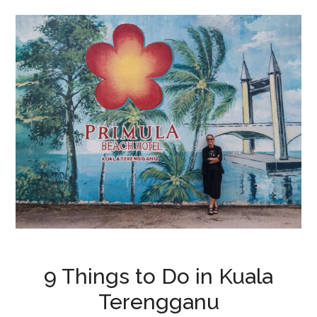
9 Things to Do in Kuala
Terengganu