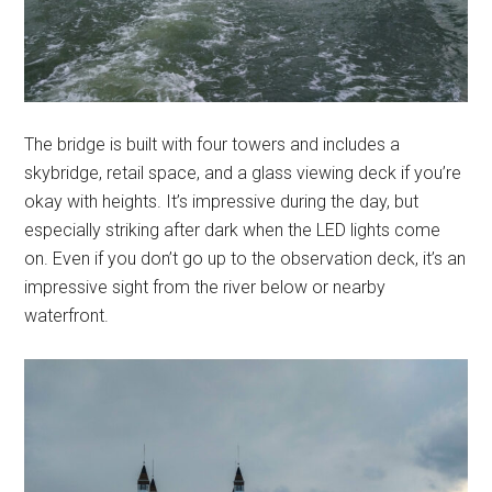
The bridge is built with four towers and includes a
skybridge, retail space, and a glass viewing deck if you’re
okay with heights. It’s impressive during the day, but
especially striking after dark when the LED lights come
on. Even if you don’t go up to the observation deck, it’s an
impressive sight from the river below or nearby
waterfront.