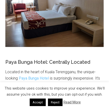
Paya Bunga Hotel: Centrally Located
Located in the heart of Kuala Terengganu, the unique-
looking
Paya Bunga Hotel
is surprisingly inexpensive. It’s
also just minutes from the riverfront, drawbridge and
This website uses cookies to improve your experience. We'll
Pasar Payang market. The Paya Bunga has spacious
assume you're ok with this, but you can opt-out if you wish.
rooms, friendly service, and poolside dining making it a
Read More
Accept
Reject
great accommodation option.