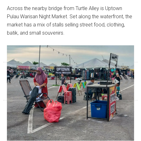
Across the nearby bridge from Turtle Alley is Uptown
Pulau Warisan Night Market. Set along the waterfront, the
market has a mix of stalls selling street food, clothing,
batik, and small souvenirs.
«
»