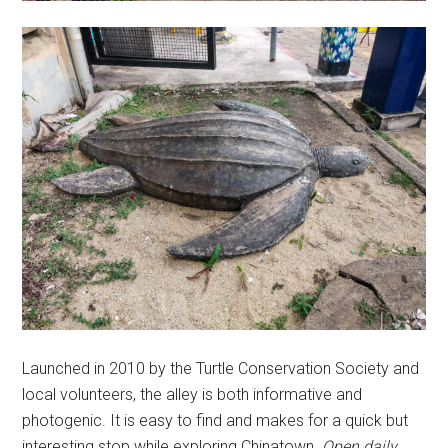
Launched in 2010 by the Turtle Conservation Society and
local volunteers, the alley is both informative and
photogenic. It is easy to find and makes for a quick but
interesting stop while exploring Chinatown.
Open daily