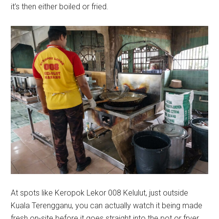
it’s then either boiled or fried.
At spots like Keropok Lekor 008 Kelulut, just outside
Kuala Terengganu, you can actually watch it being made
fresh on-site before it goes straight into the pot or fryer.