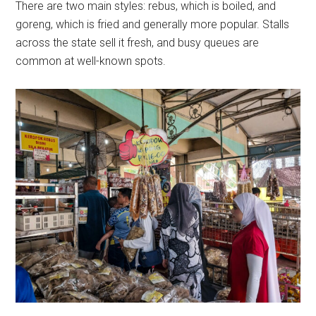
There are two main styles: rebus, which is boiled, and
goreng, which is fried and generally more popular. Stalls
across the state sell it fresh, and busy queues are
common at well-known spots.