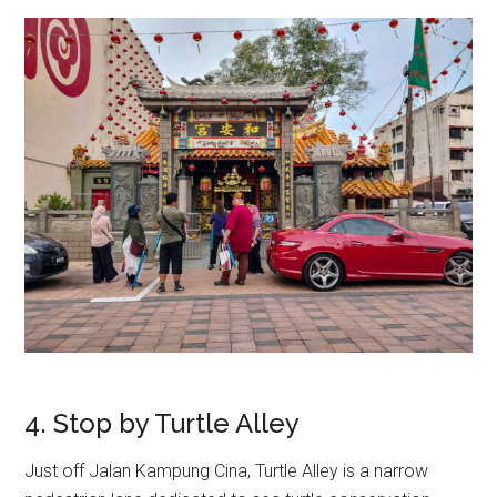
4. Stop by Turtle Alley
Just off Jalan Kampung Cina, Turtle Alley is a narrow