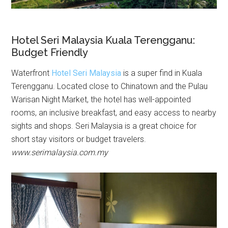
Hotel Seri Malaysia Kuala Terengganu:
Budget Friendly
Waterfront
Hotel Seri Malaysia
is a super find in Kuala
Terengganu. Located close to Chinatown and the Pulau
Warisan Night Market, the hotel has well-appointed
rooms, an inclusive breakfast, and easy access to nearby
sights and shops. Seri Malaysia is a great choice for
short stay visitors or budget travelers.
www.serimalaysia.com.my