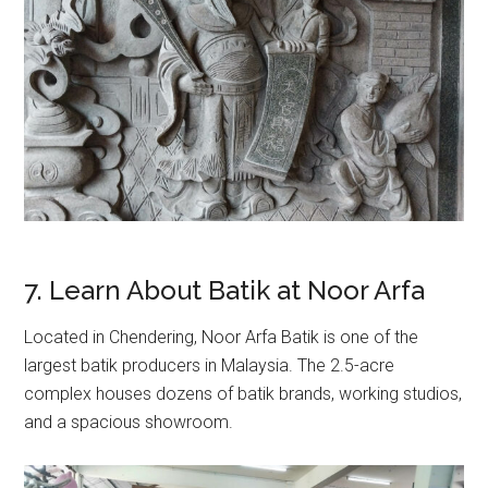
7. Learn About Batik at Noor Arfa
Located in Chendering, Noor Arfa Batik is one of the
largest batik producers in Malaysia. The 2.5-acre
complex houses dozens of batik brands, working studios,
and a spacious showroom.