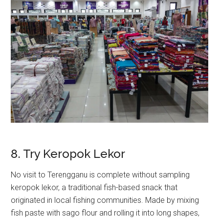
8. Try Keropok Lekor
No visit to Terengganu is complete without sampling
keropok lekor, a traditional fish-based snack that
originated in local fishing communities. Made by mixing
fish paste with sago flour and rolling it into long shapes,