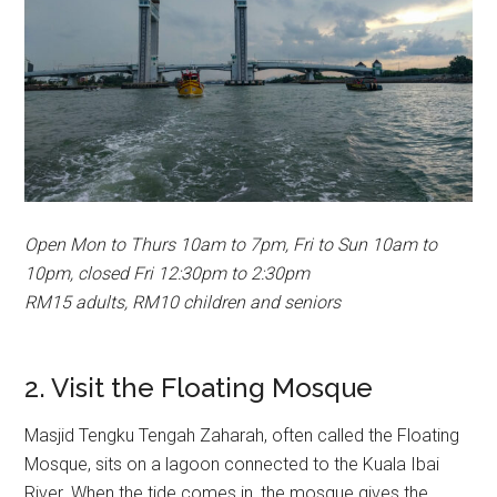
Open Mon to Thurs 10am to 7pm, Fri to Sun 10am to
10pm, closed Fri 12:30pm to 2:30pm
RM15 adults, RM10 children and seniors
2. Visit the Floating Mosque
Masjid Tengku Tengah Zaharah, often called the Floating
Mosque, sits on a lagoon connected to the Kuala Ibai
River. When the tide comes in, the mosque gives the