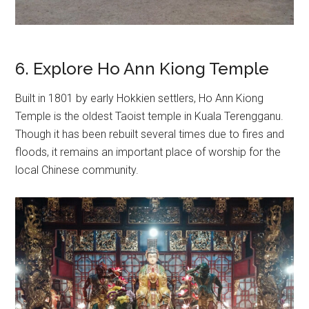
6. Explore Ho Ann Kiong Temple
Built in 1801 by early Hokkien settlers, Ho Ann Kiong
Temple is the oldest Taoist temple in Kuala Terengganu.
Though it has been rebuilt several times due to fires and
floods, it remains an important place of worship for the
local Chinese community.