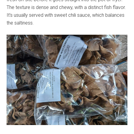
The texture is dense and chewy, with a distinct fish flavor.
It’s usually served with sweet chili sauce, which balances
the saltiness.