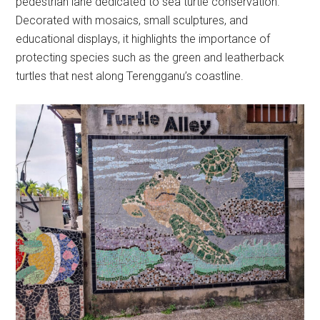
pedestrian lane dedicated to sea turtle conservation.
Decorated with mosaics, small sculptures, and
educational displays, it highlights the importance of
protecting species such as the green and leatherback
turtles that nest along Terengganu’s coastline.