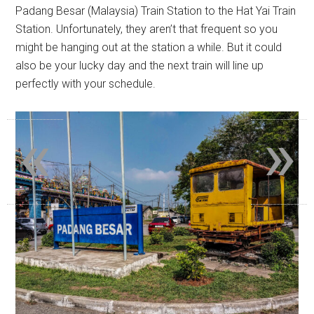
Padang Besar (Malaysia) Train Station to the Hat Yai Train
Station. Unfortunately, they aren’t that frequent so you
might be hanging out at the station a while. But it could
also be your lucky day and the next train will line up
perfectly with your schedule.
«
»