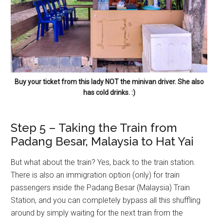
Buy your ticket from this lady NOT the minivan driver. She also
has cold drinks. :)
Step 5 – Taking the Train from
Padang Besar, Malaysia to Hat Yai
But what about the train? Yes, back to the train station.
There is also an immigration option (only) for train
passengers inside the Padang Besar (Malaysia) Train
Station, and you can completely bypass all this shuffling
around by simply waiting for the next train from the