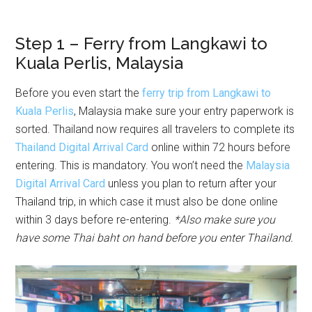
Step 1 – Ferry from Langkawi to
Kuala Perlis, Malaysia
Before you even start the
ferry trip from Langkawi to
Kuala Perlis
, Malaysia make sure your entry paperwork is
sorted. Thailand now requires all travelers to complete its
Thailand Digital Arrival Card
online within 72 hours before
entering. This is mandatory. You won’t need the
Malaysia
Digital Arrival Card
unless you plan to return after your
Thailand trip, in which case it must also be done online
within 3 days before re-entering.
*Also make sure you
have some Thai baht on hand before you enter Thailand.