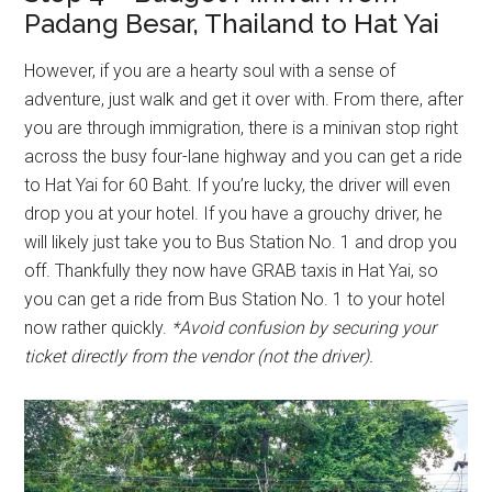
Padang Besar, Thailand to Hat Yai
However, if you are a hearty soul with a sense of
adventure, just walk and get it over with. From there, after
you are through immigration, there is a minivan stop right
across the busy four-lane highway and you can get a ride
to Hat Yai for 60 Baht. If you’re lucky, the driver will even
drop you at your hotel. If you have a grouchy driver, he
will likely just take you to Bus Station No. 1 and drop you
off. Thankfully they now have GRAB taxis in Hat Yai, so
you can get a ride from Bus Station No. 1 to your hotel
now rather quickly.
*Avoid confusion by securing your
ticket directly from the vendor (not the driver).