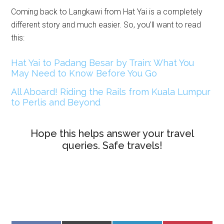
Coming back to Langkawi from Hat Yai is a completely
different story and much easier. So, you’ll want to read
this:
Hat Yai to Padang Besar by Train: What You
May Need to Know Before You Go
All Aboard! Riding the Rails from Kuala Lumpur
to Perlis and Beyond
Hope this helps answer your travel
queries. Safe travels!