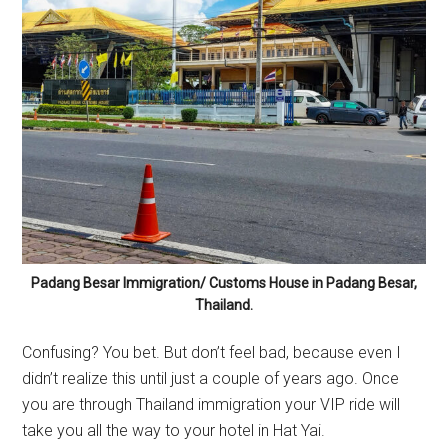
Padang Besar Immigration/ Customs House in Padang Besar,
Thailand.
Confusing? You bet. But don’t feel bad, because even I
didn’t realize this until just a couple of years ago. Once
you are through Thailand immigration your VIP ride will
take you all the way to your hotel in Hat Yai.