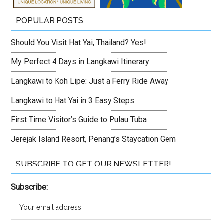
POPULAR POSTS
Should You Visit Hat Yai, Thailand? Yes!
My Perfect 4 Days in Langkawi Itinerary
Langkawi to Koh Lipe: Just a Ferry Ride Away
Langkawi to Hat Yai in 3 Easy Steps
First Time Visitor’s Guide to Pulau Tuba
Jerejak Island Resort, Penang’s Staycation Gem
SUBSCRIBE TO GET OUR NEWSLETTER!
Subscribe: