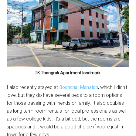
TK Thongrak Apartment landmark.
I also recently stayed at
Boonchai Mansion
, which I didn’t
love, but they do have several beds to a room options
for those traveling with friends or family. It also doubles
as long term room rentals for local professionals as well
as a few college kids. It’s a bit odd, but the rooms are
spacious and it would be a good choice if you’re just in
town for a few days.