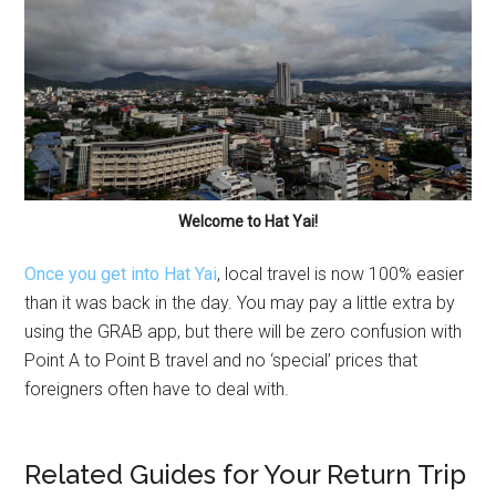
Welcome to Hat Yai!
Once you get into Hat Yai
, local travel is now 100% easier
than it was back in the day. You may pay a little extra by
using the GRAB app, but there will be zero confusion with
Point A to Point B travel and no ‘special’ prices that
foreigners often have to deal with.
Related Guides for Your Return Trip