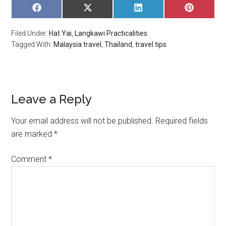
SHARE
SHARE
SHARE
SHARE
ON
ON
ON
ON
FACEBOOK
X
LINKEDIN
PINTERE
Filed Under:
Hat Yai
,
Langkawi Practicalities
(TWITTER)
Tagged With:
Malaysia travel
,
Thailand
,
travel tips
Leave a Reply
Your email address will not be published.
Required fields
are marked
*
Comment
*