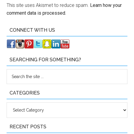
This site uses Akismet to reduce spam.
Learn how your
comment data is processed.
CONNECT WITH US
SEARCHING FOR SOMETHING?
CATEGORIES
Categories
RECENT POSTS