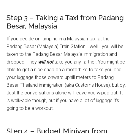
Step 3 – Taking a Taxi from Padang
Besar, Malaysia
If you decide on jumping in a Malaysian taxi at the
Padang Besar (Malaysia) Train Station… well… you will be
taken to the Padang Besar, Malaysia immigration and
dropped. They
will not
take you any farther. You might be
able to get a nice chap on a motorbike to take you and
your luggage those onward uphill meters to Padang
Besar, Thailand immigration (aka Customs House), but oy.
Just the conversations alone will leave you wiped out. It
is walk-able though, but if you have a lot of luggage it’s
going to be a workout.
Step 4 – Budget Minivan from