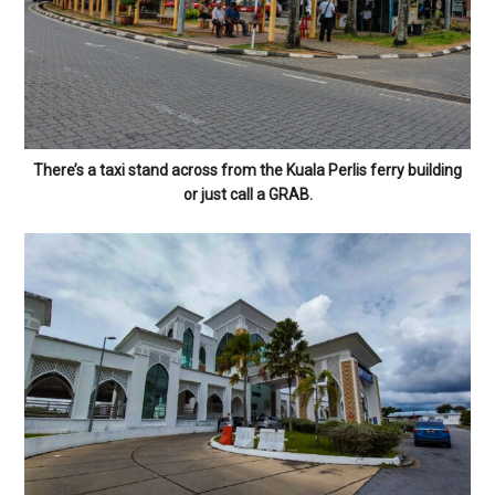
There’s a taxi stand across from the Kuala Perlis ferry building
or just call a GRAB.