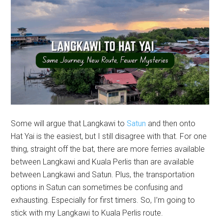
Some will argue that Langkawi to
Satun
and then onto
Hat Yai is the easiest, but I still disagree with that. For one
thing, straight off the bat, there are more ferries available
between Langkawi and Kuala Perlis than are available
between Langkawi and Satun. Plus, the transportation
options in Satun can sometimes be confusing and
exhausting. Especially for first timers. So, I’m going to
stick with my Langkawi to Kuala Perlis route.