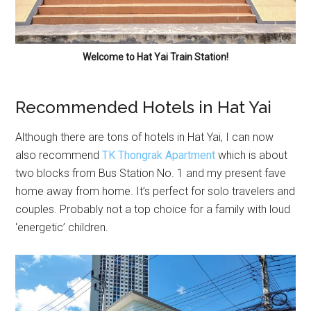
Welcome to Hat Yai Train Station!
Recommended Hotels in Hat Yai
Although there are tons of hotels in Hat Yai, I can now
also recommend
TK Thongrak Apartment
which is about
two blocks from Bus Station No. 1 and my present fave
home away from home. It’s perfect for solo travelers and
couples. Probably not a top choice for a family with loud
‘energetic’ children.