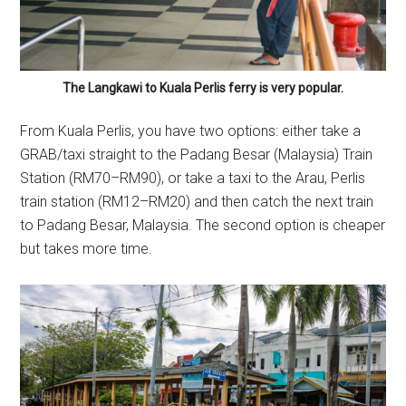
The Langkawi to Kuala Perlis ferry is very popular.
From Kuala Perlis, you have two options: either take a
GRAB/taxi straight to the Padang Besar (Malaysia) Train
Station (RM70–RM90), or take a taxi to the Arau, Perlis
train station (RM12–RM20) and then catch the next train
to Padang Besar, Malaysia. The second option is cheaper
but takes more time.