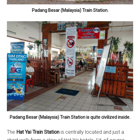
Padang Besar (Malaysia) Train Station.
Padang Besar (Malaysia) Train Station is quite civilized inside.
The
Hat Yai Train Station
is centrally located and just a