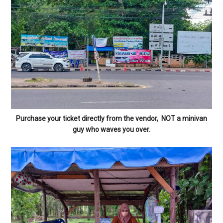
Purchase your ticket directly from the vendor, NOT a minivan
guy who waves you over.