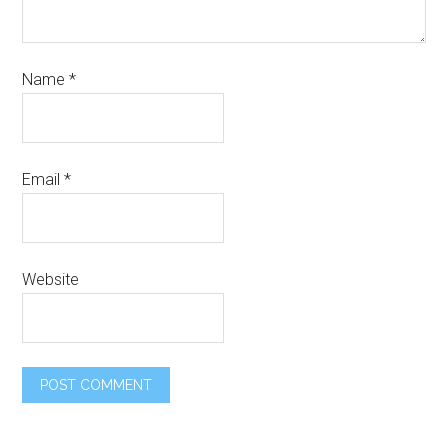
Name
*
Email
*
Website