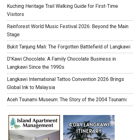
Kuching Heritage Trail Walking Guide for First-Time
Visitors
Rainforest World Music Festival 2026: Beyond the Main
Stage
Bukit Tanjung Mali: The Forgotten Battlefield of Langkawi
D’Kawi Chocolate: A Family Chocolate Business in
Langkawi Since the 1990s
Langkawi International Tattoo Convention 2026 Brings
Global Ink to Malaysia
Aceh Tsunami Museum: The Story of the 2004 Tsunami