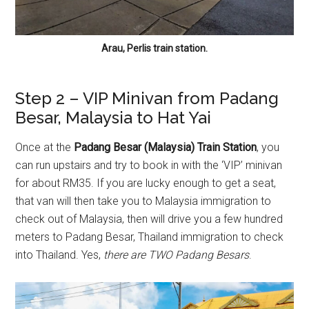
Arau, Perlis train station.
Step 2 – VIP Minivan from Padang
Besar, Malaysia to Hat Yai
Once at the
Padang Besar (Malaysia) Train Station
, you
can run upstairs and try to book in with the ‘VIP’ minivan
for about RM35. If you are lucky enough to get a seat,
that van will then take you to Malaysia immigration to
check out of Malaysia, then will drive you a few hundred
meters to Padang Besar, Thailand immigration to check
into Thailand. Yes,
there are TWO Padang Besars
.