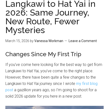
Langkawi to Hat Yai in
2026: Same Journey,
New Route, Fewer
Mysteries
March 15, 2026
by
Vanessa Workman
Leave a Comment
Changes Since My First Trip
If you’ve come here looking for the best way to get from
Langkawi to Hat Yai, you’ve come to the right place.
However, there have been quite a few changes to the
Langkawi to Hat Yai journey since I wrote
my first blog
post
a gazillion years ago, so I’m going to shoot for a
solid 2026 update for you here in a new post.