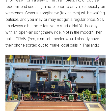
short walk from a slew of Hat Yai hotels. I’d, of course,
recommend securing a hotel prior to arrival, especially on
weekends. Several songthaew (taxi trucks) will be waiting
outside, and you may or may not get a regular price. Still,
it’s always a bit more festive to start a Hat Yai holiday
with an open-air songthaew ride. Not in the mood? Then
call a GRAB. (Yes, a smart traveler would already have
their phone sorted out to make local calls in Thailand.)