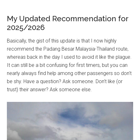
My Updated Recommendation for
2025/2026
Basically, the gist of this update is that I now highly
recommend the Padang Besar Malaysia-Thailand route,
whereas back in the day I used to avoid it like the plague.
It can still be a bit confusing for first timers, but you can
nearly always find help among other passengers so don’t
be shy. Have a question? Ask someone. Don’t like (or
trust) their answer? Ask someone else.