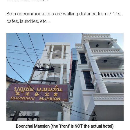
Both accommodations are walking distance from 7-11s,
cafes, laundries, etc…
Boonchai Mansion (the ‘front’ is NOT the actual hotel).