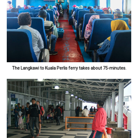
The Langkawi to Kuala Perlis ferry takes about 75-minutes.