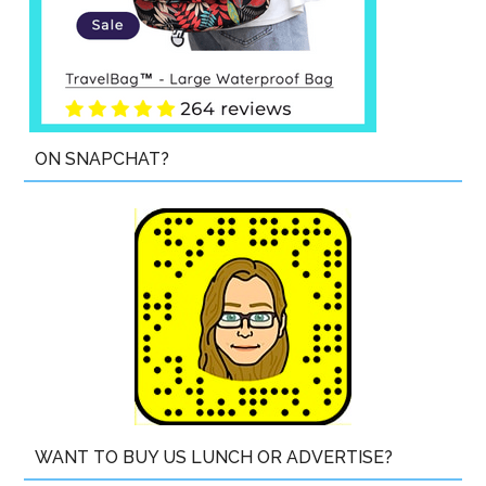
ON SNAPCHAT?
WANT TO BUY US LUNCH OR ADVERTISE?