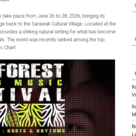
 take place from June 26 to 28, 2026, bringing its
ge back to the Sarawak Cultural Village. Located at the
ovides a striking natural setting for what has become
als. The event was recently ranked among the top
c Chart.
C
Ku
Vi
R
M
Bu
L