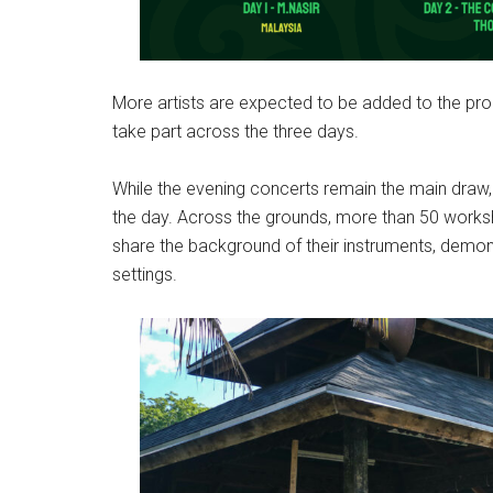
More artists are expected to be added to the pro
take part across the three days.
While the evening concerts remain the main draw,
the day. Across the grounds, more than 50 works
share the background of their instruments, demon
settings.