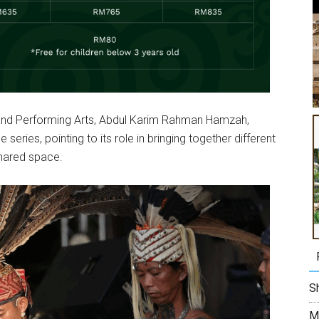
y and Performing Arts, Abdul Karim Rahman Hamzah,
eries, pointing to its role in bringing together different
shared space.
Sh
M