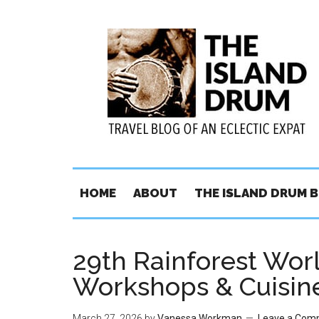
HOME
ABOUT
THE ISLAND DRUM 
29th Rainforest Worl
Workshops & Cuisin
March 27, 2026
by
Vanessa Workman
Leave a Com