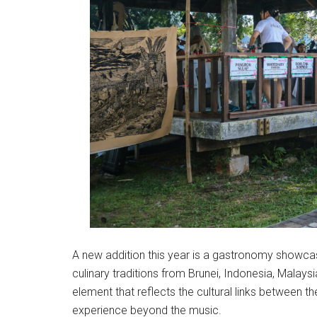
A new addition this year is a gastronomy showca
culinary traditions from Brunei, Indonesia, Malays
element that reflects the cultural links between th
experience beyond the music.