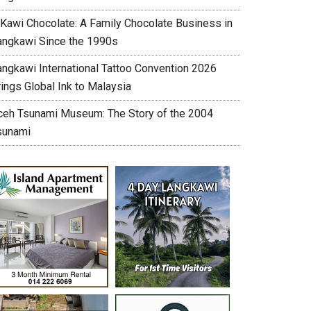
’Kawi Chocolate: A Family Chocolate Business in
angkawi Since the 1990s
angkawi International Tattoo Convention 2026
ings Global Ink to Malaysia
ceh Tsunami Museum: The Story of the 2004
sunami