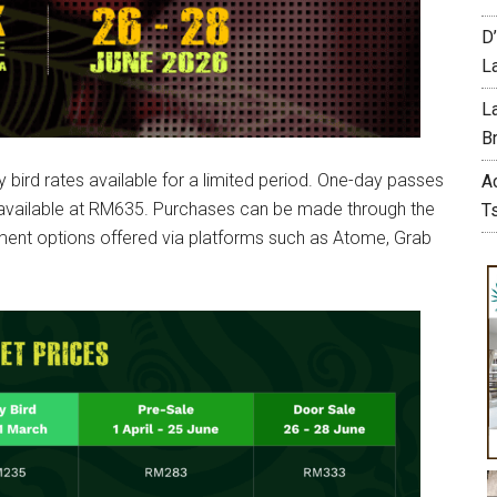
D
L
L
Br
 bird rates available for a limited period. One-day passes
A
 available at RM635. Purchases can be made through the
T
llment options offered via platforms such as Atome, Grab