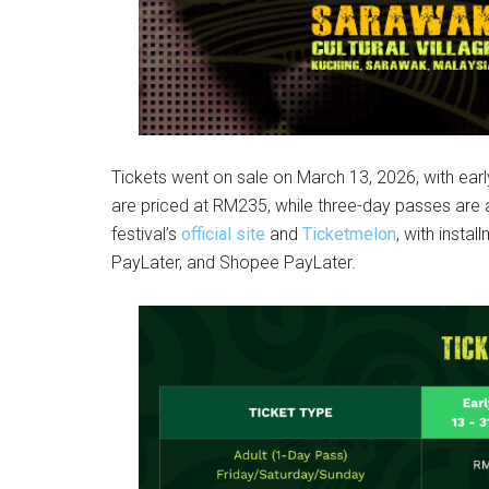
Tickets went on sale on March 13, 2026, with early
are priced at RM235, while three-day passes are
festival’s
official site
and
Ticketmelon
, with insta
PayLater, and Shopee PayLater.