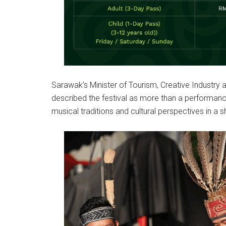
Sarawak’s Minister of Tourism, Creative Industr
described the festival as more than a performance s
musical traditions and cultural perspectives in a 