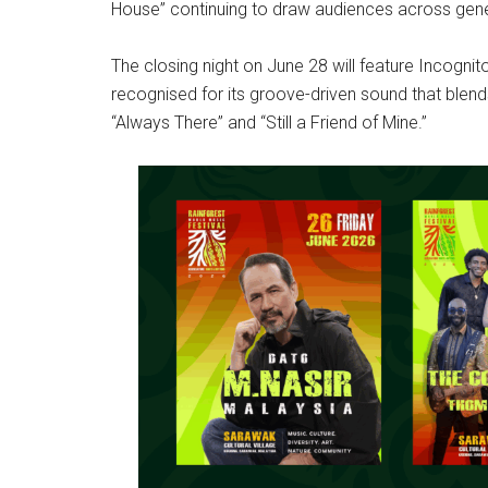
House” continuing to draw audiences across gene
The closing night on June 28 will feature Incognit
recognised for its groove-driven sound that blends
“Always There” and “Still a Friend of Mine.”