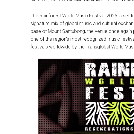
The Rainforest World Music Festival 2026 is set to
signature mix of global music and cultural exchan
base of Mount Santubong, the venue once again pr
one of the region’s most recognized music festiv
festivals worldwide by the Transglobal World Musi