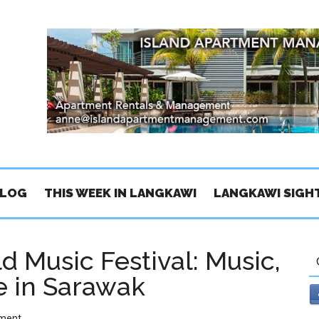
BLOG
THIS WEEK IN LANGKAWI
LANGKAWI SIGH
d Music Festival: Music,
e in Sarawak
ment