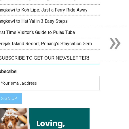
angkawi to Koh Lipe: Just a Ferry Ride Away
angkawi to Hat Yai in 3 Easy Steps
»
rst Time Visitor’s Guide to Pulau Tuba
erejak Island Resort, Penang’s Staycation Gem
SUBSCRIBE TO GET OUR NEWSLETTER!
ubscribe: