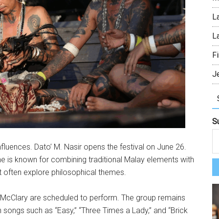
L
L
Fi
J
S
influences. Dato’ M. Nasir opens the festival on June 26.
e is known for combining traditional Malay elements with
 often explore philosophical themes.
cClary are scheduled to perform. The group remains
h songs such as “Easy,” “Three Times a Lady,” and “Brick