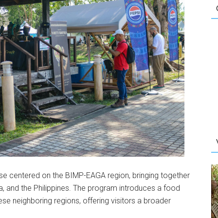
se centered on the BIMP-EAGA region, bringing together
ia, and the Philippines. The program introduces a food
ese neighboring regions, offering visitors a broader