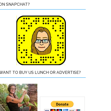
ON SNAPCHAT?
WANT TO BUY US LUNCH OR ADVERTISE?