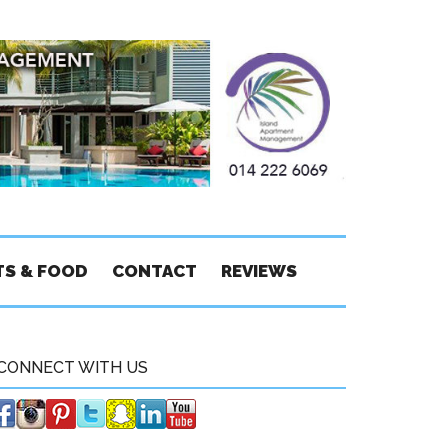
TS & FOOD
CONTACT
REVIEWS
CONNECT WITH US