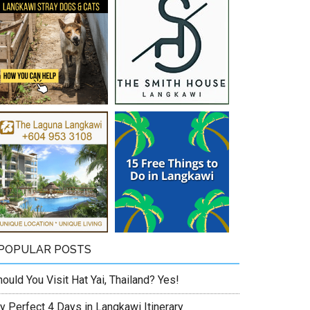
POPULAR POSTS
ould You Visit Hat Yai, Thailand? Yes!
y Perfect 4 Days in Langkawi Itinerary