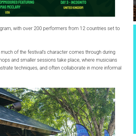
gram, with over 200 performers from 12 countries set to
 much of the festival’s character comes through during
hops and smaller sessions take place, where musicians
strate techniques, and often collaborate in more informal