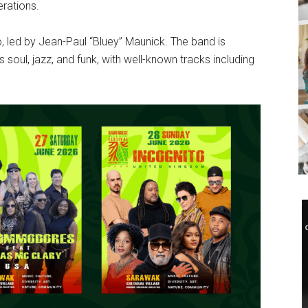
rations.
o, led by Jean-Paul “Bluey” Maunick. The band is
 soul, jazz, and funk, with well-known tracks including