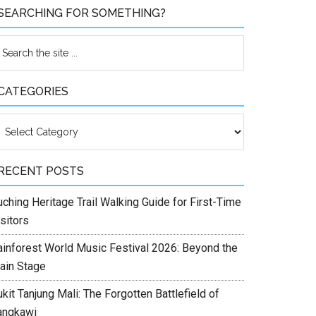
SEARCHING FOR SOMETHING?
CATEGORIES
ategories
RECENT POSTS
ching Heritage Trail Walking Guide for First-Time
sitors
ainforest World Music Festival 2026: Beyond the
ain Stage
kit Tanjung Mali: The Forgotten Battlefield of
angkawi