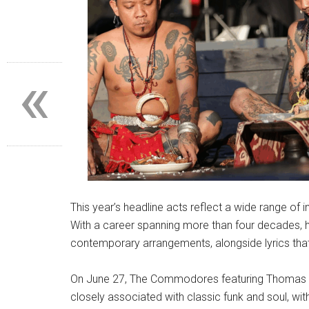
«
This year’s headline acts reflect a wide range of 
With a career spanning more than four decades, h
contemporary arrangements, alongside lyrics that
On June 27, The Commodores featuring Thomas M
closely associated with classic funk and soul, wit