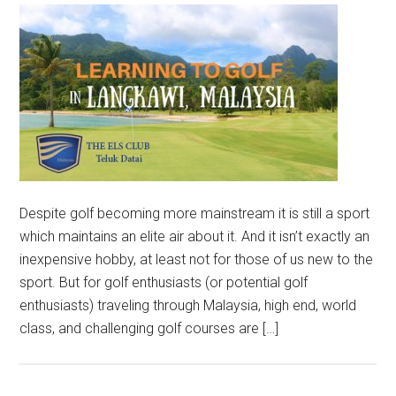
Despite golf becoming more mainstream it is still a sport
which maintains an elite air about it. And it isn’t exactly an
inexpensive hobby, at least not for those of us new to the
sport. But for golf enthusiasts (or potential golf
enthusiasts) traveling through Malaysia, high end, world
class, and challenging golf courses are […]