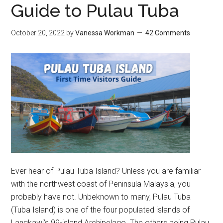
Guide to Pulau Tuba
October 20, 2022
by
Vanessa Workman
42 Comments
Ever hear of Pulau Tuba Island? Unless you are familiar
with the northwest coast of Peninsula Malaysia, you
probably have not. Unbeknown to many, Pulau Tuba
(Tuba Island) is one of the four populated islands of
Langkawi’s 99-island Archipelago. The others being Pulau