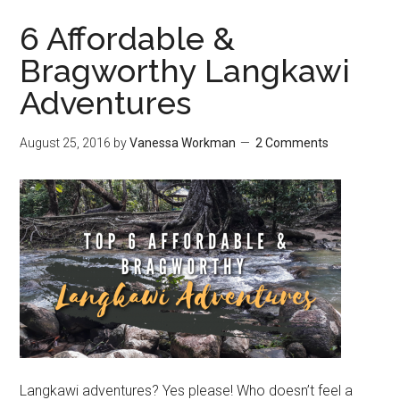
6 Affordable &
Bragworthy Langkawi
Adventures
August 25, 2016
by
Vanessa Workman
2 Comments
Langkawi adventures? Yes please! Who doesn’t feel a