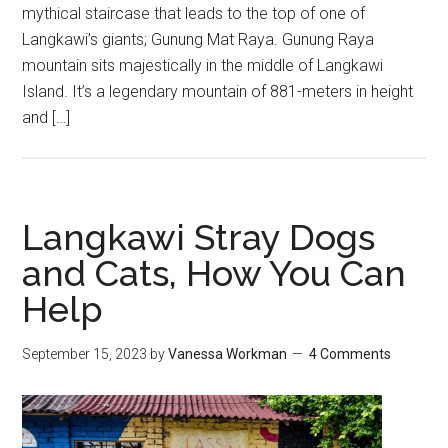
mythical staircase that leads to the top of one of
Langkawi’s giants; Gunung Mat Raya. Gunung Raya
mountain sits majestically in the middle of Langkawi
Island. It’s a legendary mountain of 881-meters in height
and […]
Langkawi Stray Dogs
and Cats, How You Can
Help
September 15, 2023
by
Vanessa Workman
4 Comments