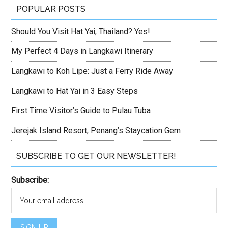
POPULAR POSTS
Should You Visit Hat Yai, Thailand? Yes!
My Perfect 4 Days in Langkawi Itinerary
Langkawi to Koh Lipe: Just a Ferry Ride Away
Langkawi to Hat Yai in 3 Easy Steps
First Time Visitor’s Guide to Pulau Tuba
Jerejak Island Resort, Penang’s Staycation Gem
SUBSCRIBE TO GET OUR NEWSLETTER!
Subscribe: