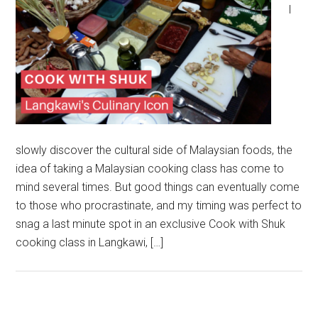
I
slowly discover the cultural side of Malaysian foods, the
idea of taking a Malaysian cooking class has come to
mind several times. But good things can eventually come
to those who procrastinate, and my timing was perfect to
snag a last minute spot in an exclusive Cook with Shuk
cooking class in Langkawi, […]