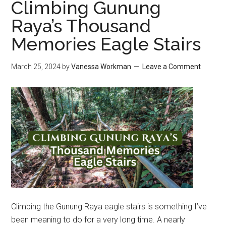
Climbing Gunung
Raya’s Thousand
Memories Eagle Stairs
March 25, 2024
by
Vanessa Workman
Leave a Comment
Climbing the Gunung Raya eagle stairs is something I’ve
been meaning to do for a very long time. A nearly