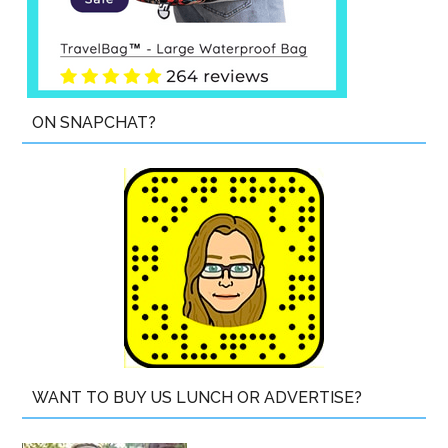
ON SNAPCHAT?
WANT TO BUY US LUNCH OR ADVERTISE?