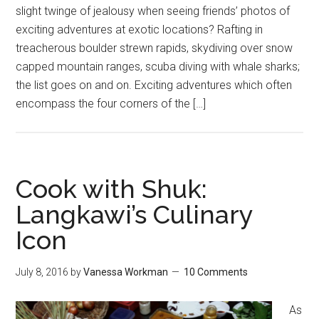
slight twinge of jealousy when seeing friends’ photos of
exciting adventures at exotic locations? Rafting in
treacherous boulder strewn rapids, skydiving over snow
capped mountain ranges, scuba diving with whale sharks;
the list goes on and on. Exciting adventures which often
encompass the four corners of the […]
Cook with Shuk:
Langkawi’s Culinary
Icon
July 8, 2016
by
Vanessa Workman
10 Comments
As