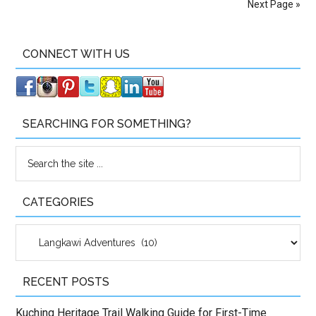
Next Page »
CONNECT WITH US
SEARCHING FOR SOMETHING?
CATEGORIES
Categories
RECENT POSTS
Kuching Heritage Trail Walking Guide for First-Time