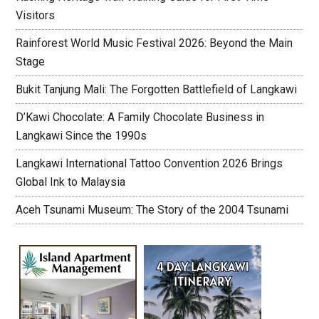
Visitors
Rainforest World Music Festival 2026: Beyond the Main
Stage
Bukit Tanjung Mali: The Forgotten Battlefield of Langkawi
D’Kawi Chocolate: A Family Chocolate Business in
Langkawi Since the 1990s
Langkawi International Tattoo Convention 2026 Brings
Global Ink to Malaysia
Aceh Tsunami Museum: The Story of the 2004 Tsunami