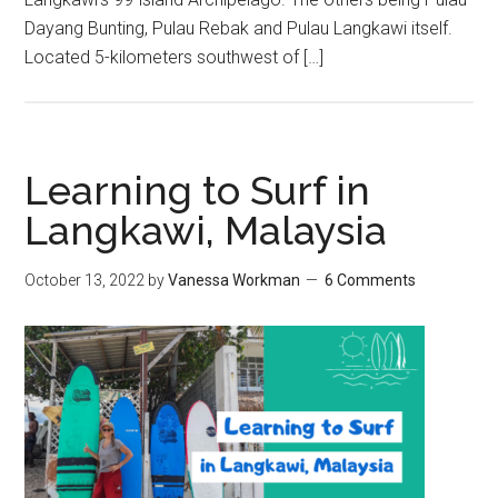
Dayang Bunting, Pulau Rebak and Pulau Langkawi itself.
Located 5-kilometers southwest of […]
Learning to Surf in
Langkawi, Malaysia
October 13, 2022
by
Vanessa Workman
6 Comments