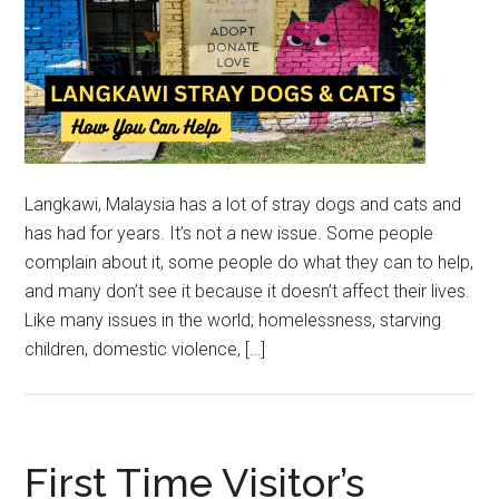
Langkawi, Malaysia has a lot of stray dogs and cats and
has had for years. It’s not a new issue. Some people
complain about it, some people do what they can to help,
and many don’t see it because it doesn’t affect their lives.
Like many issues in the world; homelessness, starving
children, domestic violence, […]
First Time Visitor’s