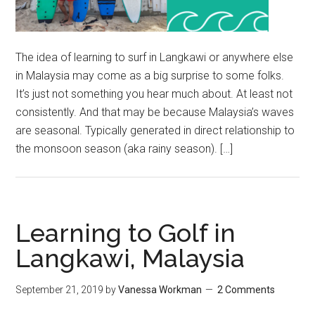
The idea of learning to surf in Langkawi or anywhere else
in Malaysia may come as a big surprise to some folks.
It’s just not something you hear much about. At least not
consistently. And that may be because Malaysia’s waves
are seasonal. Typically generated in direct relationship to
the monsoon season (aka rainy season). […]
Learning to Golf in
Langkawi, Malaysia
September 21, 2019
by
Vanessa Workman
2 Comments