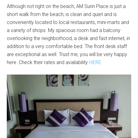
Although not right on the beach, AM Surin Place is just a
short walk from the beach, is clean and quiet and is
conveniently located to local restaurants, mini-marts and
a variety of shops. My spacious room had a balcony
overlooking the neighborhood, a desk and fast internet, in
addition to a very comfortable bed. The front desk staff
are exceptional as well. Trust me, you will be very happy
here. Check their rates and availability
HERE