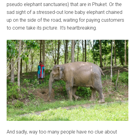
pseudo elephant sanctuaries) that are in Phuket. Or the
sad sight of a stressed-out lone baby elephant chained
up on the side of the road, waiting for paying customers
to come take its picture. It’s heartbreaking.
And sadly, way too many people have no clue about