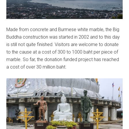
Made from concrete and Burmese white marble, the Big
Buddha construction was started in 2002 and to this day
is still not quite finished. Visitors are welcome to donate
to the cause at a cost of 300 to 1000 baht per piece of
marble. So far, the donation funded project has reached
a cost of over 30 million baht.