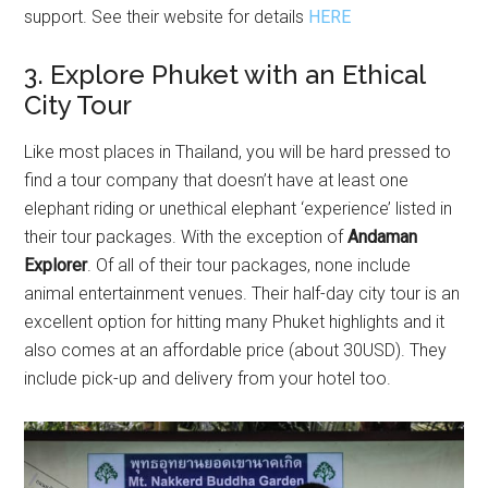
support. See their website for details
HERE
3. Explore Phuket with an Ethical
City Tour
Like most places in Thailand, you will be hard pressed to
find a tour company that doesn’t have at least one
elephant riding or unethical elephant ‘experience’ listed in
their tour packages. With the exception of
Andaman
Explorer
. Of all of their tour packages, none include
animal entertainment venues. Their half-day city tour is an
excellent option for hitting many Phuket highlights and it
also comes at an affordable price (about 30USD). They
include pick-up and delivery from your hotel too.