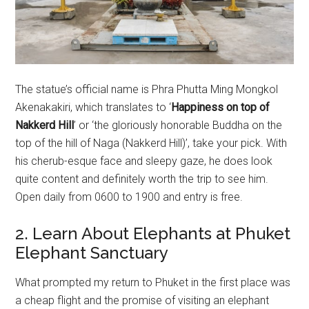
The statue’s official name is Phra Phutta Ming Mongkol
Akenakakiri, which translates to ‘
Happiness on top of
Nakkerd Hill
’ or ‘the gloriously honorable Buddha on the
top of the hill of Naga (Nakkerd Hill)’, take your pick. With
his cherub-esque face and sleepy gaze, he does look
quite content and definitely worth the trip to see him.
Open daily from 0600 to 1900 and entry is free.
2. Learn About Elephants at Phuket
Elephant Sanctuary
What prompted my return to Phuket in the first place was
a cheap flight and the promise of visiting an elephant