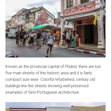
Known as the provincial capital of Phuket, there are but
five main streets of this historic area and it is fairly
compact size wise. Colorful refurbished, century old
buildings line the streets showing well-preserved
examples of Sino-Portuguese architecture.