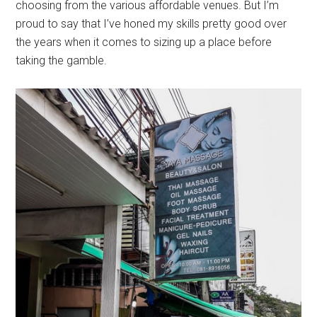
choosing from the various affordable venues. But I’m
proud to say that I’ve honed my skills pretty good over
the years when it comes to sizing up a place before
taking the gamble.