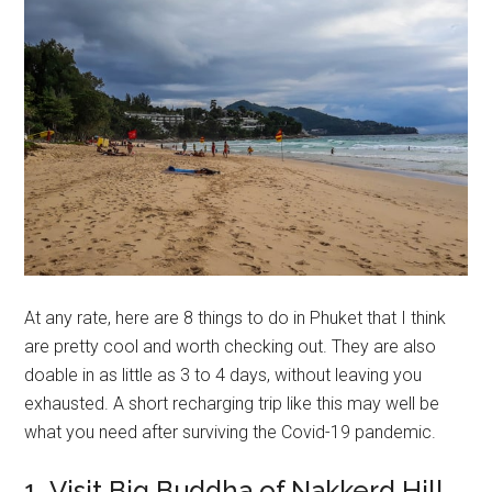
At any rate, here are 8 things to do in Phuket that I think
are pretty cool and worth checking out. They are also
doable in as little as 3 to 4 days, without leaving you
exhausted. A short recharging trip like this may well be
what you need after surviving the Covid-19 pandemic.
1. Visit Big Buddha of Nakkerd Hill