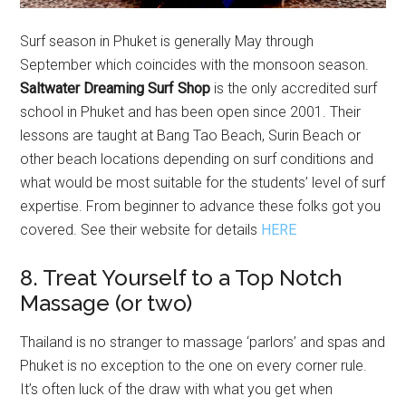
Surf season in Phuket is generally May through
September which coincides with the monsoon season.
Saltwater Dreaming Surf Shop
is the only accredited surf
school in Phuket and has been open since 2001. Their
lessons are taught at Bang Tao Beach, Surin Beach or
other beach locations depending on surf conditions and
what would be most suitable for the students’ level of surf
expertise. From beginner to advance these folks got you
covered. See their website for details
HERE
8. Treat Yourself to a Top Notch
Massage (or two)
Thailand is no stranger to massage ‘parlors’ and spas and
Phuket is no exception to the one on every corner rule.
It’s often luck of the draw with what you get when