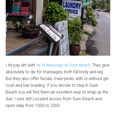
I hit pay dirt with
Ya Ya Massage at Surin Beach
. They give
absolutely to die for massages; both full body and leg.
But they also offer facials, mani-pedis; with or without gel
coat and hair braiding. If you decide to stay in Surin
Beach you will find them an excellent way to wrap up the
day. I sure did! Located across from Surin Beach and
open daily from 1000 to 2300.