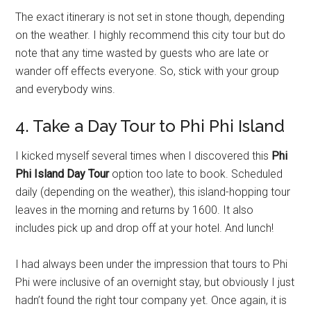
The exact itinerary is not set in stone though, depending
on the weather. I highly recommend this city tour but do
note that any time wasted by guests who are late or
wander off effects everyone. So, stick with your group
and everybody wins.
4. Take a Day Tour to Phi Phi Island
I kicked myself several times when I discovered this
Phi
Phi Island Day Tour
option too late to book. Scheduled
daily (depending on the weather), this island-hopping tour
leaves in the morning and returns by 1600. It also
includes pick up and drop off at your hotel. And lunch!
I had always been under the impression that tours to Phi
Phi were inclusive of an overnight stay, but obviously I just
hadn’t found the right tour company yet. Once again, it is