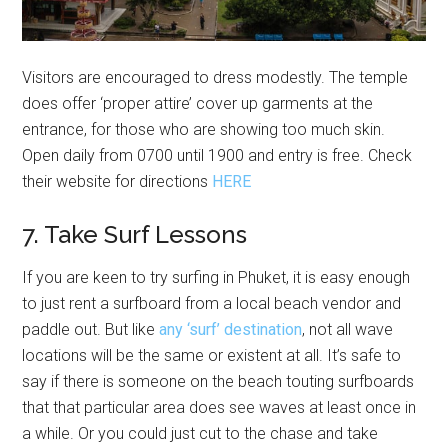
Visitors are encouraged to dress modestly. The temple
does offer ‘proper attire’ cover up garments at the
entrance, for those who are showing too much skin.
Open daily from 0700 until 1900 and entry is free. Check
their website for directions
HERE
7. Take Surf Lessons
If you are keen to try surfing in Phuket, it is easy enough
to just rent a surfboard from a local beach vendor and
paddle out. But like
any ‘surf’ destination
, not all wave
locations will be the same or existent at all. It’s safe to
say if there is someone on the beach touting surfboards
that that particular area does see waves at least once in
a while. Or you could just cut to the chase and take