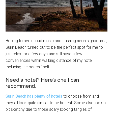
Hoping to avoid loud music and flashing neon signboards,
Surin Beach turned out to be the perfect spot for me to
just relax for a few days and still have a few
conveniences within walking distance of my hotel.
Including the beach itself.
Need a hotel? Here’s one I can
recommend.
Surin Beach has plenty of hotels
to choose from and
they all look quite similar to be honest. Some also look a
bit sketchy due to those scary looking tangles of