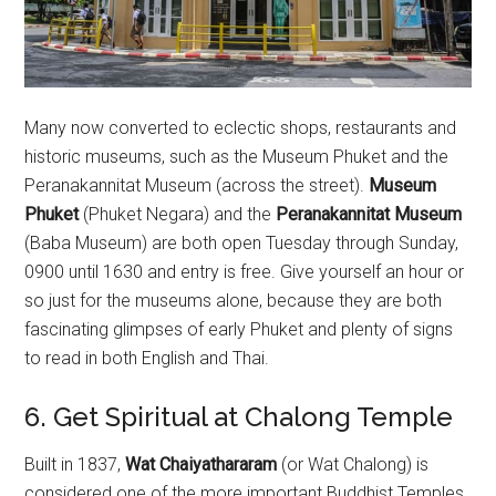
Many now converted to eclectic shops, restaurants and
historic museums, such as the Museum Phuket and the
Peranakannitat Museum (across the street).
Museum
Phuket
(Phuket Negara) and the
Peranakannitat Museum
(Baba Museum) are both open Tuesday through Sunday,
0900 until 1630 and entry is free. Give yourself an hour or
so just for the museums alone, because they are both
fascinating glimpses of early Phuket and plenty of signs
to read in both English and Thai.
6. Get Spiritual at Chalong Temple
Built in 1837,
Wat Chaiyathararam
(or Wat Chalong) is
considered one of the more important Buddhist Temples