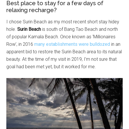
Best place to stay for a few days of
relaxing recharge?
I chose Surin Beach as my most recent short stay hidey
hole.
Surin Beach
is south of Bang Tao Beach and north
of popular Kamala Beach. Once known as ‘Millionaires
Row’, in 2016
many establishments were bulldozed
in an
apparent bid to restore the Surin Beach area to its natural
beauty. At the time of my visit in 2019, I’m not sure that
goal had been met yet, but it worked for me.