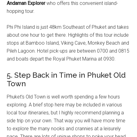
Andaman Explorer
who offers this convenient island-
hopping tour.
Phi Phi Island is just 48km Southeast of Phuket and takes
about one hour to get there. Highlights of this tour include
stops at Bamboo Island, Viking Cave, Monkey Beach and
Pileh Lagoon. Hotel pick-ups are between 0700 and 0815
and boats depart the Royal Phuket Marina at 0930.
5. Step Back in Time in Phuket Old
Town
Phuket’s Old Town is well worth spending a few hours
exploring. A brief stop here may be included in various
local tour itineraries, but I highly recommend planning a
side trip on your own. That way you will have more time
to explore the many nooks and crannies at a leisurely
pace. There are lots of unique shops to poke your head