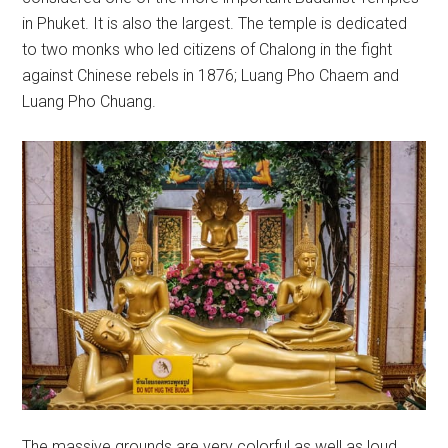
in Phuket. It is also the largest. The temple is dedicated
to two monks who led citizens of Chalong in the fight
against Chinese rebels in 1876; Luang Pho Chaem and
Luang Pho Chuang.
The massive grounds are very colorful as well as loud