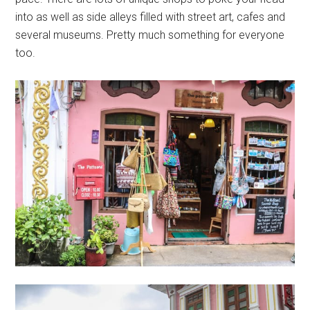
into as well as side alleys filled with street art, cafes and
several museums. Pretty much something for everyone
too.