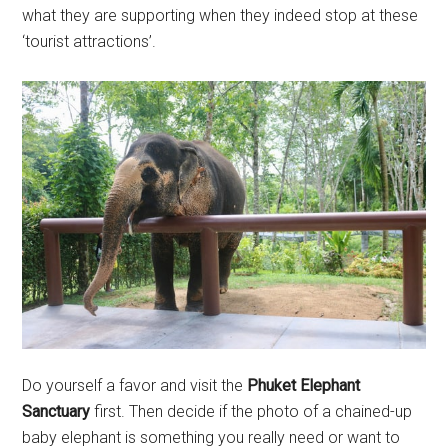
what they are supporting when they indeed stop at these
‘tourist attractions’.
Do yourself a favor and visit the
Phuket Elephant
Sanctuary
first. Then decide if the photo of a chained-up
baby elephant is something you really need or want to