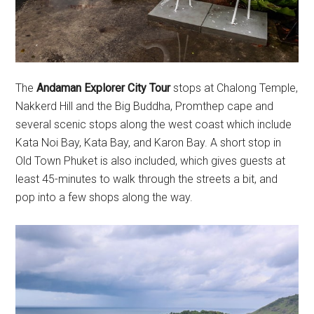
The
Andaman Explorer City Tour
stops at Chalong Temple,
Nakkerd Hill and the Big Buddha, Promthep cape and
several scenic stops along the west coast which include
Kata Noi Bay, Kata Bay, and Karon Bay. A short stop in
Old Town Phuket is also included, which gives guests at
least 45-minutes to walk through the streets a bit, and
pop into a few shops along the way.