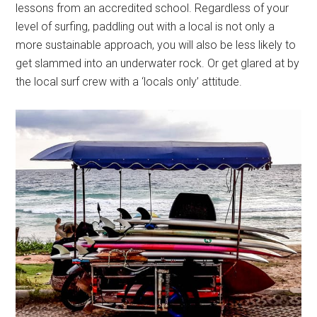
lessons from an accredited school. Regardless of your
level of surfing, paddling out with a local is not only a
more sustainable approach, you will also be less likely to
get slammed into an underwater rock. Or get glared at by
the local surf crew with a ‘locals only’ attitude.