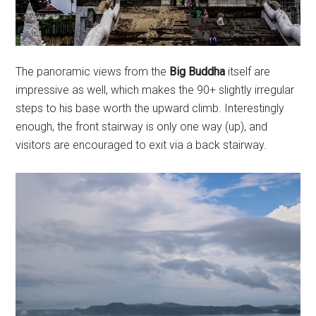
The panoramic views from the
Big Buddha
itself are
impressive as well, which makes the 90+ slightly irregular
steps to his base worth the upward climb. Interestingly
enough, the front stairway is only one way (up), and
visitors are encouraged to exit via a back stairway.