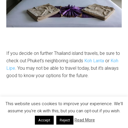
If you decide on further Thailand island travels, be sure to
check out Phuket’s neighboring islands
Koh Lanta
or
Koh
Lipe
. You may not be able to travel today, but it’s always
good to know your options for the future.
This website uses cookies to improve your experience. We'll
assume you're ok with this, but you can opt-out if you wish.
SHARE
SHARE
SHARE
SHARE
ON
ON
ON
ON
Read More
Accept
Reject
FACEBOOK
X
LINKEDIN
PINTERE
Filed Under:
Phuket