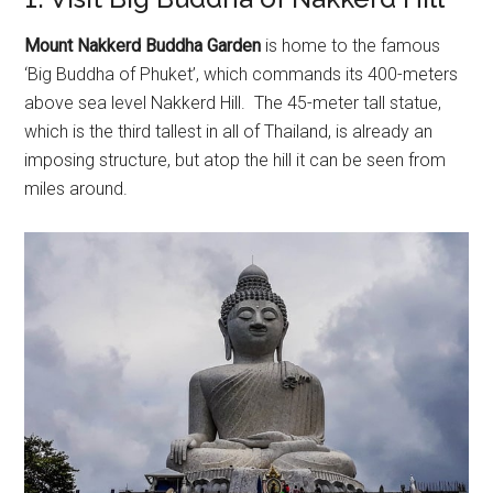
Mount Nakkerd Buddha Garden
is home to the famous
‘Big Buddha of Phuket’, which commands its 400-meters
above sea level Nakkerd Hill. The 45-meter tall statue,
which is the third tallest in all of Thailand, is already an
imposing structure, but atop the hill it can be seen from
miles around.