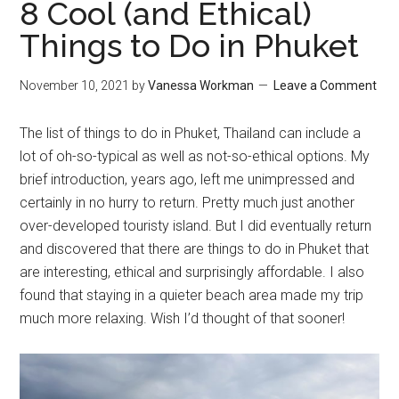
8 Cool (and Ethical)
Things to Do in Phuket
November 10, 2021
by
Vanessa Workman
Leave a Comment
The list of things to do in Phuket, Thailand can include a
lot of oh-so-typical as well as not-so-ethical options. My
brief introduction, years ago, left me unimpressed and
certainly in no hurry to return. Pretty much just another
over-developed touristy island. But I did eventually return
and discovered that there are things to do in Phuket that
are interesting, ethical and surprisingly affordable. I also
found that staying in a quieter beach area made my trip
much more relaxing. Wish I’d thought of that sooner!