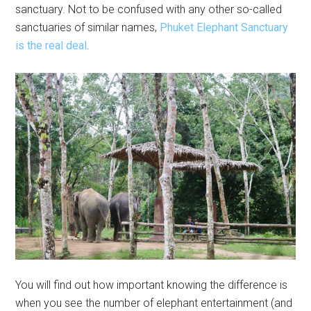
sanctuary. Not to be confused with any other so-called
sanctuaries of similar names,
Phuket Elephant Sanctuary
is the real deal
.
You will find out how important knowing the difference is
when you see the number of elephant entertainment (and