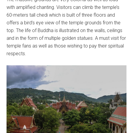
with amplified chanting. Visitors can climb the temple’s
60-meters tall chedi which is built of three floors and
offers a bird’s eye view of the temple grounds from the
top. The life of Buddha is illustrated on the walls, ceilings
and in the form of multiple golden statues. A must visit for
temple fans as well as those wishing to pay their spiritual
respects.