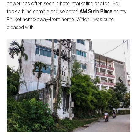
powerlines often seen in hotel marketing photos. So, I
took a blind gamble and selected
AM Surin Place
as my
Phuket home-away-from home. Which I was quite
pleased with.