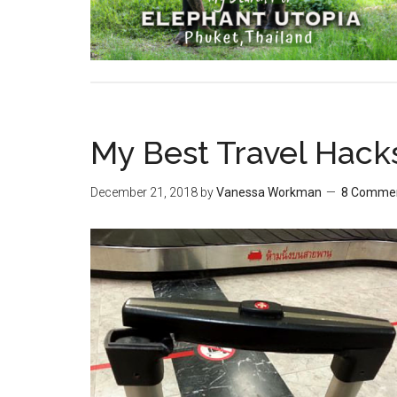
My Best Travel Hack
December 21, 2018
by
Vanessa Workman
8 Comme