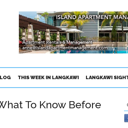
BLOG
THIS WEEK IN LANGKAWI
LANGKAWI SIGH
What To Know Before