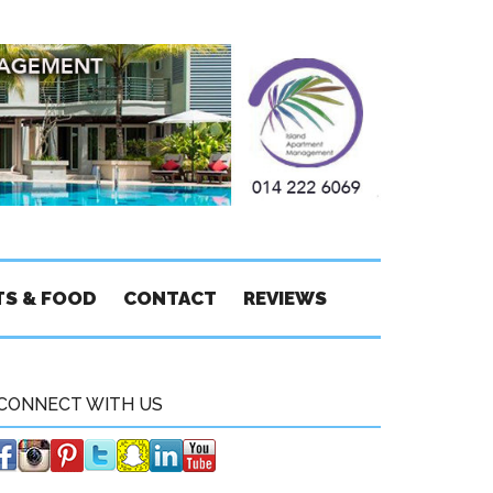
TS & FOOD
CONTACT
REVIEWS
CONNECT WITH US