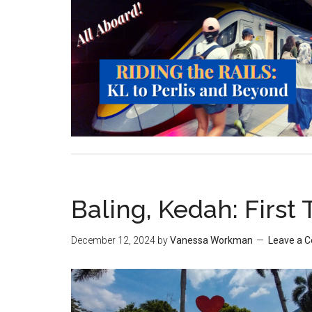
Baling, Kedah: First 
December 12, 2024
by
Vanessa Workman
Leave a 