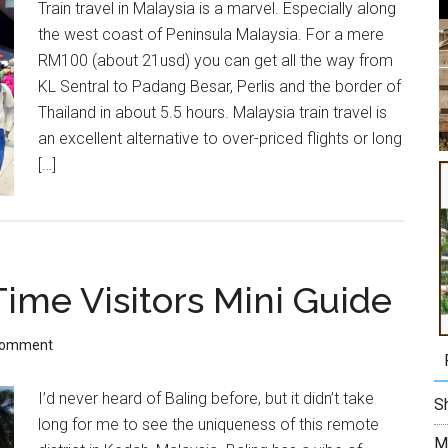
Train travel in Malaysia is a marvel. Especially along
the west coast of Peninsula Malaysia. For a mere
RM100 (about 21usd) you can get all the way from
KL Sentral to Padang Besar, Perlis and the border of
Thailand in about 5.5 hours. Malaysia train travel is
an excellent alternative to over-priced flights or long
[…]
Time Visitors Mini Guide
Comment
I’d never heard of Baling before, but it didn’t take
Sh
long for me to see the uniqueness of this remote
M