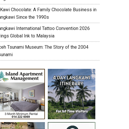
’Kawi Chocolate: A Family Chocolate Business in
angkawi Since the 1990s
angkawi International Tattoo Convention 2026
ings Global Ink to Malaysia
ceh Tsunami Museum: The Story of the 2004
sunami