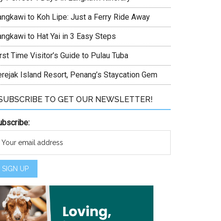
angkawi to Koh Lipe: Just a Ferry Ride Away
angkawi to Hat Yai in 3 Easy Steps
rst Time Visitor’s Guide to Pulau Tuba
erejak Island Resort, Penang’s Staycation Gem
SUBSCRIBE TO GET OUR NEWSLETTER!
ubscribe: