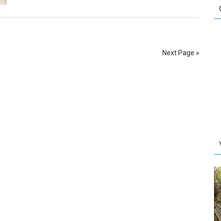
Next Page »