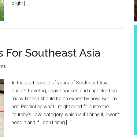
plight […]
s For Southeast Asia
nts
In the past couple of years of Southeast Asia
budget traveling, I have packed and unpacked so
many times I should be an expert by now. But I’m
not. Predicting what I might need falls into the
‘Murphy’s Law’ category, which is if I bring it, I won’t
need it and if I don’t bring […]