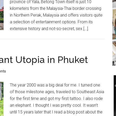
province of Yala, Betong Town itself is just 10
kilometers from the Malaysia-Thai border crossing
in Northern Perak, Malaysia and offers visitors quite
a selection of entertainment options. From its
extensive history and not-so-secret, sex […]
ant Utopia in Phuket
nts
The year 2000 was a big deal for me. I turned one
of those milestone ages, traveled to Southeast Asia
for the first time and got my first tattoo. I also rode
an elephant. I thought I was pretty cool. It wasn’t
until 15 years later that I read a blog post about the