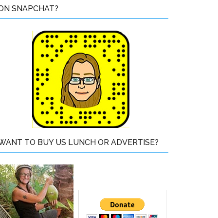
ON SNAPCHAT?
WANT TO BUY US LUNCH OR ADVERTISE?