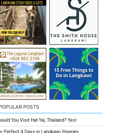
POPULAR POSTS
ould You Visit Hat Yai, Thailand? Yes!
y Perfect 4 Days in Langkawi Itinerary