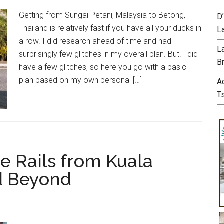
Getting from Sungai Petani, Malaysia to Betong,
D
Thailand is relatively fast if you have all your ducks in
L
a row. I did research ahead of time and had
L
surprisingly few glitches in my overall plan. But! I did
Br
have a few glitches, so here you go with a basic
plan based on my own personal […]
A
T
he Rails from Kuala
nd Beyond