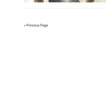
« Previous Page