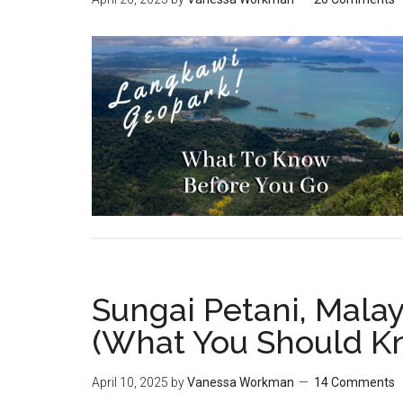
Sungai Petani, Malay
(What You Should K
April 10, 2025
by
Vanessa Workman
14 Comments