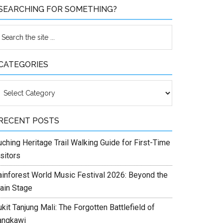
SEARCHING FOR SOMETHING?
CATEGORIES
ategories
RECENT POSTS
ching Heritage Trail Walking Guide for First-Time
sitors
ainforest World Music Festival 2026: Beyond the
ain Stage
kit Tanjung Mali: The Forgotten Battlefield of
angkawi