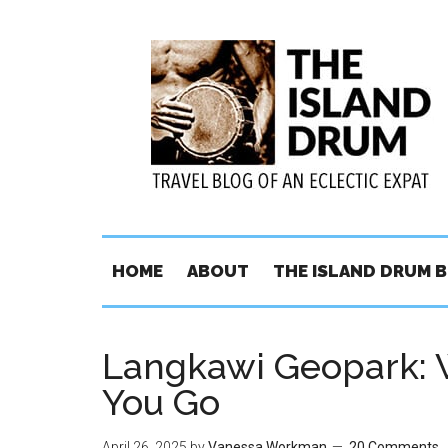
HOME
ABOUT
THE ISLAND DRUM 
Langkawi Geopark: 
You Go
April 26, 2025
by
Vanessa Workman
20 Comments