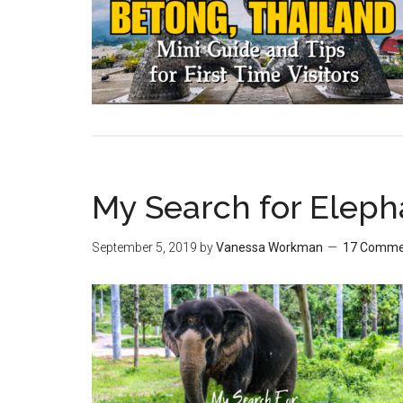
My Search for Eleph
September 5, 2019
by
Vanessa Workman
17 Comme