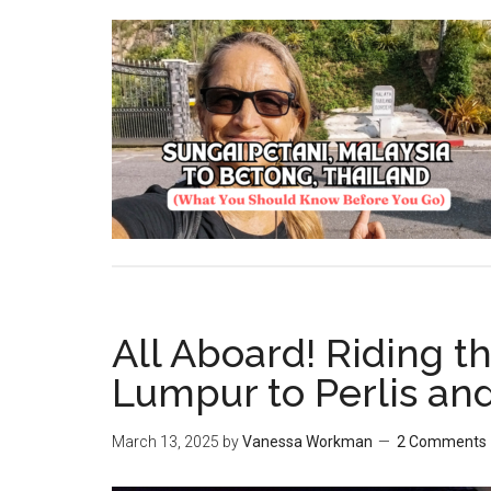
All Aboard! Riding t
Lumpur to Perlis a
March 13, 2025
by
Vanessa Workman
2 Comments