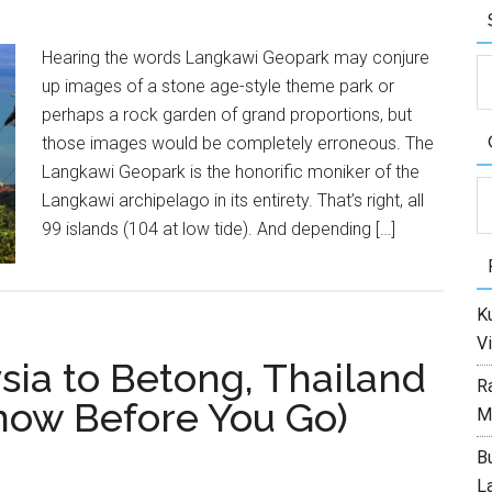
Hearing the words Langkawi Geopark may conjure
up images of a stone age-style theme park or
perhaps a rock garden of grand proportions, but
those images would be completely erroneous. The
Langkawi Geopark is the honorific moniker of the
C
Langkawi archipelago in its entirety. That’s right, all
99 islands (104 at low tide). And depending […]
Ku
Vi
sia to Betong, Thailand
R
now Before You Go)
M
Bu
L