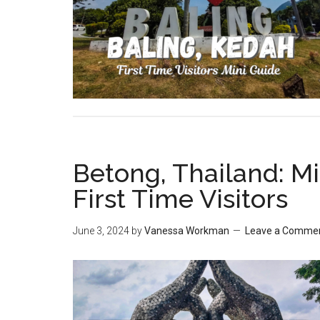
Betong, Thailand: Mi
First Time Visitors
June 3, 2024
by
Vanessa Workman
Leave a Comme