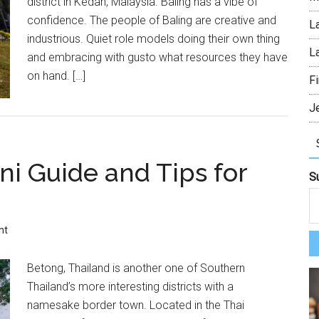
district in Kedah, Malaysia. Baling has a vibe of
confidence. The people of Baling are creative and
L
industrious. Quiet role models doing their own thing
L
and embracing with gusto what resources they have
on hand. […]
Fi
J
ni Guide and Tips for
S
nt
Betong, Thailand is another one of Southern
Thailand’s more interesting districts with a
namesake border town. Located in the Thai