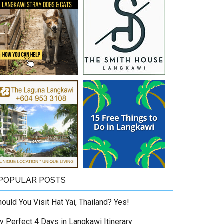
POPULAR POSTS
ould You Visit Hat Yai, Thailand? Yes!
y Perfect 4 Days in Langkawi Itinerary