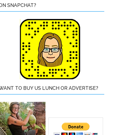
ON SNAPCHAT?
WANT TO BUY US LUNCH OR ADVERTISE?