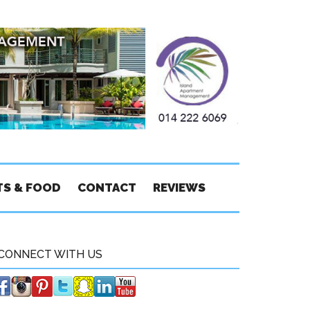
TS & FOOD
CONTACT
REVIEWS
CONNECT WITH US