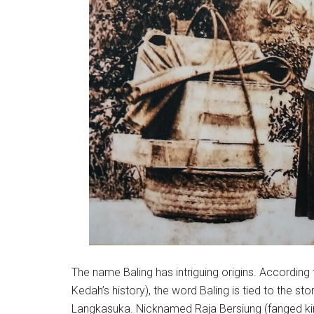
The name Baling has intriguing origins. Accordin
Kedah’s history), the word Baling is tied to the sto
Langkasuka. Nicknamed Raja Bersiung (fanged king