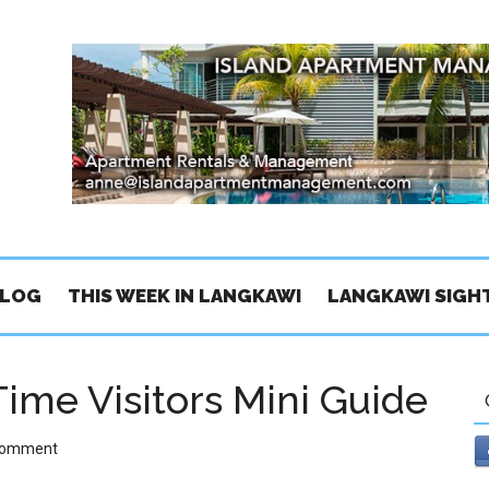
BLOG
THIS WEEK IN LANGKAWI
LANGKAWI SIGH
Time Visitors Mini Guide
Comment