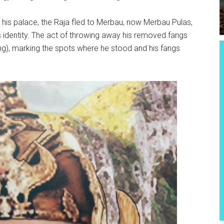
d his palace, the Raja fled to Merbau, now Merbau Pulas,
is identity. The act of throwing away his removed fangs
fang), marking the spots where he stood and his fangs