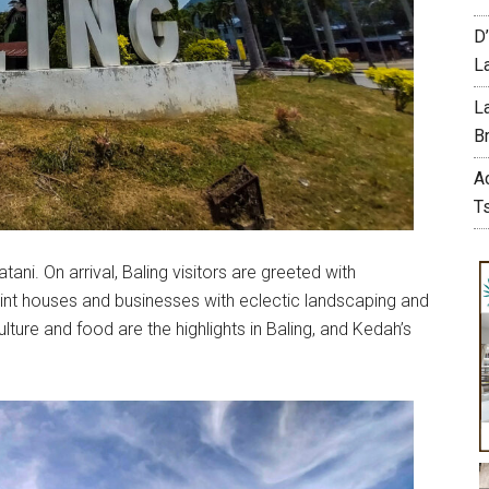
D
L
L
Br
A
T
ani. On arrival, Baling visitors are greeted with
aint houses and businesses with eclectic landscaping and
ture and food are the highlights in Baling, and Kedah’s