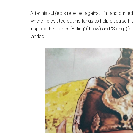
After his subjects rebelled against him and burne
where he twisted out his fangs to help disguise h
inspired the names ‘Baling’ (throw) and ‘Siong’ (
landed.