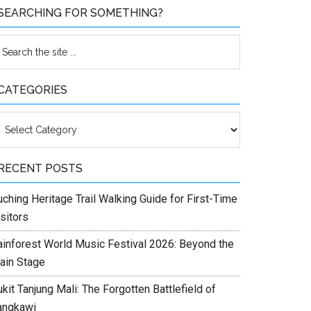
SEARCHING FOR SOMETHING?
CATEGORIES
ategories
RECENT POSTS
ching Heritage Trail Walking Guide for First-Time
sitors
ainforest World Music Festival 2026: Beyond the
ain Stage
kit Tanjung Mali: The Forgotten Battlefield of
angkawi