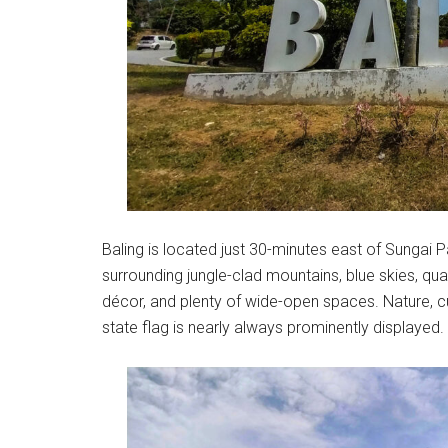
Baling is located just 30-minutes east of Sungai Pat
surrounding jungle-clad mountains, blue skies, qu
décor, and plenty of wide-open spaces. Nature, cul
state flag is nearly always prominently displayed.