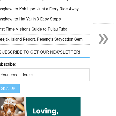
angkawi to Koh Lipe: Just a Ferry Ride Away
angkawi to Hat Yai in 3 Easy Steps
»
rst Time Visitor’s Guide to Pulau Tuba
erejak Island Resort, Penang’s Staycation Gem
SUBSCRIBE TO GET OUR NEWSLETTER!
ubscribe: