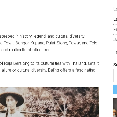
L
L
Fi
steeped in history, legend, and cultural diversity.
J
g Town, Bongor, Kupang, Pulai, Siong, Tawar, and Teloi
 and multicultural influences.
f Raja Bersiong to its cultural ties with Thailand, sets it
S
 allure or cultural diversity, Baling offers a fascinating