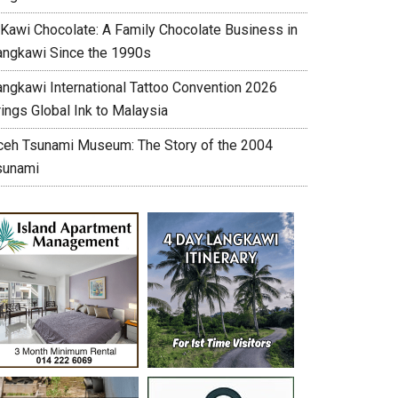
’Kawi Chocolate: A Family Chocolate Business in
angkawi Since the 1990s
angkawi International Tattoo Convention 2026
ings Global Ink to Malaysia
ceh Tsunami Museum: The Story of the 2004
sunami