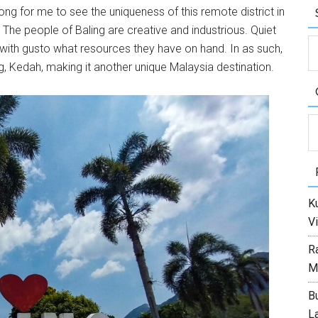
 long for me to see the uniqueness of this remote district in
 The people of Baling are creative and industrious. Quiet
with gusto what resources they have on hand. In as such,
ing, Kedah, making it another unique Malaysia destination.
C
Ku
Vi
R
M
Bu
L