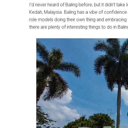
I’d never heard of Baling before, but it didn’t take
Kedah, Malaysia. Baling has a vibe of confidence.
role models doing their own thing and embracing 
there are plenty of interesting things to do in Bal