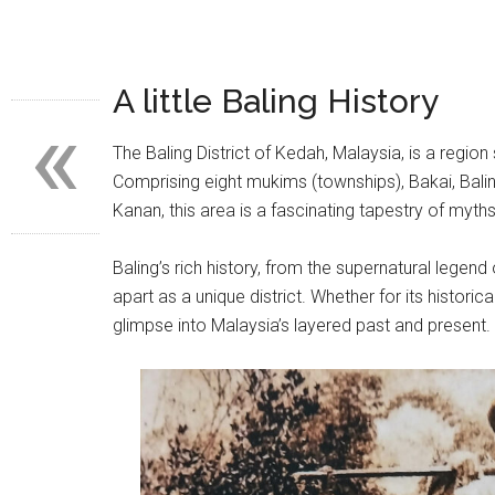
A little Baling History
«
The Baling District of Kedah, Malaysia, is a region 
Comprising eight mukims (townships), Bakai, Balin
Kanan, this area is a fascinating tapestry of myths
Baling’s rich history, from the supernatural legend o
apart as a unique district. Whether for its historical
glimpse into Malaysia’s layered past and present.