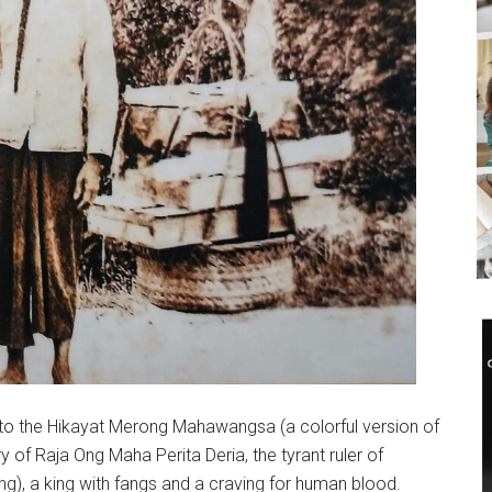
g to the Hikayat Merong Mahawangsa (a colorful version of
ry of Raja Ong Maha Perita Deria, the tyrant ruler of
), a king with fangs and a craving for human blood.