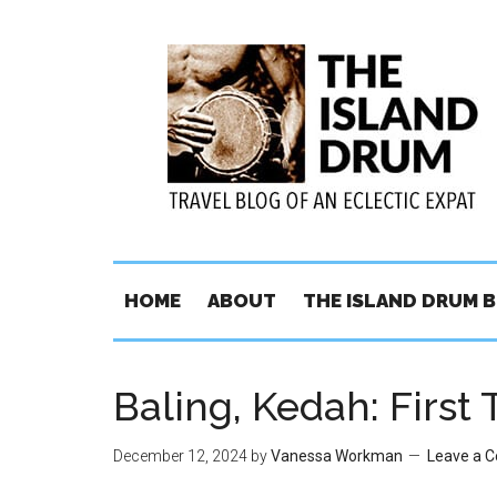
HOME
ABOUT
THE ISLAND DRUM 
Baling, Kedah: First 
December 12, 2024
by
Vanessa Workman
Leave a 