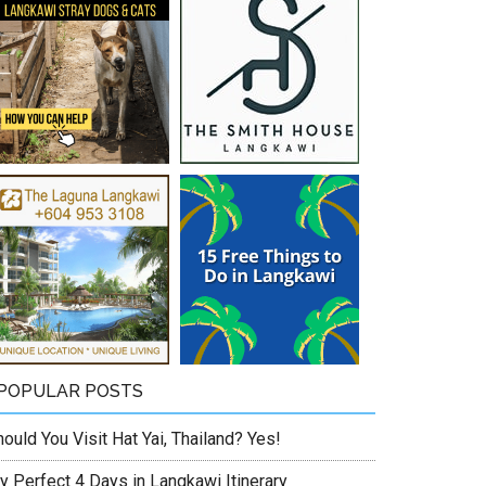
POPULAR POSTS
ould You Visit Hat Yai, Thailand? Yes!
y Perfect 4 Days in Langkawi Itinerary