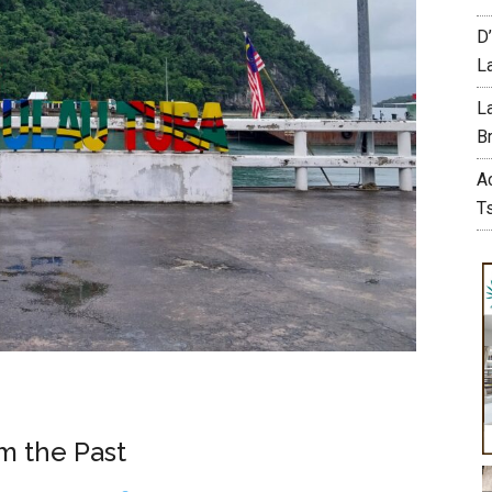
D
L
L
Br
A
T
om the Past