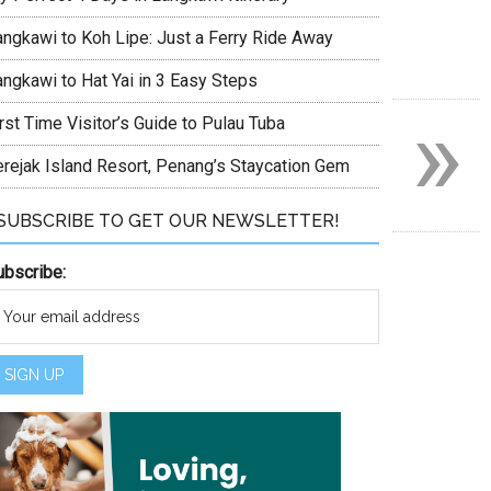
angkawi to Koh Lipe: Just a Ferry Ride Away
angkawi to Hat Yai in 3 Easy Steps
»
rst Time Visitor’s Guide to Pulau Tuba
erejak Island Resort, Penang’s Staycation Gem
SUBSCRIBE TO GET OUR NEWSLETTER!
ubscribe: