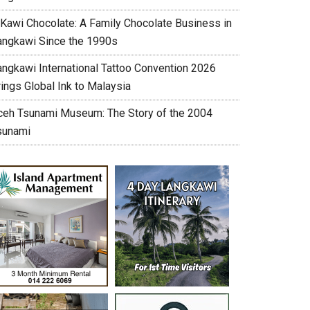
’Kawi Chocolate: A Family Chocolate Business in
angkawi Since the 1990s
angkawi International Tattoo Convention 2026
ings Global Ink to Malaysia
ceh Tsunami Museum: The Story of the 2004
sunami