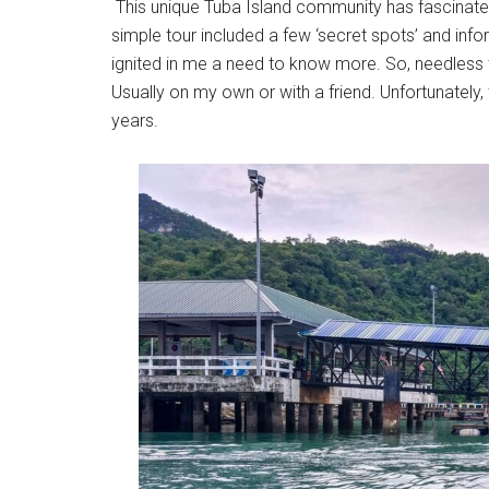
This unique Tuba Island community has fascinat
simple tour included a few ‘secret spots’ and info
ignited in me a need to know more. So, needless t
Usually on my own or with a friend. Unfortunately,
years.