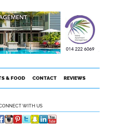
TS & FOOD
CONTACT
REVIEWS
CONNECT WITH US