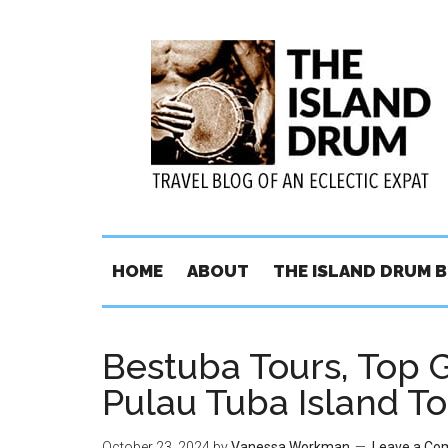
HOME
ABOUT
THE ISLAND DRUM 
Bestuba Tours, Top 
Pulau Tuba Island To
October 23, 2024
by
Vanessa Workman
Leave a C