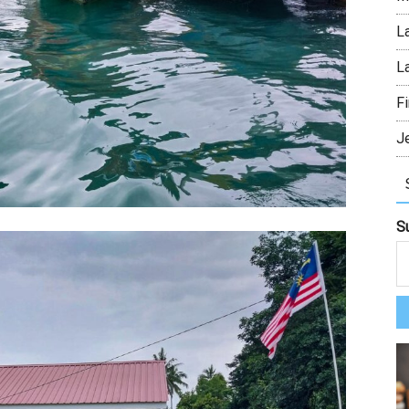
L
L
Fi
J
S