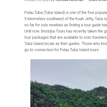
Pulau Tuba (Tuba Island) is one of the four popul
5-kilometers southwest of the Kuah Jetty, Tuba Is
so far for solo newbies as finding a tour guide h
Until now. Bestuba Tours has recently taken the gu
tour packages that are available to solo travelers
Tuba Island locals as their guides. Those who kno
go to connection for Pulau Tuba Island tours.