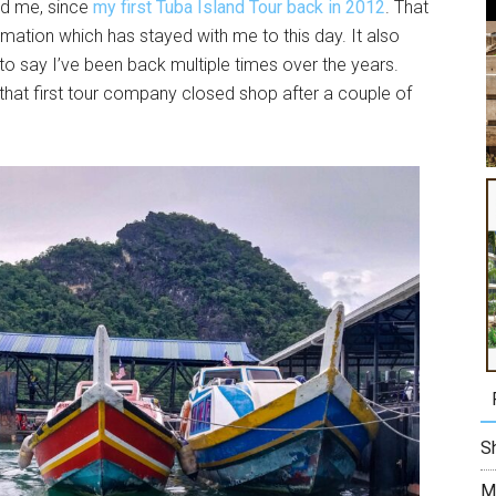
ed me, since
my first Tuba Island Tour back in 2012
. That
rmation which has stayed with me to this day. It also
o say I’ve been back multiple times over the years.
 that first tour company closed shop after a couple of
Sh
M