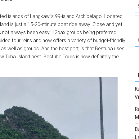
ated islands of Langkawi’s 99-island Archipelago. Located
land is just a 15-20-minute boat ride away. Close and yet
as not always been easy; 12pax groups being preferred.
ided tour reins and now offers a variety of budget-friendly
 as well as groups. And the best part, is that Bestuba uses
C
w Tuba Island best. Bestuba Tours is now definitely the
Ku
Vi
R
M
Bu
L