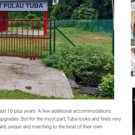
ast 10-plus years. A few additional accommodations
pgrades. But for the most part, Tuba looks and feels very
int, unique and marching to the beat of their own