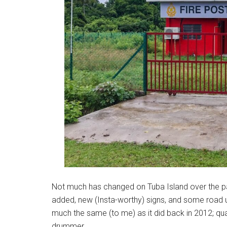
Not much has changed on Tuba Island over the p
added, new (Insta-worthy) signs, and some road u
much the same (to me) as it did back in 2012; qua
drummer.