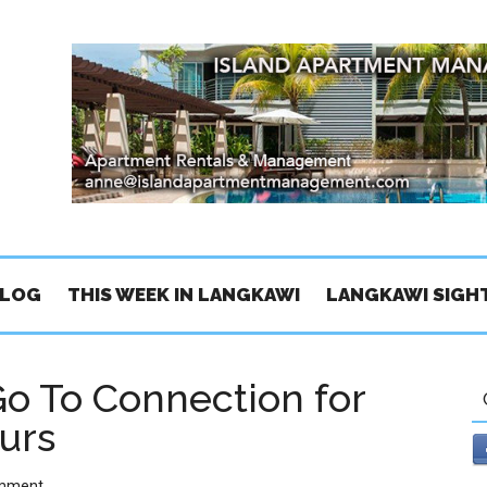
BLOG
THIS WEEK IN LANGKAWI
LANGKAWI SIGH
Go To Connection for
urs
omment