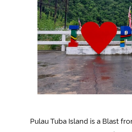
Pulau Tuba Island is a Blast fr