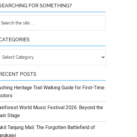
SEARCHING FOR SOMETHING?
CATEGORIES
ategories
RECENT POSTS
ching Heritage Trail Walking Guide for First-Time
sitors
ainforest World Music Festival 2026: Beyond the
ain Stage
kit Tanjung Mali: The Forgotten Battlefield of
angkawi