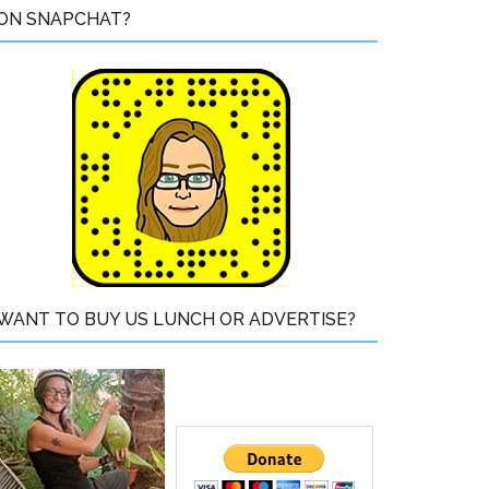
ON SNAPCHAT?
WANT TO BUY US LUNCH OR ADVERTISE?