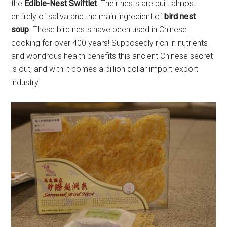
the
Edible-Nest Swiftlet
. Their nests are built almost
entirely of saliva and the main ingredient of
bird nest
soup
. These bird nests have been used in Chinese
cooking for over 400 years! Supposedly rich in nutrients
and wondrous health benefits this ancient Chinese secret
is out, and with it comes a billion dollar import-export
industry.