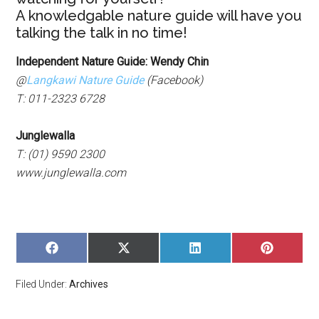
A knowledgable nature guide will have you
talking the talk in no time!
Independent Nature Guide: Wendy Chin
@
Langkawi Nature Guide
(Facebook)
T: 011-2323 6728
Junglewalla
T: (01) 9590 2300
www.junglewalla.com
SHARE
SHARE
SHARE
SHARE
ON
ON
ON
ON
FACEBOOK
X
LINKEDIN
PINTERE
Filed Under:
Archives
(TWITTER)