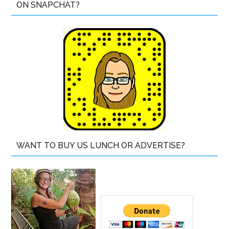
ON SNAPCHAT?
WANT TO BUY US LUNCH OR ADVERTISE?