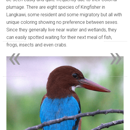
plumage. There are eight species of Kingfisher in
Langkawi, some resident and some migratory but all with
unique coloring showing no preference between sexes.
Since they generally live near water and wetlands, they
can easily spotted waiting for their next meal of fish,
«
»
frogs, insects and even crabs.