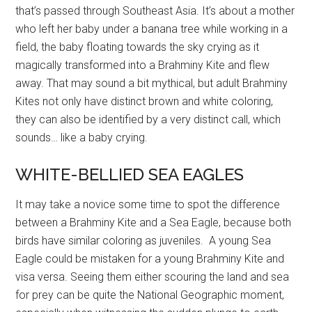
that’s passed through Southeast Asia. It’s about a mother
who left her baby under a banana tree while working in a
field, the baby floating towards the sky crying as it
magically transformed into a Brahminy Kite and flew
away. That may sound a bit mythical, but adult Brahminy
Kites not only have distinct brown and white coloring,
they can also be identified by a very distinct call, which
sounds… like a baby crying.
WHITE-BELLIED SEA EAGLES
It may take a novice some time to spot the difference
between a Brahminy Kite and a Sea Eagle, because both
birds have similar coloring as juveniles. A young Sea
Eagle could be mistaken for a young Brahminy Kite and
visa versa. Seeing them either scouring the land and sea
for prey can be quite the National Geographic moment,