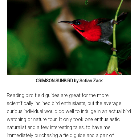
CRIMSON SUNBIRD by Sofian Zack
Reading bird field guides are great for the more
scientifically inclined bird enthusiasts, but the average
curious individual would do well to indulge in an actual bird
watching or nature tour. It only took one enthusiastic
naturalist and a few interesting tales, to have me
immediately purchasing a field guide and a pair of