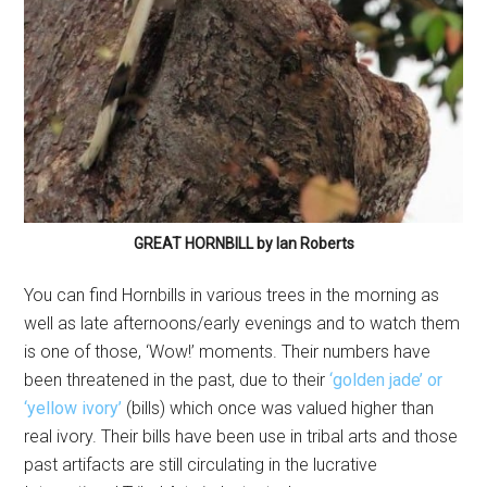
GREAT HORNBILL by Ian Roberts
You can find Hornbills in various trees in the morning as
well as late afternoons/early evenings and to watch them
is one of those, ‘Wow!’ moments. Their numbers have
been threatened in the past, due to their
‘golden jade’ or
‘yellow ivory’
(bills) which once was valued higher than
real ivory. Their bills have been use in tribal arts and those
past artifacts are still circulating in the lucrative