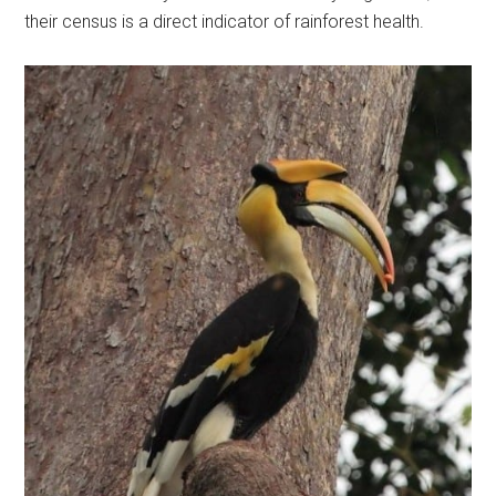
their census is a direct indicator of rainforest health.