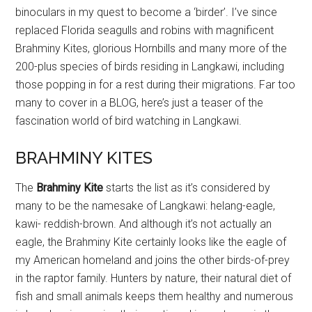
binoculars in my quest to become a ‘birder’. I’ve since
replaced Florida seagulls and robins with magnificent
Brahminy Kites, glorious Hornbills and many more of the
200-plus species of birds residing in Langkawi, including
those popping in for a rest during their migrations. Far too
many to cover in a BLOG, here’s just a teaser of the
fascination world of bird watching in Langkawi.
BRAHMINY KITES
The
Brahminy Kite
starts the list as it’s considered by
many to be the namesake of Langkawi: helang-eagle,
kawi- reddish-brown. And although it’s not actually an
eagle, the Brahminy Kite certainly looks like the eagle of
my American homeland and joins the other birds-of-prey
in the raptor family. Hunters by nature, their natural diet of
fish and small animals keeps them healthy and numerous