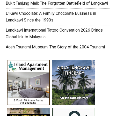
Bukit Tanjung Mali: The Forgotten Battlefield of Langkawi
D’Kawi Chocolate: A Family Chocolate Business in
Langkawi Since the 1990s
Langkawi International Tattoo Convention 2026 Brings
Global Ink to Malaysia
Aceh Tsunami Museum: The Story of the 2004 Tsunami