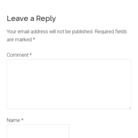
Leave a Reply
Your email address will not be published.
Required fields
are marked
*
Comment
*
Name
*