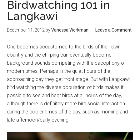
Birdwatching 101 in
Langkawi
December 11, 2012
by
Vanessa Workman
Leave a Comment
One becomes accustomed to the birds of their own
country and the chirping can eventually become
background sounds competing with the cacophony of
modern times. Perhaps in the quiet hours of the
approaching day they get front stage. But with Langkawi
bird watching the diverse population of birds makes it
possible to see and hear birds at all hours of the day,
although there is definitely more bird social interaction
during the cooler times of the day, such as morning and
late afternoon/early evening.