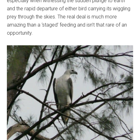
especially when witnessing the sudden plunge to earth
and the rapid departure of either bird carrying its wiggling
prey through the skies. The real deal is much more
amazing than a ‘staged’ feeding and isn’t that rare of an
opportunity.