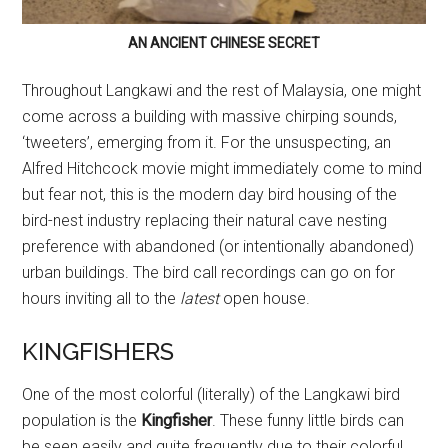
AN ANCIENT CHINESE SECRET
Throughout Langkawi and the rest of Malaysia, one might
come across a building with massive chirping sounds,
‘tweeters’, emerging from it. For the unsuspecting, an
Alfred Hitchcock movie might immediately come to mind
but fear not, this is the modern day bird housing of the
bird-nest industry replacing their natural cave nesting
preference with abandoned (or intentionally abandoned)
urban buildings. The bird call recordings can go on for
hours inviting all to the
latest
open house.
KINGFISHERS
One of the most colorful (literally) of the Langkawi bird
population is the
Kingfisher
. These funny little birds can
be seen easily and quite frequently due to their colorful