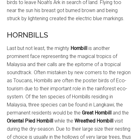
birds to leave Noah’s Ark in search of land. Flying too
near the sun his breast got burned brown and being
struck by lightening created the electric blue markings.
HORNBILLS
Last but not least, the mighty
Hornbill
is another
prominent face representing the magical tropics of
Malaysia and their calls are the epitome of a tropical
soundtrack. Often mistaken by new comers to the region
as Toucans, Hornbills are often the poster birds of Eco-
tourism due to their important role in the rainforest eco-
system. Of the ten species of Hornbills residing in
Malaysia, three species can be found in Langkawi; the
permanent residents would be the
Great Hornbill
and the
Oriental Pied Hornbill
while the
Wreathed Hornbill
visit
during the dry-season. Due to their large size their nesting
of choice is usually in the hollows of very large trees, thus