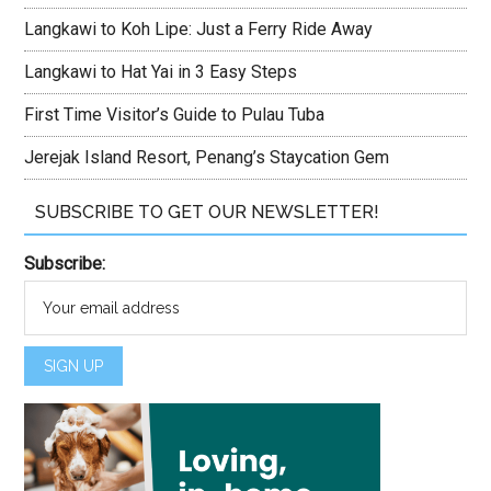
Langkawi to Koh Lipe: Just a Ferry Ride Away
Langkawi to Hat Yai in 3 Easy Steps
First Time Visitor’s Guide to Pulau Tuba
Jerejak Island Resort, Penang’s Staycation Gem
SUBSCRIBE TO GET OUR NEWSLETTER!
Subscribe: