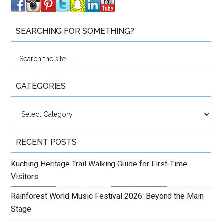
SEARCHING FOR SOMETHING?
CATEGORIES
Categories
RECENT POSTS
Kuching Heritage Trail Walking Guide for First-Time
Visitors
Rainforest World Music Festival 2026: Beyond the Main
Stage