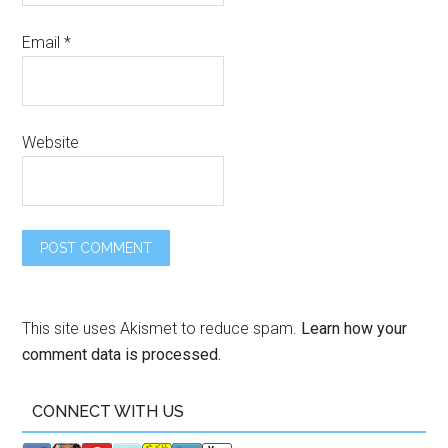
Email
*
Website
This site uses Akismet to reduce spam.
Learn how your
comment data is processed.
CONNECT WITH US