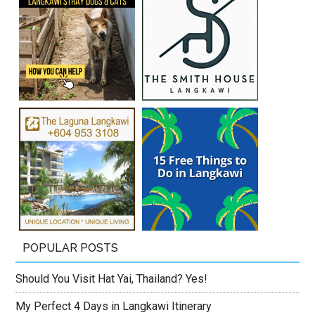
POPULAR POSTS
Should You Visit Hat Yai, Thailand? Yes!
My Perfect 4 Days in Langkawi Itinerary