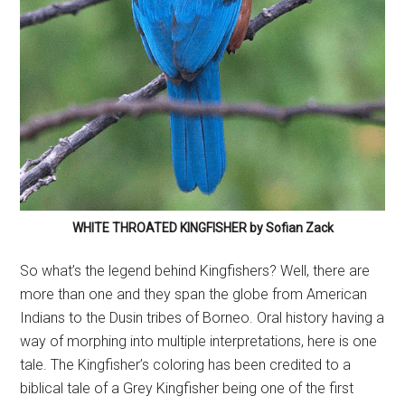
WHITE THROATED KINGFISHER by Sofian Zack
So what’s the legend behind Kingfishers? Well, there are
more than one and they span the globe from American
Indians to the Dusin tribes of Borneo. Oral history having a
way of morphing into multiple interpretations, here is one
tale. The Kingfisher’s coloring has been credited to a
biblical tale of a Grey Kingfisher being one of the first