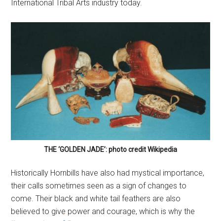
International Tribal Arts industry today.
THE ‘GOLDEN JADE’: photo credit Wikipedia
Historically Hornbills have also had mystical importance,
their calls sometimes seen as a sign of changes to
come. Their black and white tail feathers are also
believed to give power and courage, which is why the