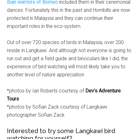
Iban warriors of Borneo
included them in their ceremonial
dances. Fortunately this in the past and Hornbills are now
protected in Malaysia and they can continue their
important roles in the eco-system.
Out of over 720 species of birds in Malaysia, over 200
reside in Langkawi. And although not everyone is going to
run out and get a field guide and binoculars like I did, the
experience of bird watching will most likely take you to
another level of nature appreciation.
*photos by Ian Roberts courtesy of
Dev’s Adventure
Tours
*photos by Sofian Zack courtesy of Langkawi
photographer Sofian Zack
Interested to try some Langkawi bird
watching for yourself?