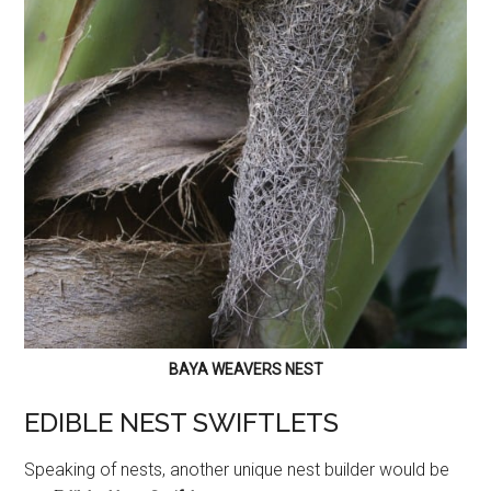
BAYA WEAVERS NEST
EDIBLE NEST SWIFTLETS
Speaking of nests, another unique nest builder would be