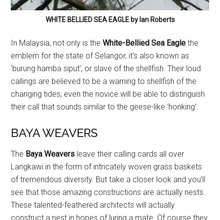
WHITE BELLIED SEA EAGLE by Ian Roberts
In Malaysia, not only is the
White-Bellied Sea Eagle
the
emblem for the state of Selangor, it’s also known as
‘burung hamba siput’, or slave of the shellfish. Their loud
callings are believed to be a warning to shellfish of the
changing tides; even the novice will be able to distinguish
their call that sounds similar to the geese-like ‘honking’.
BAYA WEAVERS
The
Baya Weavers
leave their calling cards all over
Langkawi in the form of intricately woven grass baskets
of tremendous diversity. But take a closer look and you’ll
see that those amazing constructions are actually nests.
These talented-feathered architects will actually
construct a nest in hopes of luring a mate. Of course they