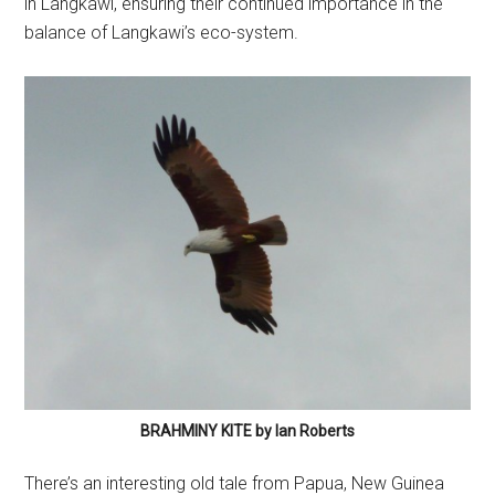
in Langkawi, ensuring their continued importance in the
balance of Langkawi’s eco-system.
BRAHMINY KITE by Ian Roberts
There’s an interesting old tale from Papua, New Guinea