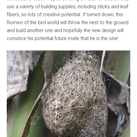
use a variety of building supplies, including sticks and leaf
fibers, so lots of creative potential. If turned down, this
Romeo of the bird world will throw the nest to the ground
and build another one and hopefully the new design will
convince his potential future mate that he is the one!