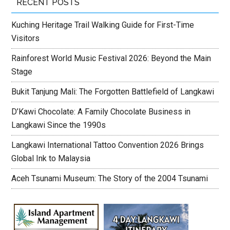
RECENT POSTS
Kuching Heritage Trail Walking Guide for First-Time
Visitors
Rainforest World Music Festival 2026: Beyond the Main
Stage
Bukit Tanjung Mali: The Forgotten Battlefield of Langkawi
D’Kawi Chocolate: A Family Chocolate Business in
Langkawi Since the 1990s
Langkawi International Tattoo Convention 2026 Brings
Global Ink to Malaysia
Aceh Tsunami Museum: The Story of the 2004 Tsunami