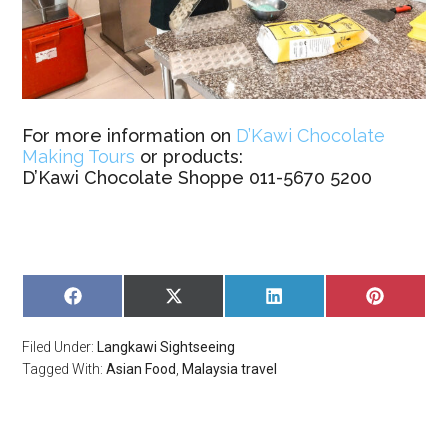
For more information on
D’Kawi Chocolate
Making Tours
or products:
D’Kawi Chocolate Shoppe 011-5670 5200
SHARE
SHARE
SHARE
SHARE
ON
ON
ON
ON
FACEBOOK
X
LINKEDIN
PINTERE
Filed Under:
Langkawi Sightseeing
(TWITTER)
Tagged With:
Asian Food
,
Malaysia travel