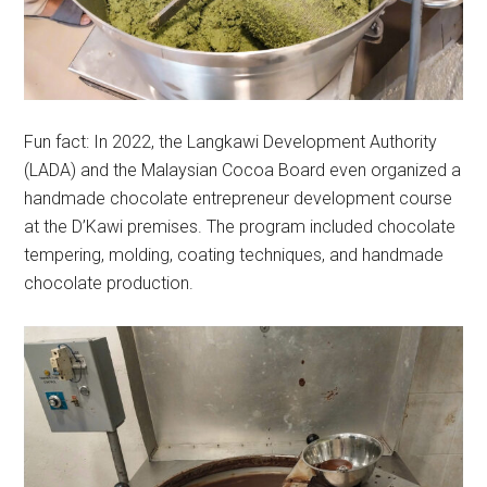
Fun fact: In 2022, the Langkawi Development Authority
(LADA) and the Malaysian Cocoa Board even organized a
handmade chocolate entrepreneur development course
at the D’Kawi premises. The program included chocolate
tempering, molding, coating techniques, and handmade
chocolate production.