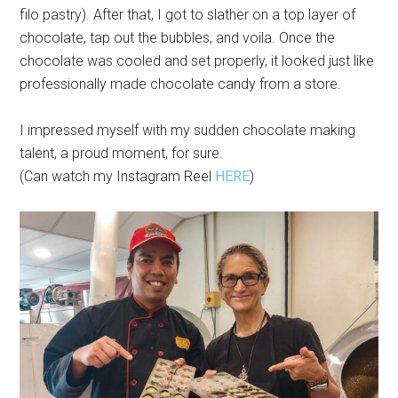
filo pastry). After that, I got to slather on a top layer of
chocolate, tap out the bubbles, and voila. Once the
chocolate was cooled and set properly, it looked just like
professionally made chocolate candy from a store.
I impressed myself with my sudden chocolate making
talent, a proud moment, for sure.
(Can watch my Instagram Reel
HERE
)