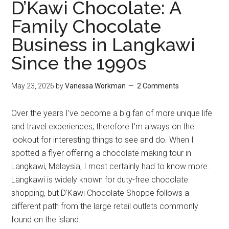
D’Kawi Chocolate: A
Family Chocolate
Business in Langkawi
Since the 1990s
May 23, 2026
by
Vanessa Workman
2 Comments
Over the years I’ve become a big fan of more unique life
and travel experiences, therefore I’m always on the
lookout for interesting things to see and do. When I
spotted a flyer offering a chocolate making tour in
Langkawi, Malaysia, I most certainly had to know more.
Langkawi is widely known for duty-free chocolate
shopping, but D’Kawi Chocolate Shoppe follows a
different path from the large retail outlets commonly
found on the island.