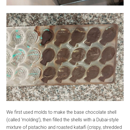
We first used molds to make the base chocolate shell
(called ‘molding’), then filled the shells with a Dubai-style
mixture of pistachio and roasted kataifi (crispy, shredded