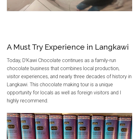
A Must Try Experience in Langkawi
Today, D’Kawi Chocolate continues as a family-run
chocolate business that combines local production,
visitor experiences, and nearly three decades of history in
Langkawi. This chocolate making tour is a unique
opportunity for locals as well as foreign visitors and I
highly recommend.