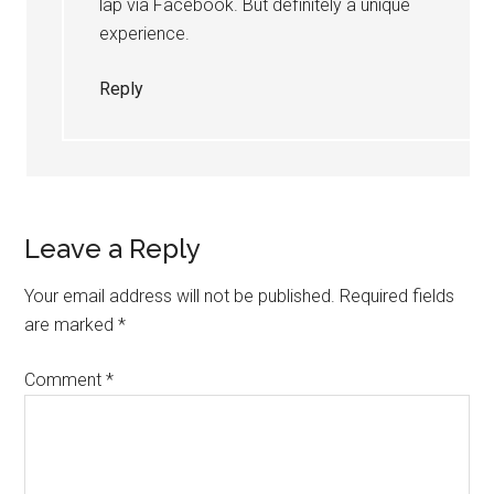
lap via Facebook. But definitely a unique
experience.
Reply
Leave a Reply
Your email address will not be published.
Required fields
are marked
*
Comment
*