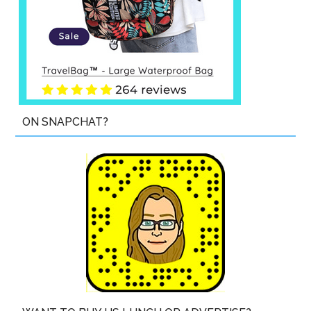
ON SNAPCHAT?