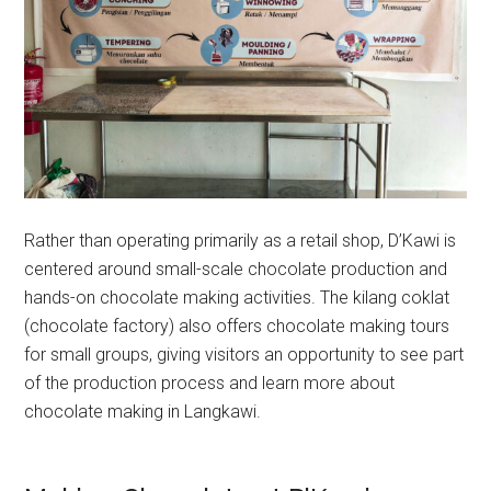
Rather than operating primarily as a retail shop, D’Kawi is
centered around small-scale chocolate production and
hands-on chocolate making activities. The kilang coklat
(chocolate factory) also offers chocolate making tours
for small groups, giving visitors an opportunity to see part
of the production process and learn more about
chocolate making in Langkawi.