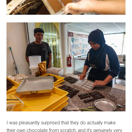
I was pleasantly surprised that they do actually make
their own chocolate from scratch, and it’s genuinely very