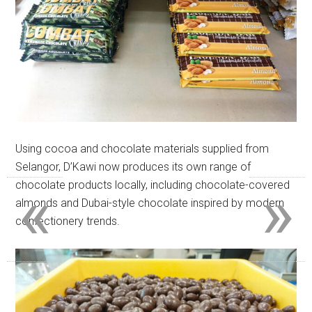
Using cocoa and chocolate materials supplied from
Selangor, D’Kawi now produces its own range of
«
»
chocolate products locally, including chocolate-covered
almonds and Dubai-style chocolate inspired by modern
confectionery trends.