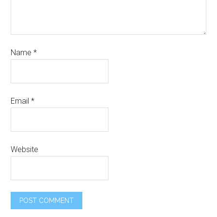
Name
*
Email
*
Website