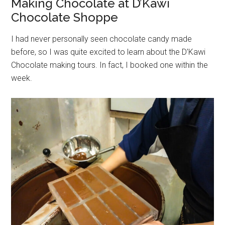
Making Chocolate at D’Kawi
Chocolate Shoppe
I had never personally seen chocolate candy made
before, so I was quite excited to learn about the D’Kawi
Chocolate making tours. In fact, I booked one within the
week.