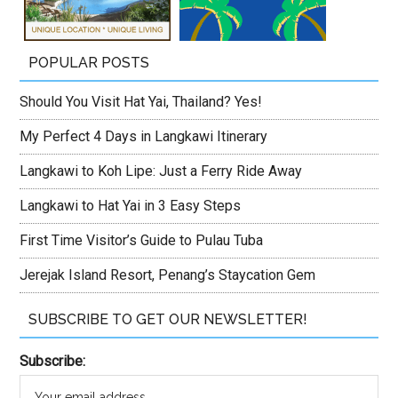
POPULAR POSTS
Should You Visit Hat Yai, Thailand? Yes!
My Perfect 4 Days in Langkawi Itinerary
Langkawi to Koh Lipe: Just a Ferry Ride Away
Langkawi to Hat Yai in 3 Easy Steps
First Time Visitor’s Guide to Pulau Tuba
Jerejak Island Resort, Penang’s Staycation Gem
SUBSCRIBE TO GET OUR NEWSLETTER!
Subscribe: