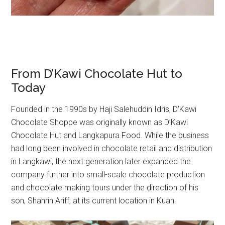
From D’Kawi Chocolate Hut to
Today
Founded in the 1990s by Haji Salehuddin Idris, D’Kawi
Chocolate Shoppe was originally known as D’Kawi
Chocolate Hut and Langkapura Food. While the business
had long been involved in chocolate retail and distribution
in Langkawi, the next generation later expanded the
company further into small-scale chocolate production
and chocolate making tours under the direction of his
son, Shahrin Ariff, at its current location in Kuah.