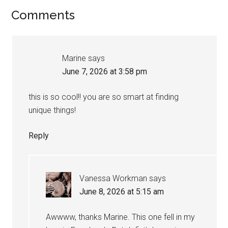
Comments
Marine
says
June 7, 2026 at 3:58 pm
this is so cool!! you are so smart at finding
unique things!
Reply
Vanessa Workman
says
June 8, 2026 at 5:15 am
Awwww, thanks Marine. This one fell in my