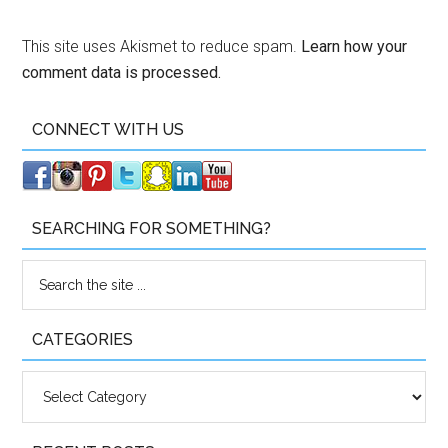
This site uses Akismet to reduce spam.
Learn how your
comment data is processed.
CONNECT WITH US
SEARCHING FOR SOMETHING?
CATEGORIES
Categories