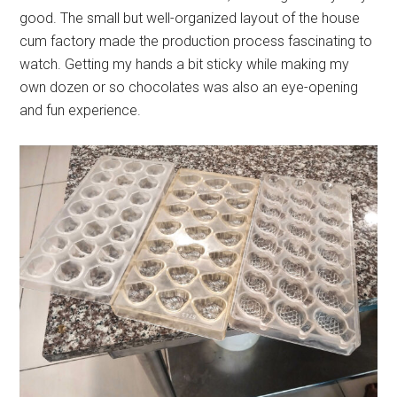
good. The small but well-organized layout of the house
cum factory made the production process fascinating to
watch. Getting my hands a bit sticky while making my
own dozen or so chocolates was also an eye-opening
and fun experience.