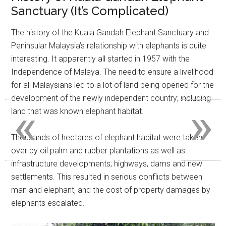
Sanctuary (It’s Complicated)
The history of the Kuala Gandah Elephant Sanctuary and
Peninsular Malaysia’s relationship with elephants is quite
interesting. It apparently all started in 1957 with the
Independence of Malaya. The need to ensure a livelihood
for all Malaysians led to a lot of land being opened for the
development of the newly independent country; including
«
»
land that was known elephant habitat.
Thousands of hectares of elephant habitat were taken
over by oil palm and rubber plantations as well as
infrastructure developments; highways, dams and new
settlements. This resulted in serious conflicts between
man and elephant, and the cost of property damages by
elephants escalated.