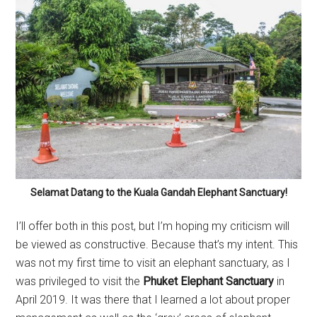
Selamat Datang to the Kuala Gandah Elephant Sanctuary!
I’ll offer both in this post, but I’m hoping my criticism will
be viewed as constructive. Because that’s my intent. This
was not my first time to visit an elephant sanctuary, as I
was privileged to visit the
Phuket Elephant Sanctuary
in
April 2019. It was there that I learned a lot about proper