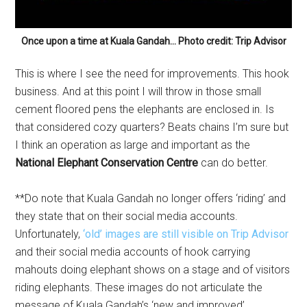
Once upon a time at Kuala Gandah… Photo credit: Trip Advisor
This is where I see the need for improvements. This hook
business. And at this point I will throw in those small
cement floored pens the elephants are enclosed in. Is
that considered cozy quarters? Beats chains I’m sure but
I think an operation as large and important as the
National Elephant Conservation Centre
can do better.
**Do note that Kuala Gandah no longer offers ‘riding’ and
they state that on their social media accounts.
Unfortunately,
‘old’ images are still visible on Trip Advisor
and their social media accounts of hook carrying
mahouts doing elephant shows on a stage and of visitors
riding elephants. These images do not articulate the
message of Kuala Gandah’s ‘new and improved’