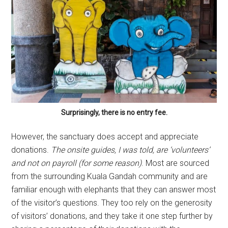
Surprisingly, there is no entry fee.
However, the sanctuary does accept and appreciate
donations.
The onsite guides, I was told, are ‘volunteers’
and not on payroll (for some reason)
. Most are sourced
from the surrounding Kuala Gandah community and are
familiar enough with elephants that they can answer most
of the visitor’s questions. They too rely on the generosity
of visitors’ donations, and they take it one step further by