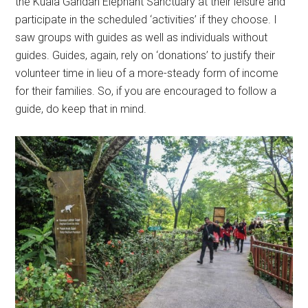
the Kuala Gandah Elephant Sanctuary at their leisure and
participate in the scheduled ‘activities’ if they choose. I
saw groups with guides as well as individuals without
guides. Guides, again, rely on ‘donations’ to justify their
volunteer time in lieu of a more-steady form of income
for their families. So, if you are encouraged to follow a
guide, do keep that in mind.