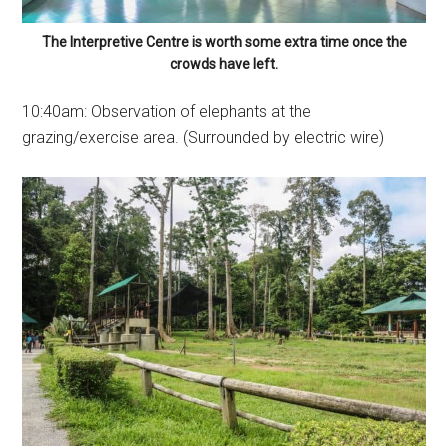
The Interpretive Centre is worth some extra time once the
crowds have left.
10:40am: Observation of elephants at the
grazing/exercise area. (Surrounded by electric wire)