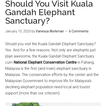
Should You Visit Kuala
Gandah Elephant
Sanctuary?
January 10, 2020
by
Vanessa Workman
6 Comments
Should you visit the Kuala Gandah Elephant Sanctuary?
Yes. And for a few reasons. Not only are elephants just
plain awesome, the Kuala Gandah Elephant Sanctuary
cum
National Elephant Conservation Centre
in Pahang,
Malaysia is the first (and main) elephant sanctuary in
Malaysia. The conservation efforts by the center and the
Malaysian Government to improve life for Malaysia’s
declining elephant population need local and tourist
support (more than our criticism).