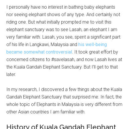
I personally have no interest in bathing baby elephants
nor seeing elephant shows of any type. And certainly not
riding one. But what initially prompted me to visit this
elephant sanctuary was to see Lasah, an elephant I am
very familiar with. Lasah, you see, spent a significant part
of his life in Langkawi, Malaysia and
his well-being
became somewhat controversial
. It took great effort by
concerned citizens to #savelasah, and now Lasah lives at
the Kuala Gandah Elephant Sanctuary. But I’ll get to that
later.
In my research, I discovered a few things about the Kuala
Gandah Elephant Sanctuary that surprised me. In fact, the
whole topic of Elephants in Malaysia is very different from
other Asian countries I am familiar with.
History of Kuala Gandah Elephant