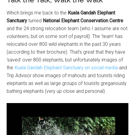
Which brings me back to the
Kuala Gandah Elephant
Sanctuary
turned
National Elephant Conservation Centre
and the 24 strong relocation team (who I assume are not
volunteers, but on some sort of payroll). The ‘team’ has
relocated over 800 wild elephants in the past 30 years
(according to their brochure). That’s great that they have
‘saved’ over 800 elephants, but unfortunately images of
the
Kuala Gandah Elephant Sanctuary on social media
and
Trip Advisor show images of mahouts and tourists riding
elephants as well as large groups of tourists gregariously
bathing elephants (very up close and personal).