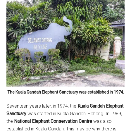
The Kuala Gandah Elephant Sanctuary was established in 1974.
Seventeen years later, in 1974, the
Kuala Gandah Elephant
Sanctuary
was started in Kuala Gandah, Pahang. In 1989,
the
National Elephant Conservation Centre
was also
established in Kuala Gandah. This may be why there is