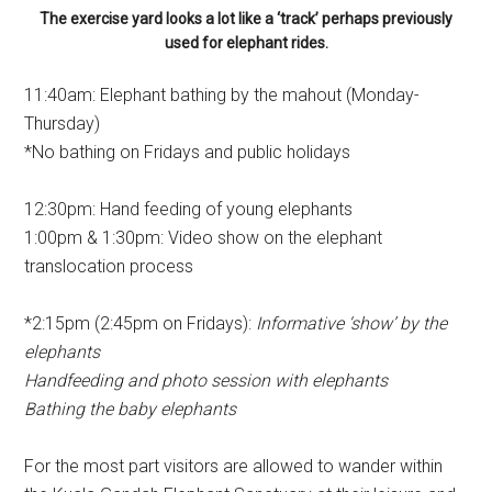
The exercise yard looks a lot like a ‘track’ perhaps previously
used for elephant rides.
11:40am: Elephant bathing by the mahout (Monday-
Thursday)
*No bathing on Fridays and public holidays
12:30pm: Hand feeding of young elephants
1:00pm & 1:30pm: Video show on the elephant
translocation process
*2:15pm (2:45pm on Fridays):
Informative ‘show’ by the
elephants
Handfeeding and photo session with elephants
Bathing the baby elephants
For the most part visitors are allowed to wander within