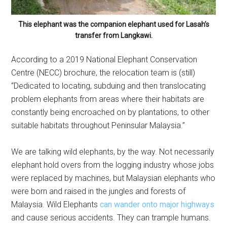
This elephant was the companion elephant used for Lasah’s
transfer from Langkawi.
According to a 2019 National Elephant Conservation
Centre (NECC) brochure, the relocation team is (still)
“Dedicated to locating, subduing and then translocating
problem elephants from areas where their habitats are
constantly being encroached on by plantations, to other
suitable habitats throughout Peninsular Malaysia.”
We are talking wild elephants, by the way. Not necessarily
elephant hold overs from the logging industry whose jobs
were replaced by machines, but Malaysian elephants who
were born and raised in the jungles and forests of
Malaysia. Wild Elephants
can wander onto major highways
and cause serious accidents. They can trample humans.