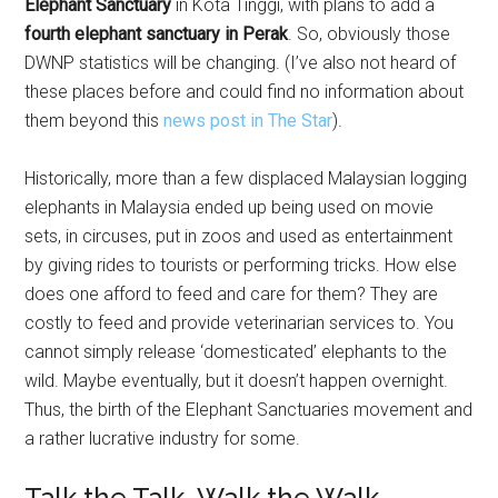
Elephant Sanctuary
in Kota Tinggi, with plans to add a
fourth elephant sanctuary in Perak
. So, obviously those
DWNP statistics will be changing. (I’ve also not heard of
these places before and could find no information about
them beyond this
news post in The Star
).
Historically, more than a few displaced Malaysian logging
elephants in Malaysia ended up being used on movie
sets, in circuses, put in zoos and used as entertainment
by giving rides to tourists or performing tricks. How else
does one afford to feed and care for them? They are
costly to feed and provide veterinarian services to. You
cannot simply release ‘domesticated’ elephants to the
wild. Maybe eventually, but it doesn’t happen overnight.
Thus, the birth of the Elephant Sanctuaries movement and
a rather lucrative industry for some.
Talk the Talk, Walk the Walk