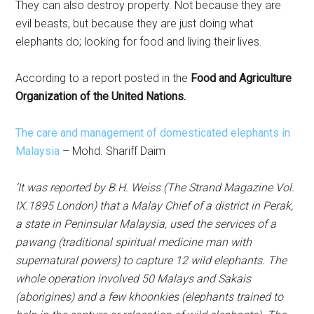
They can also destroy property. Not because they are
evil beasts, but because they are just doing what
elephants do; looking for food and living their lives.
According to a report posted in the
Food and Agriculture
Organization of the United Nations.
The care and management of domesticated elephants in
Malaysia
– Mohd. Shariff Daim
‘It was reported by B.H. Weiss (The Strand Magazine Vol.
IX.1895 London) that a Malay Chief of a district in Perak,
a state in Peninsular Malaysia, used the services of a
pawang (traditional spiritual medicine man with
supernatural powers) to capture 12 wild elephants. The
whole operation involved 50 Malays and Sakais
(aborigines) and a few khoonkies (elephants trained to