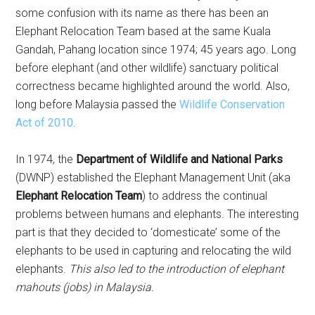
some confusion with its name as there has been an
Elephant Relocation Team based at the same Kuala
Gandah, Pahang location since 1974; 45 years ago. Long
before elephant (and other wildlife) sanctuary political
correctness became highlighted around the world. Also,
long before Malaysia passed the
Wildlife Conservation
Act of 2010
.
In 1974, the
Department of Wildlife and National Parks
(DWNP) established the Elephant Management Unit (aka
Elephant Relocation Team
) to address the continual
problems between humans and elephants. The interesting
part is that they decided to ‘domesticate’ some of the
elephants to be used in capturing and relocating the wild
elephants.
This also led to the introduction of elephant
mahouts (jobs) in Malaysia.