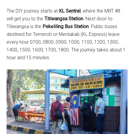
The DIY journey starts at
KL Sentral
, where the MRT #8
will get you to the
Titiwangsa Station
. Next door to
Titiwangsa is the
Pekeliling Bus Station
. Public buses
destined for Temeroh or Mentakab (KL Express) leave
every hour 0700, 0800, 0900, 1000, 1100, 1200, 1300,
1400, 1500, 1600, 1700, 1800. The journey takes about 1
hour and 15 minutes.