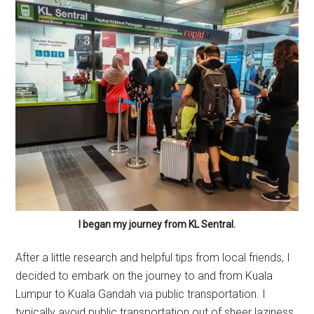
I began my journey from KL Sentral.
After a little research and helpful tips from local friends, I
decided to embark on the journey to and from Kuala
Lumpur to Kuala Gandah via public transportation. I
typically avoid public transportation out of sheer laziness