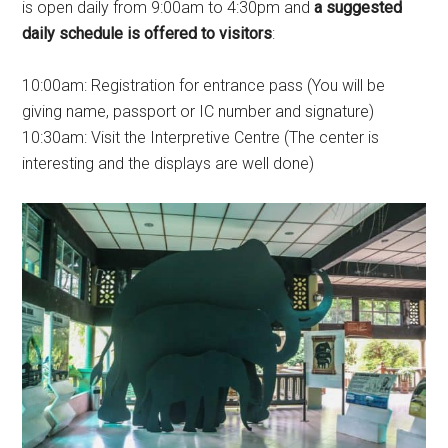
is open daily from 9:00am to 4:30pm and
a suggested
daily schedule is offered to visitors
:
10:00am: Registration for entrance pass (You will be
giving name, passport or IC number and signature)
10:30am: Visit the Interpretive Centre (The center is
interesting and the displays are well done)