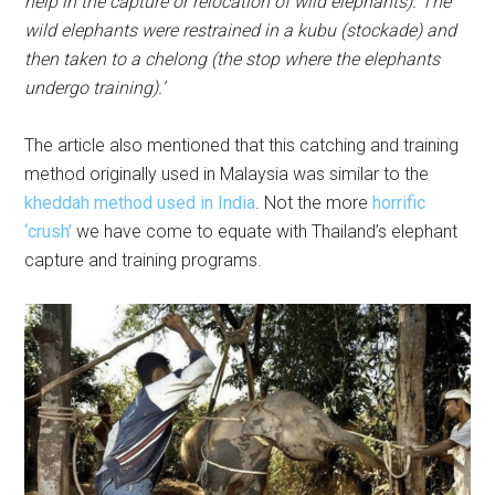
help in the capture or relocation of wild elephants). The
wild elephants were restrained in a kubu (stockade) and
then taken to a chelong (the stop where the elephants
undergo training).’
The article also mentioned that this catching and training
method originally used in Malaysia was similar to the
kheddah method used in India
. Not the more
horrific
‘crush’
we have come to equate with Thailand’s elephant
capture and training programs.