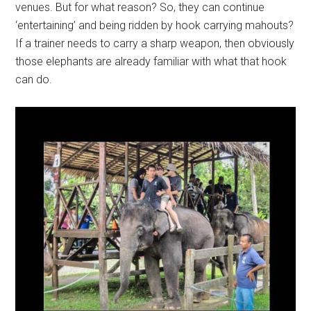
venues. But for what reason? So, they can continue
‘entertaining’ and being ridden by hook carrying mahouts?
If a trainer needs to carry a sharp weapon, then obviously
those elephants are already familiar with what that hook
can do.