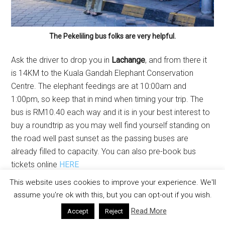
The Pekeliling bus folks are very helpful.
Ask the driver to drop you in
Lachange
, and from there it
is 14KM to the Kuala Gandah Elephant Conservation
Centre. The elephant feedings are at 10:00am and
1:00pm, so keep that in mind when timing your trip. The
bus is RM10.40 each way and it is in your best interest to
buy a roundtrip as you may well find yourself standing on
the road well past sunset as the passing buses are
already filled to capacity. You can also pre-book bus
tickets online
HERE
This website uses cookies to improve your experience. We'll
assume you're ok with this, but you can opt-out if you wish.
Read More
Accept
Reject