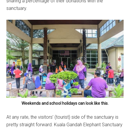
sharing a percentage of their donations with the
sanctuary.
Weekends and school holidays can look like this.
At any rate, the visitors’ (tourist) side of the sanctuary is
pretty straight forward. Kuala Gandah Elephant Sanctuary