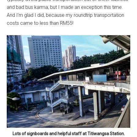
and bad bus karma, but I made an exception this time.
And I’m glad I did, because my roundtrip transportation
costs came to less than RM55!
Lots of signboards and helpful staff at Titiwangsa Station.