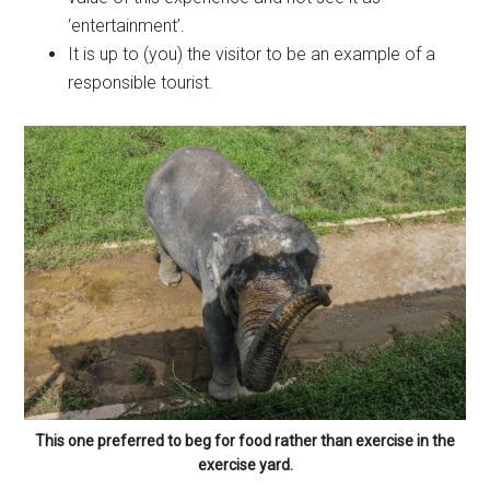
‘entertainment’.
It is up to (you) the visitor to be an example of a
responsible tourist.
This one preferred to beg for food rather than exercise in the
exercise yard.