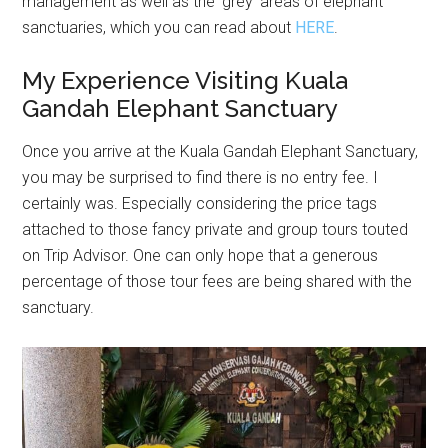
management as well as the ‘grey’ areas of elephant
sanctuaries, which you can read about
HERE
.
My Experience Visiting Kuala
Gandah Elephant Sanctuary
Once you arrive at the Kuala Gandah Elephant Sanctuary,
you may be surprised to find there is no entry fee. I
certainly was. Especially considering the price tags
attached to those fancy private and group tours touted
on Trip Advisor. One can only hope that a generous
percentage of those tour fees are being shared with the
sanctuary.