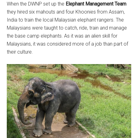
When the DWNP set up the
Elephant Management Team
they hired six mahouts and four Khoonies from Assam,
India to train the local Malaysian elephant rangers. The
Malaysians were taught to catch, ride, train and manage
the base camp elephants. As it was an alien skill for
Malaysians, it was considered more of a job than part of
their culture.