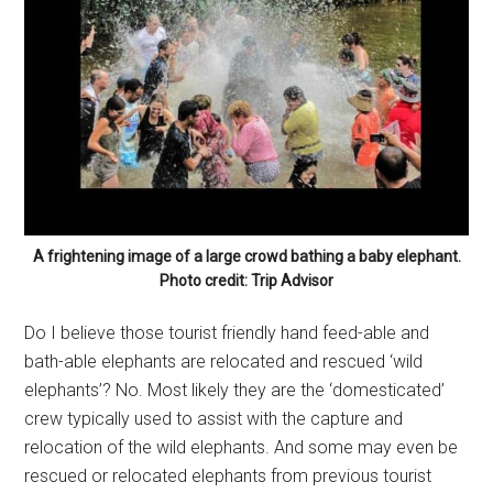
A frightening image of a large crowd bathing a baby elephant.
Photo credit: Trip Advisor
Do I believe those tourist friendly hand feed-able and
bath-able elephants are relocated and rescued ‘wild
elephants’? No. Most likely they are the ‘domesticated’
crew typically used to assist with the capture and
relocation of the wild elephants. And some may even be
rescued or relocated elephants from previous tourist