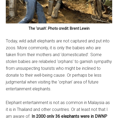
The ‘crush’. Photo credit: Brent Lewin
Today, wild adult elephants are not captured and put into
zoos. More commonly, it is only the babies who are
taken from their mothers and ‘domesticated’. Some
stolen babies are relabeled ‘orphans’ to garnish sympathy
from unsuspecting tourists who might be inclined to
donate to their well-being cause. Or perhaps be less
judgmental when visiting the ‘orphan’ area of future
entertainment elephants.
Elephant entertainment is not as common in Malaysia as
it is in Thailand and other countries. Or at least not that I
am aware of.
In 2000 only 36 elephants were in DWNP