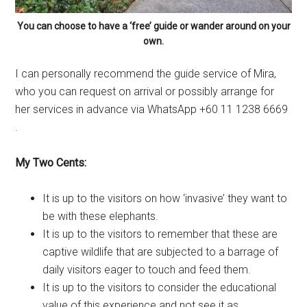
You can choose to have a ‘free’ guide or wander around on your
own.
I can personally recommend the guide service of Mira,
who you can request on arrival or possibly arrange for
her services in advance via WhatsApp +60 11 1238 6669
.
My Two Cents:
It is up to the visitors on how ‘invasive’ they want to
be with these elephants.
It is up to the visitors to remember that these are
captive wildlife that are subjected to a barrage of
daily visitors eager to touch and feed them.
It is up to the visitors to consider the educational
value of this experience and not see it as