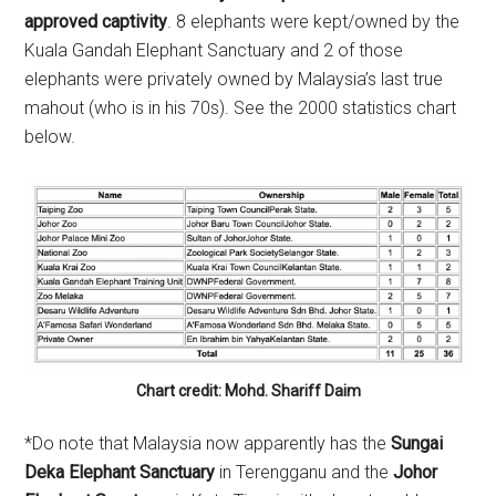
approved captivity
. 8 elephants were kept/owned by the
Kuala Gandah Elephant Sanctuary and 2 of those
elephants were privately owned by Malaysia’s last true
mahout (who is in his 70s). See the 2000 statistics chart
below.
Chart credit: Mohd. Shariff Daim
*Do note that Malaysia now apparently has the
Sungai
Deka Elephant Sanctuary
in Terengganu and the
Johor