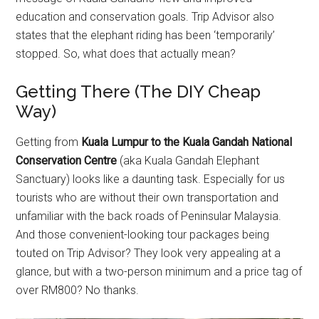
education and conservation goals. Trip Advisor also
states that the elephant riding has been ‘temporarily’
stopped. So, what does that actually mean?
Getting There (The DIY Cheap
Way)
Getting from
Kuala Lumpur to the Kuala Gandah National
Conservation Centre
(aka Kuala Gandah Elephant
Sanctuary) looks like a daunting task. Especially for us
tourists who are without their own transportation and
unfamiliar with the back roads of Peninsular Malaysia.
And those convenient-looking tour packages being
touted on Trip Advisor? They look very appealing at a
glance, but with a two-person minimum and a price tag of
over RM800? No thanks.