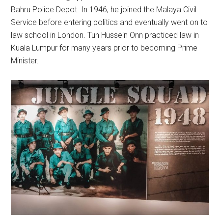
Bahru Police Depot. In 1946, he joined the Malaya Civil
Service before entering politics and eventually went on to
law school in London. Tun Hussein Onn practiced law in
Kuala Lumpur for many years prior to becoming Prime
Minister.