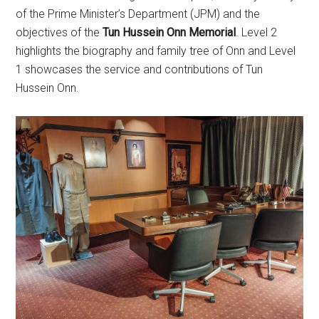
of the Prime Minister’s Department (JPM) and the
objectives of the
Tun Hussein Onn Memorial
. Level 2
highlights the biography and family tree of Onn and Level
1 showcases the service and contributions of Tun
Hussein Onn.