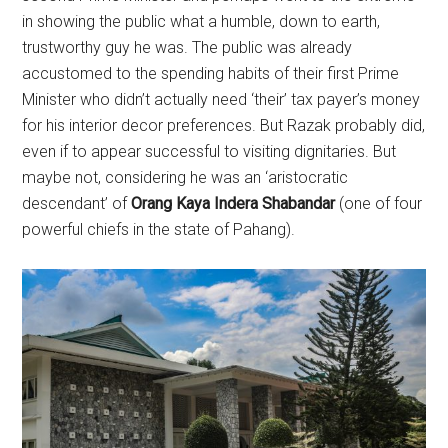
in showing the public what a humble, down to earth,
trustworthy guy he was. The public was already
accustomed to the spending habits of their first Prime
Minister who didn’t actually need ‘their’ tax payer’s money
for his interior decor preferences. But Razak probably did,
even if to appear successful to visiting dignitaries. But
maybe not, considering he was an ‘aristocratic
descendant’ of
Orang Kaya Indera Shabandar
(one of four
powerful chiefs in the state of Pahang).