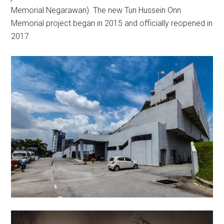
Memorial Negarawan). The new Tun Hussein Onn
Memorial project began in 2015 and officially reopened in
2017.