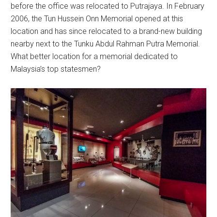
before the office was relocated to Putrajaya. In February
2006, the Tun Hussein Onn Memorial opened at this
location and has since relocated to a brand-new building
nearby next to the Tunku Abdul Rahman Putra Memorial.
What better location for a memorial dedicated to
Malaysia’s top statesmen?