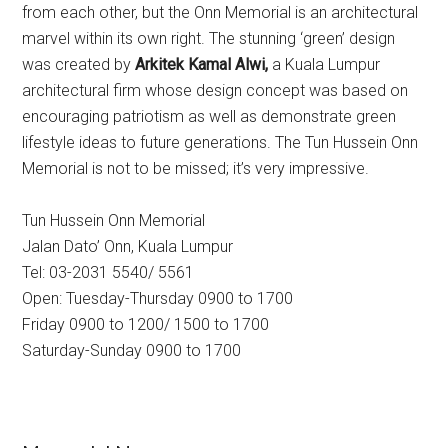
from each other, but the Onn Memorial is an architectural
marvel within its own right. The stunning ‘green’ design
was created by
Arkitek Kamal Alwi,
a Kuala Lumpur
architectural firm whose design concept was based on
encouraging patriotism as well as demonstrate green
lifestyle ideas to future generations. The Tun Hussein Onn
Memorial is not to be missed; it’s very impressive.
Tun Hussein Onn Memorial
Jalan Dato’ Onn, Kuala Lumpur
Tel: 03-2031 5540/ 5561
Open: Tuesday-Thursday 0900 to 1700
Friday 0900 to 1200/ 1500 to 1700
Saturday-Sunday 0900 to 1700