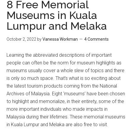
8 Free Memorial
Museums in Kuala
Lumpur and Melaka
October 2, 2022
by
Vanessa Workman
4 Comments
Learning the abbreviated descriptions of important
people can often be the norm for museum highlights as
museums usually cover a whole slew of topics and there
is only so much space. That’s what is so exciting about
the latest tourism products coming from the National
Archives of Malaysia. Eight ‘museums’ have been chosen
to highlight and memorialize, in their entirety, some of the
more important individuals who made impacts in
Malaysia during their lifetimes. These memorial museums
in Kuala Lumpur and Melaka are also free to visit.