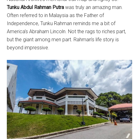
Tunku Abdul Rahman Putra
was truly an amazing man.
Often referred to in Malaysia as the Father of
Independence, Tunku Rahman reminds me a bit of
America’s Abraham Lincoln. Not the rags to riches part,
but the giant among men part. Rahman’s life story is
beyond impressive.