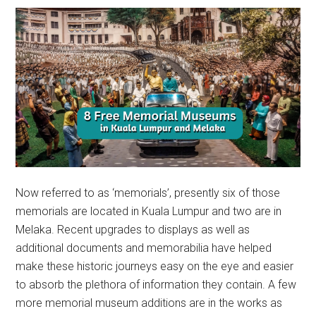
Now referred to as ‘memorials’, presently six of those
memorials are located in Kuala Lumpur and two are in
Melaka. Recent upgrades to displays as well as
additional documents and memorabilia have helped
make these historic journeys easy on the eye and easier
to absorb the plethora of information they contain. A few
more memorial museum additions are in the works as