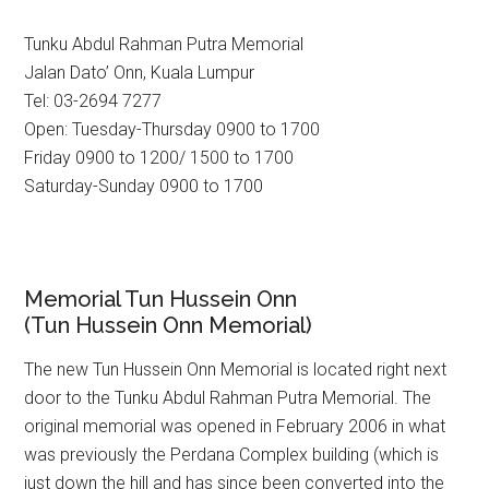
Tunku Abdul Rahman Putra Memorial
Jalan Dato’ Onn, Kuala Lumpur
Tel: 03-2694 7277
Open: Tuesday-Thursday 0900 to 1700
Friday 0900 to 1200/ 1500 to 1700
Saturday-Sunday 0900 to 1700
Memorial Tun Hussein Onn
(Tun Hussein Onn Memorial)
The new Tun Hussein Onn Memorial is located right next
door to the Tunku Abdul Rahman Putra Memorial. The
original memorial was opened in February 2006 in what
was previously the Perdana Complex building (which is
just down the hill and has since been converted into the