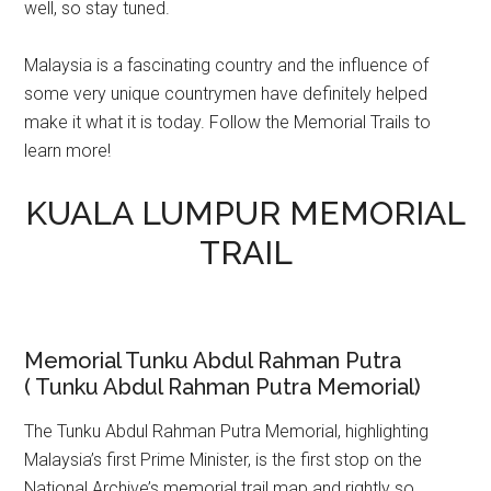
well, so stay tuned.
Malaysia is a fascinating country and the influence of
some very unique countrymen have definitely helped
make it what it is today. Follow the Memorial Trails to
learn more!
KUALA LUMPUR MEMORIAL
TRAIL
Memorial Tunku Abdul Rahman Putra
( Tunku Abdul Rahman Putra Memorial)
The Tunku Abdul Rahman Putra Memorial, highlighting
Malaysia’s first Prime Minister, is the first stop on the
National Archive’s memorial trail map and rightly so.