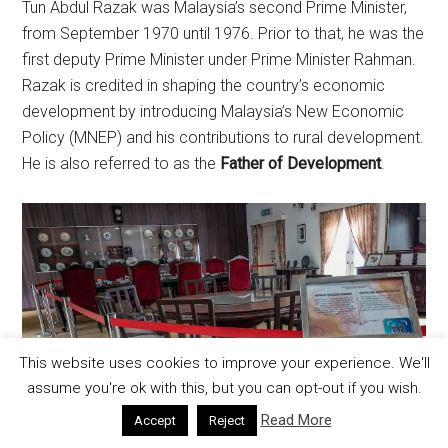
Tun Abdul Razak was Malaysia’s second Prime Minister,
from September 1970 until 1976. Prior to that, he was the
first deputy Prime Minister under Prime Minister Rahman.
Razak is credited in shaping the country’s economic
development by introducing Malaysia’s New Economic
Policy (MNEP) and his contributions to rural development.
He is also referred to as the
Father of Development
.
This website uses cookies to improve your experience. We'll
assume you're ok with this, but you can opt-out if you wish.
Read More
Accept
Reject