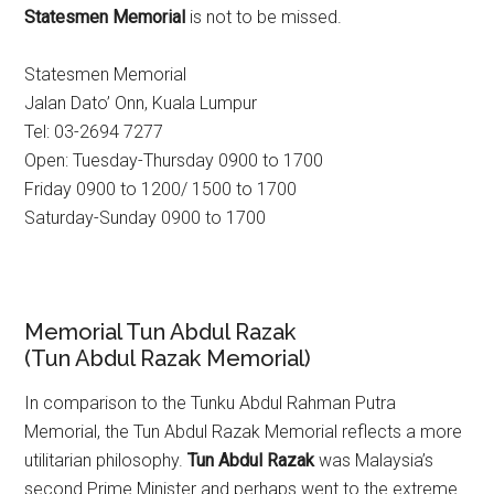
Statesmen Memorial
is not to be missed.
Statesmen Memorial
Jalan Dato’ Onn, Kuala Lumpur
Tel: 03-2694 7277
Open: Tuesday-Thursday 0900 to 1700
Friday 0900 to 1200/ 1500 to 1700
Saturday-Sunday 0900 to 1700
Memorial Tun Abdul Razak
(Tun Abdul Razak Memorial)
In comparison to the Tunku Abdul Rahman Putra
Memorial, the Tun Abdul Razak Memorial reflects a more
utilitarian philosophy.
Tun Abdul Razak
was Malaysia’s
second Prime Minister and perhaps went to the extreme