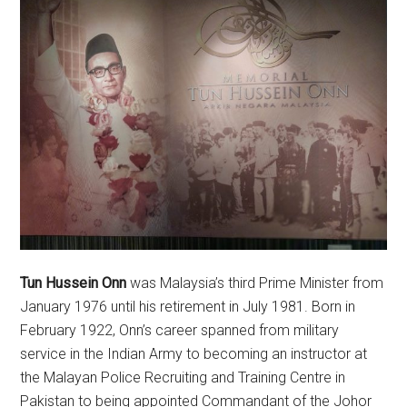
Tun Hussein Onn
was Malaysia’s third Prime Minister from
January 1976 until his retirement in July 1981. Born in
February 1922, Onn’s career spanned from military
service in the Indian Army to becoming an instructor at
the Malayan Police Recruiting and Training Centre in
Pakistan to being appointed Commandant of the Johor