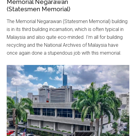
Memorial Negarawan
(Statesmen Memorial)
The Memorial Negarawan (Statesmen Memorial) building
is in its third building incarnation, which is often typical in
Malaysia and also quite eco-minded. I’m all for building
recycling and the National Archives of Malaysia have
once again done a stupendous job with this memorial.