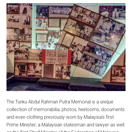
The Tunku Abdul Rahman Putra Memorial is a unique
collection of memorabilia, photos, heirlooms, documents
and even clothing previously worn by Malaysia’s first
Prime Minister; a Malaysian statesman and lawyer as well