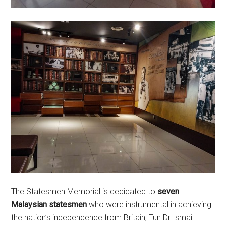
The Statesmen Memorial is dedicated to
seven
Malaysian statesmen
who were instrumental in achieving
the nation’s independence from Britain; Tun Dr Ismail