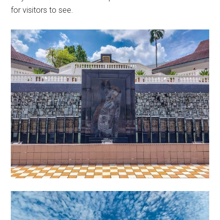
for visitors to see.