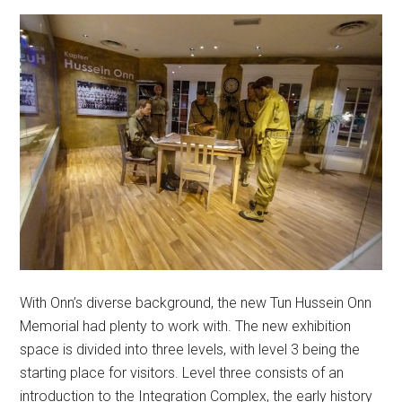
With Onn’s diverse background, the new Tun Hussein Onn
Memorial had plenty to work with. The new exhibition
space is divided into three levels, with level 3 being the
starting place for visitors. Level three consists of an
introduction to the Integration Complex, the early history