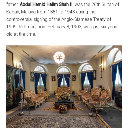
father,
Abdul Hamid Halim Shah II
, was the 26th Sultan of
Kedah, Malaya from 1881 to 1943 during the
controversial signing of the Anglo-Siamese Treaty of
1909. Rahman, born February 8, 1903, was just six years
old at the time.