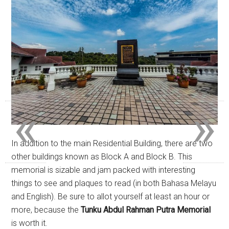
«
»
In addition to the main Residential Building, there are two
other buildings known as Block A and Block B. This
memorial is sizable and jam packed with interesting
things to see and plaques to read (in both Bahasa Melayu
and English). Be sure to allot yourself at least an hour or
more, because the
Tunku Abdul Rahman Putra Memorial
is worth it.