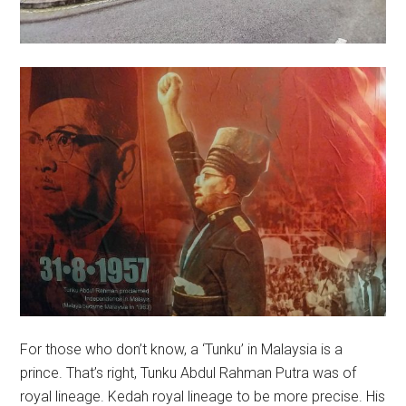
For those who don’t know, a ‘Tunku’ in Malaysia is a
prince. That’s right, Tunku Abdul Rahman Putra was of
royal lineage. Kedah royal lineage to be more precise. His