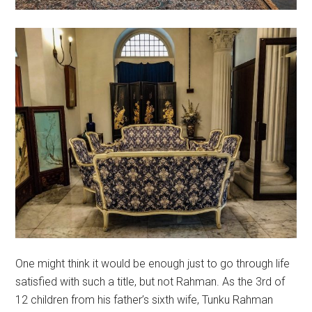
One might think it would be enough just to go through life
satisfied with such a title, but not Rahman. As the 3rd of
12 children from his father’s sixth wife, Tunku Rahman