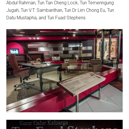
Abdul Rahman, Tun Tan Cheng Lock, Tun Temenngung
Jugah, Tun V.T. Sambanthan, Tun Dr Lim Chong Eu, Tun
Datu Mustapha, and Tun Fuad Stephens.