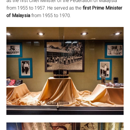
as the first Chief Minister of the Federation of Malaysia
from 1955 to 1957. He served as the
first Prime Minister
of Malaysia
from 1955 to 1970.