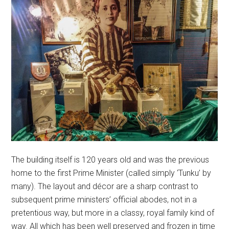
The building itself is 120 years old and was the previous
home to the first Prime Minister (called simply ‘Tunku’ by
many). The layout and décor are a sharp contrast to
subsequent prime ministers’ official abodes, not in a
pretentious way, but more in a classy, royal family kind of
way. All which has been well preserved and frozen in time