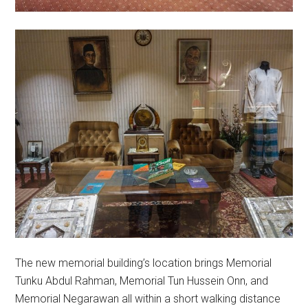
The new memorial building’s location brings Memorial
Tunku Abdul Rahman, Memorial Tun Hussein Onn, and
Memorial Negarawan all within a short walking distance