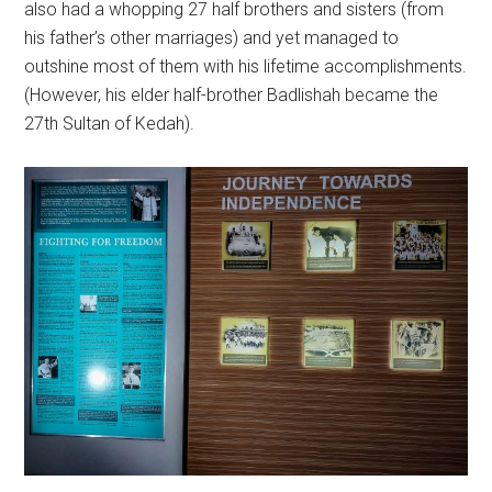
also had a whopping 27 half brothers and sisters (from
his father’s other marriages) and yet managed to
outshine most of them with his lifetime accomplishments.
(However, his elder half-brother Badlishah became the
27th Sultan of Kedah).