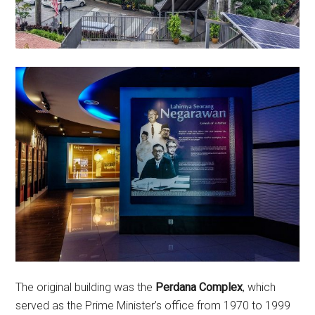
The original building was the
Perdana Complex
, which
served as the Prime Minister’s office from 1970 to 1999