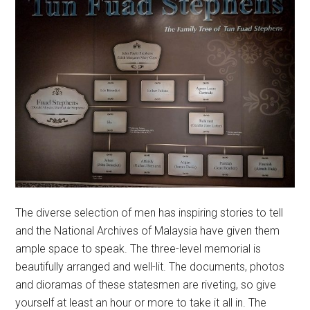
The diverse selection of men has inspiring stories to tell
and the National Archives of Malaysia have given them
ample space to speak. The three-level memorial is
beautifully arranged and well-lit. The documents, photos
and dioramas of these statesmen are riveting, so give
yourself at least an hour or more to take it all in. The