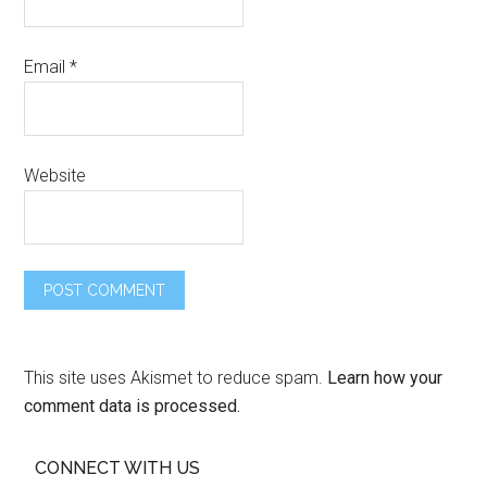
Email
*
Website
This site uses Akismet to reduce spam.
Learn how your
comment data is processed.
CONNECT WITH US