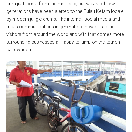
area just locals from the mainland, but waves of new
generations have been alerted to the Pulau Ketam locale
by modern jungle drums. The internet, social media and
mass communications in general, are now attracting
visitors from around the world and with that comes more
surrounding businesses all happy to jump on the tourism
bandwagon.