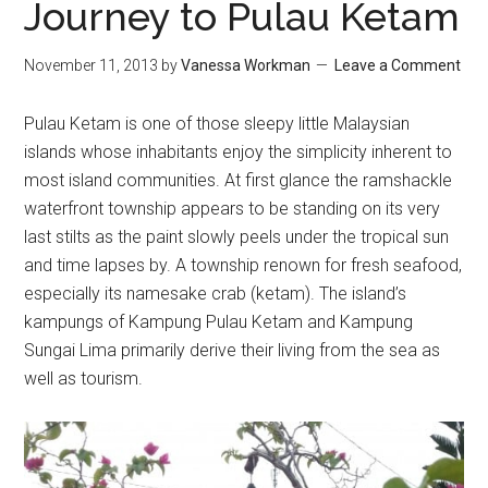
Journey to Pulau Ketam
November 11, 2013
by
Vanessa Workman
Leave a Comment
Pulau Ketam is one of those sleepy little Malaysian
islands whose inhabitants enjoy the simplicity inherent to
most island communities. At first glance the ramshackle
waterfront township appears to be standing on its very
last stilts as the paint slowly peels under the tropical sun
and time lapses by. A township renown for fresh seafood,
especially its namesake crab (ketam). The island’s
kampungs of Kampung Pulau Ketam and Kampung
Sungai Lima primarily derive their living from the sea as
well as tourism.