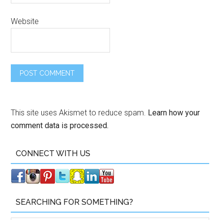
Website
This site uses Akismet to reduce spam.
Learn how your
comment data is processed.
CONNECT WITH US
SEARCHING FOR SOMETHING?