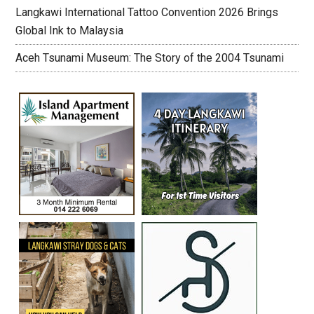
Langkawi International Tattoo Convention 2026 Brings
Global Ink to Malaysia
Aceh Tsunami Museum: The Story of the 2004 Tsunami