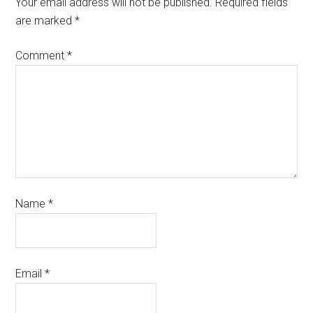
Your email address will not be published.
Required fields
are marked
*
Comment
*
Name
*
Email
*