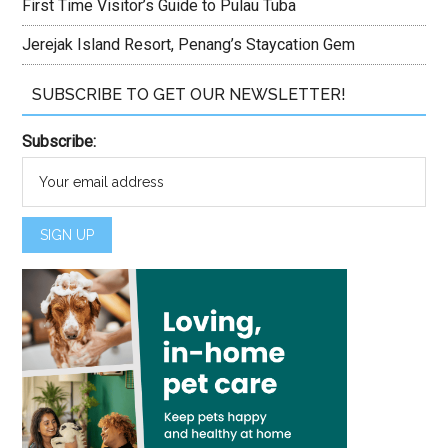
First Time Visitor’s Guide to Pulau Tuba
Jerejak Island Resort, Penang’s Staycation Gem
SUBSCRIBE TO GET OUR NEWSLETTER!
Subscribe: