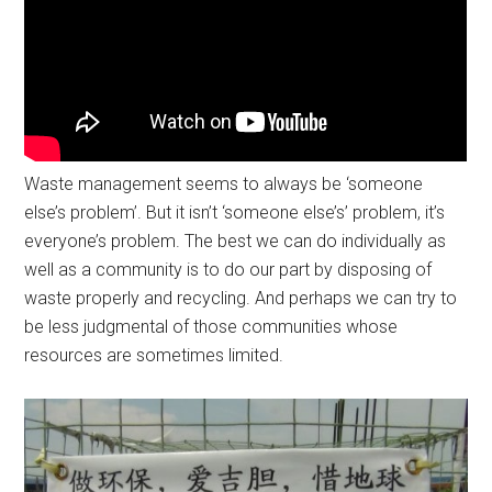
Waste management seems to always be ‘someone
else’s problem’. But it isn’t ‘someone else’s’ problem, it’s
everyone’s problem. The best we can do individually as
well as a community is to do our part by disposing of
waste properly and recycling. And perhaps we can try to
be less judgmental of those communities whose
resources are sometimes limited.