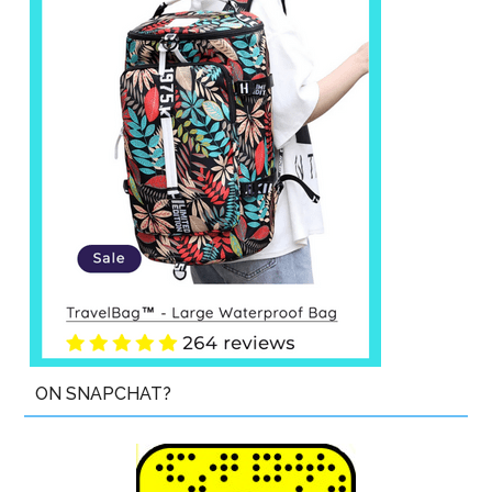
ON SNAPCHAT?