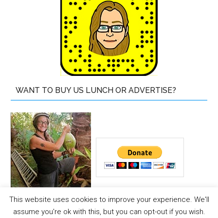
WANT TO BUY US LUNCH OR ADVERTISE?
This website uses cookies to improve your experience. We'll
Copyright © 2026 ·
The Island Drum
assume you're ok with this, but you can opt-out if you wish.