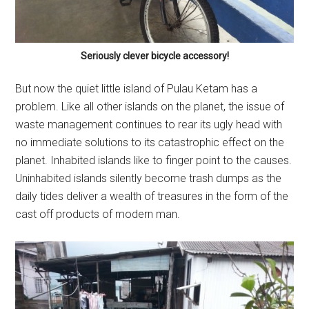
Seriously clever bicycle accessory!
But now the quiet little island of Pulau Ketam has a
problem. Like all other islands on the planet, the issue of
waste management continues to rear its ugly head with
no immediate solutions to its catastrophic effect on the
planet. Inhabited islands like to finger point to the causes.
Uninhabited islands silently become trash dumps as the
daily tides deliver a wealth of treasures in the form of the
cast off products of modern man.