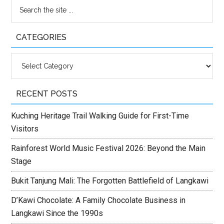
CATEGORIES
Categories
RECENT POSTS
Kuching Heritage Trail Walking Guide for First-Time
Visitors
Rainforest World Music Festival 2026: Beyond the Main
Stage
Bukit Tanjung Mali: The Forgotten Battlefield of Langkawi
D’Kawi Chocolate: A Family Chocolate Business in
Langkawi Since the 1990s