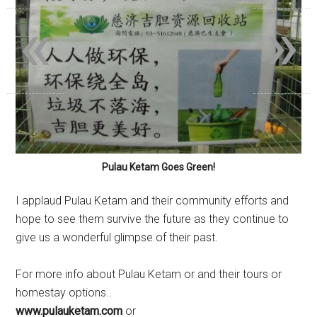
«
»
Pulau Ketam Goes Green!
I applaud Pulau Ketam and their community efforts and
hope to see them survive the future as they continue to
give us a wonderful glimpse of their past.
For more info about Pulau Ketam or and their tours or
homestay options..
www.pulauketam.com
or