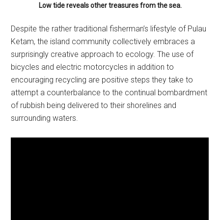
Low tide reveals other treasures from the sea.
Despite the rather traditional fisherman’s lifestyle of Pulau
Ketam, the island community collectively embraces a
surprisingly creative approach to ecology. The use of
bicycles and electric motorcycles in addition to
encouraging recycling are positive steps they take to
attempt a counterbalance to the continual bombardment
of rubbish being delivered to their shorelines and
surrounding waters.