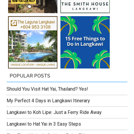
POPULAR POSTS
Should You Visit Hat Yai, Thailand? Yes!
My Perfect 4 Days in Langkawi Itinerary
Langkawi to Koh Lipe: Just a Ferry Ride Away
Langkawi to Hat Yai in 3 Easy Steps