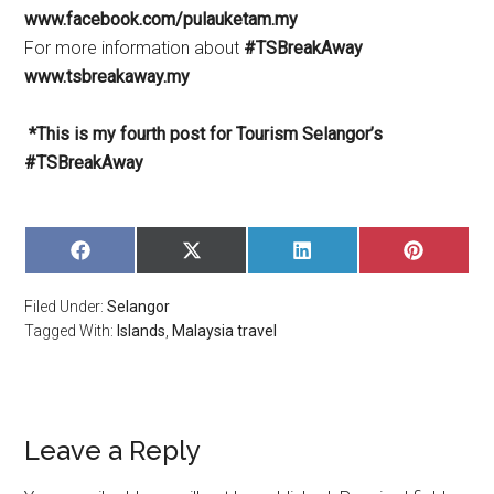
www.facebook.com/pulauketam.my
For more information about
#TSBreakAway
www.tsbreakaway.my
*This is my fourth post for Tourism Selangor’s
#TSBreakAway
SHARE
SHARE
SHARE
SHARE
ON
ON
ON
ON
FACEBOOK
X
LINKEDIN
PINTERE
Filed Under:
Selangor
(TWITTER)
Tagged With:
Islands
,
Malaysia travel
Leave a Reply