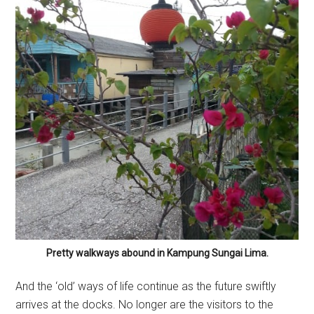
Pretty walkways abound in Kampung Sungai Lima.
And the ‘old’ ways of life continue as the future swiftly
arrives at the docks. No longer are the visitors to the