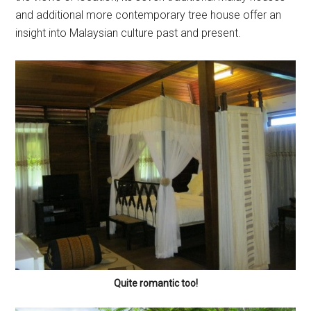
and additional more contemporary tree house offer an
insight into Malaysian culture past and present.
Quite romantic too!