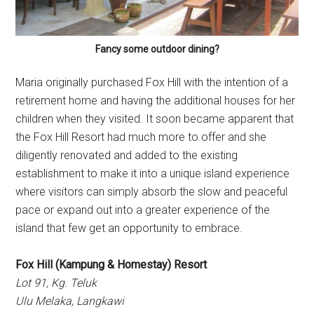
Fancy some outdoor dining?
Maria originally purchased Fox Hill with the intention of a
retirement home and having the additional houses for her
children when they visited. It soon became apparent that
the Fox Hill Resort had much more to offer and she
diligently renovated and added to the existing
establishment to make it into a unique island experience
where visitors can simply absorb the slow and peaceful
pace or expand out into a greater experience of the
island that few get an opportunity to embrace.
Fox Hill (Kampung & Homestay) Resort
Lot 91, Kg. Teluk
Ulu Melaka, Langkawi