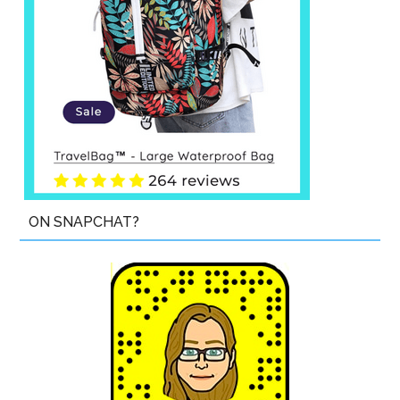
ON SNAPCHAT?