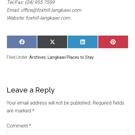
Tel/Fax: (04) 955 7599
Email:
office@foxhill-langkawi.com
Website: foxhill-langkawi.com
SHARE
SHARE
SHARE
SHARE
ON
ON
ON
ON
FACEBOOK
X
LINKEDIN
PINTERE
Filed Under:
Archives
,
Langkawi Places to Stay
(TWITTER)
Leave a Reply
Your email address will not be published.
Required fields
are marked
*
Comment
*