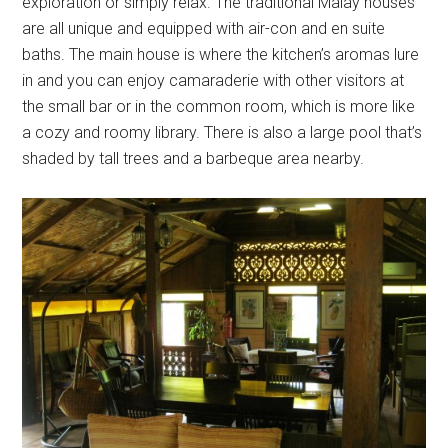
exploration or simply relax. The traditional Malay houses
are all unique and equipped with air-con and en suite
baths. The main house is where the kitchen’s aromas lure
in and you can enjoy camaraderie with other visitors at
the small bar or in the common room, which is more like
a cozy and roomy library. There is also a large pool that’s
shaded by tall trees and a barbeque area nearby.