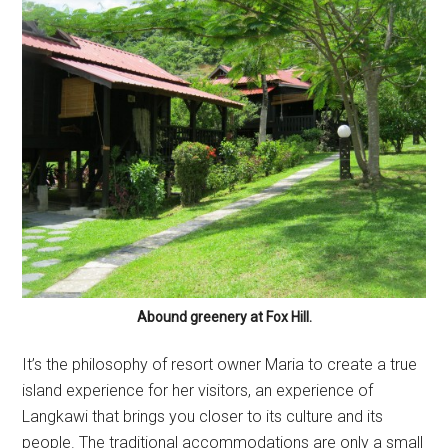
Abound greenery at Fox Hill.
It’s the philosophy of resort owner Maria to create a true
island experience for her visitors, an experience of
Langkawi that brings you closer to its culture and its
people. The traditional accommodations are only a small