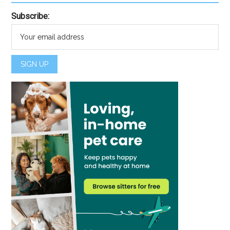
Subscribe: