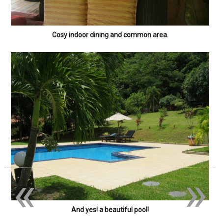
Cosy indoor dining and common area.
«
»
And yes! a beautiful pool!