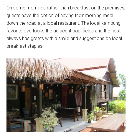
On some mornings rather than breakfast on the premises,
guests have the option of having their morning meal
down the road at a local restaurant. The local kampung
favorite overlooks the adjacent padi fields and the host
always has greets with a smile and suggestions on local
breakfast staples.