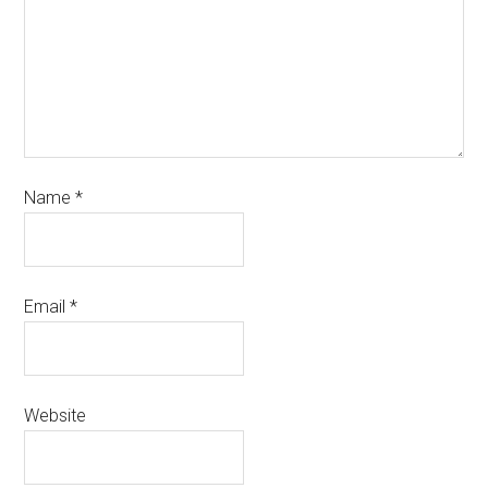
Name
*
Email
*
Website