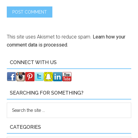
This site uses Akismet to reduce spam.
Learn how your
comment data is processed.
CONNECT WITH US
SEARCHING FOR SOMETHING?
CATEGORIES