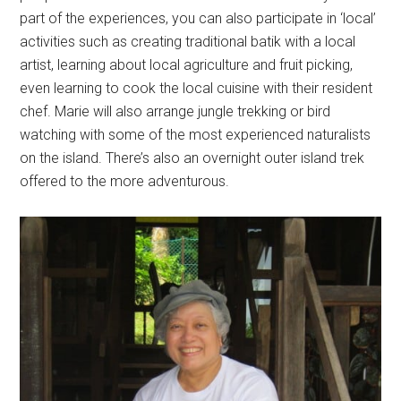
part of the experiences, you can also participate in ‘local’
activities such as creating traditional batik with a local
artist, learning about local agriculture and fruit picking,
even learning to cook the local cuisine with their resident
chef. Marie will also arrange jungle trekking or bird
watching with some of the most experienced naturalists
on the island. There’s also an overnight outer island trek
offered to the more adventurous.