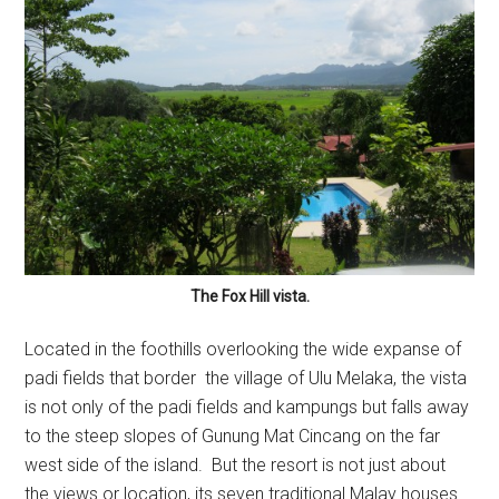
The Fox Hill vista.
Located in the foothills overlooking the wide expanse of
padi fields that border the village of Ulu Melaka, the vista
is not only of the padi fields and kampungs but falls away
to the steep slopes of Gunung Mat Cincang on the far
west side of the island. But the resort is not just about
the views or location, its seven traditional Malay houses