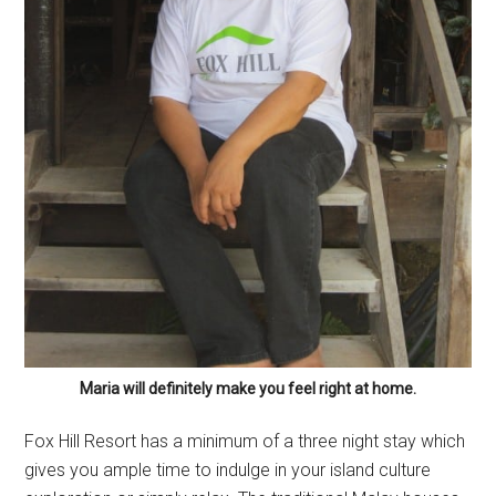
Maria will definitely make you feel right at home.
Fox Hill Resort has a minimum of a three night stay which
gives you ample time to indulge in your island culture