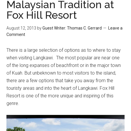
Malaysian Tradition at
Fox Hill Resort
August 12, 2013
by
Guest Writer: Thomas C. Gerrard
Leave a
Comment
There is a large selection of options as to where to stay
when visiting Langkawi. The most popular are near one
of the long expanses of beachfront or in the major town
of Kuah. But unbeknown to most visitors to the island,
there are a few options that take you away from the
touristy areas and into the heart of Langkawi. Fox Hill
Resort is one of the more unique and inspiring of this
genre.