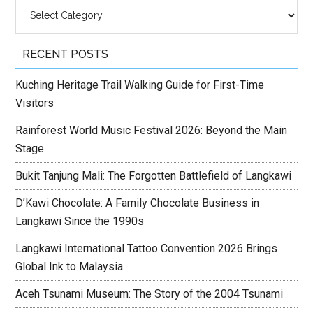
Categories
RECENT POSTS
Kuching Heritage Trail Walking Guide for First-Time
Visitors
Rainforest World Music Festival 2026: Beyond the Main
Stage
Bukit Tanjung Mali: The Forgotten Battlefield of Langkawi
D’Kawi Chocolate: A Family Chocolate Business in
Langkawi Since the 1990s
Langkawi International Tattoo Convention 2026 Brings
Global Ink to Malaysia
Aceh Tsunami Museum: The Story of the 2004 Tsunami