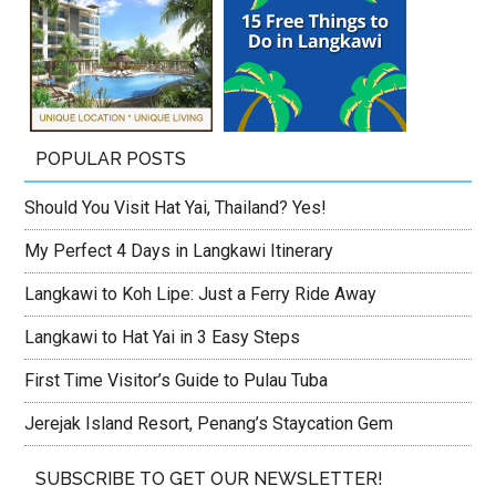
POPULAR POSTS
Should You Visit Hat Yai, Thailand? Yes!
My Perfect 4 Days in Langkawi Itinerary
Langkawi to Koh Lipe: Just a Ferry Ride Away
Langkawi to Hat Yai in 3 Easy Steps
First Time Visitor’s Guide to Pulau Tuba
Jerejak Island Resort, Penang’s Staycation Gem
SUBSCRIBE TO GET OUR NEWSLETTER!