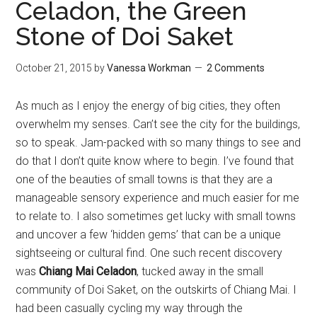
Celadon, the Green
Stone of Doi Saket
October 21, 2015
by
Vanessa Workman
2 Comments
As much as I enjoy the energy of big cities, they often
overwhelm my senses. Can’t see the city for the buildings,
so to speak. Jam-packed with so many things to see and
do that I don’t quite know where to begin. I’ve found that
one of the beauties of small towns is that they are a
manageable sensory experience and much easier for me
to relate to. I also sometimes get lucky with small towns
and uncover a few ‘hidden gems’ that can be a unique
sightseeing or cultural find.
One such recent discovery
was
Chiang Mai Celadon
, tucked away in the small
community of Doi Saket, on the outskirts of Chiang Mai.
I
had been casually cycling my way through the