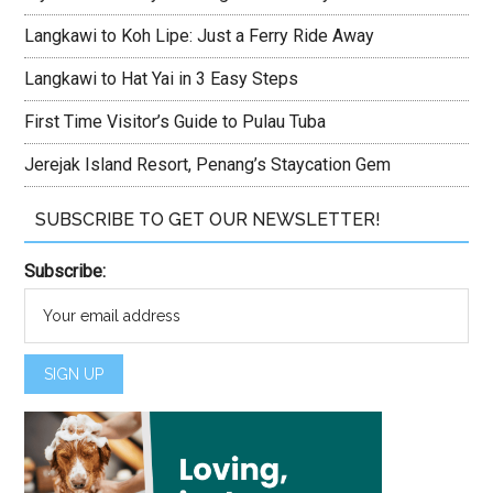
Langkawi to Koh Lipe: Just a Ferry Ride Away
Langkawi to Hat Yai in 3 Easy Steps
First Time Visitor’s Guide to Pulau Tuba
Jerejak Island Resort, Penang’s Staycation Gem
SUBSCRIBE TO GET OUR NEWSLETTER!
Subscribe: