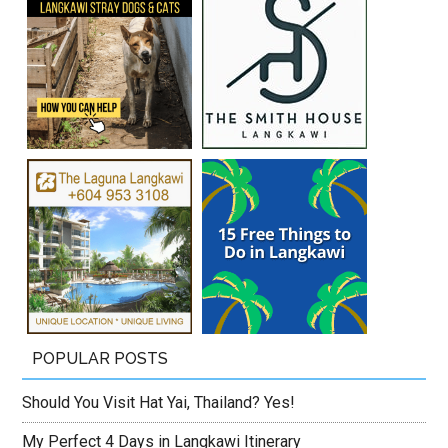
POPULAR POSTS
Should You Visit Hat Yai, Thailand? Yes!
My Perfect 4 Days in Langkawi Itinerary