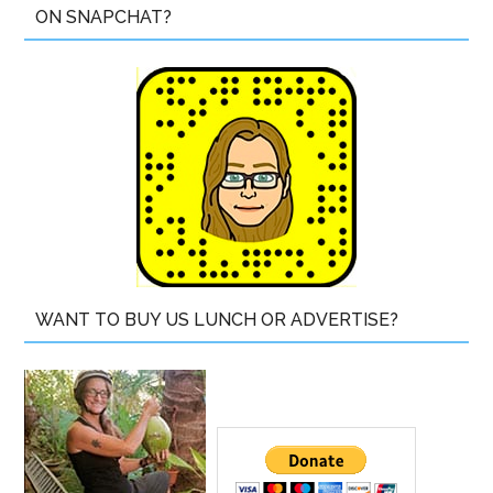
ON SNAPCHAT?
WANT TO BUY US LUNCH OR ADVERTISE?