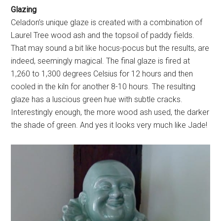
Glazing
Celadon’s unique glaze is created with a combination of
Laurel Tree wood ash and the topsoil of paddy fields.
That may sound a bit like hocus-pocus but the results, are
indeed, seemingly magical. The final glaze is fired at
1,260 to 1,300 degrees Celsius for 12 hours and then
cooled in the kiln for another 8-10 hours. The resulting
glaze has a luscious green hue with subtle cracks.
Interestingly enough, the more wood ash used, the darker
the shade of green. And yes it looks very much like Jade!