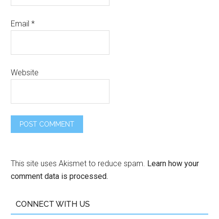
Email
*
Website
This site uses Akismet to reduce spam.
Learn how your
comment data is processed.
CONNECT WITH US