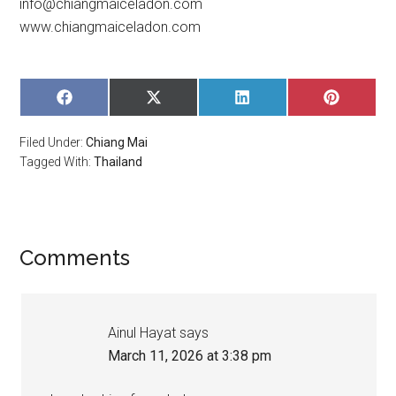
info@chiangmaiceladon.com
www.chiangmaiceladon.com
SHARE
SHARE
SHARE
SHARE
ON
ON
ON
ON
FACEBOOK
X
LINKEDIN
PINTERE
Filed Under:
Chiang Mai
(TWITTER)
Tagged With:
Thailand
Comments
Ainul Hayat
says
March 11, 2026 at 3:38 pm