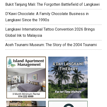
Bukit Tanjung Mali: The Forgotten Battlefield of Langkawi
D’Kawi Chocolate: A Family Chocolate Business in
Langkawi Since the 1990s
Langkawi International Tattoo Convention 2026 Brings
Global Ink to Malaysia
Aceh Tsunami Museum: The Story of the 2004 Tsunami