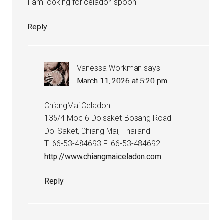
I am looking for celadon spoon
Reply
Vanessa Workman
says
March 11, 2026 at 5:20 pm
ChiangMai Celadon
135/4 Moo 6 Doisaket-Bosang Road
Doi Saket, Chiang Mai, Thailand
T: 66-53-484693 F: 66-53-484692
http://www.chiangmaiceladon.com
Reply