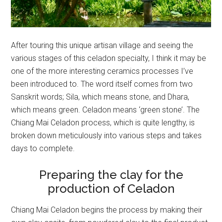
After touring this unique artisan village and seeing the
various stages of this celadon specialty, I think it may be
one of the more interesting ceramics processes I’ve
been introduced to. The word itself comes from two
Sanskrit words; Sila, which means stone, and Dhara,
which means green. Celadon means ‘green stone’. The
Chiang Mai Celadon process, which is quite lengthy, is
broken down meticulously into various steps and takes
days to complete.
Preparing the clay for the
production of Celadon
Chiang Mai Celadon begins the process by making their