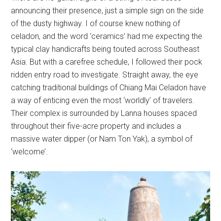
announcing their presence, just a simple sign on the side
of the dusty highway. I of course knew nothing of
celadon, and the word ‘ceramics’ had me expecting the
typical clay handicrafts being touted across Southeast
Asia. But with a carefree schedule, I followed their pock
ridden entry road to investigate. Straight away, the eye
catching traditional buildings of Chiang Mai Celadon have
a way of enticing even the most ‘worldly’ of travelers.
Their complex is surrounded by Lanna houses spaced
throughout their five-acre property and includes a
massive water dipper (or Nam Ton Yak), a symbol of
‘welcome’.