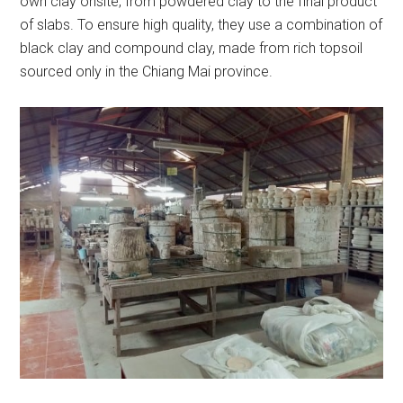
own clay onsite, from powdered clay to the final product
of slabs. To ensure high quality, they use a combination of
black clay and compound clay, made from rich topsoil
sourced only in the Chiang Mai province.