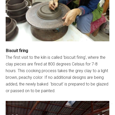
Biscuit firing
The first visit to the kiln is called ‘biscuit firing’, where the
clay pieces are fired at 800 degrees Celsius for 7-8
hours. This cooking process takes the grey clay to a light
brown, peachy color. If no additional designs are being
added, the newly baked ‘biscuit’ is prepared to be glazed
or passed on to be painted.