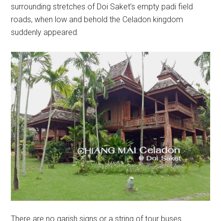
surrounding stretches of Doi Saket’s empty padi field
roads, when low and behold the Celadon kingdom
suddenly appeared.
There are no garish signs or a string of tour buses