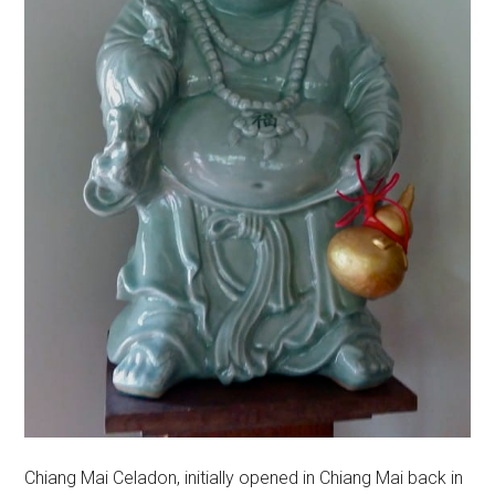
Chiang Mai Celadon, initially opened in Chiang Mai back in