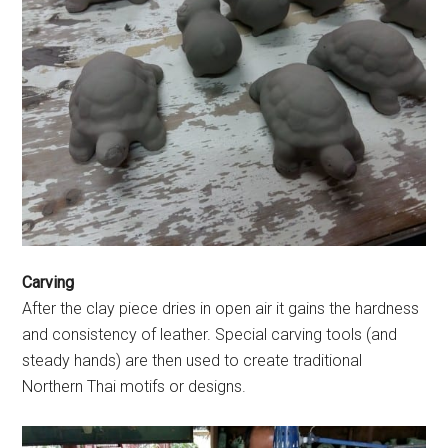
Carving
After the clay piece dries in open air it gains the hardness
and consistency of leather. Special carving tools (and
steady hands) are then used to create traditional
Northern Thai motifs or designs.