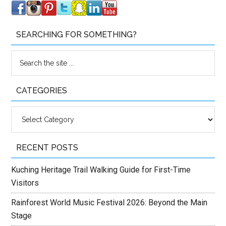
SEARCHING FOR SOMETHING?
CATEGORIES
Categories
RECENT POSTS
Kuching Heritage Trail Walking Guide for First-Time
Visitors
Rainforest World Music Festival 2026: Beyond the Main
Stage