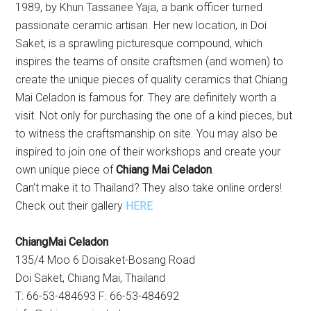
1989, by Khun Tassanee Yaja, a bank officer turned
passionate ceramic artisan. Her new location, in Doi
Saket, is a sprawling picturesque compound, which
inspires the teams of onsite craftsmen (and women) to
create the unique pieces of quality ceramics that Chiang
Mai Celadon is famous for. They are definitely worth a
visit. Not only for purchasing the one of a kind pieces, but
to witness the craftsmanship on site. You may also be
inspired to join one of their workshops and create your
own unique piece of
Chiang Mai Celadon
.
Can’t make it to Thailand? They also take online orders!
Check out their gallery
HERE
ChiangMai Celadon
135/4 Moo 6 Doisaket-Bosang Road
Doi Saket, Chiang Mai, Thailand
T: 66-53-484693 F: 66-53-484692