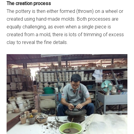
The creation process
The pottery is then either formed (thrown) on a wheel or
created using hand-made molds. Both processes are
equally challenging, as even when a single piece is
created from a mold, there is lots of trimming of excess
clay to reveal the fine details.