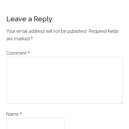
Leave a Reply
Your email address will not be published.
Required fields
are marked
*
Comment
*
Name
*