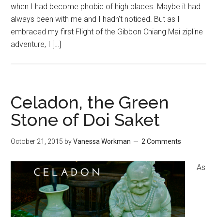
when I had become phobic of high places. Maybe it had
always been with me and I hadn’t noticed. But as I
embraced my first Flight of the Gibbon Chiang Mai zipline
adventure, I […]
Celadon, the Green
Stone of Doi Saket
October 21, 2015
by
Vanessa Workman
2 Comments
As