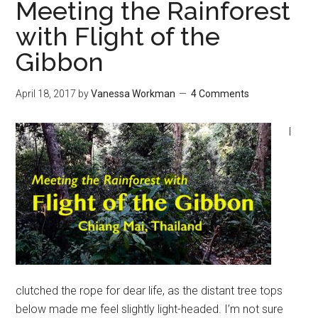
Meeting the Rainforest
with Flight of the
Gibbon
April 18, 2017
by
Vanessa Workman
4 Comments
I
clutched the rope for dear life, as the distant tree tops
below made me feel slightly light-headed. I’m not sure