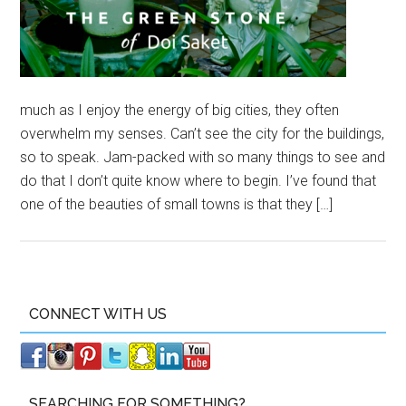
much as I enjoy the energy of big cities, they often
overwhelm my senses. Can’t see the city for the buildings,
so to speak. Jam-packed with so many things to see and
do that I don’t quite know where to begin. I’ve found that
one of the beauties of small towns is that they […]
CONNECT WITH US
SEARCHING FOR SOMETHING?