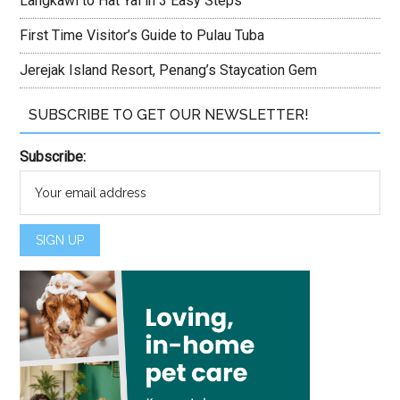
Langkawi to Hat Yai in 3 Easy Steps
First Time Visitor’s Guide to Pulau Tuba
Jerejak Island Resort, Penang’s Staycation Gem
SUBSCRIBE TO GET OUR NEWSLETTER!
Subscribe: