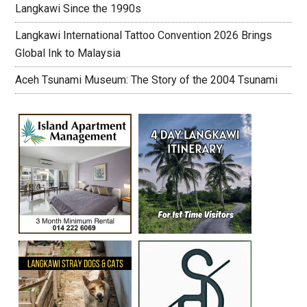
Langkawi Since the 1990s
Langkawi International Tattoo Convention 2026 Brings
Global Ink to Malaysia
Aceh Tsunami Museum: The Story of the 2004 Tsunami