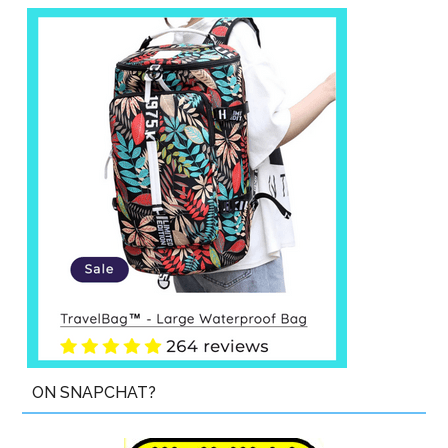
ON SNAPCHAT?