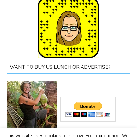
WANT TO BUY US LUNCH OR ADVERTISE?
This website uses cookies to improve your experience. We'll