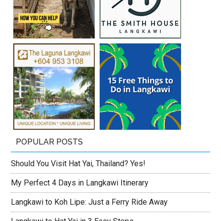
POPULAR POSTS
Should You Visit Hat Yai, Thailand? Yes!
My Perfect 4 Days in Langkawi Itinerary
Langkawi to Koh Lipe: Just a Ferry Ride Away