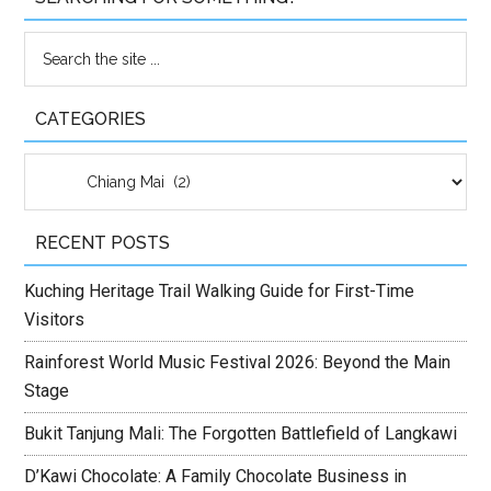
CATEGORIES
Categories
RECENT POSTS
Kuching Heritage Trail Walking Guide for First-Time
Visitors
Rainforest World Music Festival 2026: Beyond the Main
Stage
Bukit Tanjung Mali: The Forgotten Battlefield of Langkawi
D’Kawi Chocolate: A Family Chocolate Business in