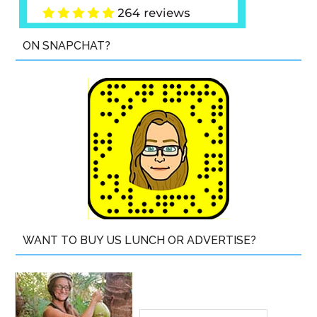
ON SNAPCHAT?
WANT TO BUY US LUNCH OR ADVERTISE?