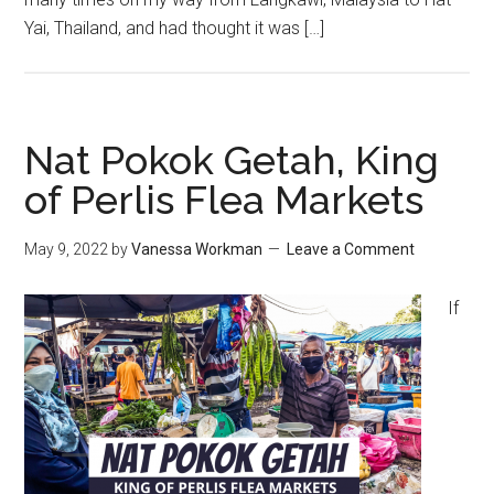
Yai, Thailand, and had thought it was […]
Nat Pokok Getah, King
of Perlis Flea Markets
May 9, 2022
by
Vanessa Workman
Leave a Comment
If