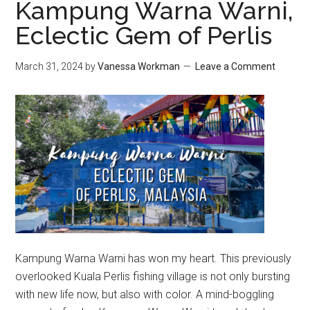
Kampung Warna Warni,
Eclectic Gem of Perlis
March 31, 2024
by
Vanessa Workman
Leave a Comment
Kampung Warna Warni has won my heart. This previously
overlooked Kuala Perlis fishing village is not only bursting
with new life now, but also with color. A mind-boggling