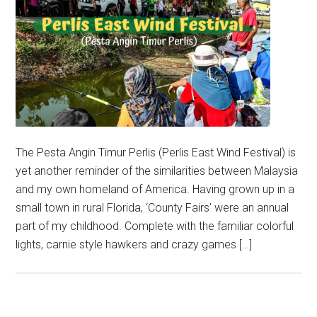
The Pesta Angin Timur Perlis (Perlis East Wind Festival) is
yet another reminder of the similarities between Malaysia
and my own homeland of America. Having grown up in a
small town in rural Florida, ‘County Fairs’ were an annual
part of my childhood. Complete with the familiar colorful
lights, carnie style hawkers and crazy games […]