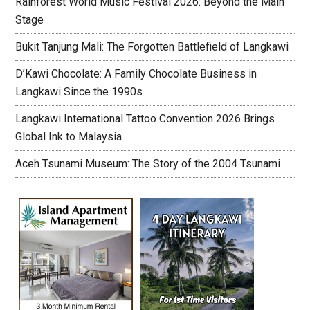
Rainforest World Music Festival 2026: Beyond the Main
Stage
Bukit Tanjung Mali: The Forgotten Battlefield of Langkawi
D’Kawi Chocolate: A Family Chocolate Business in
Langkawi Since the 1990s
Langkawi International Tattoo Convention 2026 Brings
Global Ink to Malaysia
Aceh Tsunami Museum: The Story of the 2004 Tsunami