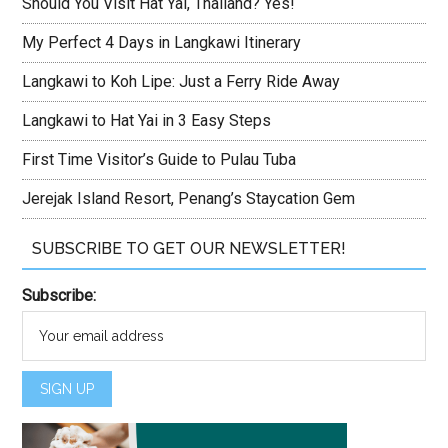
Should You Visit Hat Yai, Thailand? Yes!
My Perfect 4 Days in Langkawi Itinerary
Langkawi to Koh Lipe: Just a Ferry Ride Away
Langkawi to Hat Yai in 3 Easy Steps
First Time Visitor’s Guide to Pulau Tuba
Jerejak Island Resort, Penang’s Staycation Gem
SUBSCRIBE TO GET OUR NEWSLETTER!
Subscribe: