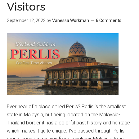
Visitors
September 12, 2023
by
Vanessa Workman
6 Comments
Ever hear of a place called Perlis? Perlis is the smallest
state in Malaysia, but being located on the Malaysia-
Thailand border it has a colorful past history and heritage
which makes it quite unique. I’ve passed through Perlis
many times on my way from Langkawi, Malaysia to Hat