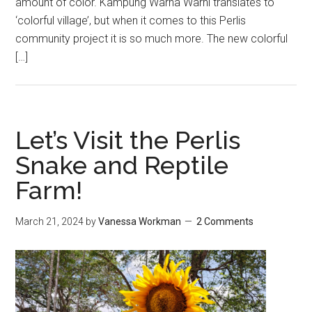
amount of color. Kampung Warna Warni translates to
‘colorful village’, but when it comes to this Perlis
community project it is so much more. The new colorful
[…]
Let’s Visit the Perlis
Snake and Reptile
Farm!
March 21, 2024
by
Vanessa Workman
2 Comments