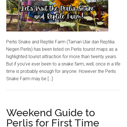
Perlis Snake and Reptile Farm (Taman Ular dan Reptilia
Negeri Perlis) has been listed on Perlis tourist maps as a
highlighted tourist attraction for more than twenty years.
But if you’ve ever been to a snake farm, well, once in a life
time is probably enough for anyone. However the Perlis
Snake Farm may be […]
Weekend Guide to
Perlis for First Time