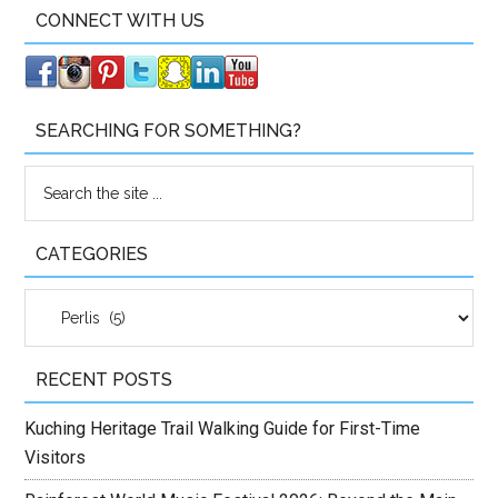
CONNECT WITH US
SEARCHING FOR SOMETHING?
CATEGORIES
Categories
RECENT POSTS
Kuching Heritage Trail Walking Guide for First-Time
Visitors