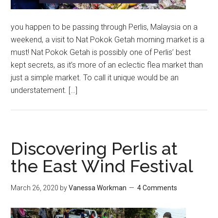
you happen to be passing through Perlis, Malaysia on a
weekend, a visit to Nat Pokok Getah morning market is a
must! Nat Pokok Getah is possibly one of Perlis’ best
kept secrets, as it’s more of an eclectic flea market than
just a simple market. To call it unique would be an
understatement. […]
Discovering Perlis at
the East Wind Festival
March 26, 2020
by
Vanessa Workman
4 Comments