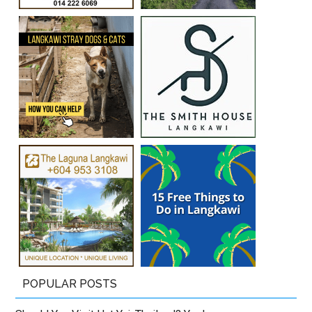
POPULAR POSTS