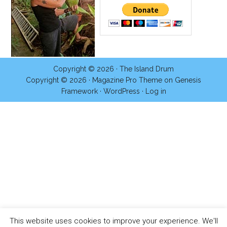
Copyright © 2026 ·
The Island Drum
Copyright © 2026 ·
Magazine Pro Theme
on
Genesis
Framework
·
WordPress
·
Log in
This website uses cookies to improve your experience. We'll