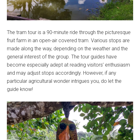
The tram tour is a 90-minute ride through the picturesque
fruit farm in an open-air covered tram. Various stops are
made along the way, depending on the weather and the
general interest of the group. The tour guides have
become especially adept at reading visitors’ enthusiasm
and may adjust stops accordingly. However, if any
particular agricultural wonder intrigues you, do let the
guide know!