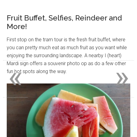
Fruit Buffet, Selfies, Reindeer and
More!
First stop on the tram tour is the fresh fruit buffet, where
you can pretty much eat as much fruit as you want while
enjoying the surrounding landscape. A nearby I (heart)
«
»
Mardi sign offers a souvenir photo op as do a few other
fun hot spots along the way.