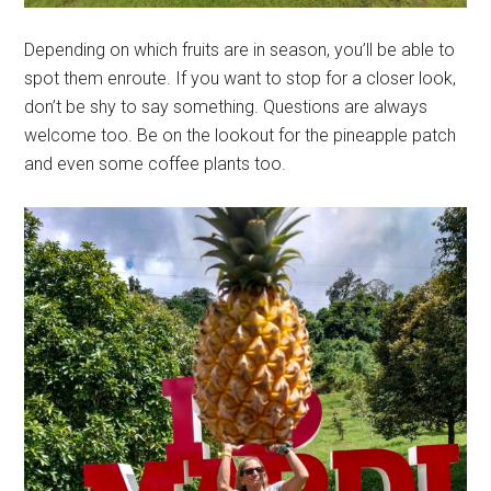
Depending on which fruits are in season, you’ll be able to
spot them enroute. If you want to stop for a closer look,
don’t be shy to say something. Questions are always
welcome too. Be on the lookout for the pineapple patch
and even some coffee plants too.