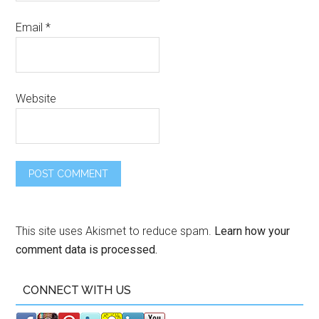
Email
*
Website
This site uses Akismet to reduce spam.
Learn how your
comment data is processed.
CONNECT WITH US