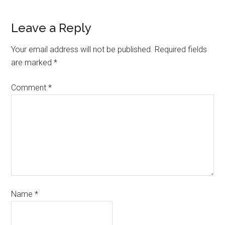
Leave a Reply
Your email address will not be published.
Required fields
are marked
*
Comment
*
Name
*