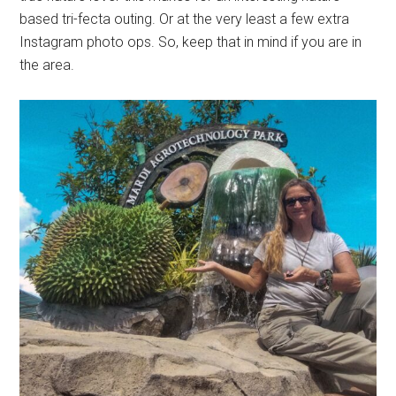
based tri-fecta outing. Or at the very least a few extra
Instagram photo ops. So, keep that in mind if you are in
the area.