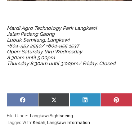
Mardi Agro Technology Park Langkawi
Jalan Padang Gaong
Lubuk Semilang, Langkawi
+604-953 2550/ +604-955 1537
Open: Saturday thru Wednesday
8:30am until 5:00pm
Thursday 8:30am until 3:00pm/ Friday: Closed
SHARE
SHARE
SHARE
SHARE
ON
ON
ON
ON
FACEBOOK
X
LINKEDIN
PINTERE
Filed Under:
Langkawi Sightseeing
(TWITTER)
Tagged With:
Kedah
,
Langkawi Information