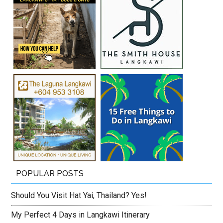
POPULAR POSTS
Should You Visit Hat Yai, Thailand? Yes!
My Perfect 4 Days in Langkawi Itinerary