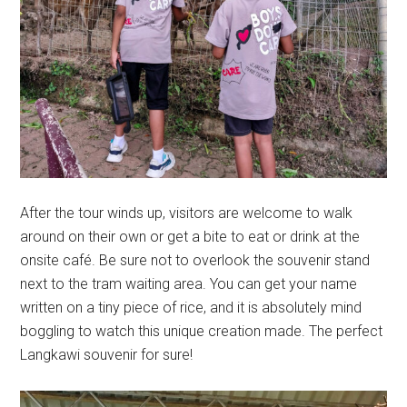
After the tour winds up, visitors are welcome to walk
around on their own or get a bite to eat or drink at the
onsite café. Be sure not to overlook the souvenir stand
next to the tram waiting area. You can get your name
written on a tiny piece of rice, and it is absolutely mind
boggling to watch this unique creation made. The perfect
Langkawi souvenir for sure!