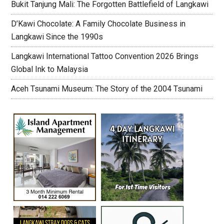
Bukit Tanjung Mali: The Forgotten Battlefield of Langkawi
D’Kawi Chocolate: A Family Chocolate Business in
Langkawi Since the 1990s
Langkawi International Tattoo Convention 2026 Brings
Global Ink to Malaysia
Aceh Tsunami Museum: The Story of the 2004 Tsunami