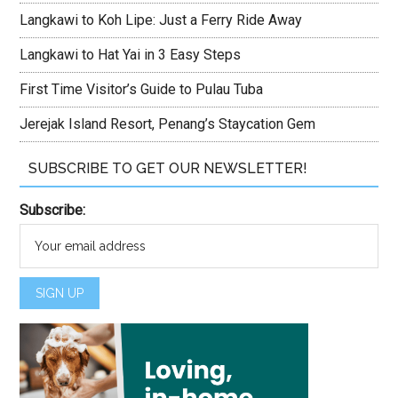
Langkawi to Koh Lipe: Just a Ferry Ride Away
Langkawi to Hat Yai in 3 Easy Steps
First Time Visitor’s Guide to Pulau Tuba
Jerejak Island Resort, Penang’s Staycation Gem
SUBSCRIBE TO GET OUR NEWSLETTER!
Subscribe: