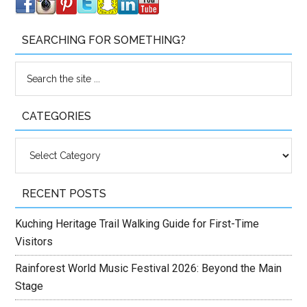
SEARCHING FOR SOMETHING?
CATEGORIES
Categories
RECENT POSTS
Kuching Heritage Trail Walking Guide for First-Time
Visitors
Rainforest World Music Festival 2026: Beyond the Main
Stage