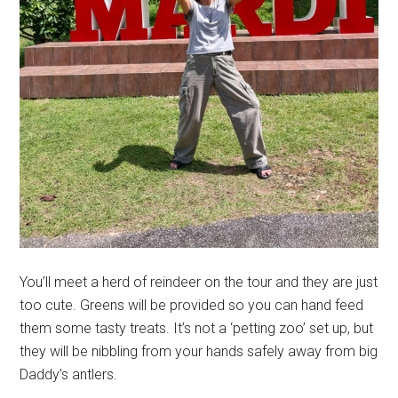
You’ll meet a herd of reindeer on the tour and they are just
too cute. Greens will be provided so you can hand feed
them some tasty treats. It’s not a ‘petting zoo’ set up, but
they will be nibbling from your hands safely away from big
Daddy’s antlers.