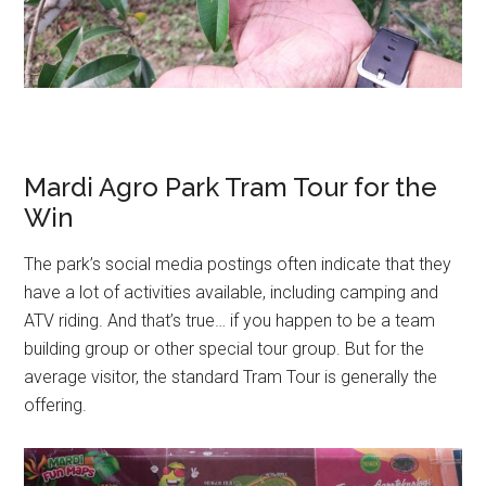
Mardi Agro Park Tram Tour for the
Win
The park’s social media postings often indicate that they
have a lot of activities available, including camping and
ATV riding. And that’s true… if you happen to be a team
building group or other special tour group. But for the
average visitor, the standard Tram Tour is generally the
offering.