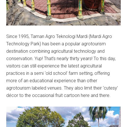
Since 1995, Taman Agro Teknologi Mardi (Mardi Agro
Technology Park) has been a popular agrotourism
destination combining agricultural technology and
conservation. Yup! That’s nearly thirty years! To this day,
visitors can still experience the latest agricultural
practices in a semi ‘old school’ farm setting, offering
more of an educational experience than other
agrotourism labeled venues. They also limit their ‘cutesy’
décor to the occasional fruit cartoon here and there.