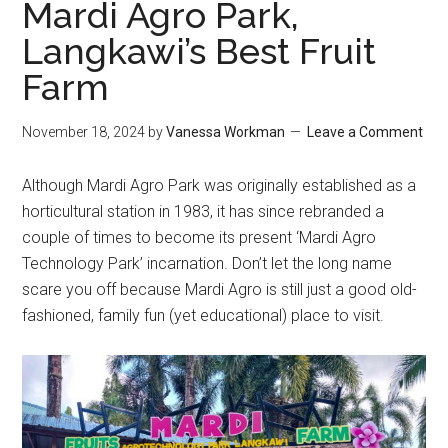
Mardi Agro Park,
Langkawi’s Best Fruit
Farm
November 18, 2024
by
Vanessa Workman
Leave a Comment
Although Mardi Agro Park was originally established as a
horticultural station in 1983, it has since rebranded a
couple of times to become its present ‘Mardi Agro
Technology Park’ incarnation. Don’t let the long name
scare you off because Mardi Agro is still just a good old-
fashioned, family fun (yet educational) place to visit.