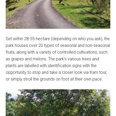
Set within 28-35-hectare (depending on who you ask), the
park houses over 20 types of seasonal and non-seasonal
fruits, along with a variety of controlled cultivations, such
as grapes and melons. The park’s various trees and
plants are labelled with identification signs with the
opportunity to stop and take a closer look via tram tour,
or simply stroll the grounds on foot at their own pace.