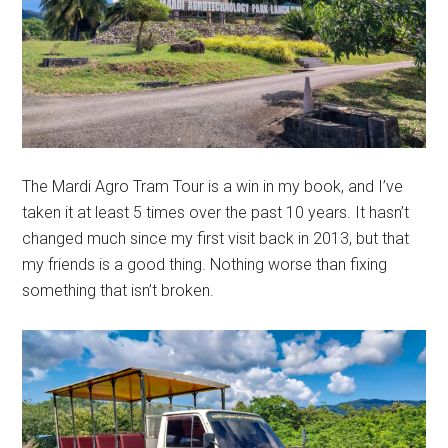
The Mardi Agro Tram Tour is a win in my book, and I’ve
taken it at least 5 times over the past 10 years. It hasn’t
changed much since my first visit back in 2013, but that
my friends is a good thing. Nothing worse than fixing
something that isn’t broken.