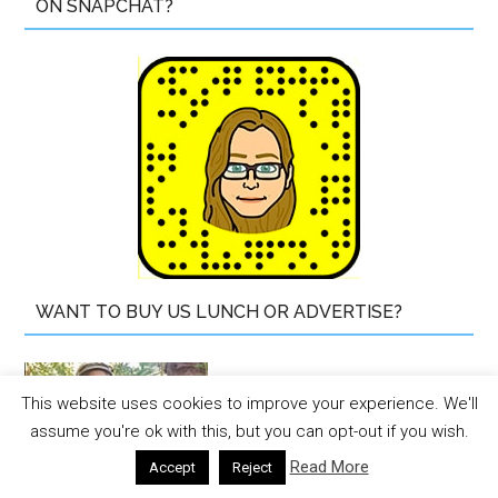
ON SNAPCHAT?
WANT TO BUY US LUNCH OR ADVERTISE?
This website uses cookies to improve your experience. We'll
assume you're ok with this, but you can opt-out if you wish.
Read More
Accept
Reject