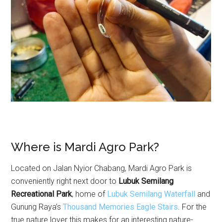
Where is Mardi Agro Park?
Located on Jalan Nyior Chabang, Mardi Agro Park is
conveniently right next door to
Lubuk Semilang
Recreational Park
, home of
Lubuk Semilang Waterfall
and
Gunung Raya’s
Thousand Memories Eagle Stairs
. For the
true nature lover this makes for an interesting nature-