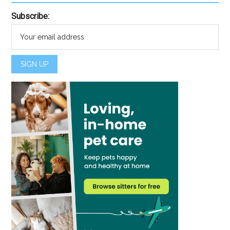
Subscribe: