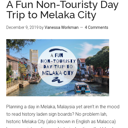
A Fun Non-Touristy Day
Trip to Melaka City
December 9, 2019
by
Vanessa Workman
4 Comments
Planning a day in Melaka, Malaysia yet aren’t in the mood
to read history laden sign boards? No problem lah,
historic Melaka City (also known in English as Malacca)