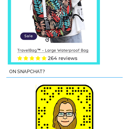
ON SNAPCHAT?