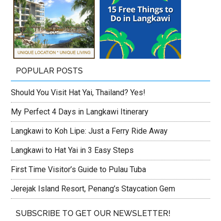
POPULAR POSTS
Should You Visit Hat Yai, Thailand? Yes!
My Perfect 4 Days in Langkawi Itinerary
Langkawi to Koh Lipe: Just a Ferry Ride Away
Langkawi to Hat Yai in 3 Easy Steps
First Time Visitor’s Guide to Pulau Tuba
Jerejak Island Resort, Penang’s Staycation Gem
SUBSCRIBE TO GET OUR NEWSLETTER!