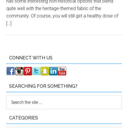
has some interesting non-historical options that blend
quite well with the heritage-themed fabric of the
community. Of course, you will still get a healthy dose of
[…]
CONNECT WITH US
SEARCHING FOR SOMETHING?
CATEGORIES