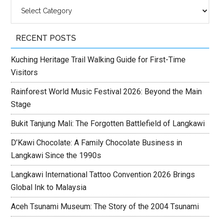
Categories
RECENT POSTS
Kuching Heritage Trail Walking Guide for First-Time
Visitors
Rainforest World Music Festival 2026: Beyond the Main
Stage
Bukit Tanjung Mali: The Forgotten Battlefield of Langkawi
D’Kawi Chocolate: A Family Chocolate Business in
Langkawi Since the 1990s
Langkawi International Tattoo Convention 2026 Brings
Global Ink to Malaysia
Aceh Tsunami Museum: The Story of the 2004 Tsunami