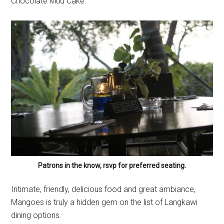
Chocolate Mud Cake.
Patrons in the know, rsvp for preferred seating.
Intimate, friendly, delicious food and great ambiance,
Mangoes is truly a hidden gem on the list of Langkawi
dining options.