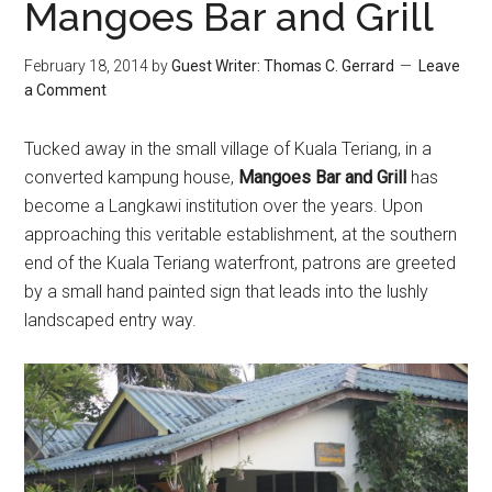
Mangoes Bar and Grill
February 18, 2014
by
Guest Writer: Thomas C. Gerrard
Leave
a Comment
Tucked away in the small village of Kuala Teriang, in a
converted kampung house,
Mangoes Bar and Grill
has
become a Langkawi institution over the years. Upon
approaching this veritable establishment, at the southern
end of the Kuala Teriang waterfront, patrons are greeted
by a small hand painted sign that leads into the lushly
landscaped entry way.