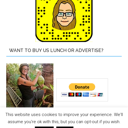
WANT TO BUY US LUNCH OR ADVERTISE?
This website uses cookies to improve your experience. We'll
Copyright © 2026 ·
The Island Drum
assume you're ok with this, but you can opt-out if you wish.
Copyright © 2026 ·
Magazine Pro Theme
on
Genesis