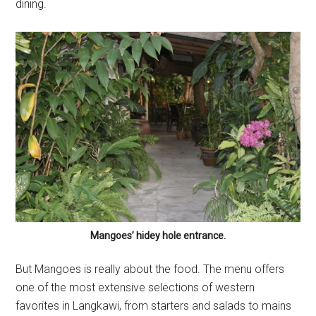
dining.
Mangoes’ hidey hole entrance.
But Mangoes is really about the food. The menu offers
one of the most extensive selections of western
favorites in Langkawi, from starters and salads to mains