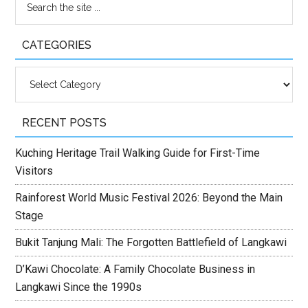
CATEGORIES
Categories
RECENT POSTS
Kuching Heritage Trail Walking Guide for First-Time
Visitors
Rainforest World Music Festival 2026: Beyond the Main
Stage
Bukit Tanjung Mali: The Forgotten Battlefield of Langkawi
D’Kawi Chocolate: A Family Chocolate Business in
Langkawi Since the 1990s