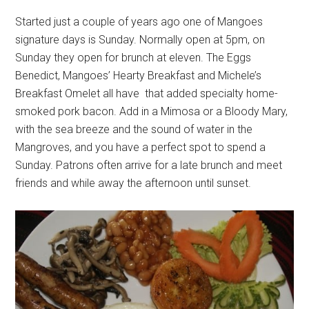
Started just a couple of years ago one of Mangoes
signature days is Sunday. Normally open at 5pm, on
Sunday they open for brunch at eleven. The Eggs
Benedict, Mangoes’ Hearty Breakfast and Michele’s
Breakfast Omelet all have that added specialty home-
smoked pork bacon. Add in a Mimosa or a Bloody Mary,
with the sea breeze and the sound of water in the
Mangroves, and you have a perfect spot to spend a
Sunday. Patrons often arrive for a late brunch and meet
friends and while away the afternoon until sunset.