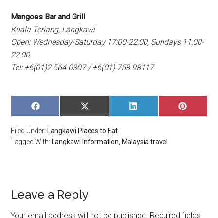
Mangoes Bar and Grill
Kuala Teriang, Langkawi
Open: Wednesday-Saturday 17:00-22:00, Sundays 11:00-
22:00
Tel: +6(01)2 564 0307 / +6(01) 758 98117
SHARE
SHARE
SHARE
SHARE
ON
ON
ON
ON
FACEBOOK
X
LINKEDIN
PINTERE
Filed Under:
Langkawi Places to Eat
(TWITTER)
Tagged With:
Langkawi Information
,
Malaysia travel
Leave a Reply
Your email address will not be published.
Required fields