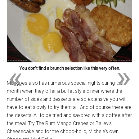
«
»
You don’t find a brunch selection like this very often.
Mangoes also has numerous special nights during the
month when they offer a buffet style dinner where the
number of sides and desserts are so extensive you will
have to eat slowly to try them all. And of course there are
the deserts! All to be tried and savored with a coffee after
the meal. Try The Rum Mango Crepes or Bailey’s
Cheesecake and for the choco-holic, Michele’s own