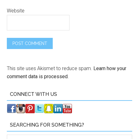
Website
This site uses Akismet to reduce spam.
Learn how your
comment data is processed.
CONNECT WITH US
SEARCHING FOR SOMETHING?