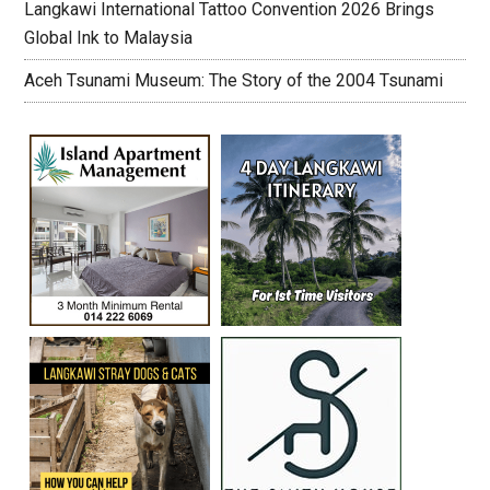
Langkawi International Tattoo Convention 2026 Brings
Global Ink to Malaysia
Aceh Tsunami Museum: The Story of the 2004 Tsunami