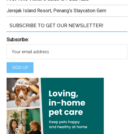
Jerejak Island Resort, Penang’s Staycation Gem
SUBSCRIBE TO GET OUR NEWSLETTER!
Subscribe: