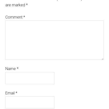
are marked
*
Comment
*
Name
*
Email
*