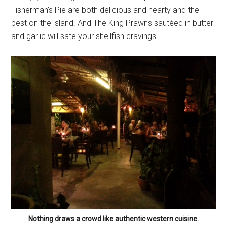
Fisherman’s Pie are both delicious and hearty and the
best on the island. And The King Prawns sautéed in butter
and garlic will sate your shellfish cravings.
Nothing draws a crowd like authentic western cuisine.