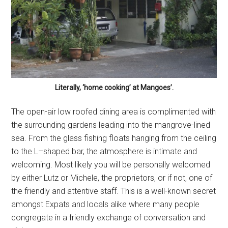
Literally, ‘home cooking’ at Mangoes’.
The open-air low roofed dining area is complimented with
the surrounding gardens leading into the mangrove-lined
sea. From the glass fishing floats hanging from the ceiling
to the L–shaped bar, the atmosphere is intimate and
welcoming. Most likely you will be personally welcomed
by either Lutz or Michele, the proprietors, or if not, one of
the friendly and attentive staff. This is a well-known secret
amongst Expats and locals alike where many people
congregate in a friendly exchange of conversation and