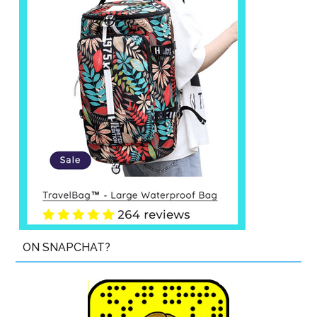
ON SNAPCHAT?