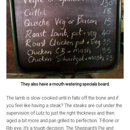
They also have a mouth watering specials board.
The lamb is slow cooked until in falls off the bone and if
you feel like having a steak? The steaks are cut under the
supervision of Lutz to just the right thickness and then
aged a bit more and pan grilled to perfection. T-Bone or
Rib eye, it’s a tough decision. The Sheppard’s Pie and