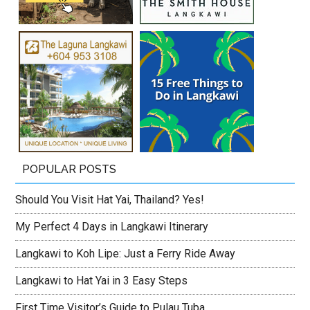
POPULAR POSTS
Should You Visit Hat Yai, Thailand? Yes!
My Perfect 4 Days in Langkawi Itinerary
Langkawi to Koh Lipe: Just a Ferry Ride Away
Langkawi to Hat Yai in 3 Easy Steps
First Time Visitor’s Guide to Pulau Tuba