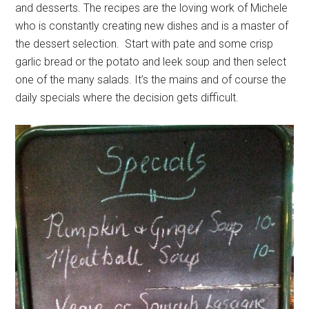
and desserts. The recipes are the loving work of Michele
who is constantly creating new dishes and is a master of
the dessert selection. Start with pate and some crisp
garlic bread or the potato and leek soup and then select
one of the many salads. It’s the mains and of course the
daily specials where the decision gets difficult.