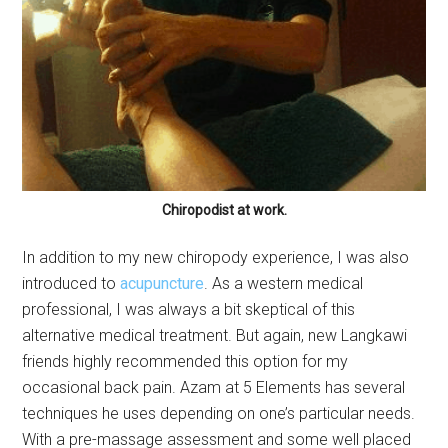
Chiropodist at work.
In addition to my new chiropody experience, I was also
introduced to
acupuncture
. As a western medical
professional, I was always a bit skeptical of this
alternative medical treatment. But again, new Langkawi
friends highly recommended this option for my
occasional back pain. Azam at 5 Elements has several
techniques he uses depending on one’s particular needs.
With a pre-massage assessment and some well placed