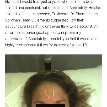
Not that I would trust just anyone who claims to be a
trained acupuncturist, but in this case? Absolutely. He also
trained with the reknowned, Professor Dr. Shamsudeen.
So when Team 5 Elements suggested I try their
acupuncture facelift, I didn’t even think twice about it. An
affordable non-surgical option to improve my
appearance? Absolutely! I can tell you that it works and I
highly recommend it if you’re in need of a little ‘lift’.