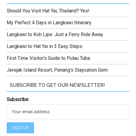
Should You Visit Hat Yai, Thailand? Yes!
My Perfect 4 Days in Langkawi Itinerary
Langkawi to Koh Lipe: Just a Ferry Ride Away
Langkawi to Hat Yai in 3 Easy Steps
First Time Visitor’s Guide to Pulau Tuba
Jerejak Island Resort, Penang’s Staycation Gem
SUBSCRIBE TO GET OUR NEWSLETTER!
Subscribe: