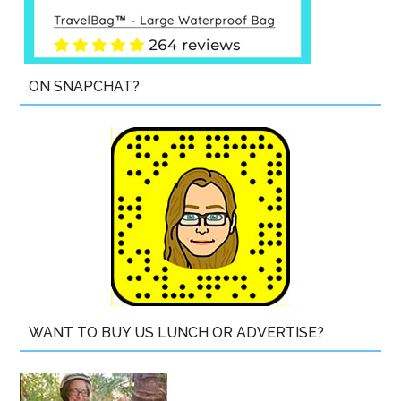
ON SNAPCHAT?
WANT TO BUY US LUNCH OR ADVERTISE?