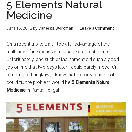
5 Elements Natural
Medicine
June 15, 2012
by
Vanessa Workman
Leave a Comment
On a recent trip to Bali, I took full advantage of the
multitude of inexpensive massage establishments.
Unfortunately, one such establishment did such a good
job on me that two days later I could barely move. On
returning to Langkawi, I knew that the only place that
could fix the problem would be
5 Elements Natural
Medicine
in Pantai Tengah.