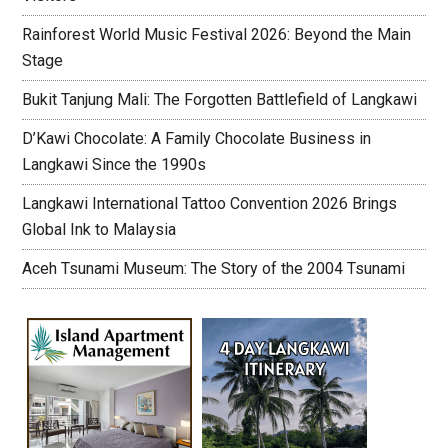
Rainforest World Music Festival 2026: Beyond the Main
Stage
Bukit Tanjung Mali: The Forgotten Battlefield of Langkawi
D’Kawi Chocolate: A Family Chocolate Business in
Langkawi Since the 1990s
Langkawi International Tattoo Convention 2026 Brings
Global Ink to Malaysia
Aceh Tsunami Museum: The Story of the 2004 Tsunami