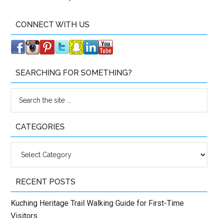
CONNECT WITH US
SEARCHING FOR SOMETHING?
CATEGORIES
Categories
RECENT POSTS
Kuching Heritage Trail Walking Guide for First-Time
Visitors