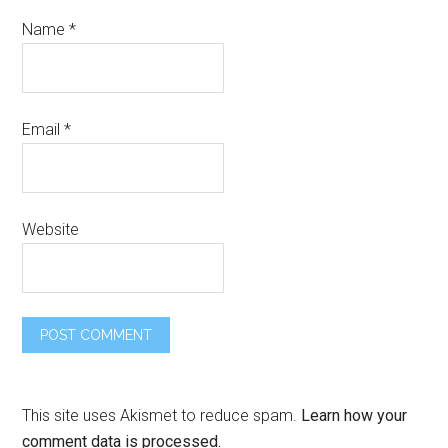
Name
*
Email
*
Website
This site uses Akismet to reduce spam.
Learn how your
comment data is processed.