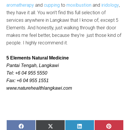
aromatherapy
and
cupping
to
moxibustion
and
iridology
,
they have it all. You won’t find this full selection of
services anywhere in Langkawi that I know of, except 5
Elements. And honestly, just walking through their door
makes me feel better, because they’re just those kind of
people. I highly recommend it.
5
Elements Natural Medicine
Pantai Tengah, Langkawi
Tel: +6 04 955 5550
Fax: +6 04 955 1551
www.naturehealthlangkawi.com
SHARE
SHARE
SHARE
SHARE