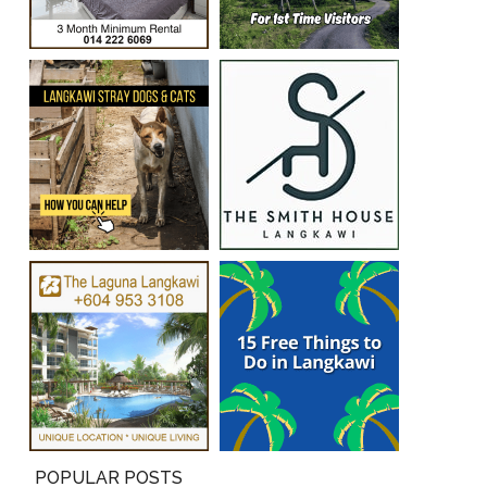
POPULAR POSTS