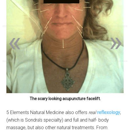
«
»
The scary looking acupuncture facelift.
5 Elements Natural Medicine also offers
real
reflexology
,
(which is Sondra’s specialty) and full and half- body
massage, but also other natural treatments. From