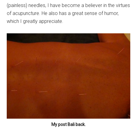
(painless) needles, I have become a believer in the virtues
of acupuncture. He also has a great sense of humor,
which I greatly appreciate.
My post Bali back.