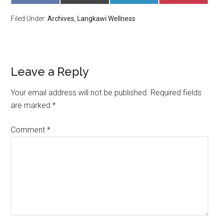
ON
ON
ON
ON
FACEBOOK
X
LINKEDIN
PINTERE
Filed Under:
Archives
,
Langkawi Wellness
(TWITTER)
Leave a Reply
Your email address will not be published.
Required fields
are marked
*
Comment
*