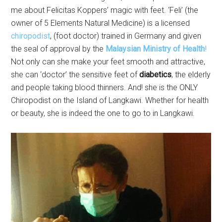
me about Felicitas Koppers’ magic with feet. ‘Feli’ (the
owner of 5 Elements Natural Medicine) is a licensed
chiropodist
, (foot doctor) trained in Germany and given
the seal of approval by the
Malaysian Ministry of Health
!
Not only can she make your feet smooth and attractive,
she can ‘doctor’ the sensitive feet of
diabetics
, the elderly
and people taking blood thinners. And! she is the ONLY
Chiropodist on the Island of Langkawi. Whether for health
or beauty, she is indeed the one to go to in Langkawi.