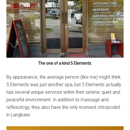
The one of a kind 5 Elements.
By appearance, the average person (like me) might think
5 Elements was just another spa, but 5 Elements actually
has several unique services within their serene, quiet and
peaceful environment. In addition to massage and
reflexology, they also have the only licensed chiropodist
in Langkawi.