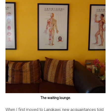
The waiting lounge.
When I first moved to Langkawi, new acquaintances told