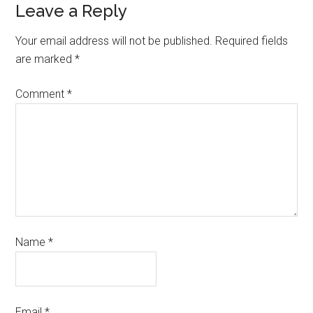
Leave a Reply
Your email address will not be published.
Required fields
are marked
*
Comment
*
Name
*
Email
*