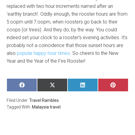
replaced with two hour increments named after an
‘earthly branch’. Oddly enough, the rooster hours are from
5:oopm until 7:oopm, when roosters go back to their
coops (or trees). And they do, by the way. You could
indeed set your clock to a rooster’s evening activities. It’s
probably not a coincidence that those sunset hours are
also
popular happy hour times
. So cheers to the New
Year and the Year of the Fire Rooster!
SHARE
SHARE
SHARE
SHARE
ON
ON
ON
ON
FACEBOOK
X
LINKEDIN
PINTERE
Filed Under:
Travel Rambles
(TWITTER)
Tagged With:
Malaysia travel