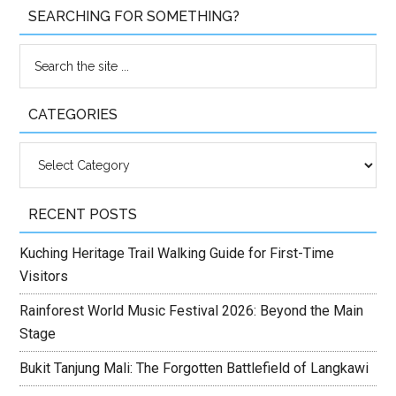
SEARCHING FOR SOMETHING?
CATEGORIES
Categories
RECENT POSTS
Kuching Heritage Trail Walking Guide for First-Time
Visitors
Rainforest World Music Festival 2026: Beyond the Main
Stage
Bukit Tanjung Mali: The Forgotten Battlefield of Langkawi