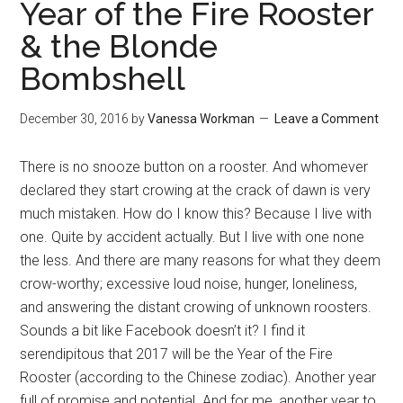
Year of the Fire Rooster
& the Blonde
Bombshell
December 30, 2016
by
Vanessa Workman
Leave a Comment
There is no snooze button on a rooster. And whomever
declared they start crowing at the crack of dawn is very
much mistaken. How do I know this? Because I live with
one. Quite by accident actually. But I live with one none
the less. And there are many reasons for what they deem
crow-worthy; excessive loud noise, hunger, loneliness,
and answering the distant crowing of unknown roosters.
Sounds a bit like Facebook doesn’t it? I find it
serendipitous that 2017 will be the Year of the Fire
Rooster (according to the Chinese zodiac). Another year
full of promise and potential. And for me, another year to