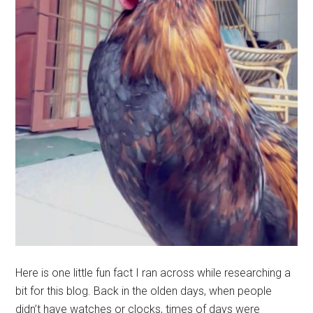
Here is one little fun fact I ran across while researching a
bit for this blog. Back in the olden days, when people
didn’t have watches or clocks, times of days were