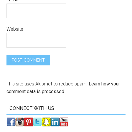
Website
This site uses Akismet to reduce spam.
Learn how your
comment data is processed.
CONNECT WITH US