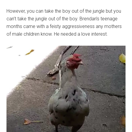
However, you can take the boy out of the jungle but you
can’t take the jungle out of the boy. Brendan’s teenage
months came with a feisty aggressiveness any mothers
of male children know. He needed a love interest.