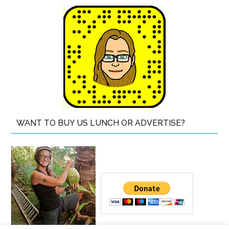
WANT TO BUY US LUNCH OR ADVERTISE?