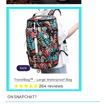
ON SNAPCHAT?