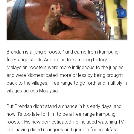
Brendan is a ‘jungle rooster’ and came from kampung
free-range stock. According to kampung history,
Malaysian roosters were more indigenous to the jungles
and were ‘domesticated’ more or less by being brought
back to the villages. Free-range to go forth and multiply in
villages across Malaysia.
But Brendan didn’t stand a chance in his early days, and
now it’s too late for him to be a free-range kampung
rooster. His new domesticated life included watching TV
and having diced mangoes and granola for breakfast.