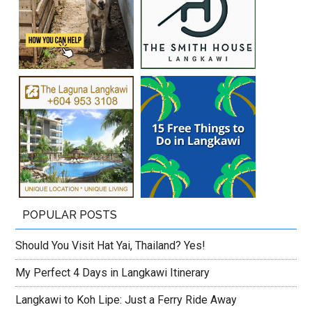
POPULAR POSTS
Should You Visit Hat Yai, Thailand? Yes!
My Perfect 4 Days in Langkawi Itinerary
Langkawi to Koh Lipe: Just a Ferry Ride Away