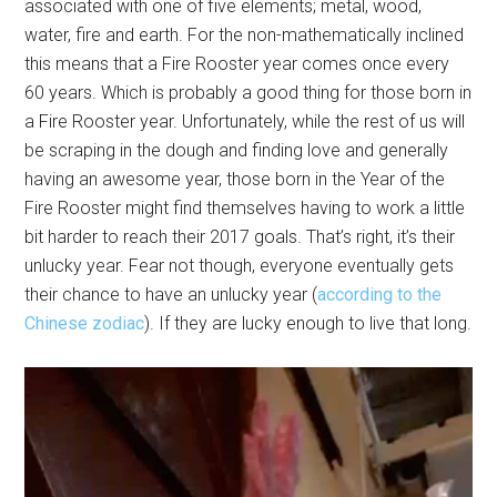
associated with one of five elements; metal, wood,
water, fire and earth. For the non-mathematically inclined
this means that a Fire Rooster year comes once every
60 years. Which is probably a good thing for those born in
a Fire Rooster year. Unfortunately, while the rest of us will
be scraping in the dough and finding love and generally
having an awesome year, those born in the Year of the
Fire Rooster might find themselves having to work a little
bit harder to reach their 2017 goals. That’s right, it’s their
unlucky year. Fear not though, everyone eventually gets
their chance to have an unlucky year (
according to the
Chinese zodiac
). If they are lucky enough to live that long.