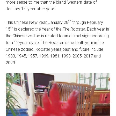
more sense to me than the bland ‘western’ date of
st
January 1
year after year.
th
This Chinese New Year, January 28
through February
th
15
is declared the Year of the Fire Rooster. Each year in
the Chinese zodiac is related to an animal sign according
to a 12-year cycle. The Rooster is the tenth year in the
Chinese zodiac. Rooster years past and future include
1933, 1945, 1957, 1969, 1981, 1993, 2005, 2017 and
2029.