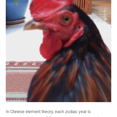
In Chinese element theory, each zodiac year is