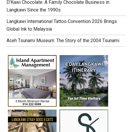
D’Kawi Chocolate: A Family Chocolate Business in
Langkawi Since the 1990s
Langkawi International Tattoo Convention 2026 Brings
Global Ink to Malaysia
Aceh Tsunami Museum: The Story of the 2004 Tsunami