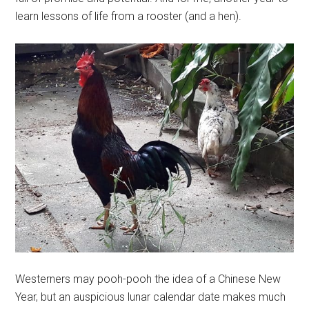
learn lessons of life from a rooster (and a hen).
Westerners may pooh-pooh the idea of a Chinese New
Year, but an auspicious lunar calendar date makes much