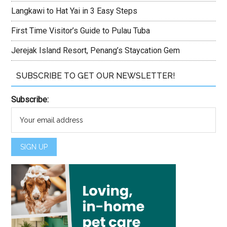
Langkawi to Hat Yai in 3 Easy Steps
First Time Visitor’s Guide to Pulau Tuba
Jerejak Island Resort, Penang’s Staycation Gem
SUBSCRIBE TO GET OUR NEWSLETTER!
Subscribe: