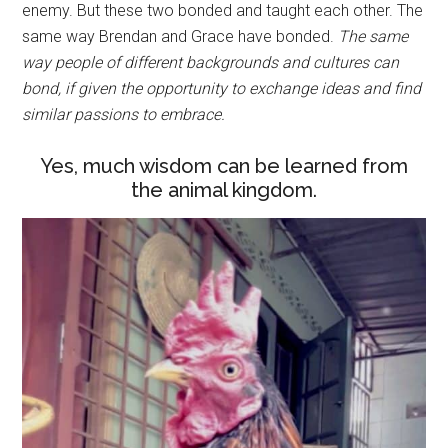
enemy. But these two bonded and taught each other. The
same way Brendan and Grace have bonded.
The same
way people of different backgrounds and cultures can
bond, if given the opportunity to exchange ideas and find
similar passions to embrace.
Yes, much wisdom can be learned from
the animal kingdom.