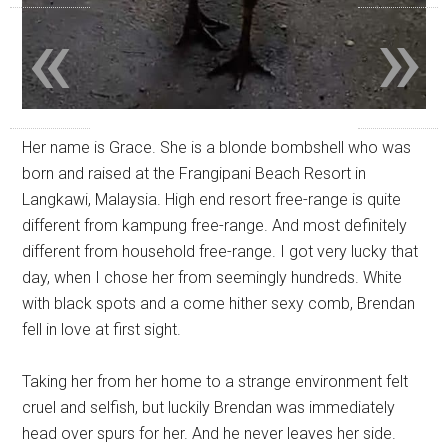
«
»
Her name is Grace. She is a blonde bombshell who was
born and raised at the Frangipani Beach Resort in
Langkawi, Malaysia. High end resort free-range is quite
different from kampung free-range. And most definitely
different from household free-range. I got very lucky that
day, when I chose her from seemingly hundreds. White
with black spots and a come hither sexy comb, Brendan
fell in love at first sight.
Taking her from her home to a strange environment felt
cruel and selfish, but luckily Brendan was immediately
head over spurs for her. And he never leaves her side.