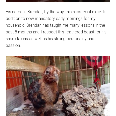
His name is Brendan, by the way, this rooster of mine. In
addition to now mandatory early mornings for my
household, Brendan has taught me many lessons in the
past 8 months and I respect this feathered beast for his
sharp talons as well as his strong personality and
passion.