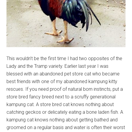
This wouldn’t be the first time I had two opposites of the
Lady and the Tramp variety. Earlier last year I was
blessed with an abandoned pet store cat who became
best friends with one of my abandoned kampung kitty
rescues. If you need proof of natural born instincts, put a
store bred fancy breed next to a scruffy generational
kampung cat. A store bred cat knows nothing about
catching geckos or delicately eating a bone laden fish. A
kampung cat knows nothing about getting bathed and
groomed on a regular basis and water is often their worst