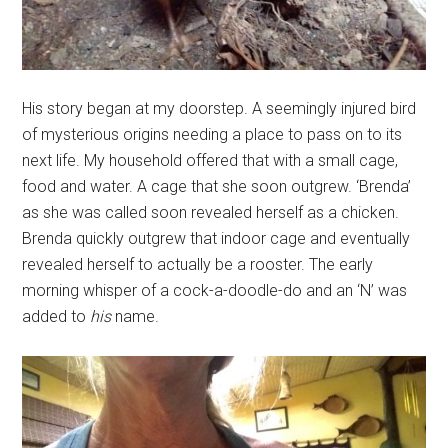
His story began at my doorstep. A seemingly injured bird
of mysterious origins needing a place to pass on to its
next life. My household offered that with a small cage,
food and water. A cage that she soon outgrew. ‘Brenda’
as she was called soon revealed herself as a chicken.
Brenda quickly outgrew that indoor cage and eventually
revealed herself to actually be a rooster. The early
morning whisper of a cock-a-doodle-do and an ‘N’ was
added to
his
name.