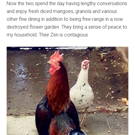
Now the two spend the day having lengthy conversations
and enjoy fresh diced mangoes, granola and various
other fine dining in addition to being free-range in a now
destroyed flower garden. They bring a sense of peace to
my household. Their Zen is contagious.