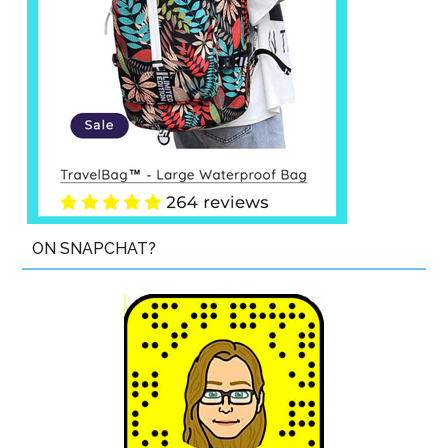
ON SNAPCHAT?