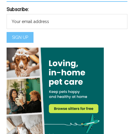
Subscribe: