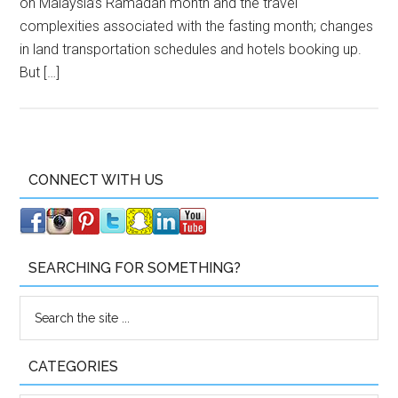
on Malaysia’s Ramadan month and the travel
complexities associated with the fasting month; changes
in land transportation schedules and hotels booking up.
But […]
CONNECT WITH US
SEARCHING FOR SOMETHING?
CATEGORIES