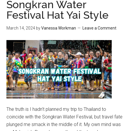
Songkran Water
Festival Hat Yai Style
March 14, 2024
by
Vanessa Workman
Leave a Comment
The truth is I hadn’t planned my trip to Thailand to
coincide with the Songkran Water Festival, but travel fate
plunged me smack in the middle of it. My own mind was