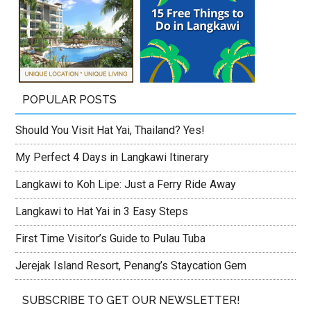
POPULAR POSTS
Should You Visit Hat Yai, Thailand? Yes!
My Perfect 4 Days in Langkawi Itinerary
Langkawi to Koh Lipe: Just a Ferry Ride Away
Langkawi to Hat Yai in 3 Easy Steps
First Time Visitor’s Guide to Pulau Tuba
Jerejak Island Resort, Penang’s Staycation Gem
SUBSCRIBE TO GET OUR NEWSLETTER!