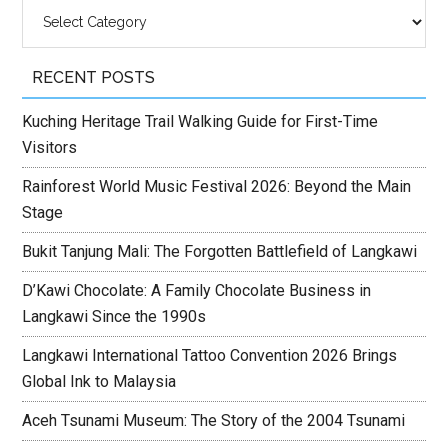
Categories
RECENT POSTS
Kuching Heritage Trail Walking Guide for First-Time
Visitors
Rainforest World Music Festival 2026: Beyond the Main
Stage
Bukit Tanjung Mali: The Forgotten Battlefield of Langkawi
D’Kawi Chocolate: A Family Chocolate Business in
Langkawi Since the 1990s
Langkawi International Tattoo Convention 2026 Brings
Global Ink to Malaysia
Aceh Tsunami Museum: The Story of the 2004 Tsunami