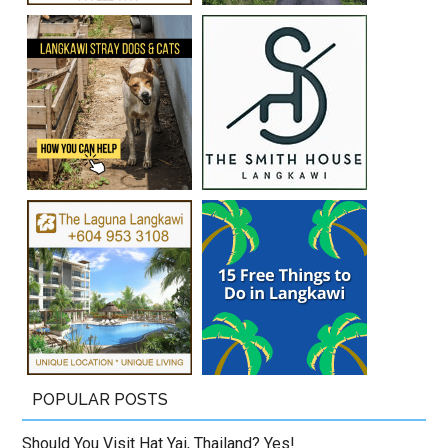
POPULAR POSTS
Should You Visit Hat Yai, Thailand? Yes!