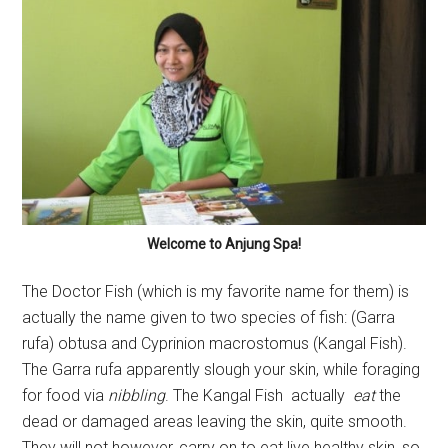
Welcome to Anjung Spa!
The Doctor Fish (which is my favorite name for them) is
actually the name given to two species of fish: (Garra
rufa) obtusa and Cyprinion macrostomus (Kangal Fish).
The Garra rufa apparently slough your skin, while foraging
for food via
nibbling
. The Kangal Fish actually
eat
the
dead or damaged areas leaving the skin, quite smooth.
They will not however, carry on to eat live healthy skin, so