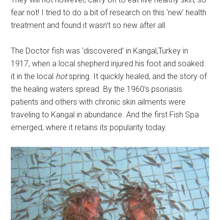
fear not! I tried to do a bit of research on this ‘new’ health
treatment and found it wasn’t so new after all.
The Doctor fish was ‘discovered’ in Kangal,Turkey in
1917, when a local shepherd injured his foot and soaked
it in the local
hot
spring. It quickly healed, and the story of
the healing waters spread. By the 1960’s psoriasis
patients and others with chronic skin ailments were
traveling to Kangal in abundance. And the first Fish Spa
emerged, where it retains its popularity today.