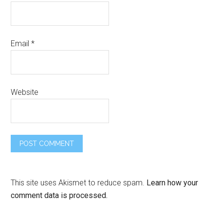
Email
*
Website
This site uses Akismet to reduce spam.
Learn how your
comment data is processed.