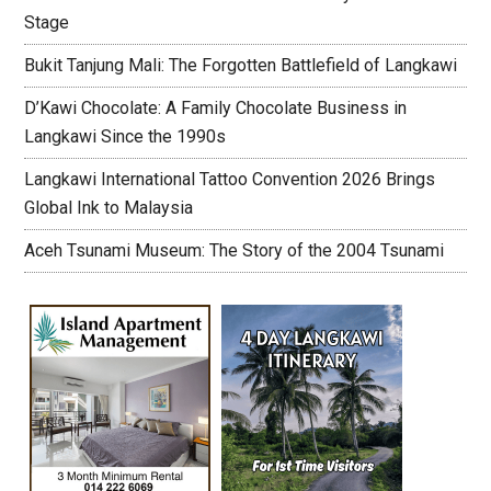
Stage
Bukit Tanjung Mali: The Forgotten Battlefield of Langkawi
D’Kawi Chocolate: A Family Chocolate Business in
Langkawi Since the 1990s
Langkawi International Tattoo Convention 2026 Brings
Global Ink to Malaysia
Aceh Tsunami Museum: The Story of the 2004 Tsunami