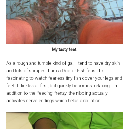
My tasty feet.
As a rough and tumble kind of gal, I tend to have dry skin
and lots of scrapes. I am a Doctor Fish feast! It’s
fascinating to watch fearless tiny fish cover your legs and
feet. It tickles at first, but quickly becomes relaxing. In
addition to the ‘feeding’ frenzy, the nibbling actually
activates nerve endings which helps circulation!