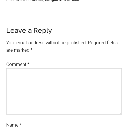
(TWITTER)
Leave a Reply
Your email address will not be published.
Required fields
are marked
*
Comment
*
Name
*