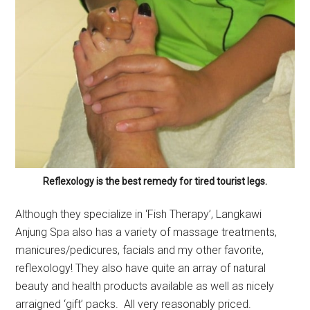
Reflexology is the best remedy for tired tourist legs.
Although they specialize in ‘Fish Therapy’, Langkawi
Anjung Spa also has a variety of massage treatments,
manicures/pedicures, facials and my other favorite,
reflexology! They also have quite an array of natural
beauty and health products available as well as nicely
arraigned ‘gift’ packs. All very reasonably priced.