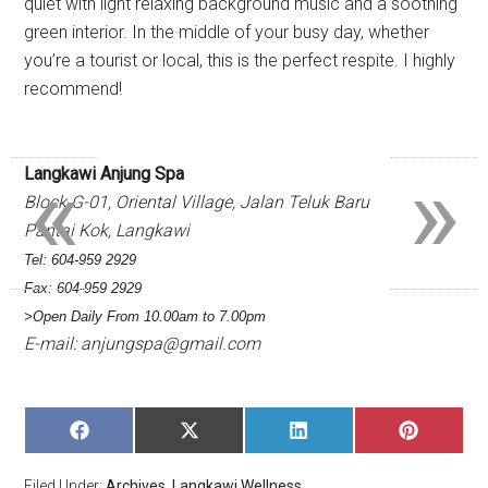
quiet with light relaxing background music and a soothing
green interior. In the middle of your busy day, whether
you’re a tourist or local, this is the perfect respite. I highly
recommend!
«
»
Langkawi Anjung Spa
Block G-01, Oriental Village, Jalan Teluk Baru
Pantai Kok, Langkawi
Tel: 604-959 2929
Fax: 604-959 2929
>Open Daily From 10.00am to 7.00pm
E-mail:
anjungspa@gmail.com
SHARE
SHARE
SHARE
SHARE
ON
ON
ON
ON
FACEBOOK
X
LINKEDIN
PINTERE
Filed Under:
Archives
,
Langkawi Wellness