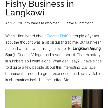
Fishy Business in
Langkawi
April 26, 2012
by
Vanessa Workman
Leave a Comment
When I first heard about ‘
Doctor Fish
’, a couple of years
ago, the thought was a bit disgusting to me. But last year
a friend of mine was taking her sister to
Langkawi Anjung
Spa
(in Oriental Village) and raved about it. There’s safety
in numbers so I went along. What can I say? I have since
told quite a few people about this interesting
fish spa
,
because it is indeed a great experience and not available
in all countries including the United States.