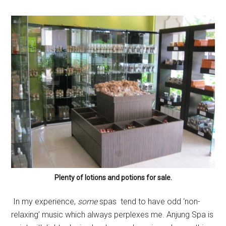
Plenty of lotions and potions for sale.
In my experience,
some
spas tend to have odd ‘non-
relaxing’ music which always perplexes me. Anjung Spa is