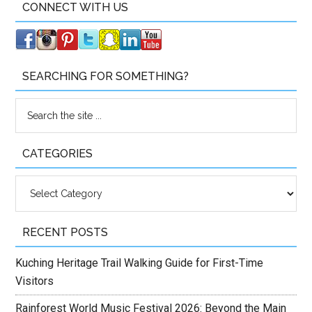
CONNECT WITH US
SEARCHING FOR SOMETHING?
CATEGORIES
Categories
RECENT POSTS
Kuching Heritage Trail Walking Guide for First-Time
Visitors
Rainforest World Music Festival 2026: Beyond the Main