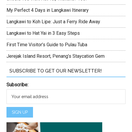
My Perfect 4 Days in Langkawi Itinerary
Langkawi to Koh Lipe: Just a Ferry Ride Away
Langkawi to Hat Yai in 3 Easy Steps
First Time Visitor’s Guide to Pulau Tuba
Jerejak Island Resort, Penang’s Staycation Gem
SUBSCRIBE TO GET OUR NEWSLETTER!
Subscribe: