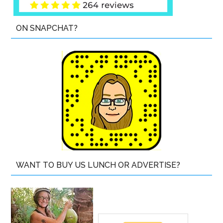
ON SNAPCHAT?
WANT TO BUY US LUNCH OR ADVERTISE?