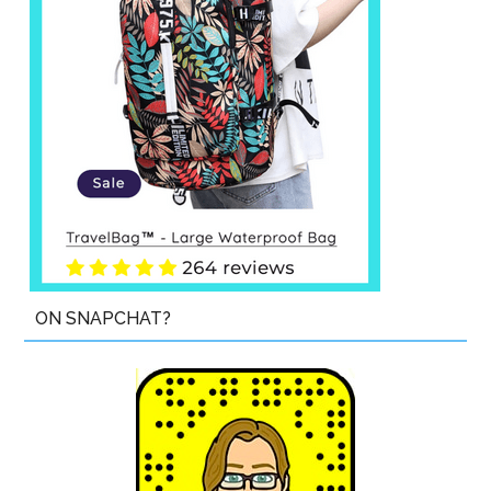
ON SNAPCHAT?