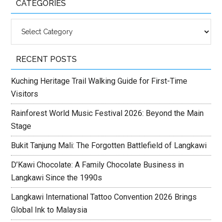
CATEGORIES
Categories
RECENT POSTS
Kuching Heritage Trail Walking Guide for First-Time
Visitors
Rainforest World Music Festival 2026: Beyond the Main
Stage
Bukit Tanjung Mali: The Forgotten Battlefield of Langkawi
D’Kawi Chocolate: A Family Chocolate Business in
Langkawi Since the 1990s
Langkawi International Tattoo Convention 2026 Brings
Global Ink to Malaysia