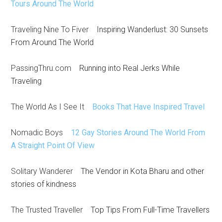
Tours Around The World
Traveling Nine To Fiver
Inspiring Wanderlust: 30 Sunsets
From Around The World
PassingThru.com
Running into Real Jerks While
Traveling
The World As I See It
Books That Have Inspired Travel
Nomadic Boys
12 Gay Stories Around The World From
A Straight Point Of View
Solitary Wanderer
The Vendor in Kota Bharu and other
stories of kindness
The Trusted Traveller
Top Tips From Full-Time Travellers