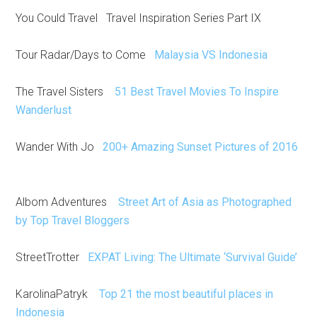
You Could Travel Travel Inspiration Series Part IX
Tour Radar/Days to Come
Malaysia VS Indonesia
The Travel Sisters
51 Best Travel Movies To Inspire
Wanderlust
Wander With Jo
200+ Amazing Sunset Pictures of 2016
Albom Adventures
Street Art of Asia as Photographed
by Top Travel Bloggers
StreetTrotter
EXPAT Living: The Ultimate ‘Survival Guide’
KarolinaPatryk
Top 21 the most beautiful places in
Indonesia