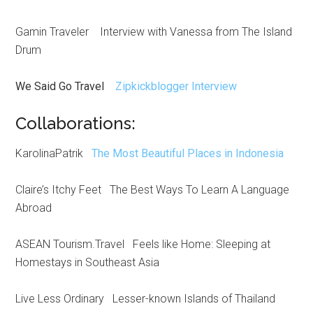
Gamin Traveler Interview with Vanessa from The Island
Drum
We Said Go Travel
Zipkickblogger Interview
Collaborations:
KarolinaPatrik
The Most Beautiful Places in Indonesia
Claire’s Itchy Feet The Best Ways To Learn A Language
Abroad
ASEAN Tourism.Travel Feels like Home: Sleeping at
Homestays in Southeast Asia
Live Less Ordinary Lesser-known Islands of Thailand