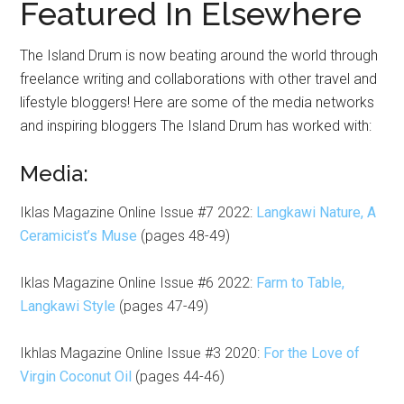
Featured In Elsewhere
The Island Drum is now beating around the world through
freelance writing and collaborations with other travel and
lifestyle bloggers! Here are some of the media networks
and inspiring bloggers The Island Drum has worked with:
Media:
Iklas Magazine Online Issue #7 2022:
Langkawi Nature, A
Ceramicist’s Muse
(pages 48-49)
Iklas Magazine Online Issue #6 2022:
Farm to Table,
Langkawi Style
(pages 47-49)
Ikhlas Magazine Online Issue #3 2020:
For the Love of
Virgin Coconut Oil
(pages 44-46)