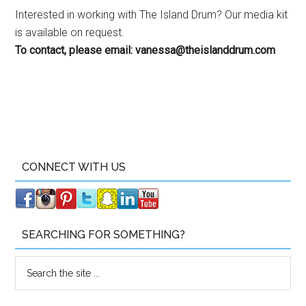
Interested in working with The Island Drum? Our media kit
is available on request.
To contact, please email:
vanessa@theislanddrum.com
CONNECT WITH US
SEARCHING FOR SOMETHING?