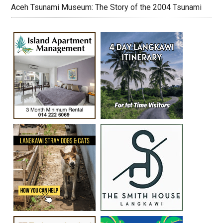
Aceh Tsunami Museum: The Story of the 2004 Tsunami