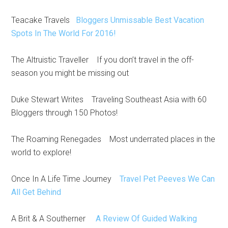
Teacake Travels
Bloggers Unmissable Best Vacation
Spots In The World For 2016!
The Altruistic Traveller If you don’t travel in the off-
season you might be missing out
Duke Stewart Writes Traveling Southeast Asia with 60
Bloggers through 150 Photos!
The Roaming Renegades Most underrated places in the
world to explore!
Once In A Life Time Journey
Travel Pet Peeves We Can
All Get Behind
A Brit & A Southerner
A Review Of Guided Walking