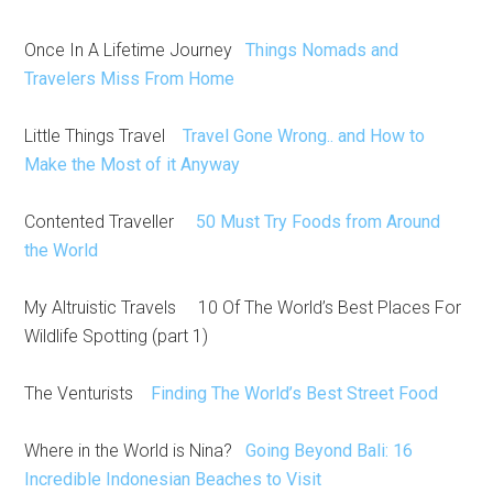
Once In A Lifetime Journey
Things Nomads and
Travelers Miss From Home
Little Things Travel
Travel Gone Wrong.. and How to
Make the Most of it Anyway
Contented Traveller
50 Must Try Foods from Around
the World
My Altruistic Travels 10 Of The World’s Best Places For
Wildlife Spotting (part 1)
The Venturists
Finding The World’s Best Street Food
Where in the World is Nina?
Going Beyond Bali: 16
Incredible Indonesian Beaches to Visit