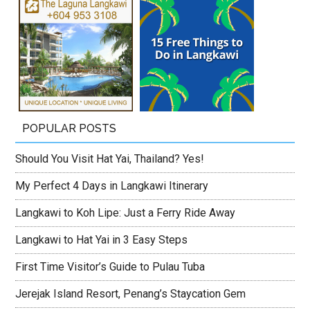
POPULAR POSTS
Should You Visit Hat Yai, Thailand? Yes!
My Perfect 4 Days in Langkawi Itinerary
Langkawi to Koh Lipe: Just a Ferry Ride Away
Langkawi to Hat Yai in 3 Easy Steps
First Time Visitor’s Guide to Pulau Tuba
Jerejak Island Resort, Penang’s Staycation Gem