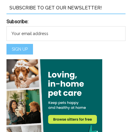
SUBSCRIBE TO GET OUR NEWSLETTER!
Subscribe: