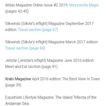
Ikhlas Magazine Online Issue #2 2019:
Mozzarella Magic
(pages 42-45)
Silkwinds (SilkAir’s inflight) Magazine September 2017
edition:
Travel section (page 67)
Silkwinds (SilkAir’s inflight) Magazine March 2017 edition:
Travel section (page 64)
Jetstar (Jetstar’s inflight) Magazine June 2016 edition:
Meet and Eat section (page 91)
Krabi Magazine
April 2016 edition: The Best View In Town
(page 39)
Expatriate Lifestyle Magazine:
The Island Trifecta of the
Andaman Sea