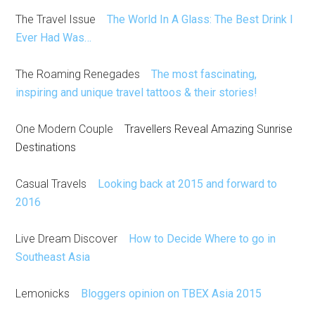
The Travel Issue
The World In A Glass: The Best Drink I
Ever Had Was…
The Roaming Renegades
The most fascinating,
inspiring and unique travel tattoos & their stories!
One Modern Couple
Travellers Reveal Amazing Sunrise
Destinations
Casual Travels
Looking back at 2015 and forward to
2016
Live Dream Discover
How to Decide Where to go in
Southeast Asia
Lemonicks
Bloggers opinion on TBEX Asia 2015