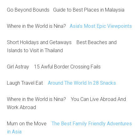
Go Beyond Bounds Guide to Best Places in Malaysia
Where in the World is Nina?
Asia’s Most Epic Viewpoints
Short Holidays and Getaways Best Beaches and
Islands to Visit in Thailand
Girl Astray 15 Awful Border Crossing Fails
Laugh Travel Eat
Around The World In 28 Snacks
Where in the World is Nina? You Can Live Abroad And
Work Abroad
Mum on the Move
The Best Family Friendly Adventures
in Asia