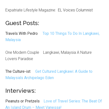
Expatriate Lifestyle Magazine:
EL Voices Columnist
Guest Posts:
Travels With Pedro
Top 10 Things To Do In Langkawi,
Malaysia
One Modern Couple Langkawi, Malaysia A Nature
Lovers Paradise
The Culture-ist
Get Cultured Langkawi: A Guide to
Malaysia’s Archipelago Eden
Interviews:
Peanuts or Pretzels
Love of Travel Series: The Beat Of
An Island Drum – Meet Vanessa!