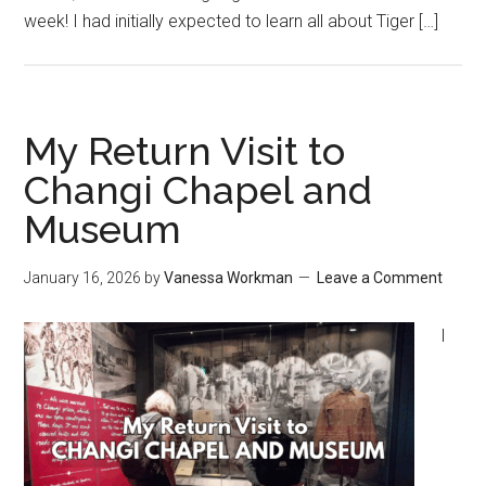
week! I had initially expected to learn all about Tiger […]
My Return Visit to
Changi Chapel and
Museum
January 16, 2026
by
Vanessa Workman
Leave a Comment
I