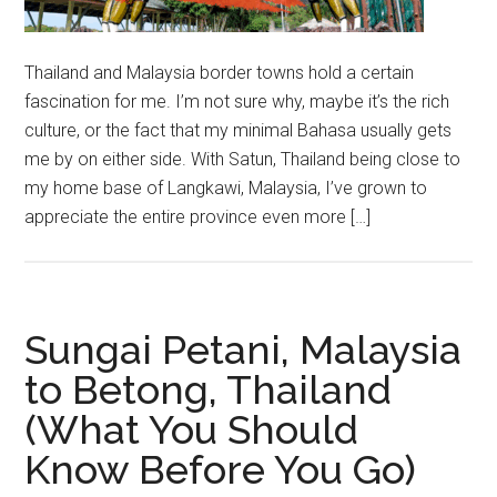
Thailand and Malaysia border towns hold a certain
fascination for me. I’m not sure why, maybe it’s the rich
culture, or the fact that my minimal Bahasa usually gets
me by on either side. With Satun, Thailand being close to
my home base of Langkawi, Malaysia, I’ve grown to
appreciate the entire province even more […]
Sungai Petani, Malaysia
to Betong, Thailand
(What You Should
Know Before You Go)