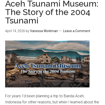
Aceh Tsunami Museum:
The Story of the 2004
Tsunami
April 14, 2026
by
Vanessa Workman
Leave a Comment
For years I’d been planning a trip to Banda Aceh,
Indonesia for other reasons, but when I learned about the