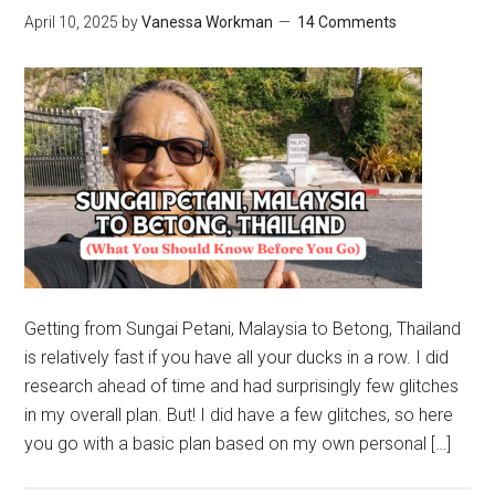
April 10, 2025
by
Vanessa Workman
14 Comments
Getting from Sungai Petani, Malaysia to Betong, Thailand
is relatively fast if you have all your ducks in a row. I did
research ahead of time and had surprisingly few glitches
in my overall plan. But! I did have a few glitches, so here
you go with a basic plan based on my own personal […]