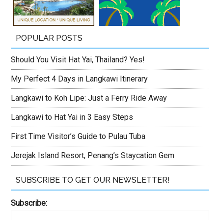
POPULAR POSTS
Should You Visit Hat Yai, Thailand? Yes!
My Perfect 4 Days in Langkawi Itinerary
Langkawi to Koh Lipe: Just a Ferry Ride Away
Langkawi to Hat Yai in 3 Easy Steps
First Time Visitor’s Guide to Pulau Tuba
Jerejak Island Resort, Penang’s Staycation Gem
SUBSCRIBE TO GET OUR NEWSLETTER!
Subscribe: