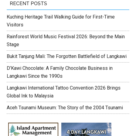
RECENT POSTS
Kuching Heritage Trail Walking Guide for First-Time
Visitors
Rainforest World Music Festival 2026: Beyond the Main
Stage
Bukit Tanjung Mali: The Forgotten Battlefield of Langkawi
D’Kawi Chocolate: A Family Chocolate Business in
Langkawi Since the 1990s
Langkawi International Tattoo Convention 2026 Brings
Global Ink to Malaysia
Aceh Tsunami Museum: The Story of the 2004 Tsunami