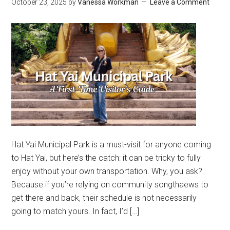
October 23, 2025
by
Vanessa Workman
Leave a Comment
Hat Yai Municipal Park is a must-visit for anyone coming
to Hat Yai, but here’s the catch: it can be tricky to fully
enjoy without your own transportation. Why, you ask?
Because if you’re relying on community songthaews to
get there and back, their schedule is not necessarily
going to match yours. In fact, I’d […]