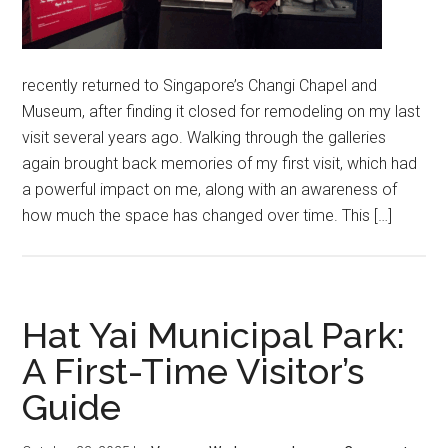
recently returned to Singapore’s Changi Chapel and
Museum, after finding it closed for remodeling on my last
visit several years ago. Walking through the galleries
again brought back memories of my first visit, which had
a powerful impact on me, along with an awareness of
how much the space has changed over time. This […]
Hat Yai Municipal Park:
A First-Time Visitor’s
Guide