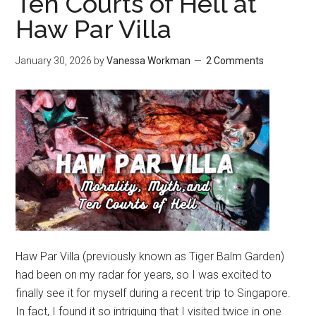
Ten Courts of Hell at
Haw Par Villa
January 30, 2026
by
Vanessa Workman
2 Comments
Haw Par Villa (previously known as Tiger Balm Garden)
had been on my radar for years, so I was excited to
finally see it for myself during a recent trip to Singapore.
In fact, I found it so intriguing that I visited twice in one