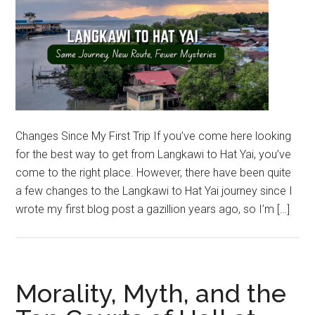
Changes Since My First Trip If you’ve come here looking
for the best way to get from Langkawi to Hat Yai, you’ve
come to the right place. However, there have been quite
a few changes to the Langkawi to Hat Yai journey since I
wrote my first blog post a gazillion years ago, so I’m […]
Morality, Myth, and the