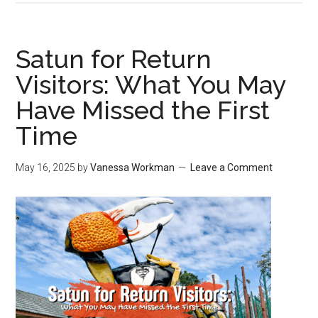
Satun for Return
Visitors: What You May
Have Missed the First
Time
May 16, 2025
by
Vanessa Workman
Leave a Comment