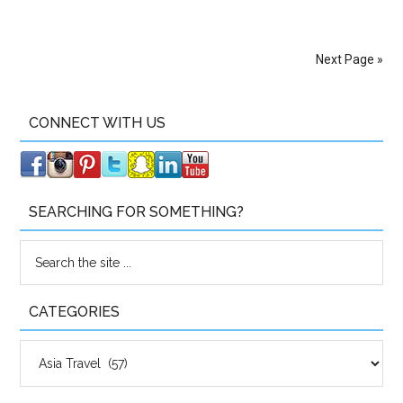
Next Page »
CONNECT WITH US
SEARCHING FOR SOMETHING?
CATEGORIES
Categories