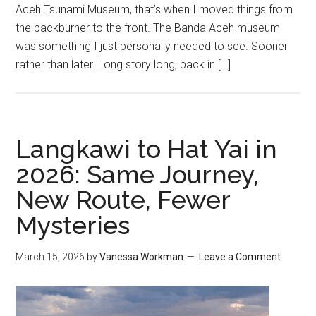
Aceh Tsunami Museum, that’s when I moved things from
the backburner to the front. The Banda Aceh museum
was something I just personally needed to see. Sooner
rather than later. Long story long, back in […]
Langkawi to Hat Yai in
2026: Same Journey,
New Route, Fewer
Mysteries
March 15, 2026
by
Vanessa Workman
Leave a Comment