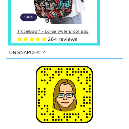
ON SNAPCHAT?